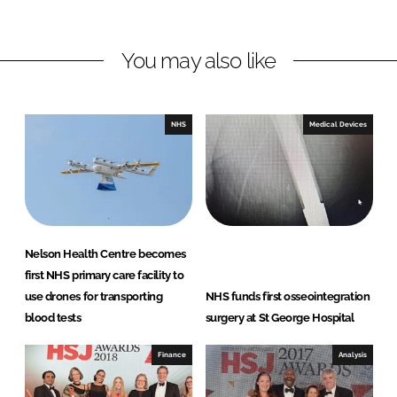
h
h
a
a
r
r
You may also like
e
e
o
o
n
n
NHS
Medical Devices
L
F
i
a
n
c
k
e
e
b
d
o
Nelson Health Centre becomes
I
o
first NHS primary care facility to
n
k
use drones for transporting
NHS funds first osseointegration
blood tests
surgery at St George Hospital
Finance
Analysis