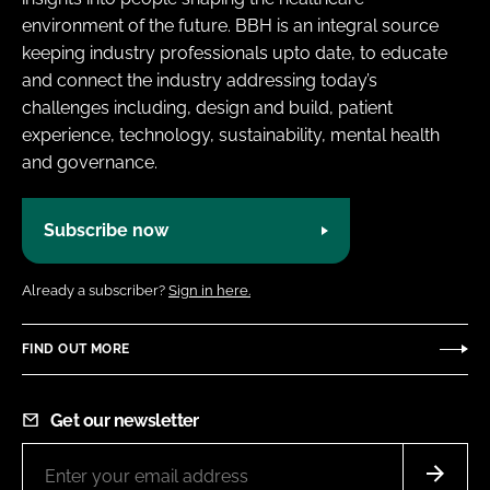
environment of the future. BBH is an integral source
keeping industry professionals upto date, to educate
and connect the industry addressing today’s
challenges including, design and build, patient
experience, technology, sustainability, mental health
and governance.
Subscribe now
Already a subscriber?
Sign in here.
FIND OUT MORE
Get our newsletter