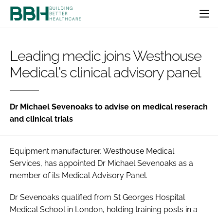
HOME
Leading medic joins Westhouse
CATEGORIES
Medical's clinical advisory panel
BBH AWARDS
DESIGN & BUILD
MENTAL HEALTH
EVENTS
PATIENT EXPERIENCE
SOCIAL CARE
DIRECTORY
ESTATES & FACILITIES
SUSTAINABILITY
Dr Michael Sevenoaks to advise on medical reserach
EDITORIAL TEAM
and clinical trials
TECHNOLOGY
FURNITURE & FIXTURES
COMPANY NEWS
DIGITAL
Equipment manufacturer, Westhouse Medical
INFECTION CONTROL
Services, has appointed Dr Michael Sevenoaks as a
MEDICAL DEVICES
member of its Medical Advisory Panel.
SUBSCRIBE
REGULATORY
LOGIN
Dr Sevenoaks qualified from St Georges Hospital
Medical School in London, holding training posts in a