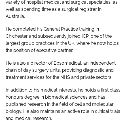
variety of hospital medical and surgical specialties, as
Password
well as spending time as a surgical registrar in
Australia.
Password
He completed his General Practice training in
Chichester and subsequently joined ICP, one of the
Remember me
largest group practices in the UK, where he now holds
the position of executive partner.
He is also a director of Epsomedical, an independent
chain of day surgery units, providing diagnostic and
FORGOT PASSWORD?
treatment services for the NHS and private sectors.
In addition to his medical interests, he holds a first class
honours degree in biomedical sciences and has
published research in the field of cell and molecular
biology. He also maintains an active role in clinical trials
and medical research.