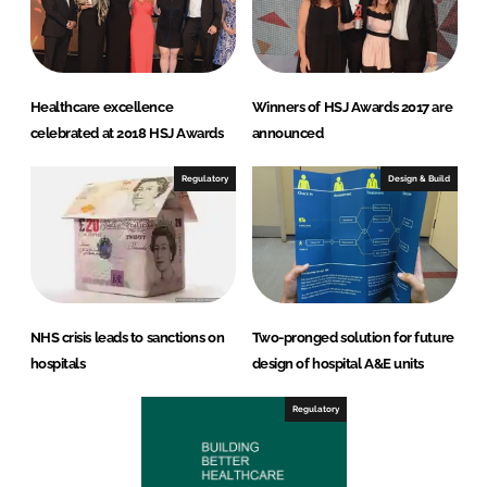
Healthcare excellence
Winners of HSJ Awards 2017 are
celebrated at 2018 HSJ Awards
announced
Regulatory
Design & Build
NHS crisis leads to sanctions on
Two-pronged solution for future
hospitals
design of hospital A&E units
Regulatory