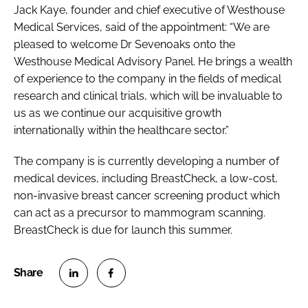
Jack Kaye, founder and chief executive of Westhouse
Medical Services, said of the appointment: “We are
pleased to welcome Dr Sevenoaks onto the
Westhouse Medical Advisory Panel. He brings a wealth
of experience to the company in the fields of medical
research and clinical trials, which will be invaluable to
us as we continue our acquisitive growth
internationally within the healthcare sector.”
The company is is currently developing a number of
medical devices, including BreastCheck, a low-cost,
non-invasive breast cancer screening product which
can act as a precursor to mammogram scanning.
BreastCheck is due for launch this summer.
S
S