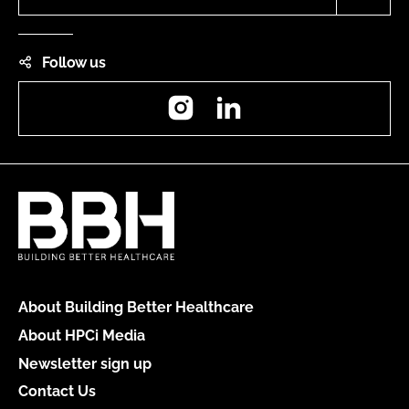
Follow us
Instagram
LinkedIn
About Building Better Healthcare
About HPCi Media
Newsletter sign up
Contact Us