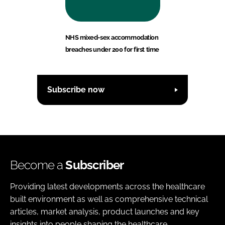
NHS mixed-sex accommodation
breaches under 200 for first time
Subscribe now
Become a
Subscriber
Providing latest developments across the healthcare
built environment as well as comprehensive technical
articles, market analysis, product launches and key
insights into people shaping the healthcare