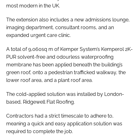
most modern in the UK.
The extension also includes a new admissions lounge,
imaging department, consultant rooms, and an
expanded urgent care clinic.
A total of 9,060sq m of Kemper System’s Kemperol 2K-
PUR solvent-free and odourless waterproofing
membrane has been applied beneath the building’s
green roof, onto a pedestrian trafficked walkway, the
lower roof area, and a plant roof area.
The cold-applied solution was installed by London-
based, Ridgewell Flat Roofing.
Contractors had a strict timescale to adhere to,
meaning a quick and easy application solution was
required to complete the job.