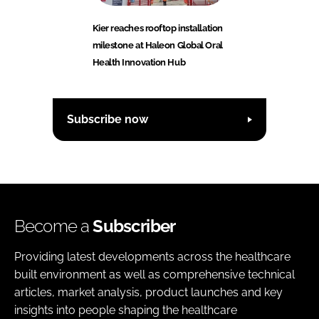
Kier reaches rooftop installation
milestone at Haleon Global Oral
Health Innovation Hub
Subscribe now
Become a
Subscriber
Providing latest developments across the healthcare
built environment as well as comprehensive technical
articles, market analysis, product launches and key
insights into people shaping the healthcare