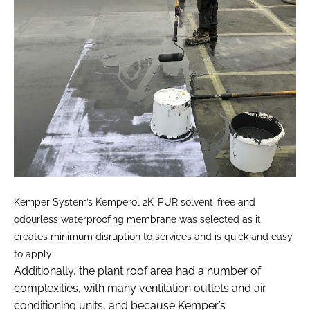
Kemper System’s Kemperol 2K-PUR solvent-free and
odourless waterproofing membrane was selected as it
creates minimum disruption to services and is quick and easy
to apply
Additionally, the plant roof area had a number of
complexities, with many ventilation outlets and air
conditioning units, and because Kemper’s