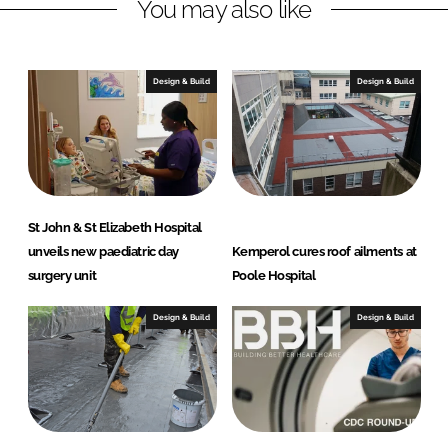
You may also like
i
a
n
c
k
e
e
b
Design & Build
Design & Build
d
o
I
o
n
k
St John & St Elizabeth Hospital
unveils new paediatric day
Kemperol cures roof ailments at
surgery unit
Poole Hospital
Design & Build
Design & Build