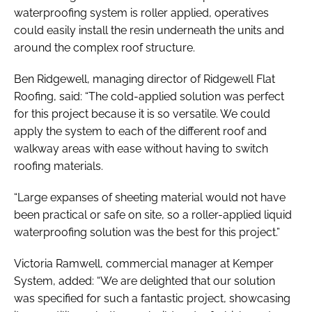
waterproofing system is roller applied, operatives
could easily install the resin underneath the units and
around the complex roof structure.
Ben Ridgewell, managing director of Ridgewell Flat
Roofing, said: “The cold-applied solution was perfect
for this project because it is so versatile. We could
apply the system to each of the different roof and
walkway areas with ease without having to switch
roofing materials.
“Large expanses of sheeting material would not have
been practical or safe on site, so a roller-applied liquid
waterproofing solution was the best for this project.”
Victoria Ramwell, commercial manager at Kemper
System, added: “We are delighted that our solution
was specified for such a fantastic project, showcasing