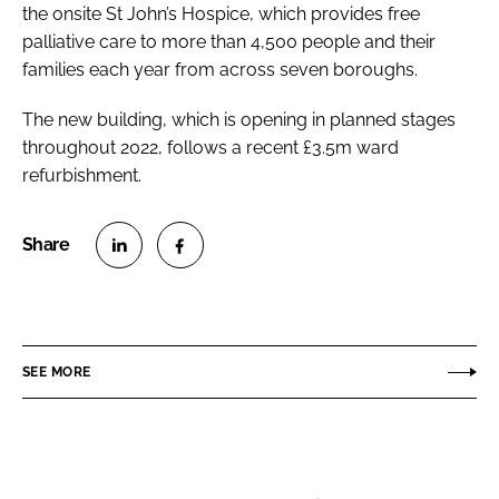
the onsite St John’s Hospice, which provides free
palliative care to more than 4,500 people and their
families each year from across seven boroughs.
The new building, which is opening in planned stages
throughout 2022, follows a recent £3.5m ward
refurbishment.
S
S
h
h
a
a
r
r
SEE MORE
e
e
o
o
n
n
L
F