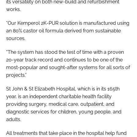
its versatility on both new-build and refurbishment
works.
“Our Kemperol 2K-PUR solution is manufactured using
an 80% castor oil formula derived from sustainable
sources.
“The system has stood the test of time with a proven
20-year track record and continues to be one of the
most-popular and sought-after systems for all sorts of
projects.”
St John & St Elizabeth Hospital, which is in its 165th
year, is an independent charitable health facility
providing surgery, medical care, outpatient, and
diagnostic services for children, young people, and
adults.
All treatments that take place in the hospital help fund