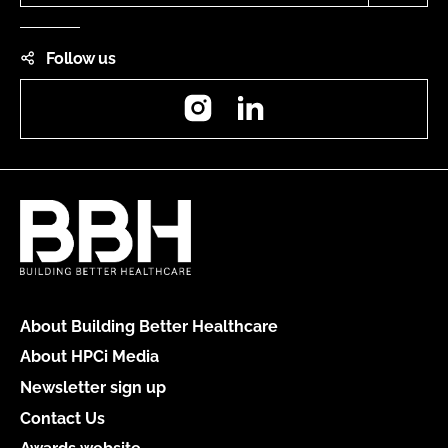
Follow us
Instagram
LinkedIn
About Building Better Healthcare
About HPCi Media
Newsletter sign up
Contact Us