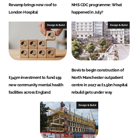
Revamp brings new roof to
NHS CDC programme: What
London Hospital
happened in July?
Design & Build
Design & Build
Bovis to begin construction of
£343m investment to fund 159
North Manchester outpatient
new community mental health
centre in 2027 as £1.5bn hospital
facilities across England
rebuild gets under way
Design & Build