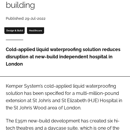
building
Password
Published: 29-Jul-2022
Password
Design & Build
Healthcare
Remember me
Cold-applied liquid waterproofing solution reduces
disruption at new-build independent hospital in
London
FORGOT PASSWORD?
Kemper System’s cold-applied liquid waterproofing
solution has been specified for a multi-million-pound
extension at St John’s and St Elizabeth (HJE) Hospital in
the St John’s Wood area of London.
The £35m new-build development has created six hi-
tech theatres and a daycase suite, which is one of the