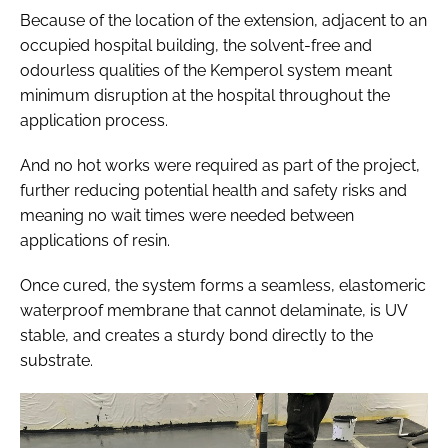
Because of the location of the extension, adjacent to an
occupied hospital building, the solvent-free and
odourless qualities of the Kemperol system meant
minimum disruption at the hospital throughout the
application process.
And no hot works were required as part of the project,
further reducing potential health and safety risks and
meaning no wait times were needed between
applications of resin.
Once cured, the system forms a seamless, elastomeric
waterproof membrane that cannot delaminate, is UV
stable, and creates a sturdy bond directly to the
substrate.