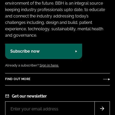
environment of the future. BBH is an integral source
keeping industry professionals upto date, to educate
and connect the industry addressing today’s
challenges including, design and build, patient
experience, technology, sustainability, mental health
and governance.
Subscribe now
Already a subscriber?
Sign in here.
FIND OUT MORE
Get our newsletter