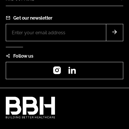
Get our newsletter
Follow us
Instagram
LinkedIn