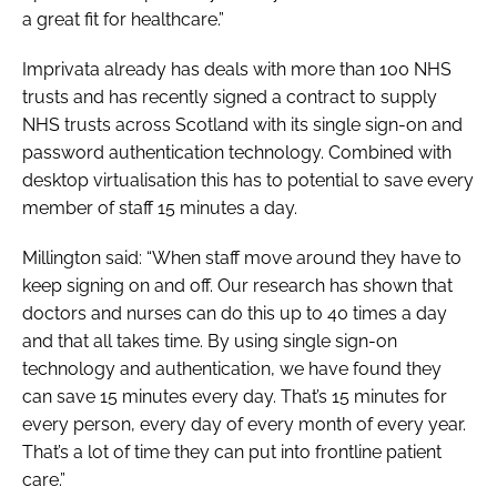
a great fit for healthcare.”
Imprivata already has deals with more than 100 NHS
trusts and has recently signed a contract to supply
NHS trusts across Scotland with its single sign-on and
password authentication technology. Combined with
desktop virtualisation this has to potential to save every
member of staff 15 minutes a day.
Millington said: “When staff move around they have to
keep signing on and off. Our research has shown that
doctors and nurses can do this up to 40 times a day
and that all takes time. By using single sign-on
technology and authentication, we have found they
can save 15 minutes every day. That’s 15 minutes for
every person, every day of every month of every year.
That’s a lot of time they can put into frontline patient
care.”