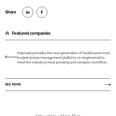
S
S
h
h
Featured companies
a
a
r
r
e
e
o
o
Imprivata provides the next generation of healthcare’s most
trusted access management platform, re-engineered to
n
n
I
meet the industry’s most pressing and complex workflow,...
L
F
m
i
a
p
n
c
r
SEE MORE
k
e
i
e
b
v
d
o
a
I
o
t
n
k
a