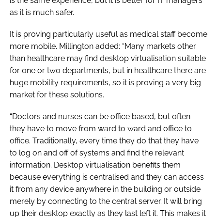
is the same experience, but it is better for IT managers
as it is much safer.
It is proving particularly useful as medical staff become
more mobile. Millington added: “Many markets other
than healthcare may find desktop virtualisation suitable
for one or two departments, but in healthcare there are
huge mobility requirements, so it is proving a very big
market for these solutions.
“Doctors and nurses can be office based, but often
they have to move from ward to ward and office to
office. Traditionally, every time they do that they have
to log on and off of systems and find the relevant
information. Desktop virtualisation benefits them
because everything is centralised and they can access
it from any device anywhere in the building or outside
merely by connecting to the central server. It will bring
up their desktop exactly as they last left it. This makes it