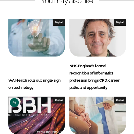
You may also like
Digital
Digital
NHS England’s formal
recognition of informatics
WA Health rolls out single sign
profession brings CPD, career
on technology
paths and opportunity
Digital
Digital