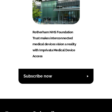
Rotherham NHS Foundation
Trust makes interconnected
medical devices vision a reality
with Imprivata Medical Device
Access
Subscribe now