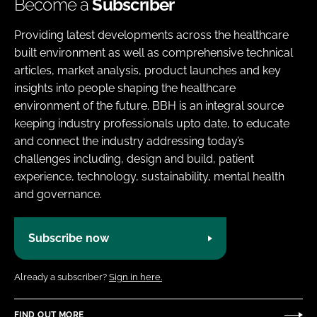
Become a
Subscriber
Providing latest developments across the healthcare
built environment as well as comprehensive technical
articles, market analysis, product launches and key
insights into people shaping the healthcare
environment of the future. BBH is an integral source
keeping industry professionals upto date, to educate
and connect the industry addressing today’s
challenges including, design and build, patient
experience, technology, sustainability, mental health
and governance.
Subscribe now
Already a subscriber?
Sign in here.
FIND OUT MORE