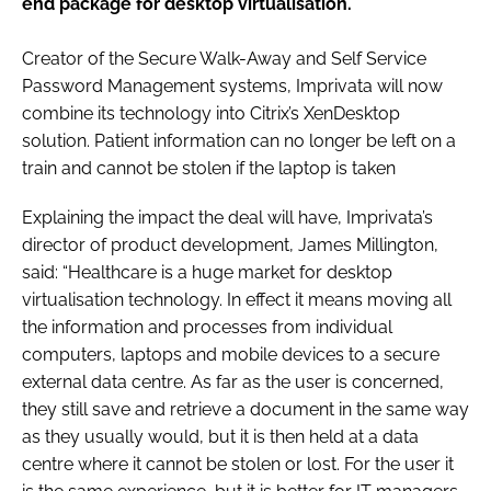
end package for desktop virtualisation.
Password
Creator of the Secure Walk-Away and Self Service
Password Management systems, Imprivata will now
Password
combine its technology into Citrix’s XenDesktop
solution. Patient information can no longer be left on a
Remember me
train and cannot be stolen if the laptop is taken
Explaining the impact the deal will have, Imprivata’s
director of product development, James Millington,
said: “Healthcare is a huge market for desktop
FORGOT PASSWORD?
virtualisation technology. In effect it means moving all
the information and processes from individual
computers, laptops and mobile devices to a secure
external data centre. As far as the user is concerned,
they still save and retrieve a document in the same way
as they usually would, but it is then held at a data
centre where it cannot be stolen or lost. For the user it