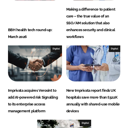
Making a difference to patient
care – the true value of an
SSO/AM solution that also
BBH health tech round-up:
enhances security and clinical
March 2026
workflows
Digital
Digital
Imprivata acquires Verosint to
New Imprivata report finds UK
add AI-powered risk Signalling
hospitals save more than £522K
to its enterprise access
annually with shared-use mobile
management platform
devices
Digital