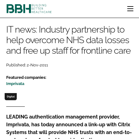
HOME
IT news: Industry partnership to
CATEGORIES
help overcome NHS data losses
BBH AWARDS
and free up staff for frontline care
DESIGN & BUILD
MENTAL HEALTH
EVENTS
PATIENT EXPERIENCE
SOCIAL CARE
DIRECTORY
Published: 2-Nov-2011
ESTATES & FACILITIES
SUSTAINABILITY
EDITORIAL TEAM
TECHNOLOGY
FURNITURE & FIXTURES
Featured companies:
Imprivata
COMPANY NEWS
DIGITAL
INFECTION CONTROL
Digital
MEDICAL DEVICES
SUBSCRIBE
REGULATORY
LEADING authentication management provider,
Imprivata, has today announced a link-up with Citrix
LOGIN
Systems that will provide NHS trusts with an end-to-