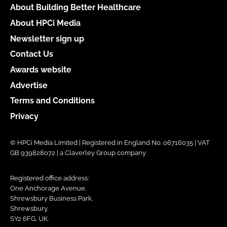
About Building Better Healthcare
About HPCi Media
Newsletter sign up
Contact Us
Awards website
Advertise
Terms and Conditions
Privacy
© HPCi Media Limited | Registered in England No. 06716035 | VAT
GB 939828072 | a Claverley Group company
Registered office address:
One Anchorage Avenue,
Shrewsbury Business Park,
Shrewsbury,
SY2 6FG, UK.