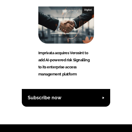
Digital
Imprivata acquires Verosint to
add AI-powered risk Signalling
to its enterprise access
management platform
Subscribe now