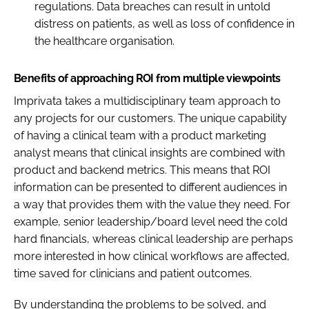
regulations. Data breaches can result in untold
distress on patients, as well as loss of confidence in
the healthcare organisation.
Benefits of approaching ROI from multiple viewpoints
Imprivata takes a multidisciplinary team approach to
any projects for our customers. The unique capability
of having a clinical team with a product marketing
analyst means that clinical insights are combined with
product and backend metrics. This means that ROI
information can be presented to different audiences in
a way that provides them with the value they need. For
example, senior leadership/board level need the cold
hard financials, whereas clinical leadership are perhaps
more interested in how clinical workflows are affected,
time saved for clinicians and patient outcomes.
By understanding the problems to be solved, and