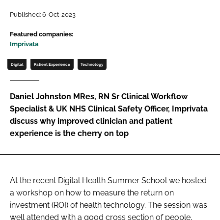
Password
Published: 6-Oct-2023
Featured companies:
Imprivata
Password
Digital
Patient Experience
Technology
Remember me
Daniel Johnston MRes, RN Sr Clinical Workflow
Specialist & UK NHS Clinical Safety Officer, Imprivata
discuss why improved clinician and patient
FORGOT PASSWORD?
experience is the cherry on top
At the recent Digital Health Summer School we hosted
a workshop on how to measure the return on
investment (ROI) of health technology. The session was
well attended with a good cross section of people,