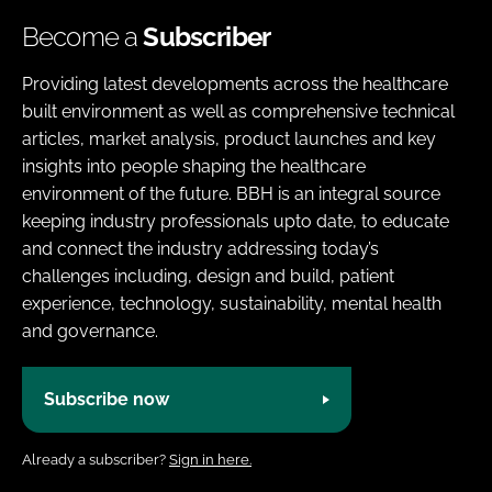
Become a
Subscriber
Providing latest developments across the healthcare
built environment as well as comprehensive technical
articles, market analysis, product launches and key
insights into people shaping the healthcare
environment of the future. BBH is an integral source
keeping industry professionals upto date, to educate
and connect the industry addressing today’s
challenges including, design and build, patient
experience, technology, sustainability, mental health
and governance.
Subscribe now
Already a subscriber?
Sign in here.