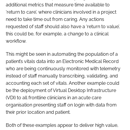
additional metrics that measure time available to
‘return to care’, where clinicians involved in a project
need to take time out from caring. Any actions
requested of staff should also have a ‘return to value’,
this could be, for example, a change to a clinical
workflow.
This might be seen in automating the population of a
patient’s vitals data into an Electronic Medical Record
who are being continuously monitored with telemetry
instead of staff manually transcribing, validating, and
accounting each set of vitals. Another example could
be the deployment of Virtual Desktop Infrastructure
(VDI) to all frontline clinicians in an acute care
organisation presenting staff on login with data from
their prior location and patient.
Both of these examples appear to deliver high value,