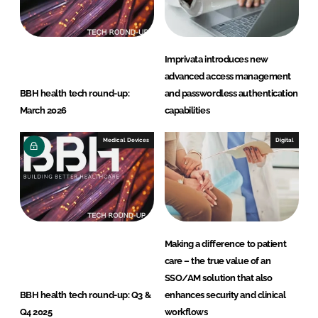
Imprivata introduces new
advanced access management
BBH health tech round-up:
and passwordless authentication
March 2026
capabilities
Medical Devices
Digital
Making a difference to patient
care – the true value of an
SSO/AM solution that also
BBH health tech round-up: Q3 &
enhances security and clinical
Q4 2025
workflows