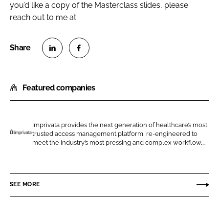
you’d like a copy of the Masterclass slides, please
reach out to me at
S
S
h
h
Featured companies
a
a
r
r
e
e
o
o
Imprivata provides the next generation of healthcare’s most
trusted access management platform, re-engineered to
n
n
I
meet the industry’s most pressing and complex workflow,...
L
F
m
i
a
p
n
c
r
SEE MORE
k
e
i
e
b
v
d
o
a