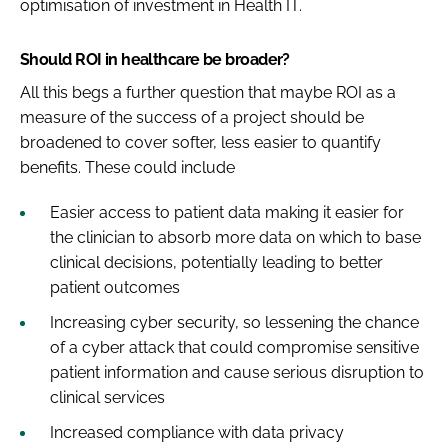
optimisation of investment in Health IT.
Should ROI in healthcare be broader?
All this begs a further question that maybe ROI as a
measure of the success of a project should be
broadened to cover softer, less easier to quantify
benefits. These could include
Easier access to patient data making it easier for
the clinician to absorb more data on which to base
clinical decisions, potentially leading to better
patient outcomes
Increasing cyber security, so lessening the chance
of a cyber attack that could compromise sensitive
patient information and cause serious disruption to
clinical services
Increased compliance with data privacy