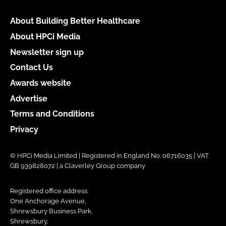
About Building Better Healthcare
About HPCi Media
Newsletter sign up
Contact Us
Awards website
Advertise
Terms and Conditions
Privacy
© HPCi Media Limited | Registered in England No. 06716035 | VAT
GB 939828072 | a Claverley Group company
Registered office address:
One Anchorage Avenue,
Shrewsbury Business Park,
Shrewsbury,