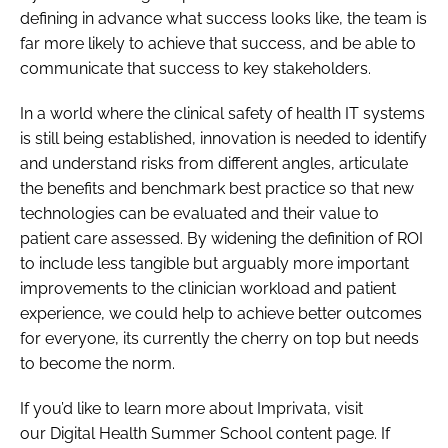
defining in advance what success looks like, the team is
far more likely to achieve that success, and be able to
communicate that success to key stakeholders.
In a world where the clinical safety of health IT systems
is still being established, innovation is needed to identify
and understand risks from different angles, articulate
the benefits and benchmark best practice so that new
technologies can be evaluated and their value to
patient care assessed. By widening the definition of ROI
to include less tangible but arguably more important
improvements to the clinician workload and patient
experience, we could help to achieve better outcomes
for everyone, its currently the cherry on top but needs
to become the norm.
If you’d like to learn more about Imprivata, visit
our Digital Health Summer School content page. If