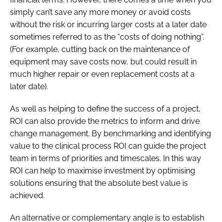
simply can’t save any more money or avoid costs
without the risk or incurring larger costs at a later date
sometimes referred to as the “costs of doing nothing”.
(For example, cutting back on the maintenance of
equipment may save costs now, but could result in
much higher repair or even replacement costs at a
later date).
As well as helping to define the success of a project,
ROI can also provide the metrics to inform and drive
change management. By benchmarking and identifying
value to the clinical process ROI can guide the project
team in terms of priorities and timescales. In this way
ROI can help to maximise investment by optimising
solutions ensuring that the absolute best value is
achieved.
An alternative or complementary angle is to establish