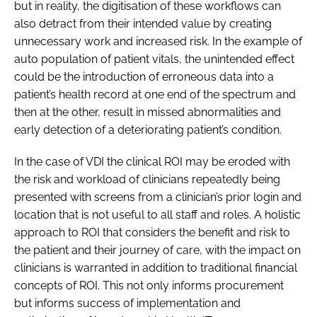
but in reality, the digitisation of these workflows can
also detract from their intended value by creating
unnecessary work and increased risk. In the example of
auto population of patient vitals, the unintended effect
could be the introduction of erroneous data into a
patient’s health record at one end of the spectrum and
then at the other, result in missed abnormalities and
early detection of a deteriorating patient’s condition.
In the case of VDI the clinical ROI may be eroded with
the risk and workload of clinicians repeatedly being
presented with screens from a clinician’s prior login and
location that is not useful to all staff and roles. A holistic
approach to ROI that considers the benefit and risk to
the patient and their journey of care, with the impact on
clinicians is warranted in addition to traditional financial
concepts of ROI. This not only informs procurement
but informs success of implementation and