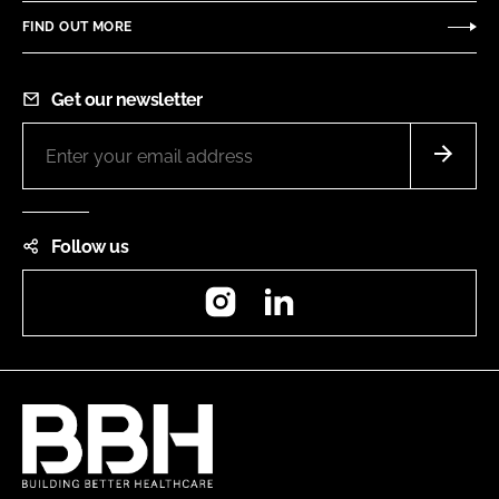
FIND OUT MORE
Get our newsletter
Follow us
Instagram
LinkedIn