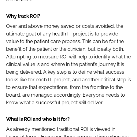
Why track ROI?
Over and above money saved or costs avoided, the
ultimate goal of any health IT project is to provide
value to the patient care process. This can be for the
benefit of the patient or the clinician, but ideally both.
Attempting to measure ROI will help to identify what the
clinical value is and where in the patient’s journey it is
being delivered. A key step is to define what success
looks like for each IT project, and another critical step is
to ensure that expectations, from the frontline to the
board, are managed accordingly. Everyone needs to
know what a successful project will deliver.
What is ROI and who is it for?
As already mentioned traditional ROI is viewed in
financial terms. However, there comes a time when you