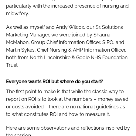
particularly with the increased presence of nursing and
midwifery.
As well as myself and Andy Wilcox, our Sr. Solutions
Marketing Manager, we were joined by Shauna
McMahon, Group Chief Information Officer, SIRO, and
Martin Sykes, Chief Nursing & AHP Information Officer,
both from North Lincolnshire & Goole NHS Foundation
Trust.
Everyone wants ROI but where do you start?
The first point to make is that while the classic way to
report on ROI is to look at the numbers – money saved,
or costs avoided – there are no national guidelines as
to what constitutes ROI and how to measure it.
Here are some observations and reflections inspired by
the session.