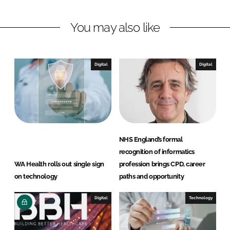
I
o
t
n
k
a
You may also like
Digital
Digital
NHS England’s formal
recognition of informatics
WA Health rolls out single sign
profession brings CPD, career
on technology
paths and opportunity
Digital
Technology