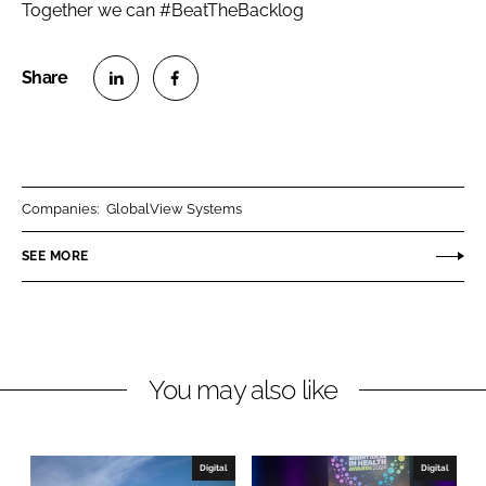
Together we can #BeatTheBacklog
S
S
h
h
a
a
r
r
Companies:
GlobalView Systems
e
e
o
o
SEE MORE
n
n
L
F
i
a
n
c
You may also like
k
e
e
b
d
o
I
o
Digital
Digital