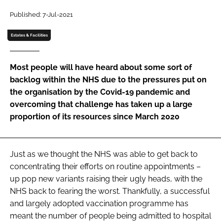
Password
Published: 7-Jul-2021
Estates & Facilities
Password
Most people will have heard about some sort of
Remember me
backlog within the NHS due to the pressures put on
the organisation by the Covid-19 pandemic and
overcoming that challenge has taken up a large
proportion of its resources since March 2020
FORGOT PASSWORD?
Just as we thought the NHS was able to get back to
concentrating their efforts on routine appointments –
up pop new variants raising their ugly heads, with the
NHS back to fearing the worst. Thankfully, a successful
and largely adopted vaccination programme has
meant the number of people being admitted to hospital