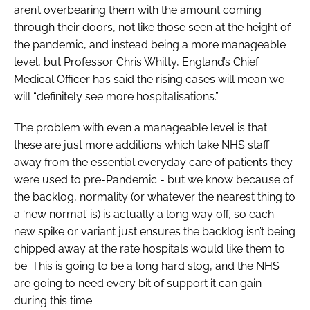
aren’t overbearing them with the amount coming
through their doors, not like those seen at the height of
the pandemic, and instead being a more manageable
level, but Professor Chris Whitty, England’s Chief
Medical Officer has said the rising cases will mean we
will “definitely see more hospitalisations.”
The problem with even a manageable level is that
these are just more additions which take NHS staff
away from the essential everyday care of patients they
were used to pre-Pandemic - but we know because of
the backlog, normality (or whatever the nearest thing to
a ‘new normal’ is) is actually a long way off, so each
new spike or variant just ensures the backlog isn’t being
chipped away at the rate hospitals would like them to
be. This is going to be a long hard slog, and the NHS
are going to need every bit of support it can gain
during this time.