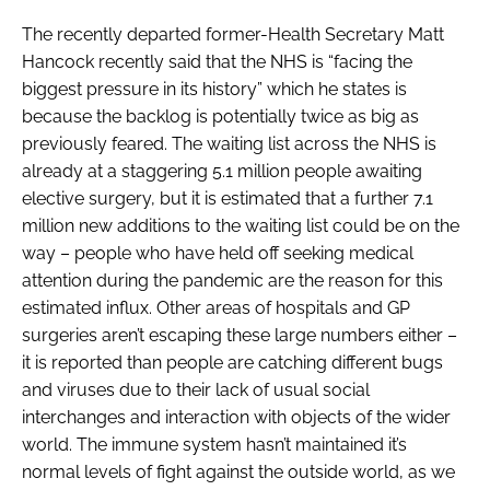
The recently departed former-Health Secretary Matt
Hancock recently said that the NHS is “facing the
biggest pressure in its history” which he states is
because the backlog is potentially twice as big as
previously feared. The waiting list across the NHS is
already at a staggering 5.1 million people awaiting
elective surgery, but it is estimated that a further 7.1
million new additions to the waiting list could be on the
way – people who have held off seeking medical
attention during the pandemic are the reason for this
estimated influx. Other areas of hospitals and GP
surgeries aren’t escaping these large numbers either –
it is reported than people are catching different bugs
and viruses due to their lack of usual social
interchanges and interaction with objects of the wider
world. The immune system hasn’t maintained it’s
normal levels of fight against the outside world, as we