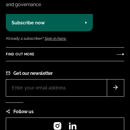
and governance.
Subscribe now
Already a subscriber?
Sign in here.
FIND OUT MORE
Get our newsletter
Follow us
Instagram
LinkedIn