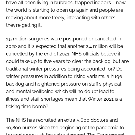
have all been living in bubbles, trapped indoors – now
the world is starting to open up again and people are
moving about more freely, interacting with others –
they’re getting ill.
1.5 million surgeries were postponed or cancelled in
2020 and it is expected that another 2.4 million will be
cancelled by the end of 2021. NHS officials believe it
could take up to five years to clear the backlog: but are
traditional winter pressures being accounted for? Do
winter pressures in addition to rising variants, a huge
backlog and heightened pressure on staff’s physical
and mental wellbeing which will no doubt lead to
illness and staff shortages mean that Winter 2021 is a
ticking time bomb?
The NHS has recruited an extra 5,600 doctors and
10,800 nurses since the beginning of the pandemic to