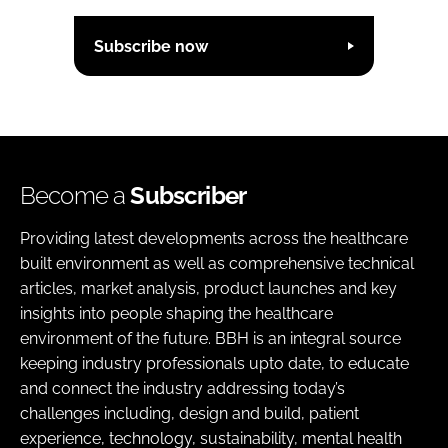
Subscribe now
Become a
Subscriber
Providing latest developments across the healthcare
built environment as well as comprehensive technical
articles, market analysis, product launches and key
insights into people shaping the healthcare
environment of the future. BBH is an integral source
keeping industry professionals upto date, to educate
and connect the industry addressing today’s
challenges including, design and build, patient
experience, technology, sustainability, mental health