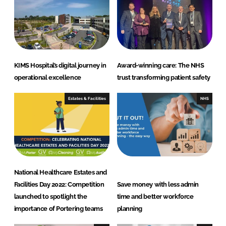
n
k
KIMS Hospital’s digital journey in
Award-winning care: The NHS
operational excellence
trust transforming patient safety
Estates & Facilities
NHS
National Healthcare Estates and
Facilities Day 2022: Competition
Save money with less admin
launched to spotlight the
time and better workforce
importance of Portering teams
planning