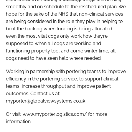
smoothly and on schedule to the rescheduled plan. We
hope for the sake of the NHS that non-clinical services
are being considered in the role they play in helping to
beat the backlog when funding is being allocated –
even the most vital cogs only work how they’re
supposed to when all cogs are working and
functioning properly too, and come winter time, all
cogs need to have seen help where needed.
Working in partnership with portering teams to improve
efficiency in the portering service, to support clinical
teams, increase throughput and improve patient
outcomes. Contact us at:
myporter@globalviewsystems.co.uk
Or visit: www.myporterlogistics.com/ for more
information.