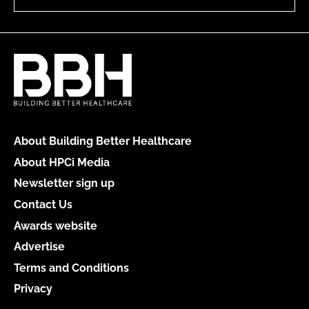
About Building Better Healthcare
About HPCi Media
Newsletter sign up
Contact Us
Awards website
Advertise
Terms and Conditions
Privacy