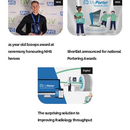
NHS
NHS
21 year old Scoops award at
ceremony honouring NHS
Shortlist announced for national
heroes
Portering Awards
Digital
The surprising solution to
improving Radiology throughput