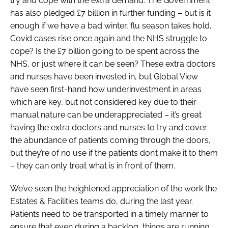
try and cope with the extra demand. The Government
has also pledged £7 billion in further funding – but is it
enough if we have a bad winter, flu season takes hold,
Covid cases rise once again and the NHS struggle to
cope? Is the £7 billion going to be spent across the
NHS, or just where it can be seen? These extra doctors
and nurses have been invested in, but Global View
have seen first-hand how underinvestment in areas
which are key, but not considered key due to their
manual nature can be underappreciated – it’s great
having the extra doctors and nurses to try and cover
the abundance of patients coming through the doors,
but they’re of no use if the patients don’t make it to them
– they can only treat what is in front of them.
We’ve seen the heightened appreciation of the work the
Estates & Facilities teams do, during the last year.
Patients need to be transported in a timely manner to
ensure that even during a backlog, things are running