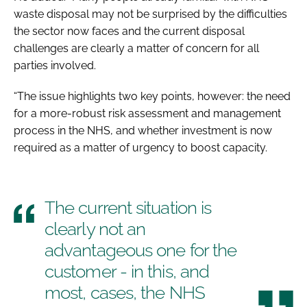
waste disposal may not be surprised by the difficulties
the sector now faces and the current disposal
challenges are clearly a matter of concern for all
parties involved.
“The issue highlights two key points, however: the need
for a more-robust risk assessment and management
process in the NHS, and whether investment is now
required as a matter of urgency to boost capacity.
The current situation is
clearly not an
advantageous one for the
customer - in this, and
most, cases, the NHS