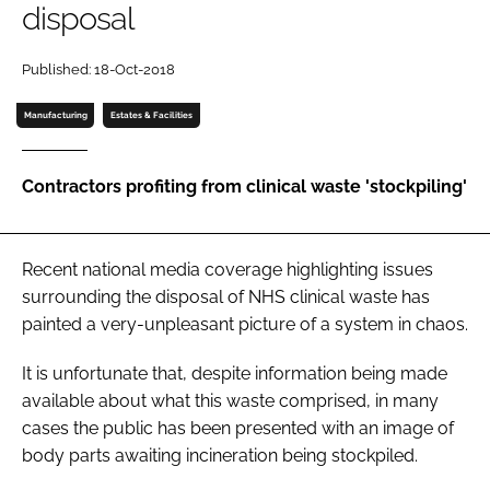
disposal
Password
Published: 18-Oct-2018
Password
Manufacturing
Estates & Facilities
Remember me
Contractors profiting from clinical waste 'stockpiling'
Recent national media coverage highlighting issues
FORGOT PASSWORD?
surrounding the disposal of NHS clinical waste has
painted a very-unpleasant picture of a system in chaos.
It is unfortunate that, despite information being made
available about what this waste comprised, in many
cases the public has been presented with an image of
body parts awaiting incineration being stockpiled.