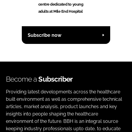
centre dedicated to young
adults at Mile End Hospital
Subscribe now
Become a
Subscriber
Providing latest developments across the healthcare
built environment as well as comprehensive technical
articles, market analysis, product launches and key
insights into people shaping the healthcare
environment of the future. BBH is an integral source
keeping industry professionals upto date, to educate