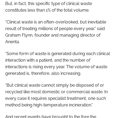
But, in fact, this specific type of clinical waste
constitutes less than 1% of the total volume.
“Clinical waste is an often-overlooked, but inevitable
result of treating millions of people every year,” said
Graham Flynn, founder and managing director of
Anenta.
“Some form of waste is generated during each clinical
interaction with a patient, and the number of
interactions is rising every year. The volume of waste
generated is, therefore, also increasing.
“But clinical waste cannot simply be disposed of or
recycled like most domestic or commercial waste. In
every case it requires specialist treatment, one such
method being high-temperature incineration.”
And recent events have brought to the fore the