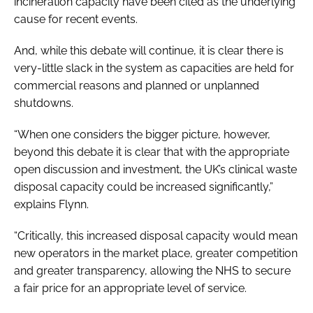
incineration capacity have been cited as the underlying
cause for recent events.
And, while this debate will continue, it is clear there is
very-little slack in the system as capacities are held for
commercial reasons and planned or unplanned
shutdowns.
“When one considers the bigger picture, however,
beyond this debate it is clear that with the appropriate
open discussion and investment, the UK’s clinical waste
disposal capacity could be increased significantly,”
explains Flynn.
“Critically, this increased disposal capacity would mean
new operators in the market place, greater competition
and greater transparency, allowing the NHS to secure
a fair price for an appropriate level of service.