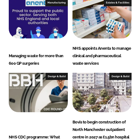
I
o
Manufacturing
Estates & Facilities
n
k
NHS appoints Anenta to manage
Managing waste for more than
clinical and pharmaceutical
600 GP surgeries
waste services
Design & Build
Design & Build
Bovis to begin construction of
North Manchester outpatient
NHS CDC programme: What
centre in 2027 as £1.5bn hospital