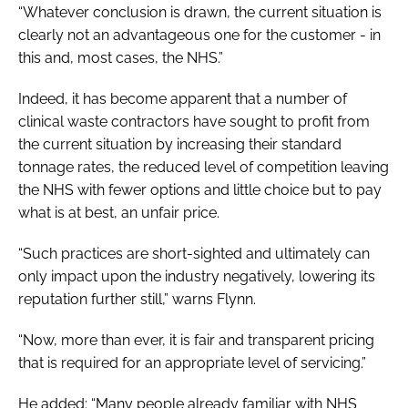
“Whatever conclusion is drawn, the current situation is
clearly not an advantageous one for the customer - in
this and, most cases, the NHS.”
Indeed, it has become apparent that a number of
clinical waste contractors have sought to profit from
the current situation by increasing their standard
tonnage rates, the reduced level of competition leaving
the NHS with fewer options and little choice but to pay
what is at best, an unfair price.
“Such practices are short-sighted and ultimately can
only impact upon the industry negatively, lowering its
reputation further still,” warns Flynn.
“Now, more than ever, it is fair and transparent pricing
that is required for an appropriate level of servicing.”
He added: “Many people already familiar with NHS