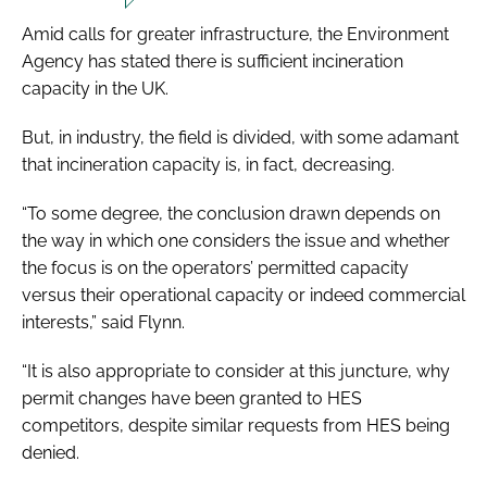
Amid calls for greater infrastructure, the Environment
Agency has stated there is sufficient incineration
capacity in the UK.
But, in industry, the field is divided, with some adamant
that incineration capacity is, in fact, decreasing.
“To some degree, the conclusion drawn depends on
the way in which one considers the issue and whether
the focus is on the operators’ permitted capacity
versus their operational capacity or indeed commercial
interests,” said Flynn.
“It is also appropriate to consider at this juncture, why
permit changes have been granted to HES
competitors, despite similar requests from HES being
denied.