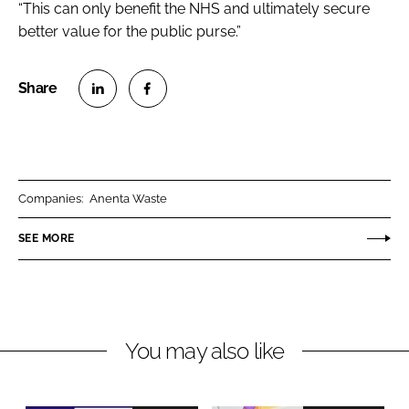
“This can only benefit the NHS and ultimately secure
better value for the public purse.”
S
S
h
h
a
a
r
r
Companies:
Anenta Waste
e
e
o
o
SEE MORE
n
n
L
F
i
a
n
c
You may also like
k
e
e
b
d
o