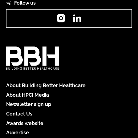
Follow us
Instagram
LinkedIn
About Building Better Healthcare
About HPCi Media
Newsletter sign up
Contact Us
Awards website
Advertise