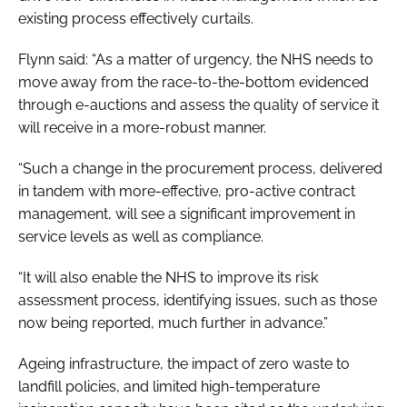
existing process effectively curtails.
Flynn said: “As a matter of urgency, the NHS needs to
move away from the race-to-the-bottom evidenced
through e-auctions and assess the quality of service it
will receive in a more-robust manner.
“Such a change in the procurement process, delivered
in tandem with more-effective, pro-active contract
management, will see a significant improvement in
service levels as well as compliance.
“It will also enable the NHS to improve its risk
assessment process, identifying issues, such as those
now being reported, much further in advance.”
Ageing infrastructure, the impact of zero waste to
landfill policies, and limited high-temperature