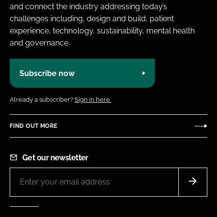
and connect the industry addressing today’s
challenges including, design and build, patient
experience, technology, sustainability, mental health
and governance.
Subscribe now
Already a subscriber?
Sign in here.
FIND OUT MORE
Get our newsletter