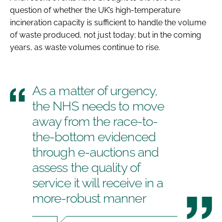
question of whether the UK’s high-temperature
incineration capacity is sufficient to handle the volume
of waste produced, not just today; but in the coming
years, as waste volumes continue to rise.
As a matter of urgency,
the NHS needs to move
away from the race-to-
the-bottom evidenced
through e-auctions and
assess the quality of
service it will receive in a
more-robust manner