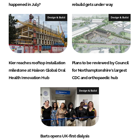
happened in July?
rebuild gets under way
Design & Build
Design & Build
Kier reaches rooftop installation
Plans to be reviewed by Council
milestone at Haleon Global Oral
for Northamptonshire's largest
Health Innovation Hub
CDC and orthopaedic hub
Design & Build
Barts opens UK-first dialysis