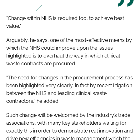
“Change within NHS is required too, to achieve best
value.”
Arguably, he says, one of the most-effective means by
which the NHS could improve upon the issues
highlighted is to overhaul the way in which clinical
waste contracts are procured.
“The need for changes in the procurement process has
been highlighted very clearly, in fact by recent litigation
between the NHS and leading clinical waste
contractors,” he added.
Such change will be welcomed by the industry’s trade
associations, with many key stakeholders waiting for
exactly this in order to demonstrate real innovation and
drive new efficiencies in waste management which the