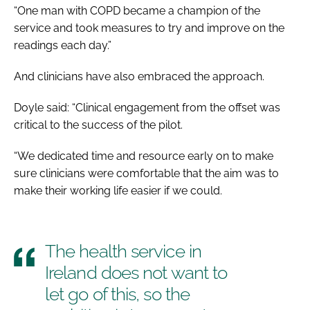
“One man with COPD became a champion of the
service and took measures to try and improve on the
readings each day.”
And clinicians have also embraced the approach.
Doyle said: “Clinical engagement from the offset was
critical to the success of the pilot.
“We dedicated time and resource early on to make
sure clinicians were comfortable that the aim was to
make their working life easier if we could.
The health service in
Ireland does not want to
let go of this, so the