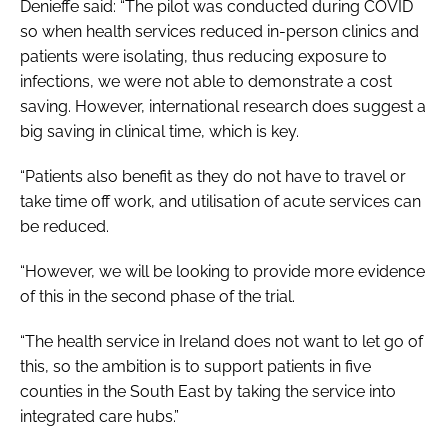
Denieffe said: “The pilot was conducted during COVID
so when health services reduced in-person clinics and
patients were isolating, thus reducing exposure to
infections, we were not able to demonstrate a cost
saving. However, international research does suggest a
big saving in clinical time, which is key.
“Patients also benefit as they do not have to travel or
take time off work, and utilisation of acute services can
be reduced.
“However, we will be looking to provide more evidence
of this in the second phase of the trial.
“The health service in Ireland does not want to let go of
this, so the ambition is to support patients in five
counties in the South East by taking the service into
integrated care hubs.”