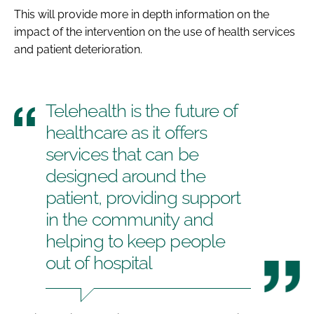
This will provide more in depth information on the
impact of the intervention on the use of health services
and patient deterioration.
Telehealth is the future of
healthcare as it offers
services that can be
designed around the
patient, providing support
in the community and
helping to keep people
out of hospital