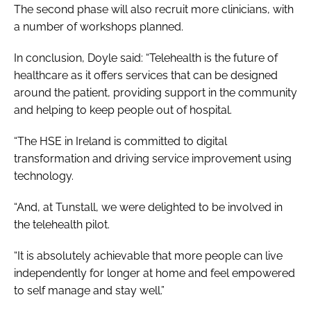
The second phase will also recruit more clinicians, with
a number of workshops planned.
In conclusion, Doyle said: “Telehealth is the future of
healthcare as it offers services that can be designed
around the patient, providing support in the community
and helping to keep people out of hospital.
“The HSE in Ireland is committed to digital
transformation and driving service improvement using
technology.
“And, at Tunstall, we were delighted to be involved in
the telehealth pilot.
“It is absolutely achievable that more people can live
independently for longer at home and feel empowered
to self manage and stay well.”