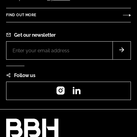
FIND OUT MORE
Get our newsletter
Follow us
Instagram
LinkedIn