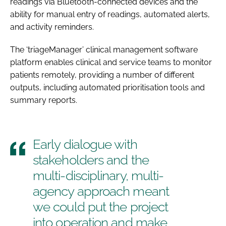
readings via Bluetooth-connected devices and the
ability for manual entry of readings, automated alerts,
and activity reminders.
The ‘triageManager’ clinical management software
platform enables clinical and service teams to monitor
patients remotely, providing a number of different
outputs, including automated prioritisation tools and
summary reports.
Early dialogue with
stakeholders and the
multi-disciplinary, multi-
agency approach meant
we could put the project
into operation and make