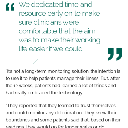
We dedicated time and
resource early on to make
sure clinicians were
comfortable that the aim
was to make their working
life easier if we could
“It’s not a long-term monitoring solution; the intention is
to use it to help patients manage their illness. But, after
the 12 weeks, patients had learned a lot of things and
had really embraced the technology.
“They reported that they learned to trust themselves
and could monitor any deterioration. They knew their
boundaries and some patients said that, based on their
readings, they would go for longer walks or do