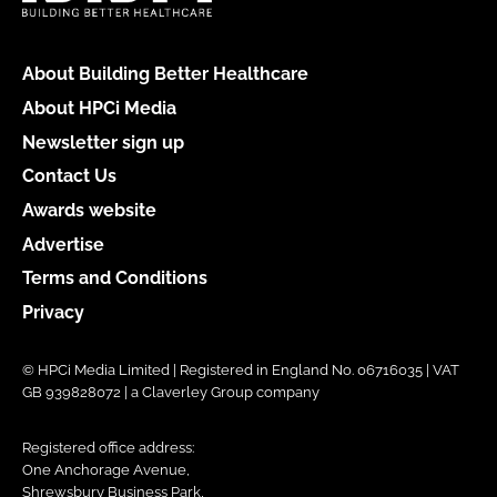
About Building Better Healthcare
About HPCi Media
Newsletter sign up
Contact Us
Awards website
Advertise
Terms and Conditions
Privacy
© HPCi Media Limited | Registered in England No. 06716035 | VAT
GB 939828072 | a Claverley Group company
Registered office address:
One Anchorage Avenue,
Shrewsbury Business Park,