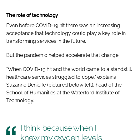
The role of technology
Even before COVID-19 hit there was an increasing
acceptance that technology could play a key role in
transforming services in the future.
But the pandemic helped accelerate that change.
“When COVID-19 hit and the world came to a standstill,
healthcare services struggled to cope,” explains
Suzanne Denieffe (
pictured below left
), head of the
School of Humanities at the Waterford Institute of
Technology.
I think because when I
knew my oxygen levels