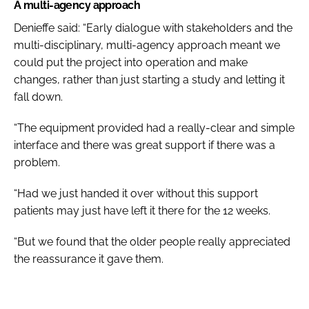
A multi-agency approach
Denieffe said: “Early dialogue with stakeholders and the
multi-disciplinary, multi-agency approach meant we
could put the project into operation and make
changes, rather than just starting a study and letting it
fall down.
“The equipment provided had a really-clear and simple
interface and there was great support if there was a
problem.
“Had we just handed it over without this support
patients may just have left it there for the 12 weeks.
“But we found that the older people really appreciated
the reassurance it gave them.