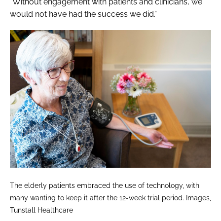
“Without engagement with patients and clinicians, we
would not have had the success we did.”
The elderly patients embraced the use of technology, with
many wanting to keep it after the 12-week trial period. Images,
Tunstall Healthcare