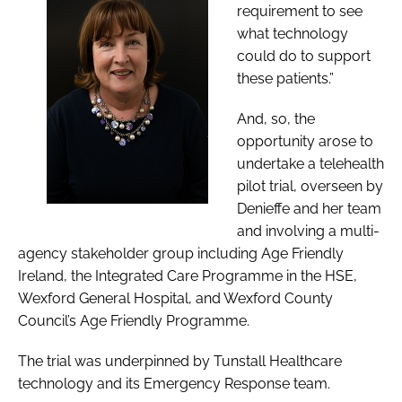
requirement to see
what technology
could do to support
these patients.”
And, so, the
opportunity arose to
undertake a telehealth
pilot trial, overseen by
Denieffe and her team
and involving a multi-
agency stakeholder group including Age Friendly
Ireland, the Integrated Care Programme in the HSE,
Wexford General Hospital, and Wexford County
Council’s Age Friendly Programme.
The trial was underpinned by Tunstall Healthcare
technology and its Emergency Response team.