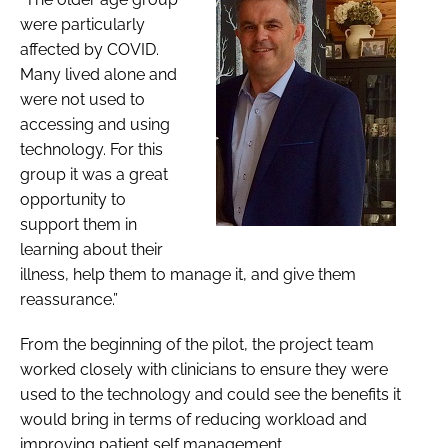
were particularly
affected by COVID.
Many lived alone and
were not used to
accessing and using
technology. For this
group it was a great
opportunity to
support them in
learning about their
illness, help them to manage it, and give them
reassurance.”
From the beginning of the pilot, the project team
worked closely with clinicians to ensure they were
used to the technology and could see the benefits it
would bring in terms of reducing workload and
improving patient self management.