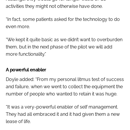
activities they might not otherwise have done.
“In fact, some patients asked for the technology to do
even more.
“We kept it quite basic as we didn’t want to overburden
them, but in the next phase of the pilot we will add
more functionality.”
A powerful enabler
Doyle added: “From my personal litmus test of success
and failure, when we went to collect the equipment the
number of people who wanted to retain it was huge.
“It was a very-powerful enabler of self management.
They had all embraced it and it had given them a new
lease of life.