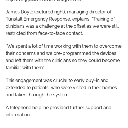
James Doyle (
pictured right
), managing director of
Tunstall Emergency Response, explains: “Training of
clinicians was a challenge at the offset as we were still
restricted from face-to-face contact.
“We spent a lot of time working with them to overcome
their concerns and we pre-programmed the devices
and left them with the clinicians so they could become
familiar with them.”
This engagement was crucial to early buy-in and
extended to patients, who were visited in their homes
and taken through the system.
A telephone helpline provided further support and
information.