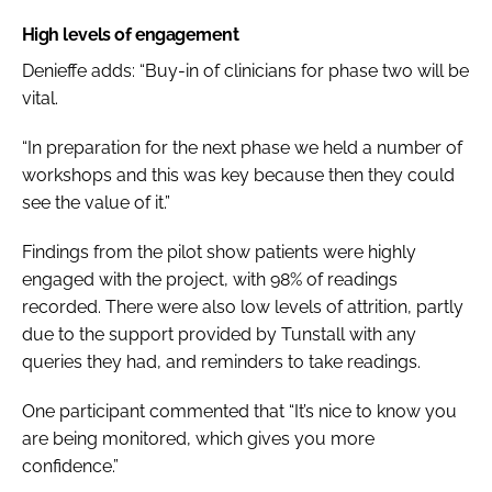
High levels of engagement
Denieffe adds: “Buy-in of clinicians for phase two will be
vital.
“In preparation for the next phase we held a number of
workshops and this was key because then they could
see the value of it.”
Findings from the pilot show patients were highly
engaged with the project, with 98% of readings
recorded. There were also low levels of attrition, partly
due to the support provided by Tunstall with any
queries they had, and reminders to take readings.
One participant commented that “It’s nice to know you
are being monitored, which gives you more
confidence.”