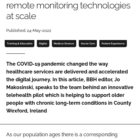
remote monitoring technologies
Password
at scale
Password
Published: 24-May-2022
Training & Education
Digital
Medical Devices
Social Care
Patient Experience
Remember me
The COVID-19 pandemic changed the way
healthcare services are delivered and accelerated
the digital journey. In this article,
BBH
editor, Jo
FORGOT PASSWORD?
Makosinski, speaks to the team behind an innovative
telehealth pilot which is helping to support older
people with chronic long-term conditions in County
Wexford, Ireland
As our population ages there is a corresponding