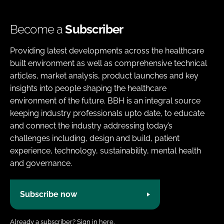
Become a
Subscriber
Providing latest developments across the healthcare
built environment as well as comprehensive technical
articles, market analysis, product launches and key
insights into people shaping the healthcare
environment of the future. BBH is an integral source
keeping industry professionals upto date, to educate
and connect the industry addressing today’s
challenges including, design and build, patient
experience, technology, sustainability, mental health
and governance.
Subscribe now
Already a subscriber?
Sign in here.