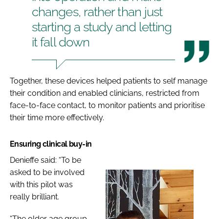
changes, rather than just
starting a study and letting
it fall down
Together, these devices helped patients to self manage
their condition and enabled clinicians, restricted from
face-to-face contact, to monitor patients and prioritise
their time more effectively.
Ensuring clinical buy-in
Denieffe said: “To be
asked to be involved
with this pilot was
really brilliant.
“The older age group