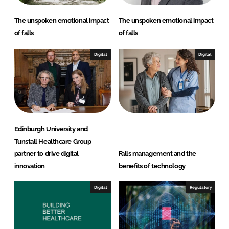
The unspoken emotional impact
The unspoken emotional impact
of falls
of falls
Digital
Digital
Edinburgh University and
Tunstall Healthcare Group
partner to drive digital
Falls management and the
innovation
benefits of technology
Digital
Regulatory