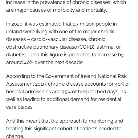
increase in the prevalence of chronic diseases, which
are major causes of morbidity and mortality.
In 2020, it was estimated that 1.3 million people in
Ireland were living with one of the major chronic
diseases – cardio-vascular disease, chronic
obstructive pulmonary disease (COPD), asthma, or
diabetes – and this figure is predicted to increase by
around 40% over the next decade.
According to the Government of Ireland National Risk
Assessment 2019, chronic disease accounts for 40% of
hospital admissions and 75% of hospital bed days, as
well as leading to additional demand for residential
care places.
And this meant that the approach to monitoring and
treating this significant cohort of patients needed to
change.