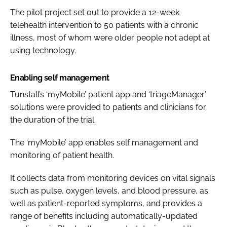
The pilot project set out to provide a 12-week
telehealth intervention to 50 patients with a chronic
illness, most of whom were older people not adept at
using technology.
Enabling self management
Tunstall’s ‘myMobile’ patient app and ‘triageManager’
solutions were provided to patients and clinicians for
the duration of the trial.
The ‘myMobile’ app enables self management and
monitoring of patient health.
It collects data from monitoring devices on vital signals
such as pulse, oxygen levels, and blood pressure, as
well as patient-reported symptoms, and provides a
range of benefits including automatically-updated