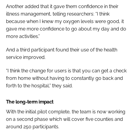
Another added that it gave them confidence in their
illness management, telling researchers: “I think
because when I knew my oxygen levels were good, it
gave me more confidence to go about my day and do
more activities.”
And a third participant found their use of the health
service improved.
“I think the change for users is that you can get a check
from home without having to constantly go back and
forth to the hospital,” they said.
The long-term impact
With the initial pilot complete, the team is now working
on a second phase which will cover five counties and
around 250 participants.