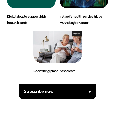
Digital deal to support Irish
Ireland's health service hit by
health boards
MOVEit cyber attack
Digital
Redefining place-based care
Subscribe now