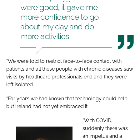
were good, it gave me
more confidence to go
about my day and do
more activities
“We were told to restrict face-to-face contact with
patients and all these people with chronic diseases saw
visits by healthcare professionals end and they were
left isolated.
“For years we had known that technology could help,
but Ireland had not yet embraced it.
“With COVID,
suddenly there was
an impetus and a