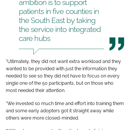
ambition is to support
patients in five counties in
the South East by taking
the service into integrated
care hubs
“Ultimately, they did not want extra workload and they
wanted to be provided with just the information they
needed to see so they did not have to focus on every
single one of the 50 participants, but on those who
most needed their attention.
“We invested so much time and effort into training them
and some early adopters got it straight away while
others were more closed-minded.