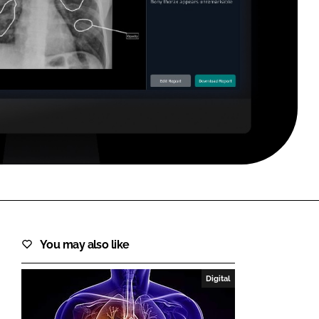
FORGOT PASSWORD?
Close login form
You may also like
Digital