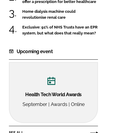
offer a prescription for better healthcare
Home dialysis machine could
revolutionise renal care
Exclusive: 91% of NHS Trusts have an EPR
system, but what does that really mean?
Upcoming event
Health Tech World Awards
September | Awards | Online
SEE ALL