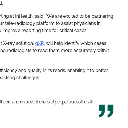
I.
ting at InHealth, said: “We are excited to be partnering
ur tele-radiology platform to assist physicians in
d improve reporting time for critical cases.”
st X-ray solution,
qXR
, will help identify which cases
bling radiologists to read them more accurately within
ficiency and quality in its reads, enabling it to better
 backlog challenges.
lthcare and improve the lives of people across the UK