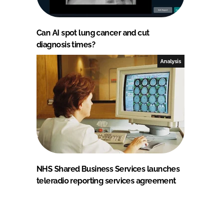
Can AI spot lung cancer and cut
diagnosis times?
Analysis
NHS Shared Business Services launches
teleradio reporting services agreement