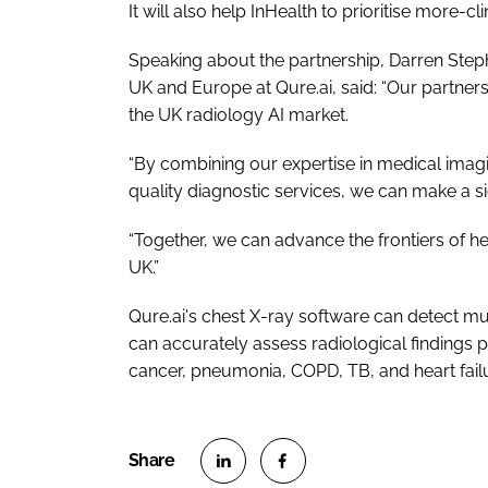
It will also help InHealth to prioritise more-cl
Speaking about the partnership, Darren Step
UK and Europe at Qure.ai, said: “Our partners
the UK radiology AI market.
“By combining our expertise in medical imagi
quality diagnostic services, we can make a s
“Together, we can advance the frontiers of h
UK.”
Qure.ai's chest X-ray software can detect mul
can accurately assess radiological findings p
cancer, pneumonia, COPD, TB, and heart fail