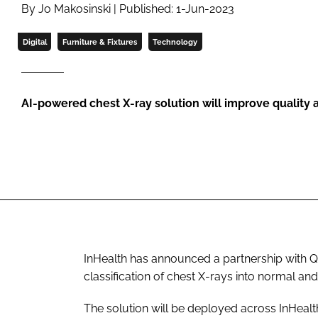
By Jo Makosinski | Published: 1-Jun-2023
Digital
Furniture & Fixtures
Technology
AI-powered chest X-ray solution will improve quality 
InHealth has announced a partnership with Qur
classification of chest X-rays into normal a
The solution will be deployed across InHealth