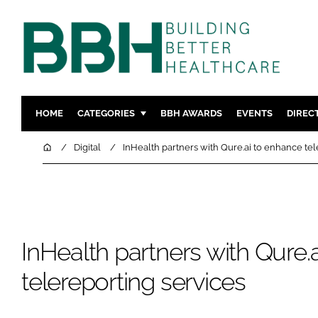
HOME
CATEGORIES
BBH AWARDS
EVENTS
DIREC
DESIGN & BUILD
MENTAL H
Home
Digital
InHealth partners with Qure.ai to enhance tel
PATIENT EXPERIENCE
SOCIAL C
ESTATES & FACILITIES
SUSTAINAB
TECHNOLOGY
FURNITURE
COMPANY NEWS
DIGITAL
InHealth partners with Qure.
INFECTIO
telereporting services
MEDICAL 
REGULAT