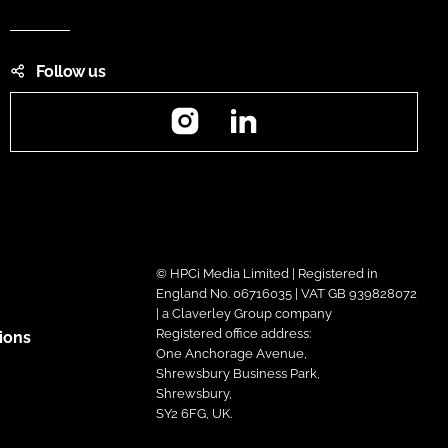
Follow us
Instagram
LinkedIn
© HPCi Media Limited | Registered in
England No. 06716035 | VAT GB 939828072
| a Claverley Group company
Registered office address:
ions
One Anchorage Avenue,
Shrewsbury Business Park,
Shrewsbury,
SY2 6FG, UK.