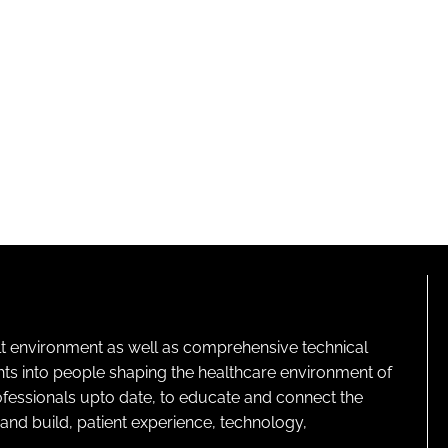
lt environment as well as comprehensive technical
ghts into people shaping the healthcare environment of
rofessionals upto date, to educate and connect the
and build, patient experience, technology,