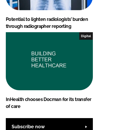
Potential to lighten radiologists’ burden
through radiographer reporting
Digital
InHealth chooses Docman for its transfer
of care
Subscribe now