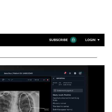
SUBSCRIBE
LOGIN
Password
Close search
Password
Remember me