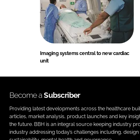
Imaging systems central to new cardiac
unit
Become a
Subscriber
Providing latest developments across the healthcare bui
articles, market analysis, product launches and key insi
the future. BBH is an integral source keeping industry p
industry addressing today’s challenges including, design 
sustainability, mental health and governance.