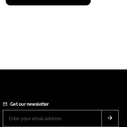
Get our newsletter