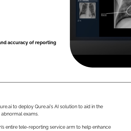
and accuracy of reporting
e.ai to deploy Qure.ai's AI solution to aid in the
nd abnormal exams.
’s entire tele-reporting service arm to help enhance