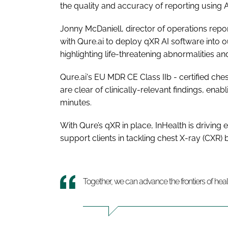
the quality and accuracy of reporting using A
Jonny McDaniell, director of operations repor
with Qure.ai to deploy qXR AI software into o
highlighting life-threatening abnormalities an
Qure.ai's EU MDR CE Class IIb - certified che
are clear of clinically-relevant findings, ena
minutes.
With Qure’s qXR in place, InHealth is driving ef
support clients in tackling chest X-ray (CXR)
Together, we can advance the frontiers of hea