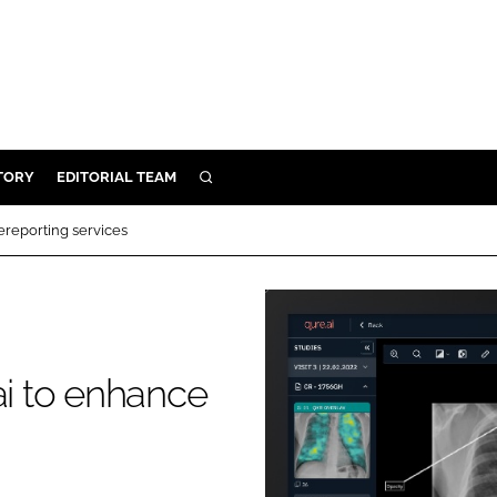
TORY
EDITORIAL TEAM
SEARCH
EALTH
ereporting services
ARE
ILITY
 & FIXTURES
ai to enhance
N CONTROL
DEVICES
ORY