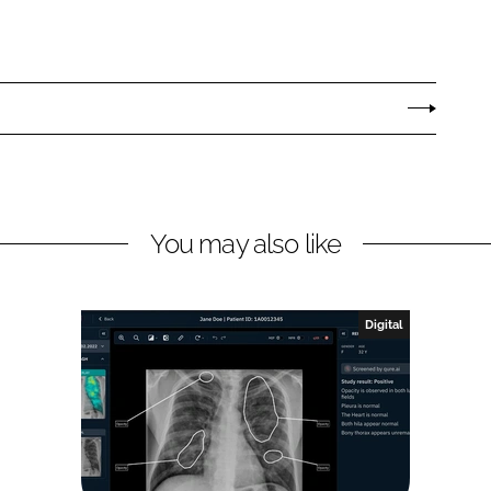
You may also like
Digital