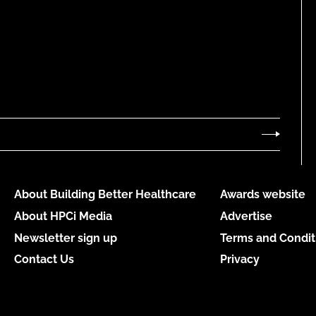
About Building Better Healthcare
Awards website
About HPCi Media
Advertise
Newsletter sign up
Terms and Condit
Contact Us
Privacy