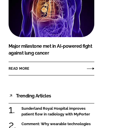
Major milestone met in AI-powered fight
against lung cancer
READ MORE
Trending Articles
Sunderland Royal Hospital improves
patient flow in radiology with MyPorter
Comment: Why wearable technologies