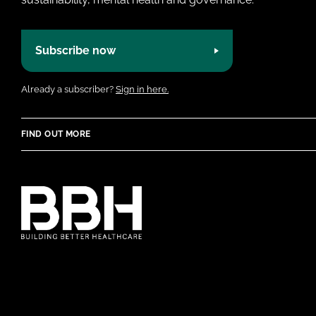
Subscribe now
Already a subscriber?
Sign in here.
FIND OUT MORE