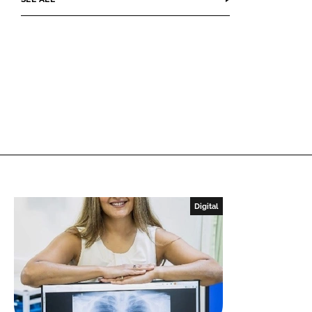
Digital