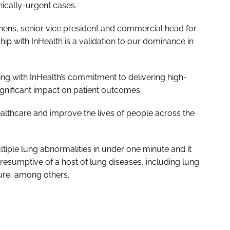
inically-urgent cases.
hens, senior vice president and commercial head for
hip with InHealth is a validation to our dominance in
ng with InHealth’s commitment to delivering high-
ignificant impact on patient outcomes.
ealthcare and improve the lives of people across the
tiple lung abnormalities in under one minute and it
resumptive of a host of lung diseases, including lung
ure, among others.