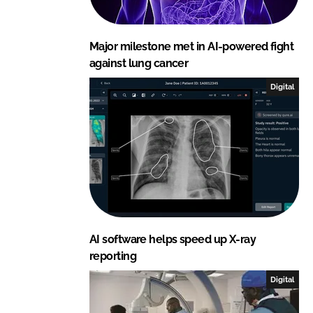
Major milestone met in AI-powered fight
against lung cancer
Digital
AI software helps speed up X-ray
reporting
Digital