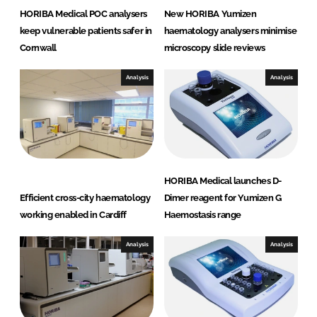
HORIBA Medical POC analysers
New HORIBA Yumizen
keep vulnerable patients safer in
haematology analysers minimise
Cornwall
microscopy slide reviews
Analysis
Analysis
HORIBA Medical launches D-
Efficient cross-city haematology
Dimer reagent for Yumizen G
working enabled in Cardiff
Haemostasis range
Analysis
Analysis