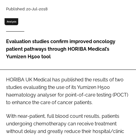
Password
Published: 20-Jul-2018
Analysis
Password
Evaluation studies confirm improved oncology
Remember me
patient pathways through HORIBA Medical’s
Yumizen H500 tool
FORGOT PASSWORD?
HORIBA UK Medical has published the results of two
studies evaluating the use of its Yumizen H500
haematology analyser for point-of-care testing (POCT)
to enhance the care of cancer patients.
With near-patient, full blood count results, patients
undergoing chemotherapy can receive treatment
without delay and greatly reduce their hospital/clinic