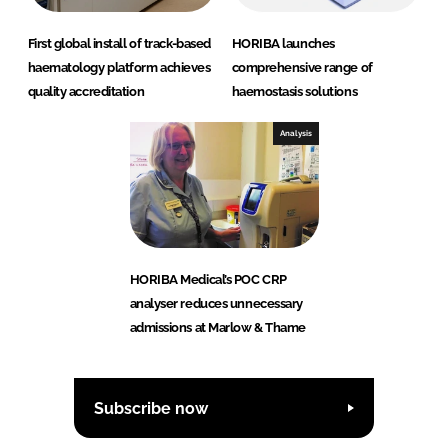
First global install of track-based
HORIBA launches
haematology platform achieves
comprehensive range of
quality accreditation
haemostasis solutions
Analysis
HORIBA Medical’s POC CRP
analyser reduces unnecessary
admissions at Marlow & Thame
Subscribe now