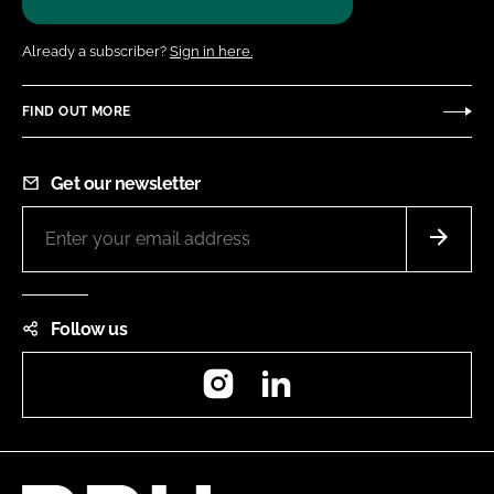
Already a subscriber?
Sign in here.
FIND OUT MORE
Get our newsletter
Follow us
Instagram
LinkedIn