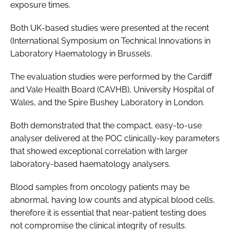
exposure times.
Both UK-based studies were presented at the recent
(International Symposium on Technical Innovations in
Laboratory Haematology
in Brussels.
The evaluation studies were performed by the Cardiff
and Vale Health Board (CAVHB), University Hospital of
Wales, and the Spire Bushey Laboratory in London.
Both demonstrated that the compact, easy-to-use
analyser delivered at the POC clinically-key parameters
that showed exceptional correlation with larger
laboratory-based haematology analysers.
Blood samples from oncology patients may be
abnormal, having low counts and atypical blood cells,
therefore it is essential that near-patient testing does
not compromise the clinical integrity of results.