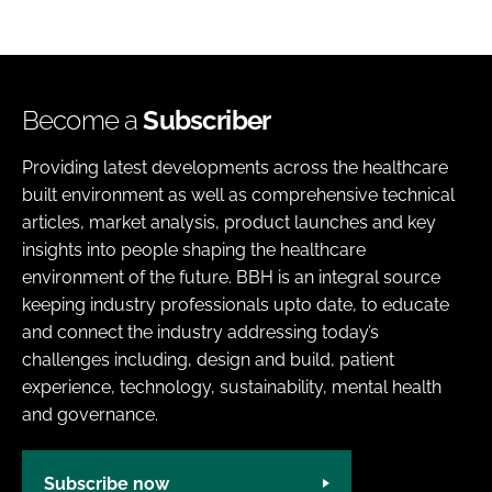
Become a
Subscriber
Providing latest developments across the healthcare
built environment as well as comprehensive technical
articles, market analysis, product launches and key
insights into people shaping the healthcare
environment of the future. BBH is an integral source
keeping industry professionals upto date, to educate
and connect the industry addressing today’s
challenges including, design and build, patient
experience, technology, sustainability, mental health
and governance.
Subscribe now