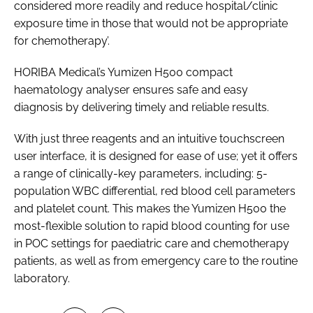
considered more readily and reduce hospital/clinic
exposure time in those that would not be appropriate
for chemotherapy’.
HORIBA Medical’s Yumizen H500 compact
haematology analyser ensures safe and easy
diagnosis by delivering timely and reliable results.
With just three reagents and an intuitive touchscreen
user interface, it is designed for ease of use; yet it offers
a range of clinically-key parameters, including: 5-
population WBC differential, red blood cell parameters
and platelet count. This makes the Yumizen H500 the
most-flexible solution to rapid blood counting for use
in POC settings for paediatric care and chemotherapy
patients, as well as from emergency care to the routine
laboratory.