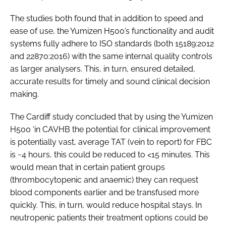
The studies both found that in addition to speed and
ease of use, the Yumizen H500’s functionality and audit
systems fully adhere to ISO standards (both 15189:2012
and 22870:2016) with the same internal quality controls
as larger analysers. This, in turn, ensured detailed,
accurate results for timely and sound clinical decision
making.
The Cardiff study concluded that by using the Yumizen
H500 ‘in CAVHB the potential for clinical improvement
is potentially vast, average TAT (vein to report) for FBC
is ~4 hours, this could be reduced to <15 minutes. This
would mean that in certain patient groups
(thrombocytopenic and anaemic) they can request
blood components earlier and be transfused more
quickly. This, in turn, would reduce hospital stays. In
neutropenic patients their treatment options could be