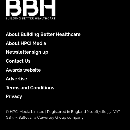
About Building Better Healthcare
About HPCi Media
Newsletter sign up
Contact Us
Awards website
Advertise
Terms and Conditions
Privacy
© HPCi Media Limited | Registered in England No. 06716035 | VAT
GB 939828072 | a Claverley Group company