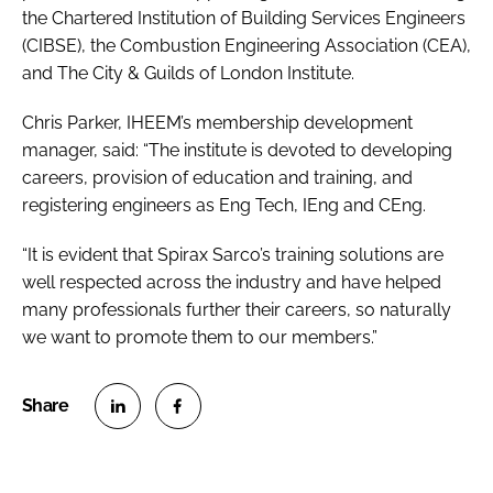
the Chartered Institution of Building Services Engineers
(CIBSE), the Combustion Engineering Association (CEA),
and The City & Guilds of London Institute.
Chris Parker, IHEEM’s membership development
manager, said: “The institute is devoted to developing
careers, provision of education and training, and
registering engineers as Eng Tech, IEng and CEng.
“It is evident that Spirax Sarco’s training solutions are
well respected across the industry and have helped
many professionals further their careers, so naturally
we want to promote them to our members.”
S
S
h
h