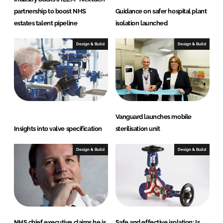
partnership to boost NHS
Guidance on safer hospital plant
estates talent pipeline
isolation launched
Design & Build
Design & Build
Vanguard launches mobile
Insights into valve specification
sterilisation unit
Design & Build
Design & Build
NHS chief executive claims he is
Safe and effective isolation: Is