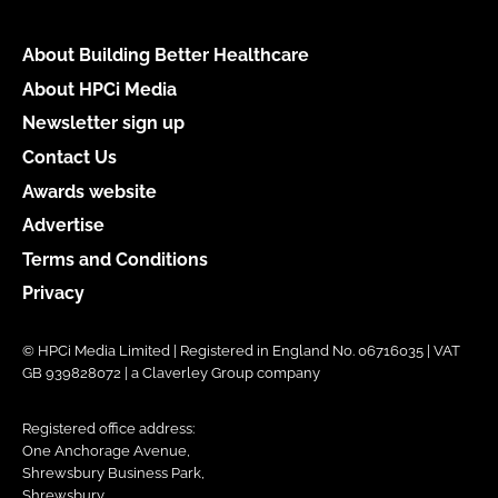
About Building Better Healthcare
About HPCi Media
Newsletter sign up
Contact Us
Awards website
Advertise
Terms and Conditions
Privacy
© HPCi Media Limited | Registered in England No. 06716035 | VAT
GB 939828072 | a Claverley Group company
Registered office address:
One Anchorage Avenue,
Shrewsbury Business Park,
Shrewsbury,