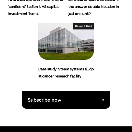
'confident' £2.8bn NHS capital
the answer double isolation in
investment 'is real'
just one unit?
Design & Build
Case study: Steam systems all go
at cancer research facility
Subscribe now