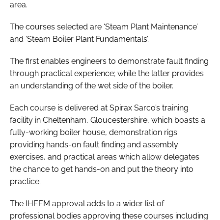
area.
The courses selected are ‘Steam Plant Maintenance’
and ‘Steam Boiler Plant Fundamentals’.
The first enables engineers to demonstrate fault finding
through practical experience; while the latter provides
an understanding of the wet side of the boiler.
Each course is delivered at Spirax Sarco’s training
facility in Cheltenham, Gloucestershire, which boasts a
fully-working boiler house, demonstration rigs
providing hands-on fault finding and assembly
exercises, and practical areas which allow delegates
the chance to get hands-on and put the theory into
practice.
The IHEEM approval adds to a wider list of
professional bodies approving these courses including