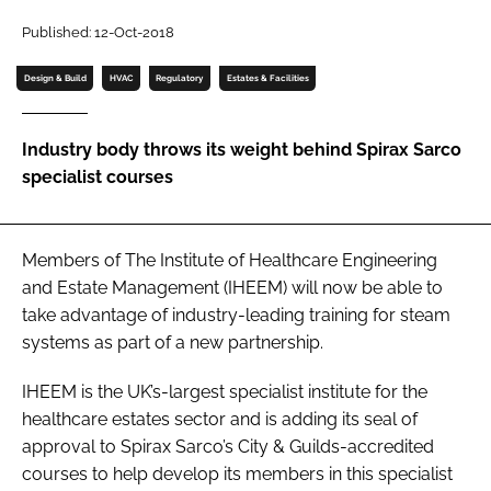
Password
Published: 12-Oct-2018
Design & Build
HVAC
Regulatory
Estates & Facilities
Password
Industry body throws its weight behind Spirax Sarco
Remember me
specialist courses
Members of The Institute of Healthcare Engineering
FORGOT PASSWORD?
and Estate Management (IHEEM) will now be able to
take advantage of industry-leading training for steam
systems as part of a new partnership.
IHEEM is the UK’s-largest specialist institute for the
healthcare estates sector and is adding its seal of
approval to Spirax Sarco’s City & Guilds-accredited
courses to help develop its members in this specialist