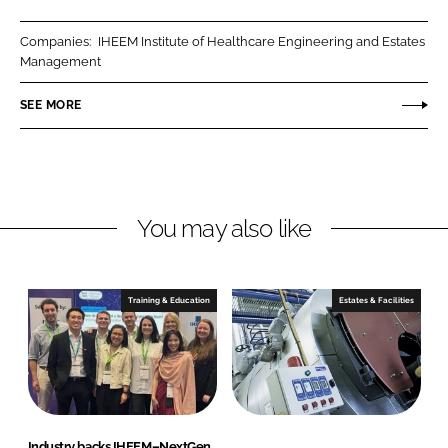
a
a
r
r
Companies:
IHEEM Institute of Healthcare Engineering and Estates
e
e
Management
o
o
n
n
SEE MORE
L
F
i
a
n
c
k
e
You may also like
e
b
d
o
I
o
n
k
Training & Education
Estates & Facilities
Industry backs IHEEM–NextGen