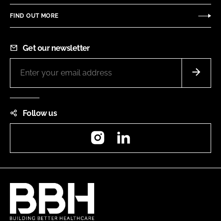
FIND OUT MORE
Get our newsletter
Follow us
Instagram
LinkedIn