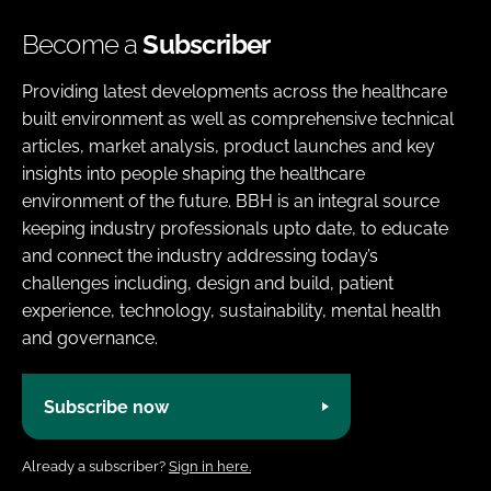
Become a
Subscriber
Providing latest developments across the healthcare
built environment as well as comprehensive technical
articles, market analysis, product launches and key
insights into people shaping the healthcare
environment of the future. BBH is an integral source
keeping industry professionals upto date, to educate
and connect the industry addressing today’s
challenges including, design and build, patient
experience, technology, sustainability, mental health
and governance.
Subscribe now
Already a subscriber?
Sign in here.