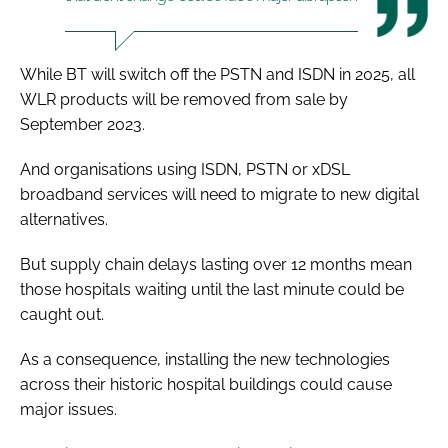
While BT will switch off the PSTN and ISDN in 2025, all
WLR products will be removed from sale by
September 2023.
And organisations using ISDN, PSTN or xDSL
broadband services will need to migrate to new digital
alternatives.
But supply chain delays lasting over 12 months mean
those hospitals waiting until the last minute could be
caught out.
As a consequence, installing the new technologies
across their historic hospital buildings could cause
major issues.