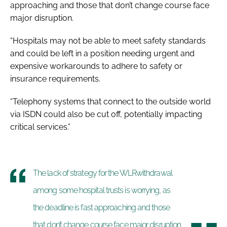
approaching and those that don’t change course face
major disruption.
“Hospitals may not be able to meet safety standards
and could be left in a position needing urgent and
expensive workarounds to adhere to safety or
insurance requirements.
“Telephony systems that connect to the outside world
via ISDN could also be cut off, potentially impacting
critical services.”
The lack of strategy for the WLRwithdrawal
among some hospital trusts is worrying, as
the deadline is fast approaching and those
that don’t change course face major disruption