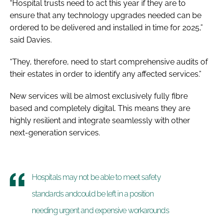
“Hospital trusts need to act this year if they are to
ensure that any technology upgrades needed can be
ordered to be delivered and installed in time for 2025,”
said Davies.
“They, therefore, need to start comprehensive audits of
their estates in order to identify any affected services.”
New services will be almost exclusively fully fibre
based and completely digital. This means they are
highly resilient and integrate seamlessly with other
next-generation services.
Hospitals may not be able to meet safety
standards andcould be left in a position
needing urgent and expensive workarounds