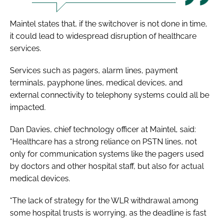
Maintel states that, if the switchover is not done in time,
it could lead to widespread disruption of healthcare
services.
Services such as pagers, alarm lines, payment
terminals, payphone lines, medical devices, and
external connectivity to telephony systems could all be
impacted.
Dan Davies, chief technology officer at Maintel, said:
“Healthcare has a strong reliance on PSTN lines, not
only for communication systems like the pagers used
by doctors and other hospital staff, but also for actual
medical devices.
“The lack of strategy for the WLR withdrawal among
some hospital trusts is worrying, as the deadline is fast