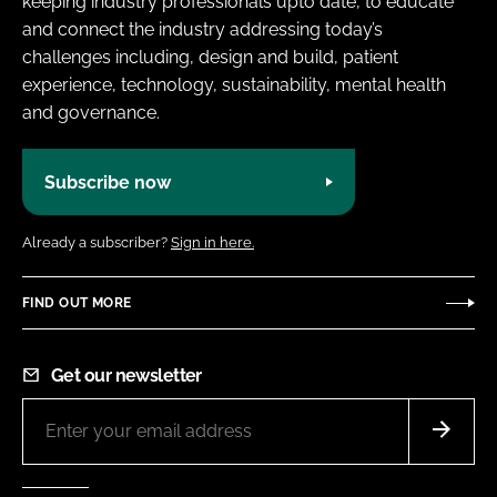
keeping industry professionals upto date, to educate
and connect the industry addressing today’s
challenges including, design and build, patient
experience, technology, sustainability, mental health
and governance.
Subscribe now
Already a subscriber?
Sign in here.
FIND OUT MORE
Get our newsletter