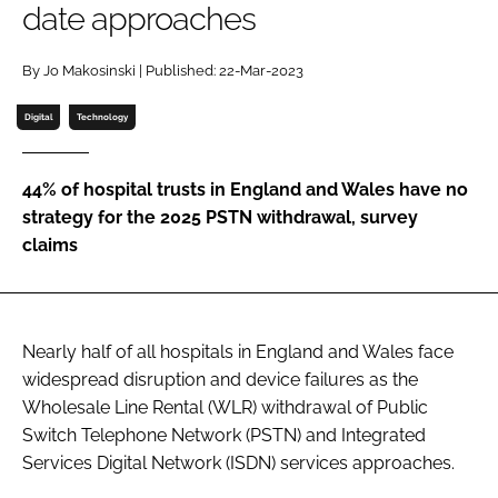
date approaches
Password
By Jo Makosinski | Published: 22-Mar-2023
Password
Digital
Technology
Remember me
44% of hospital trusts in England and Wales have no
strategy for the 2025 PSTN withdrawal, survey
claims
FORGOT PASSWORD?
Nearly half of all hospitals in England and Wales face
widespread disruption and device failures as the
Wholesale Line Rental (WLR) withdrawal of Public
Switch Telephone Network (PSTN) and Integrated
Services Digital Network (ISDN) services approaches.