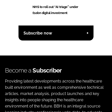
NHS to roll out “AI triage” under
£10bn digital investment
Subscribe now
Become a
Subscriber
Providing latest developments across the healthcare
built environment as well as comprehensive technical
articles, market analysis, product launches and key
insights into people shaping the healthcare
environment of the future. BBH is an integral source