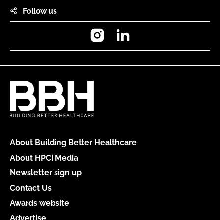
Follow us
Instagram
LinkedIn
About Building Better Healthcare
About HPCi Media
Newsletter sign up
Contact Us
Awards website
Advertise