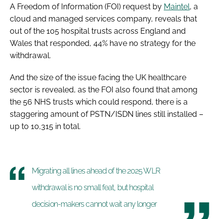
A Freedom of Information (FOI) request by
Maintel
, a
cloud and managed services company, reveals that
out of the 105 hospital trusts across England and
Wales that responded, 44% have no strategy for the
withdrawal.
And the size of the issue facing the UK healthcare
sector is revealed, as the FOI also found that among
the 56 NHS trusts which could respond, there is a
staggering amount of PSTN/ISDN lines still installed –
up to 10,315 in total.
Migrating all lines ahead of the 2025 WLR
withdrawal is no small feat, but hospital
decision-makers cannot wait any longer