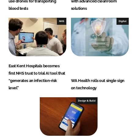
use drones for transporting
with advanced cleanroom
blood tests
solutions
NHS
Digital
East Kent Hospitals becomes
first NHS trust to trial AI tool that
“generates an infection-risk
WA Health rolls out single sign
level”
on technology
Design & Build