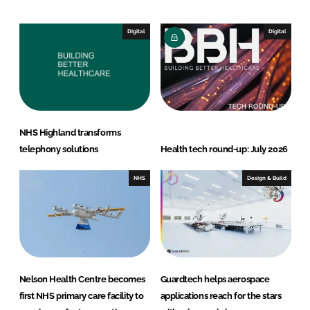
k
e
e
b
Digital
Digital
d
o
I
o
n
k
NHS Highland transforms
telephony solutions
Health tech round-up: July 2026
NHS
Design & Build
Nelson Health Centre becomes
Guardtech helps aerospace
first NHS primary care facility to
applications reach for the stars