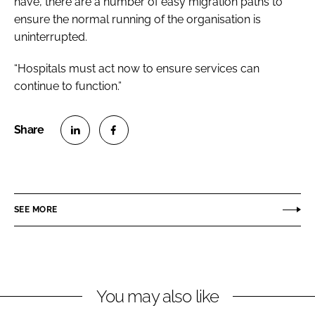
have, there are a number of easy migration paths to
ensure the normal running of the organisation is
uninterrupted.
“Hospitals must act now to ensure services can
continue to function.”
S
S
h
h
a
a
r
r
SEE MORE
e
e
o
o
n
n
L
F
You may also like
i
a
n
c