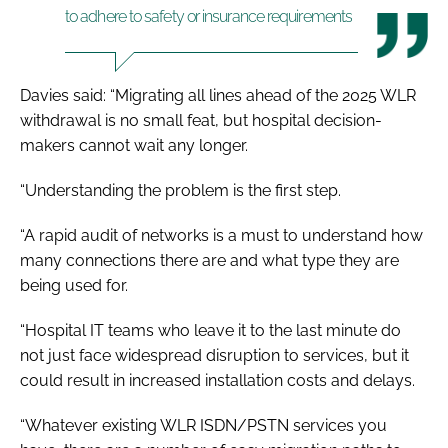
to adhere to safety or insurance requirements
Davies said: “Migrating all lines ahead of the 2025 WLR
withdrawal is no small feat, but hospital decision-
makers cannot wait any longer.
“Understanding the problem is the first step.
“A rapid audit of networks is a must to understand how
many connections there are and what type they are
being used for.
“Hospital IT teams who leave it to the last minute do
not just face widespread disruption to services, but it
could result in increased installation costs and delays.
“Whatever existing WLR ISDN/PSTN services you