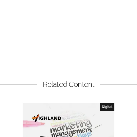
Related Content
Digital