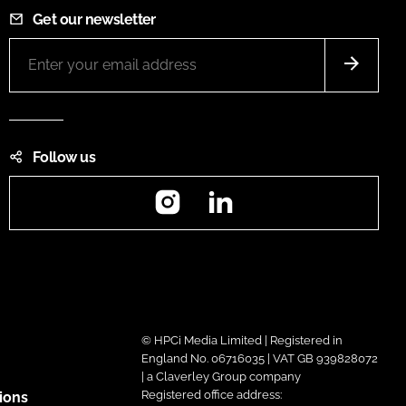
Get our newsletter
Follow us
Instagram
LinkedIn
© HPCi Media Limited | Registered in
England No. 06716035 | VAT GB 939828072
| a Claverley Group company
Registered office address:
ions