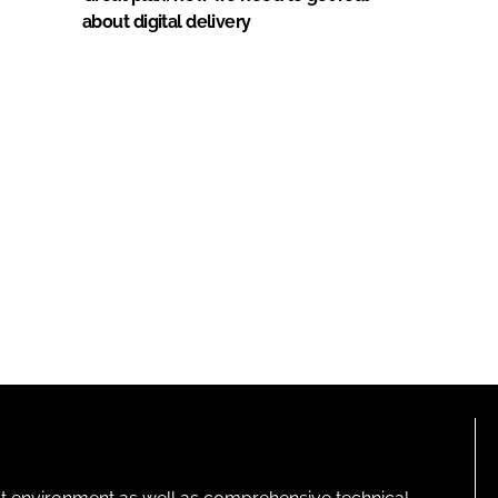
about digital delivery