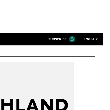
SUBSCRIBE
LOGIN
Password
Close search
Password
Remember me