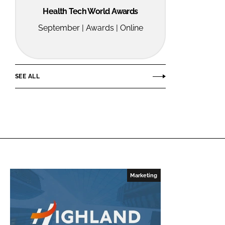
Health Tech World Awards
September | Awards | Online
SEE ALL
Marketing