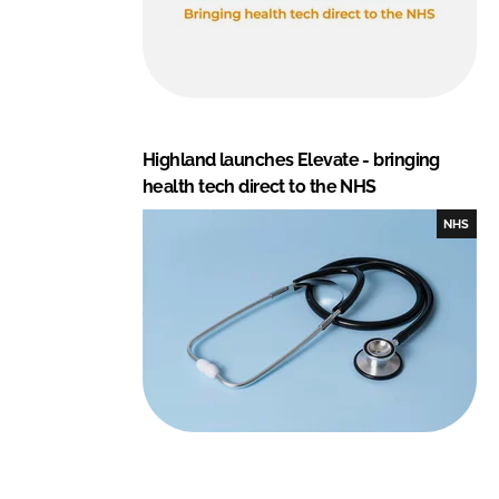
Highland launches Elevate - bringing
health tech direct to the NHS
NHS