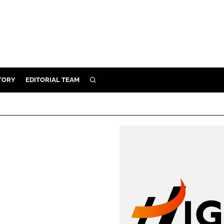
TORY
EDITORIAL TEAM
SEARCH
EALTH
ARE
ILITY
 & FIXTURES
N CONTROL
DEVICES
ORY