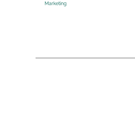
Marketing