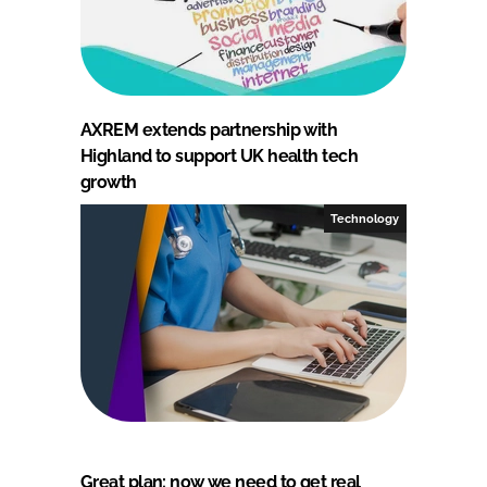
AXREM extends partnership with
Highland to support UK health tech
growth
Technology
Great plan: now we need to get real