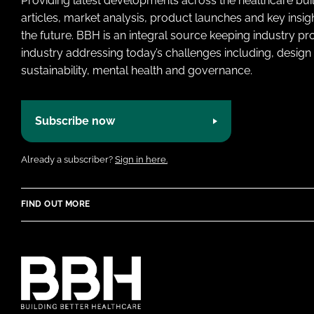
Providing latest developments across the healthcare bui
articles, market analysis, product launches and key insi
the future. BBH is an integral source keeping industry p
industry addressing today’s challenges including, design 
sustainability, mental health and governance.
Subscribe now
Already a subscriber?
Sign in here.
FIND OUT MORE