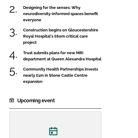
Designing for the senses: Why
neurodiversity-informed spaces benefit
everyone
Construction begins on Gloucestershire
Royal Hospital's £60m critical care
project
Trust submits plans for new MRI
department at Queen Alexandra Hospital
Community Health Partnerships invests
nearly £1m in Stone Castle Centre
expansion
Upcoming event