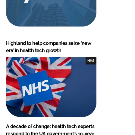
Highland to help companies seize ‘new
era’ in health tech growth
NHS
A decade of change: health tech experts
respond to the UK government’s 10-year