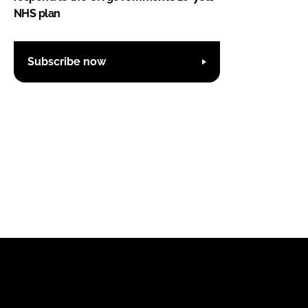
NHS plan
Subscribe now