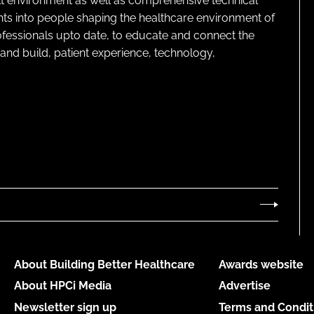
lt environment as well as comprehensive technical
ghts into people shaping the healthcare environment of
rofessionals upto date, to educate and connect the
and build, patient experience, technology,
About Building Better Healthcare
Awards website
About HPCi Media
Advertise
Newsletter sign up
Terms and Condit