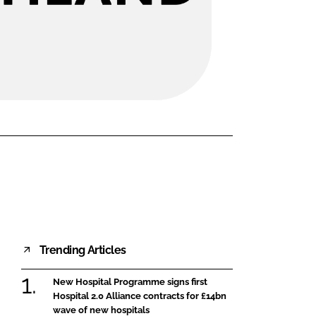
FORGOT PASSWORD?
Close login form
Trending Articles
New Hospital Programme signs first
Hospital 2.0 Alliance contracts for £14bn
wave of new hospitals