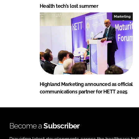
Health tech’s lost summer
Marketing
Highland Marketing announced as official
communications partner for HETT 2025
Become a
Subscriber