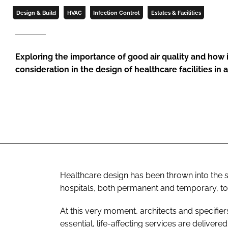
Design & Build
HVAC
Infection Control
Estates & Facilities
Exploring the importance of good air quality and how 
consideration in the design of healthcare facilities in
Healthcare design has been thrown into the sp
hospitals, both permanent and temporary, to
At this very moment, architects and specifier
essential, life-affecting services are delivere