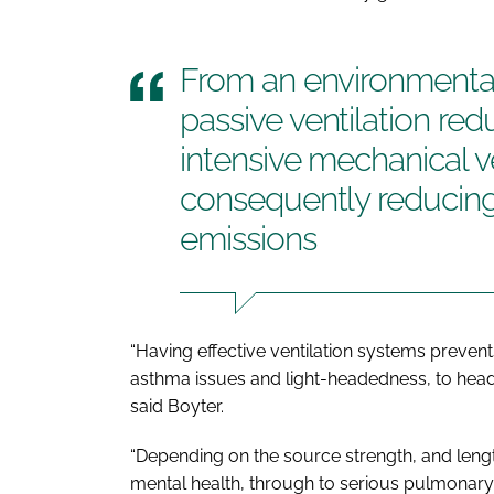
From an environmental
passive ventilation re
intensive mechanical v
consequently reducing 
emissions
“Having effective ventilation systems prevent
asthma issues and light-headedness, to head
said Boyter.
“Depending on the source strength, and length
mental health, through to serious pulmonary