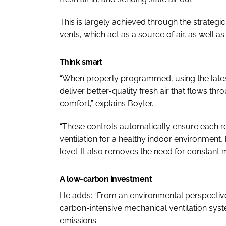
This is largely achieved through the strategi
vents, which act as a source of air, as well as
Think smart
“When properly programmed, using the lates
deliver better-quality fresh air that flows t
comfort,” explains Boyter.
“These controls automatically ensure each r
ventilation for a healthy indoor environment
level. It also removes the need for constant
A low-carbon investment
He adds: “From an environmental perspective
carbon-intensive mechanical ventilation syst
emissions.