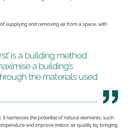
ss of supplying and removing air from a space, with
irst’ is a building method
aximise a building’s
hrough the materials used
it harnesses the potential of natural elements, such
emperature and improve indoor air quality by bringing