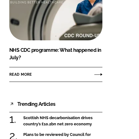
NHS CDC programme: What happened in
July?
READ MORE
Trending Articles
Scottish NHS decarbonisation drives
country’s £10.2bn net zero economy
Plans to be reviewed by Council for