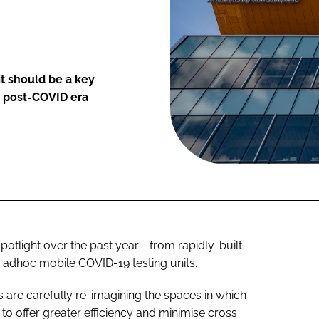
it should be a key
 a post-COVID era
otlight over the past year - from rapidly-built
 adhoc mobile COVID-19 testing units.
s are carefully re-imagining the spaces in which
d to offer greater efficiency and minimise cross