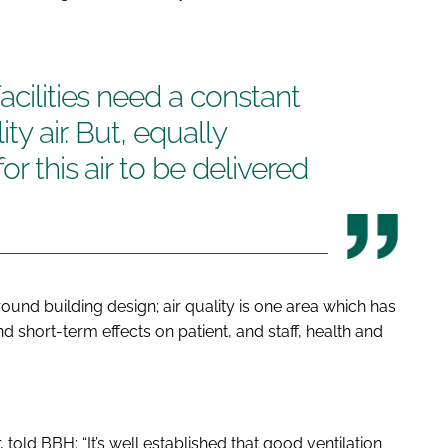
acilities need a constant
ty air. But, equally
or this air to be delivered
ound building design; air quality is one area which has
nd short-term effects on patient, and staff, health and
, told
BBH
: “It’s well established that good ventilation