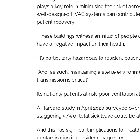
plays a key role in minimising the risk of aer
well-designed HVAC systems can contribute 
patient recovery.
“These buildings witness an influx of people on
have a negative impact on their health.
“It’s particularly hazardous to resident patie
“And, as such, maintaining a sterile environm
transmission is critical.”
It’s not only patients at risk; poor ventilation al
A Harvard study in April 2020 surveyed over
staggering 57% of total sick leave could be at
And this has significant implications for healt
contamination is considerably greater.