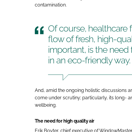
contamination.
Of course, healthcare f
flow of fresh, high-quali
important, is the need f
in an eco-friendly way.
And, amid the ongoing holistic discussions ar
come under scrutiny; particularly, its long- a
wellbeing.
The need for high quality air
Erik Boyter, chief executive of WindowMaster