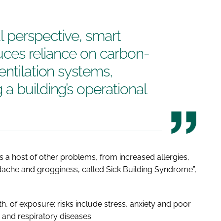
 perspective, smart
duces reliance on carbon-
entilation systems,
a building’s operational
s a host of other problems, from increased allergies,
ache and grogginess, called Sick Building Syndrome”,
, of exposure; risks include stress, anxiety and poor
 and respiratory diseases.