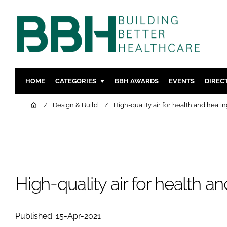
HOME
CATEGORIES
BBH AWARDS
EVENTS
DIREC
DESIGN & BUILD
MENTAL H
Home
Design & Build
High-quality air for health and healin
PATIENT EXPERIENCE
SOCIAL C
ESTATES & FACILITIES
SUSTAINAB
TECHNOLOGY
FURNITURE
COMPANY NEWS
DIGITAL
High-quality air for health a
INFECTIO
MEDICAL 
Published: 15-Apr-2021
REGULAT