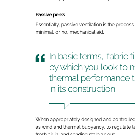
Passive perks
Essentially, passive ventilation is the proce
minimal, or no, mechanical aid.
In basic terms, ‘fabric f
by which you look to m
thermal performance t
in its construction
When appropriately designed and controlled, 
as wind and thermal buoyancy, to regulate t
fresh air in, and sending stale air out.