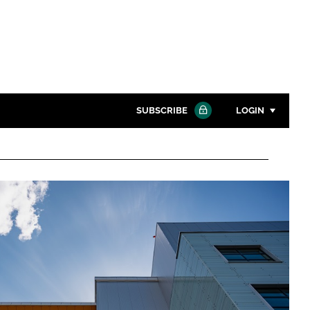
SUBSCRIBE
LOGIN
Password
Close search
Password
Remember me