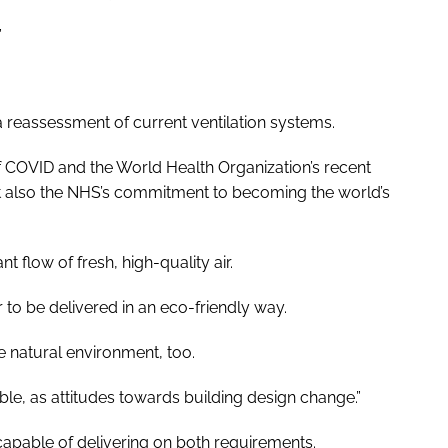
”
a reassessment of current ventilation systems.
f COVID and the World Health Organization’s recent
t also the NHS’s commitment to becoming the world’s
t flow of fresh, high-quality air.
ir to be delivered in an eco-friendly way.
e natural environment, too.
able, as attitudes towards building design change.”
 capable of delivering on both requirements.