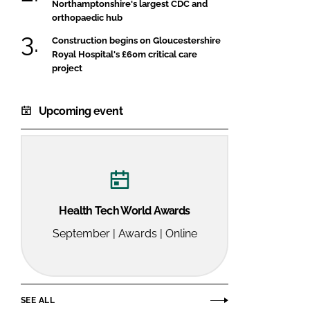
Northamptonshire's largest CDC and
orthopaedic hub
Construction begins on Gloucestershire
Royal Hospital's £60m critical care
project
Upcoming event
Health Tech World Awards
September | Awards | Online
SEE ALL