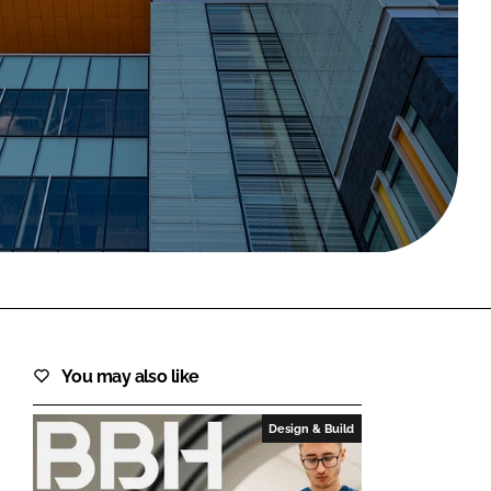
FORGOT PASSWORD?
Close login form
You may also like
Design & Build