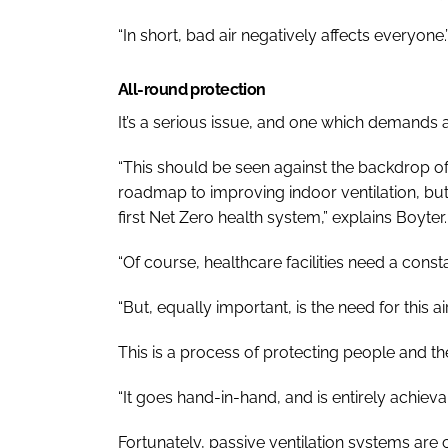
“In short, bad air negatively affects everyone.
All-round protection
It’s a serious issue, and one which demands 
“This should be seen against the backdrop o
roadmap to improving indoor ventilation, bu
first Net Zero health system,” explains Boyter.
“Of course, healthcare facilities need a constan
“But, equally important, is the need for this a
This is a process of protecting people and th
“It goes hand-in-hand, and is entirely achiev
Fortunately, passive ventilation systems are