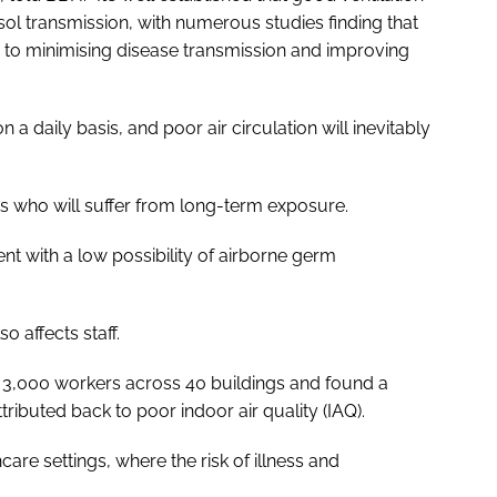
osol transmission, with numerous studies finding that
to minimising disease transmission and improving
 a daily basis, and poor air circulation will inevitably
nts who will suffer from long-term exposure.
ent with a low possibility of airborne germ
so affects staff.
 3,000 workers across 40 buildings and found a
tributed back to poor indoor air quality (IAQ).
hcare settings, where the risk of illness and