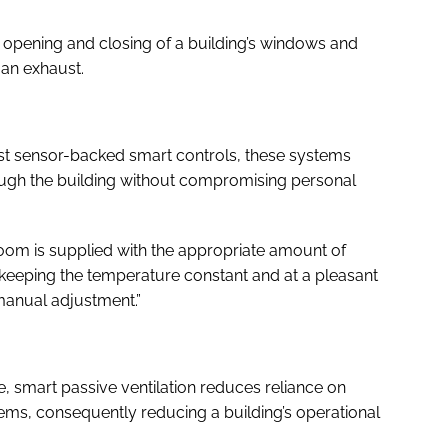
c opening and closing of a building’s windows and
 an exhaust.
t sensor-backed smart controls, these systems
hrough the building without compromising personal
oom is supplied with the appropriate amount of
, keeping the temperature constant and at a pleasant
 manual adjustment.”
, smart passive ventilation reduces reliance on
ems, consequently reducing a building’s operational