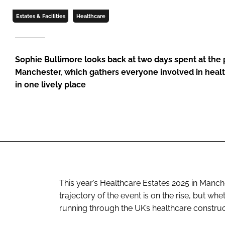
Estates & Facilities
Healthcare
Sophie Bullimore looks back at two days spent at the
Manchester, which gathers everyone involved in healt
in one lively place
This year’s Healthcare Estates 2025 in Manch
trajectory of the event is on the rise, but w
running through the UK’s healthcare construc