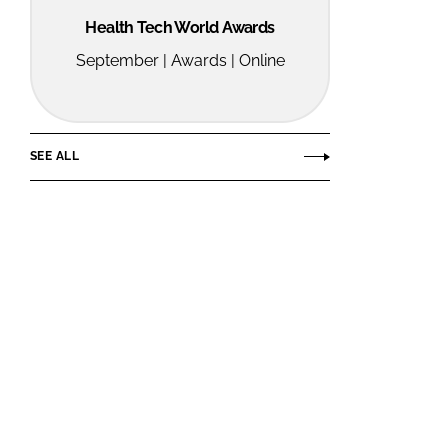
Health Tech World Awards
September | Awards | Online
SEE ALL