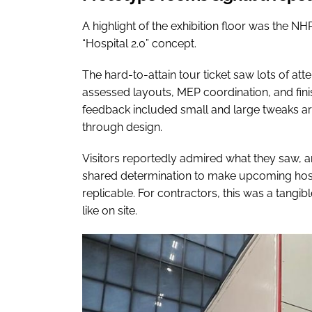
A highlight of the exhibition floor was the NH
“Hospital 2.0” concept.
The hard-to-attain tour ticket saw lots of att
assessed layouts, MEP coordination, and finis
feedback included small and large tweaks ar
through design.
Visitors reportedly admired what they saw, 
shared determination to make upcoming hospi
replicable. For contractors, this was a tangib
like on site.