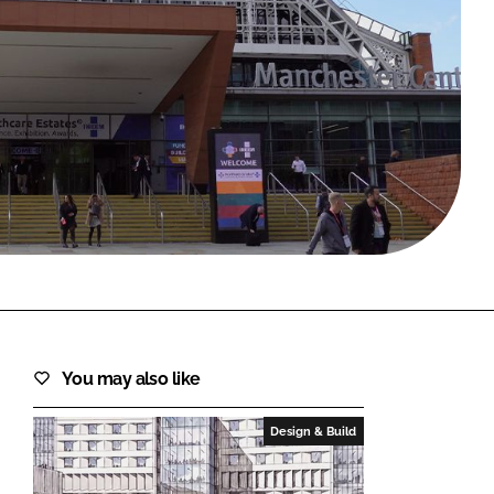
FORGOT PASSWORD?
Close login form
You may also like
Design & Build