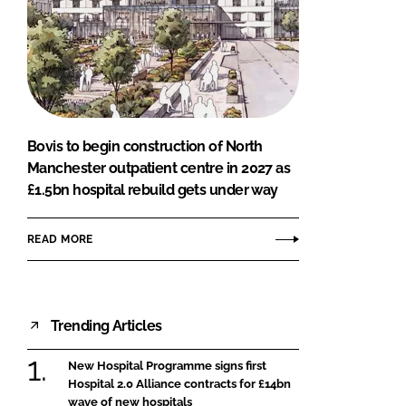
Bovis to begin construction of North
Manchester outpatient centre in 2027 as
£1.5bn hospital rebuild gets under way
READ MORE
Trending Articles
New Hospital Programme signs first
Hospital 2.0 Alliance contracts for £14bn
wave of new hospitals