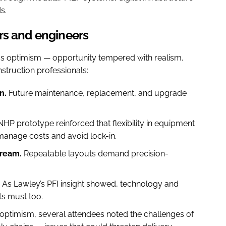
s.
rs and engineers
us optimism — opportunity tempered with realism.
truction professionals:
n.
Future maintenance, replacement, and upgrade
HP prototype reinforced that flexibility in equipment
manage costs and avoid lock-in.
tream.
Repeatable layouts demand precision-
As Lawley’s PFI insight showed, technology and
s must too.
 optimism, several attendees noted the challenges of