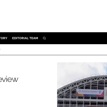
TORY
EDITORIAL TEAM
SEARCH
EALTH
w
ARE
ILITY
 & FIXTURES
review
N CONTROL
DEVICES
ORY