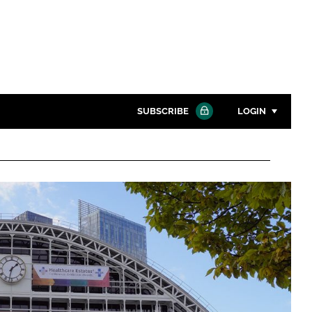
SUBSCRIBE
LOGIN
Password
Close search
Password
Remember me