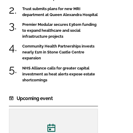
Trust submits plans for new MRI
department at Queen Alexandra Hospital
Premier Modular secures £360m funding
to expand healthcare and social
infrastructure projects
Community Health Partnerships invests
nearly £1m in Stone Castle Centre
expansion
NHS Alliance calls for greater capital
investment as heat alerts expose estate
shortcomings
Upcoming event