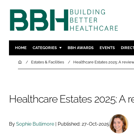
HOME
CATEGORIES
BBH AWARDS
EVENTS
DIREC
DESIGN & BUILD
MENTAL H
Home
Estates & Facilities
Healthcare Estates 2025: A revie
PATIENT EXPERIENCE
SOCIAL C
ESTATES & FACILITIES
SUSTAINAB
TECHNOLOGY
FURNITURE
Healthcare Estates 2025: A 
COMPANY NEWS
DIGITAL
INFECTIO
MEDICAL 
By
Sophie Bullimore
| Published: 27-Oct-2025
REGULAT