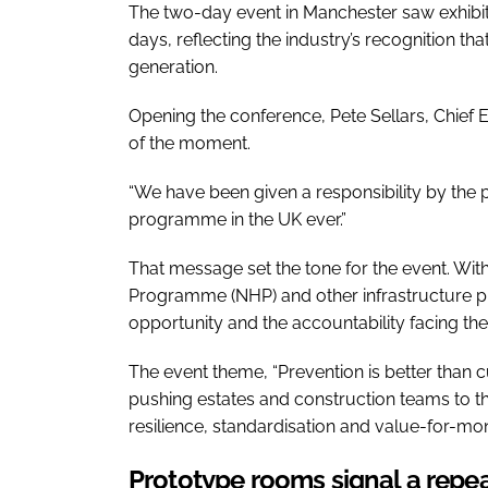
The two-day event in Manchester saw exhibit
days, reflecting the industry’s recognition th
generation.
Opening the conference, Pete Sellars, Chief 
of the moment.
“We have been given a responsibility by the pub
programme in the UK ever.”
That message set the tone for the event. Wit
Programme (NHP) and other infrastructure pi
opportunity and the accountability facing the
The event theme, “Prevention is better than c
pushing estates and construction teams to t
resilience, standardisation and value-for-mo
Prototype rooms signal a repea