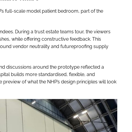
P’s full-scale model patient bedroom, part of the
endees. During a trust estate teams tour, the viewers
hes, while offering constructive feedback. This
ound vendor neutrality and futureproofing supply
and discussions around the prototype reflected a
tal builds more standardised, flexible, and
le preview of what the NHP’s design principles will look