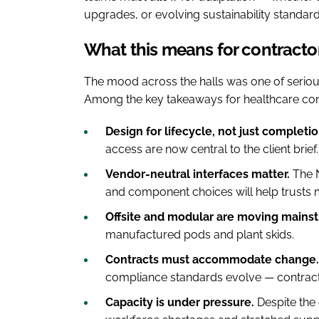
upgrades, or evolving sustainability standard
What this means for contracto
The mood across the halls was one of serio
Among the key takeaways for healthcare cons
Design for lifecycle, not just completio
access are now central to the client brief.
Vendor-neutral interfaces matter.
The N
and component choices will help trusts 
Offsite and modular are moving mains
manufactured pods and plant skids.
Contracts must accommodate change.
compliance standards evolve — contract
Capacity is under pressure.
Despite the