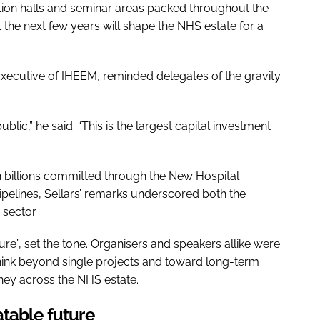
ion halls and seminar areas packed throughout the
at the next few years will shape the NHS estate for a
Executive of IHEEM, reminded delegates of the gravity
lic,” he said. “This is the largest capital investment
h billions committed through the New Hospital
pelines, Sellars’ remarks underscored both the
 sector.
ure”, set the tone. Organisers and speakers allike were
hink beyond single projects and toward long-term
ney across the NHS estate.
table future