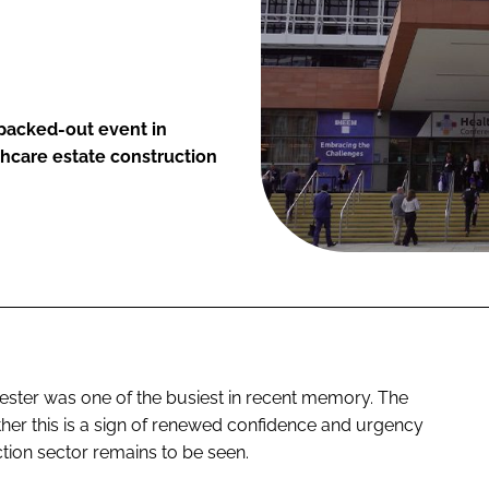
 packed-out event in
hcare estate construction
ester was one of the busiest in recent memory. The
hether this is a sign of renewed confidence and urgency
tion sector remains to be seen.