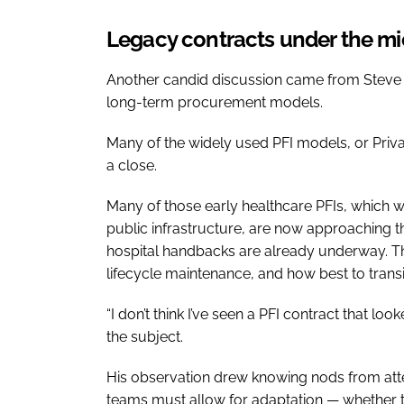
Legacy contracts under the m
Another candid discussion came from Steve 
long-term procurement models.
Many of the widely used PFI models, or Priva
a close.
Many of those early healthcare PFIs, which w
public infrastructure, are now approaching th
hospital handbacks are already underway. Th
lifecycle maintenance, and how best to trans
“I don’t think I’ve seen a PFI contract that lo
the subject.
His observation drew knowing nods from atte
teams must allow for adaptation — whether t