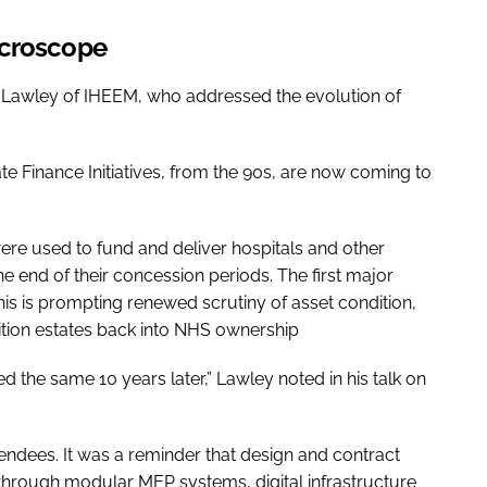
icroscope
Lawley of IHEEM, who addressed the evolution of
te Finance Initiatives, from the 90s, are now coming to
ere used to fund and deliver hospitals and other
e end of their concession periods. The first major
is is prompting renewed scrutiny of asset condition,
ition estates back into NHS ownership
oked the same 10 years later,” Lawley noted in his talk on
ndees. It was a reminder that design and contract
hrough modular MEP systems, digital infrastructure