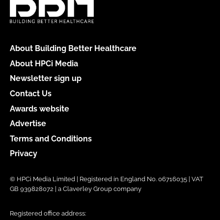
About Building Better Healthcare
About HPCi Media
Newsletter sign up
Contact Us
Awards website
Advertise
Terms and Conditions
Privacy
© HPCi Media Limited | Registered in England No. 06716035 | VAT
GB 939828072 | a Claverley Group company
Registered office address: