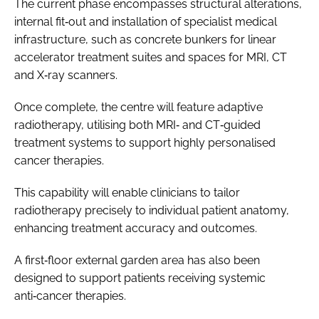
The current phase encompasses structural alterations,
internal fit‑out and installation of specialist medical
infrastructure, such as concrete bunkers for linear
accelerator treatment suites and spaces for MRI, CT
and X‑ray scanners.
Once complete, the centre will feature adaptive
radiotherapy, utilising both MRI‑ and CT‑guided
treatment systems to support highly personalised
cancer therapies.
This capability will enable clinicians to tailor
radiotherapy precisely to individual patient anatomy,
enhancing treatment accuracy and outcomes.
A first‑floor external garden area has also been
designed to support patients receiving systemic
anti‑cancer therapies.