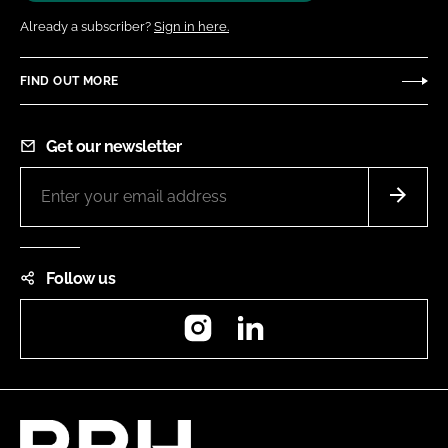
Already a subscriber?
Sign in here.
FIND OUT MORE
Get our newsletter
Follow us
Instagram
LinkedIn