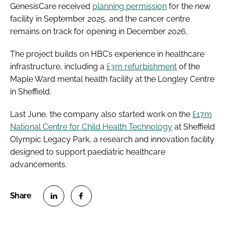
GenesisCare received
planning permission
for the new
facility in September 2025, and the cancer centre
remains on track for opening in December 2026.
The project builds on HBC’s experience in healthcare
infrastructure, including a
£3m refurbishment
of the
Maple Ward mental health facility at the Longley Centre
in Sheffield.
Last June, the company also started work on the
£17m
National Centre for Child Health Technology
at Sheffield
Olympic Legacy Park, a research and innovation facility
designed to support paediatric healthcare
advancements.
S
S