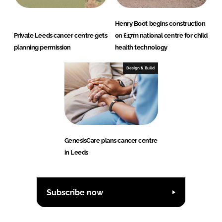
Henry Boot begins construction
Private Leeds cancer centre gets
on £17m national centre for child
planning permission
health technology
Design & Build
GenesisCare plans cancer centre
in Leeds
Subscribe now