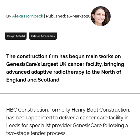
Password
By
Alexa Hornbeck
| Published: 16-Mar-2026
Password
Design & Build
Estates & Facilities
Remember me
The construction firm has begun main works on
GenesisCare’s largest UK cancer facility, bringing
advanced adaptive radiotherapy to the North of
England and Scotland
FORGOT PASSWORD?
HBC Construction, formerly Henry Boot Construction,
has been appointed to deliver a cancer care facility in
Leeds for specialist provider GenesisCare following a
two‑stage tender process.