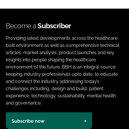
Become a
Subscriber
Providing latest developments across the healthcare
built environment as well as comprehensive technical
articles, market analysis, product launches and key
insights into people shaping the healthcare
environment of the future. BBH is an integral source
keeping industry professionals upto date, to educate
and connect the industry addressing today’s
challenges including, design and build, patient
experience, technology, sustainability, mental health
and governance.
Subscribe now