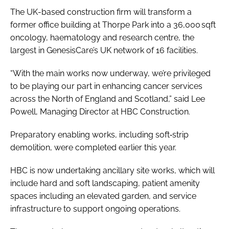
The UK-based construction firm will transform a
former office building at Thorpe Park into a 36,000 sqft
oncology, haematology and research centre, the
largest in GenesisCare’s UK network of 16 facilities.
“​​With the main works now underway, we’re privileged
to be playing our part in enhancing cancer services
across the North of England and Scotland,” said Lee
Powell, Managing Director at HBC Construction.
Preparatory enabling works, including soft‑strip
demolition, were completed earlier this year.
HBC is now undertaking ancillary site works, which will
include hard and soft landscaping, patient amenity
spaces including an elevated garden, and service
infrastructure to support ongoing operations.