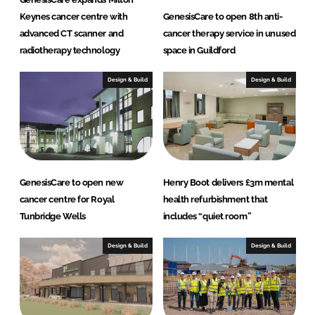
Keynes cancer centre with
GenesisCare to open 8th anti-
advanced CT scanner and
cancer therapy service in unused
radiotherapy technology
space in Guildford
Design & Build
Design & Build
GenesisCare to open new
Henry Boot delivers £3m mental
cancer centre for Royal
health refurbishment that
Tunbridge Wells
includes “quiet room”
Design & Build
Design & Build