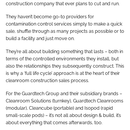
construction company that ever plans to cut and run.
They haven’t become go-to providers for
contamination control services simply to make a quick
sale, shuffle through as many projects as possible or to
build a facility and just move on.
They’re all about building something that lasts – both in
terms of the controlled environments they install, but
also the relationships they subsequently construct. This
is why a ‘full life cycle’ approach is at the heart of their
cleanroom construction sales process.
For the Guardtech Group and their subsidiary brands –
Cleanroom Solutions (turnkey), Guardtech Cleanrooms
(modular), Cleancube (portable) and Isopod (rapid
small-scale pods) – it’s not all about design & build, it’s
about everything that comes afterwards, too.