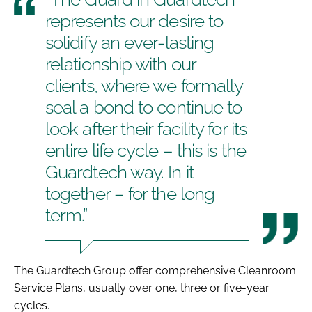
represents our desire to
solidify an ever-lasting
relationship with our
clients, where we formally
seal a bond to continue to
look after their facility for its
entire life cycle – this is the
Guardtech way. In it
together – for the long
term.”
The Guardtech Group offer comprehensive Cleanroom
Service Plans, usually over one, three or five-year
cycles.