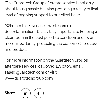
“The Guardtech Group aftercare service is not only
about taking hassle but also providing a really critical
level of ongoing support to our client base.
“Whether that’s service, maintenance or
decontamination, it’s all vitally important to keeping a
cleanroom in the best possible condition and, even
more importantly, protecting the customer’s process
and product.”
For more information on the Guardtech Group’s
aftercare services, call 0330 113 0303, email
sales@guardtech.com or visit
www.guardtechgroup.com
S
S