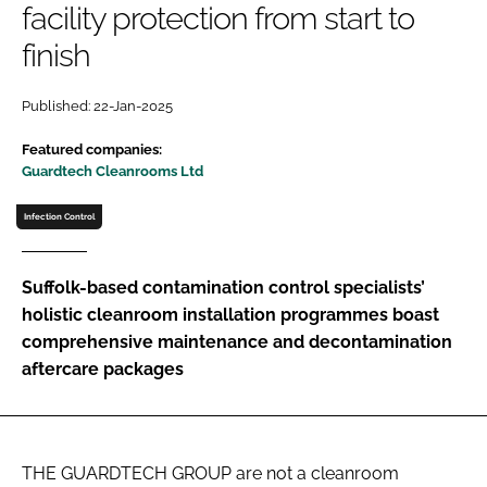
facility protection from start to
Password
finish
Password
Published: 22-Jan-2025
Featured companies:
Remember me
Guardtech Cleanrooms Ltd
Infection Control
FORGOT PASSWORD?
Suffolk-based contamination control specialists’
holistic cleanroom installation programmes boast
comprehensive maintenance and decontamination
aftercare packages
THE GUARDTECH GROUP are not a cleanroom