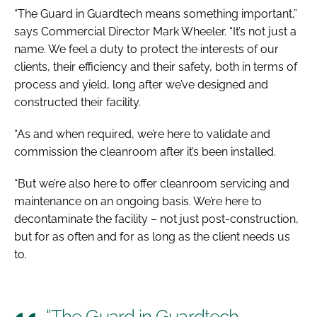
“The Guard in Guardtech means something important,”
says Commercial Director Mark Wheeler. “It’s not just a
name. We feel a duty to protect the interests of our
clients, their efficiency and their safety, both in terms of
process and yield, long after we’ve designed and
constructed their facility.
“As and when required, we’re here to validate and
commission the cleanroom after it’s been installed.
“But we’re also here to offer cleanroom servicing and
maintenance on an ongoing basis. We’re here to
decontaminate the facility – not just post-construction,
but for as often and for as long as the client needs us
to.
“The Guard in Guardtech