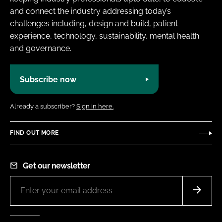
and connect the industry addressing today’s
challenges including, design and build, patient
experience, technology, sustainability, mental health
and governance.
Subscribe now
Already a subscriber?
Sign in here.
FIND OUT MORE
Get our newsletter