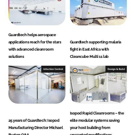
n
r
o
o
m
Guardtech helps aerospace
s
applications reach for the stars
Guardtech supporting malaria
L
with advanced cleanroom
fight in East Africa with
t
solutions
Cleancube Multi 11 lab
d
Infection Control
Design & Build
Isopod Rapid Cleanrooms – the
25 years of Guardtech: Isopod
elite modular systems saving
Manufacturing Director Michael
your host building from
Burton Q&A
unwanted modifications