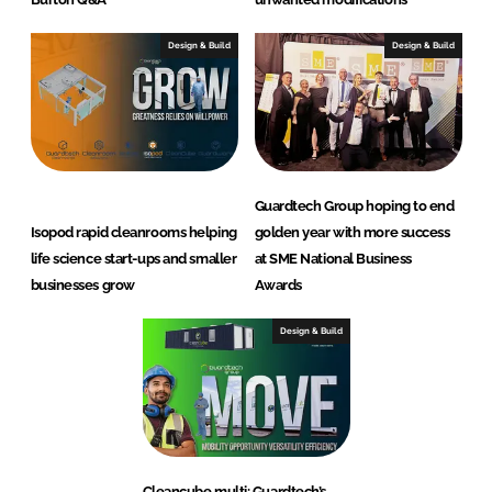
Design & Build
Design & Build
Guardtech Group hoping to end
Isopod rapid cleanrooms helping
golden year with more success
life science start-ups and smaller
at SME National Business
businesses grow
Awards
Design & Build
Cleancube multi: Guardtech’s