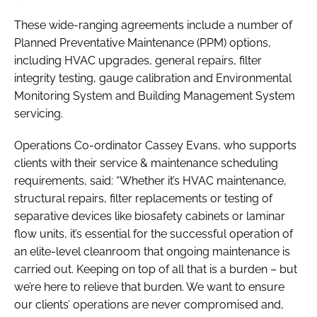
These wide-ranging agreements include a number of
Planned Preventative Maintenance (PPM) options,
including HVAC upgrades, general repairs, filter
integrity testing, gauge calibration and Environmental
Monitoring System and Building Management System
servicing.
Operations Co-ordinator Cassey Evans, who supports
clients with their service & maintenance scheduling
requirements, said: “Whether it’s HVAC maintenance,
structural repairs, filter replacements or testing of
separative devices like biosafety cabinets or laminar
flow units, it’s essential for the successful operation of
an elite-level cleanroom that ongoing maintenance is
carried out. Keeping on top of all that is a burden – but
we’re here to relieve that burden. We want to ensure
our clients’ operations are never compromised and,