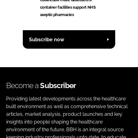
container facilities support NHS
aseptic pharmacies
Subscribe now
Become a
Subscriber
Providing latest developments across the healthcare
built environment as well as comprehensive technical
articles, market analysis, product launches and key
insights into people shaping the healthcare
environment of the future. BBH is an integral source
keeping industry professionals upto date, to educate