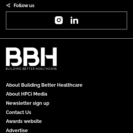
Follow us
Instagram
LinkedIn
About Building Better Healthcare
About HPCi Media
Newsletter sign up
Contact Us
Awards website
Advertise