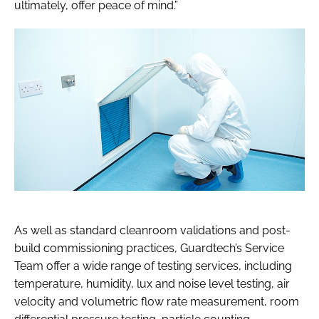
ultimately, offer peace of mind.”
As well as standard cleanroom validations and post-
build commissioning practices, Guardtech’s Service
Team offer a wide range of testing services, including
temperature, humidity, lux and noise level testing, air
velocity and volumetric flow rate measurement, room