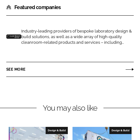
h
h
Featured companies
a
a
r
r
e
e
o
o
Industry-leading providers of bespoke laboratory design &
build solutions, as well as a wide array of high-quality
n
n
G
cleanroom-related products and services – including...
L
F
u
i
a
a
n
c
r
SEE MORE
k
e
d
e
b
t
d
o
e
I
o
c
n
k
h
You may also like
C
l
e
Design & Build
Design & Build
a