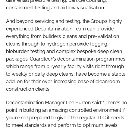
differential pressure testing, particle counting,
containment testing and airflow visualisation.
And beyond servicing and testing, the Group’s highly
experienced Decontamination Team can provide
everything from builders’ cleans and pre-validation
cleans through to hydrogen peroxide fogging,
bioburden testing and complex bespoke deep clean
packages. Guardtech’s decontamination programmes,
which range from bi-yearly facility visits right through
to weekly or daily deep cleans, have become a staple
add-on for their ever-increasing base of cleanroom
construction clients.
Decontamination Manager Lee Burton said: “There’s no
point in building an amazing controlled environment if
you’re not prepared to give it the regular TLC it needs
to meet standards and perform to optimum levels.