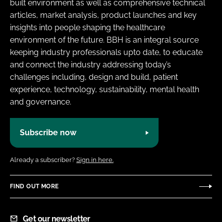
built environment as well as comprehensive technical
articles, market analysis, product launches and key
insights into people shaping the healthcare
environment of the future. BBH is an integral source
keeping industry professionals upto date, to educate
and connect the industry addressing today’s
challenges including, design and build, patient
experience, technology, sustainability, mental health
and governance.
Subscribe now
Already a subscriber?
Sign in here.
FIND OUT MORE
Get our newsletter