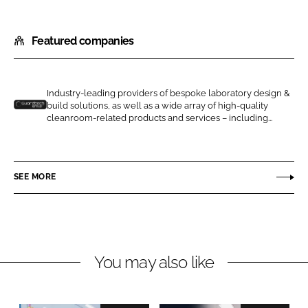
S
S
h
h
Featured companies
a
a
r
r
e
e
o
o
Industry-leading providers of bespoke laboratory design &
build solutions, as well as a wide array of high-quality
n
n
G
cleanroom-related products and services – including...
L
F
u
i
a
a
n
c
r
SEE MORE
k
e
d
e
b
t
d
o
e
I
o
c
n
k
h
You may also like
C
l
e