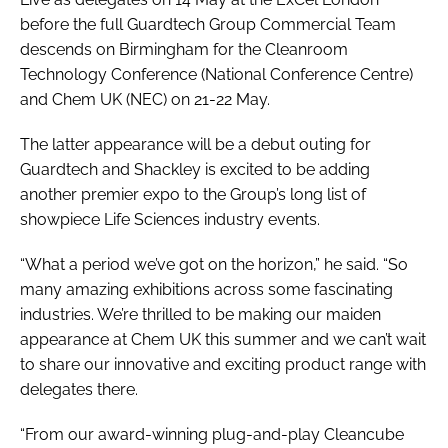
before the full Guardtech Group Commercial Team
descends on Birmingham for the Cleanroom
Technology Conference (National Conference Centre)
and Chem UK (NEC) on 21-22 May.
The latter appearance will be a debut outing for
Guardtech and Shackley is excited to be adding
another premier expo to the Group’s long list of
showpiece Life Sciences industry events.
“What a period we’ve got on the horizon,” he said. “So
many amazing exhibitions across some fascinating
industries. We’re thrilled to be making our maiden
appearance at Chem UK this summer and we can’t wait
to share our innovative and exciting product range with
delegates there.
“From our award-winning plug-and-play Cleancube