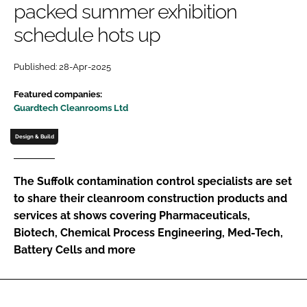
packed summer exhibition
Password
schedule hots up
Password
Published: 28-Apr-2025
Featured companies:
Remember me
Guardtech Cleanrooms Ltd
Design & Build
FORGOT PASSWORD?
The Suffolk contamination control specialists are set
to share their cleanroom construction products and
services at shows covering Pharmaceuticals,
Biotech, Chemical Process Engineering, Med-Tech,
Battery Cells and more