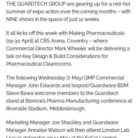
THE GUARDTECH GROUP are gearing up for a red-hot
summer of expo action over the coming months – with
NINE shows in the space of just 11 weeks.
It all kicks off this week with Making Pharmaceuticals
(29-30 April) at CBS Arena, Coventry – where
Commercial Director Mark Wheeler will be delivering a
talk on Key Design & Build Considerations for
Pharmaceutical Cleanrooms.
The following Wednesday (7 May) GMP Commercial
Manager John Edwards and Isopod/Guardware BDM
Steve Bawa welcome members to the Guardtech
stand at Bionow’s Pharma Manufacturing conference at
Riverside Stadium, Middlesbrough.
Marketing Manager Joe Shackley and Guardware
Manager Annalise Watson will then attend London Lab
Live as delegates on 14 May at the ExCel London