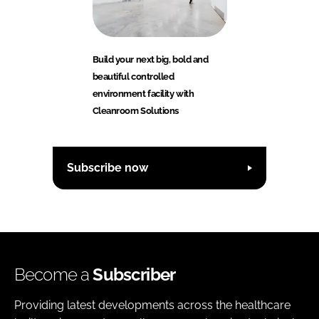
Build your next big, bold and
beautiful controlled
environment facility with
Cleanroom Solutions
Subscribe now
Become a
Subscriber
Providing latest developments across the healthcare