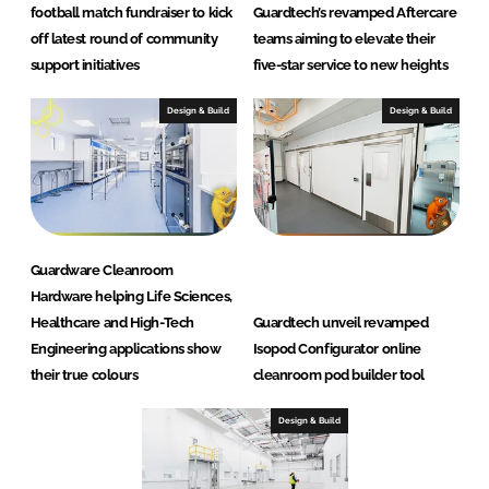
football match fundraiser to kick
Guardtech’s revamped Aftercare
off latest round of community
teams aiming to elevate their
support initiatives
five-star service to new heights
Design & Build
Design & Build
Guardware Cleanroom
Hardware helping Life Sciences,
Healthcare and High-Tech
Guardtech unveil revamped
Engineering applications show
Isopod Configurator online
their true colours
cleanroom pod builder tool
Design & Build