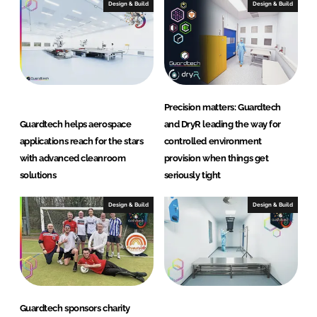
Design & Build
Design & Build
a
n
r
o
o
m
Precision matters: Guardtech
s
Guardtech helps aerospace
and DryR leading the way for
L
applications reach for the stars
controlled environment
t
with advanced cleanroom
provision when things get
d
solutions
seriously tight
Design & Build
Design & Build
Guardtech sponsors charity