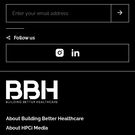
Follow us
Instagram
LinkedIn
About Building Better Healthcare
About HPCi Media