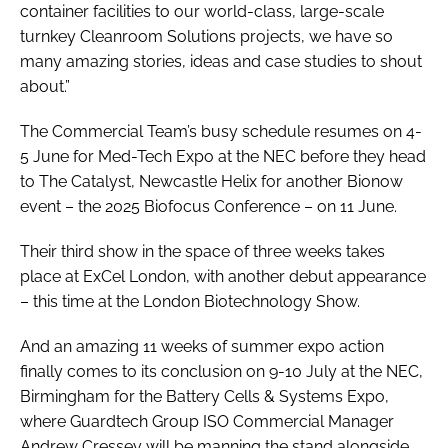
container facilities to our world-class, large-scale
turnkey Cleanroom Solutions projects, we have so
many amazing stories, ideas and case studies to shout
about.”
The Commercial Team’s busy schedule resumes on 4-
5 June for Med-Tech Expo at the NEC before they head
to The Catalyst, Newcastle Helix for another Bionow
event – the 2025 Biofocus Conference – on 11 June.
Their third show in the space of three weeks takes
place at ExCel London, with another debut appearance
– this time at the London Biotechnology Show.
And an amazing 11 weeks of summer expo action
finally comes to its conclusion on 9-10 July at the NEC,
Birmingham for the Battery Cells & Systems Expo,
where Guardtech Group ISO Commercial Manager
Andrew Cressey will be manning the stand alongside