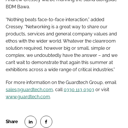
BDM Bawa.
“Nothing beats face-to-face interaction,” added
Cressey. “Networking is a great way to share our
products, services and general company values and
ethos with the wider world. Whatever the cleanroom
solution required, however big or small, simple or
complex, we undoubtedly have the answer – and we
can’t wait to demonstrate that again this summer at
exhibitions across a wide range of critical industries.”
For more information on the Guardtech Group, email
sales@guardtech.com
, call
0330 113 0303
or visit
www.guardtech.com
.