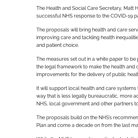
The Health and Social Care Secretary, Matt 
successful NHS response to the COVID-19 p
The proposals will bring health and care serv
improving care and tackling health inequaliti
and patient choice.
The measures set out in a white paper to be
the legal framework to make the health and ca
improvements for the delivery of public healt
It will support local health and care systems 
way that is less legally bureaucratic, more 
NHS, local government and other partners to
The proposals build on the NHS’s recommenda
Plan
and come a decade on from the last majo