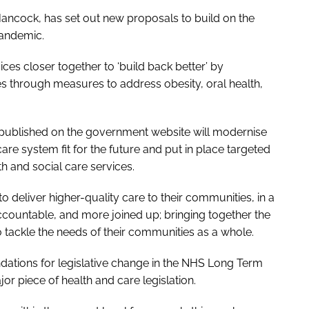
Hancock, has set out new proposals to build on the
andemic.
ices closer together to ‘build back better’ by
es through measures to address obesity, oral health,
 published on the government website will modernise
re system fit for the future and put in place targeted
h and social care services.
to deliver higher-quality care to their communities, in a
accountable, and more joined up; bringing together the
 tackle the needs of their communities as a whole.
tions for legislative change in the
NHS Long Term
r piece of health and care legislation.