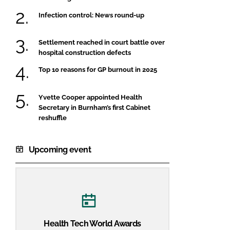
Infection control: News round-up
Settlement reached in court battle over
hospital construction defects
Top 10 reasons for GP burnout in 2025
Yvette Cooper appointed Health
Secretary in Burnham’s first Cabinet
reshuffle
Upcoming event
Health Tech World Awards