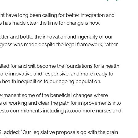
 have long been calling for better integration and
 has made clear the time for change is now.
tter and bottle the innovation and ingenuity of our
rogress was made despite the legal framework, rather
led for and will become the foundations for a health
ore innovative and responsive, and more ready to
health inequalities to our ageing population.
ermanent some of the beneficial changes where
 of working and clear the path for improvements into
ifesto commitments including 50,000 more nurses and
, added: “Our legislative proposals go with the grain