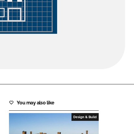
FORGOT PASSWORD?
Close login form
You may also like
Design & Build