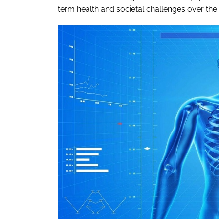
term health and societal challenges over th