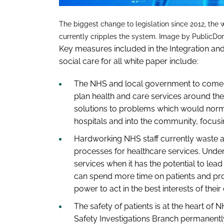
The biggest change to legislation since 2012, the
currently cripples the system. Image by PublicDo
Key measures included in the
Integration an
social care for all
white paper include:
The NHS and local government to come to
plan health and care services around the
solutions to problems which would normal
hospitals and into the community, focusi
Hardworking NHS staff currently waste a
processes for healthcare services. Under
services when it has the potential to lead
can spend more time on patients and pro
power to act in the best interests of the
The safety of patients is at the heart of 
Safety Investigations Branch permanently