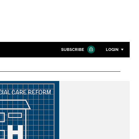
SUBSCRIBE
LOGIN
Password
Close search
Password
Remember me