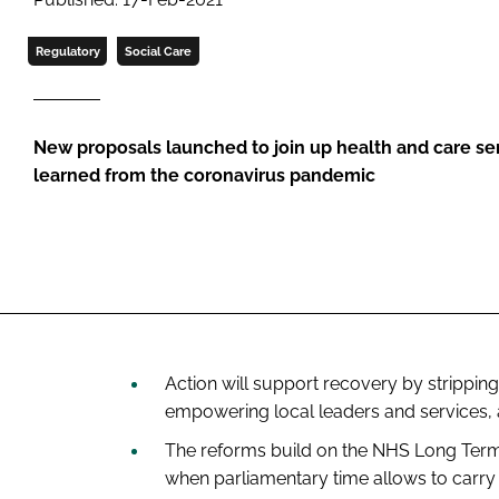
Regulatory
Social Care
New proposals launched to join up health and care s
learned from the coronavirus pandemic
Action will support recovery by strippi
empowering local leaders and services, a
The reforms build on the
NHS Long Term
when parliamentary time allows to carry 