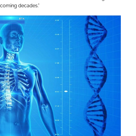
e coming decades.”