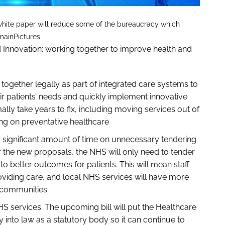
 white paper will reduce some of the bureaucracy which
mainPictures
d Innovation: working together to improve health and
gether legally as part of integrated care systems to
ir patients’ needs and quickly implement innovative
ly take years to fix, including moving services out of
ng on preventative healthcare
 significant amount of time on unnecessary tendering
 the new proposals, the NHS will only need to tender
 to better outcomes for patients. This will mean staff
viding care, and local NHS services will have more
ir communities
NHS services. The upcoming bill will put the Healthcare
 into law as a statutory body so it can continue to