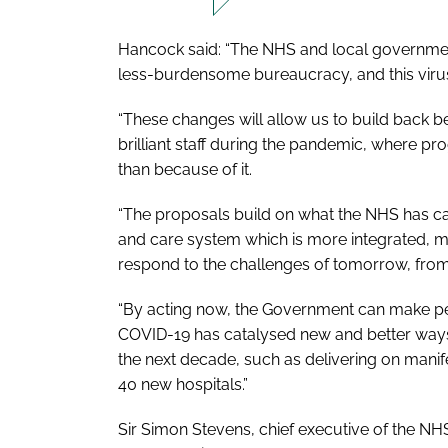
Hancock said: “The NHS and local government
less-burdensome bureaucracy, and this virus
“These changes will allow us to build back be
brilliant staff during the pandemic, where p
than because of it.
“The proposals build on what the NHS has cal
and care system which is more integrated, m
respond to the challenges of tomorrow, from 
“By acting now, the Government can make p
COVID-19 has catalysed new and better ways
the next decade, such as delivering on man
40 new hospitals.”
Sir Simon Stevens, chief executive of the NHS