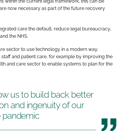
 within the current legal framework, this can be
re now necessary as part of the future recovery
grated care the default, reduce legal bureaucracy,
h and the NHS.
are sector to use technology in a modern way,
t staff and patient care, for example by improving the
alth and care sector to enable systems to plan for the
ow us to build back better
ion and ingenuity of our
the pandemic