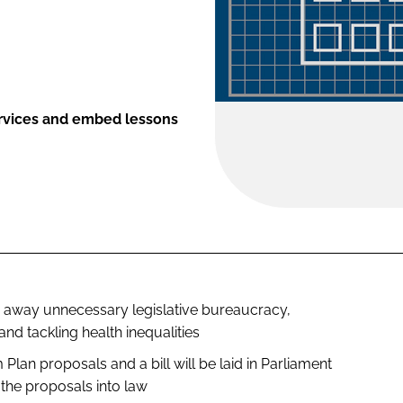
ervices and embed lessons
ng away unnecessary legislative bureaucracy,
nd tackling health inequalities
 Plan
proposals and a bill will be laid in Parliament
the proposals into law