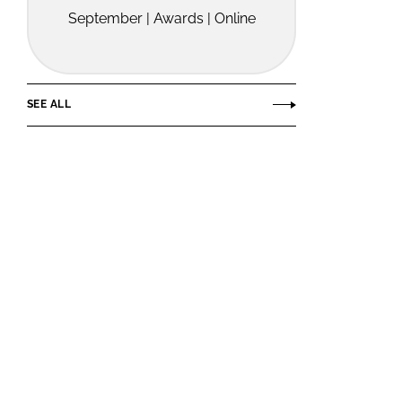
September | Awards | Online
SEE ALL