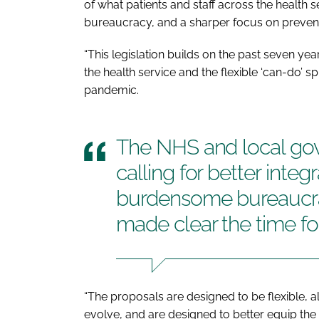
of what patients and staff across the health s
bureaucracy, and a sharper focus on preventi
“This legislation builds on the past seven ye
the health service and the flexible ‘can-do’ 
pandemic.
The NHS and local go
calling for better integ
burdensome bureaucrac
made clear the time f
“The proposals are designed to be flexible, a
evolve, and are designed to better equip the