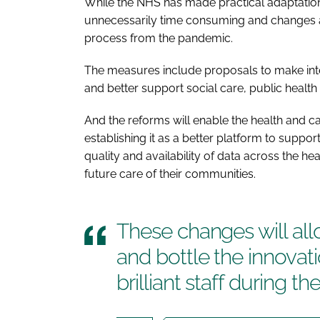
While the NHS has made practical adaptations
unnecessarily time consuming and changes a
process from the pandemic.
The measures include proposals to make inte
and better support social care, public healt
And the reforms will enable the health and c
establishing it as a better platform to suppor
quality and availability of data across the he
future care of their communities.
These changes will all
and bottle the innovat
brilliant staff during 