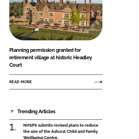
Planning permission granted for
retirement village at historic Headley
Court
READ MORE
Trending Articles
NHSPS submits revised plans to reduce
the size of the Ashurst Child and Family
Wellbeing Centre