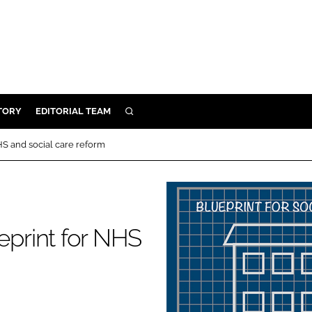
TORY
EDITORIAL TEAM
SEARCH
EALTH
S and social care reform
ARE
ILITY
 & FIXTURES
print for NHS
N CONTROL
DEVICES
ORY