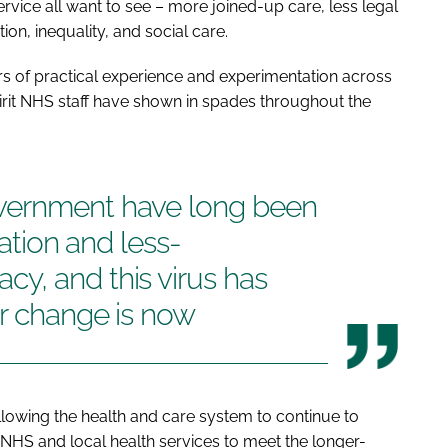
ervice all want to see – more joined-up care, less legal
on, inequality, and social care.
ars of practical experience and experimentation across
spirit NHS staff have shown in spades throughout the
vernment have long been
ration and less-
y, and this virus has
or change is now
llowing the health and care system to continue to
 NHS and local health services to meet the longer-