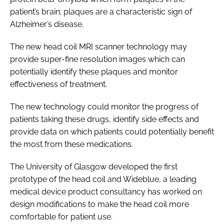
patient’s brain; plaques are a characteristic sign of
Alzheimer’s disease.
The new head coil MRI scanner technology may
provide super-fine resolution images which can
potentially identify these plaques and monitor
effectiveness of treatment.
The new technology could monitor the progress of
patients taking these drugs, identify side effects and
provide data on which patients could potentially benefit
the most from these medications.
The University of Glasgow developed the first
prototype of the head coil and Wideblue, a leading
medical device product consultancy has worked on
design modifications to make the head coil more
comfortable for patient use.