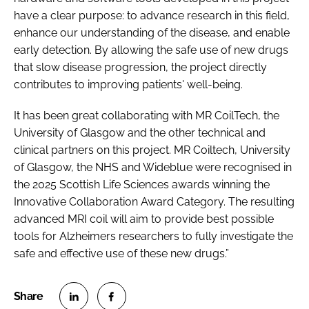
have a clear purpose: to advance research in this field,
enhance our understanding of the disease, and enable
early detection. By allowing the safe use of new drugs
that slow disease progression, the project directly
contributes to improving patients' well-being.
It has been great collaborating with MR CoilTech, the
University of Glasgow and the other technical and
clinical partners on this project. MR Coiltech, University
of Glasgow, the NHS and Wideblue were recognised in
the 2025 Scottish Life Sciences awards winning the
Innovative Collaboration Award Category. The resulting
advanced MRI coil will aim to provide best possible
tools for Alzheimers researchers to fully investigate the
safe and effective use of these new drugs.”