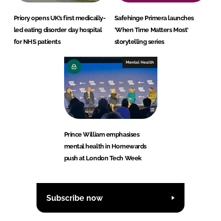
Priory opens UK’s first medically-
Safehinge Primera launches
led eating disorder day hospital
'When Time Matters Most'
for NHS patients
storytelling series
Mental Health
Prince William emphasises
mental health in Homewards
push at London Tech Week
Subscribe now