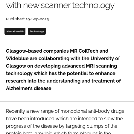
with new scanner technology
Password
Published: 19-Sep-2025
Password
Mental Health
Technology
Remember me
Glasgow-based companies MR CoilTech and
Wideblue are collaborating with the University of
Glasgow on developing advanced MRI scanning
technology which has the potential to enhance
FORGOT PASSWORD?
research into the understanding and treatment of
Alzheimer’s disease
Recently a new range of monoclonal anti-body drugs
have been introduced which are intended to slow the
progress of the disease by targeting clumps of the
protein beta-amyloid which form plaques in the