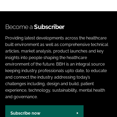
Become a
Subscriber
Providing latest developments across the healthcare
built environment as well as comprehensive technical
articles, market analysis, product launches and key
insights into people shaping the healthcare
environment of the future. BBH is an integral source
keeping industry professionals upto date, to educate
and connect the industry addressing today’s
challenges including, design and build, patient
experience, technology, sustainability, mental health
and governance.
Subscribe now