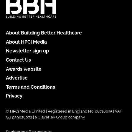
About Building Better Healthcare
About HPCi Media
Newsletter sign up
Contact Us
Awards website
Advertise
Terms and Conditions
Privacy
© HPCi Media Limited | Registered in England No. 06716035 | VAT
GB 939828072 | a Claverley Group company
Registered office address: