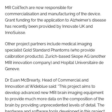
MR CoilTech are now responsible for
commercialisation and manufacturing of the device.
Grant funding for the application to Alzheimer’s disease
has recently been provided by Innovate UK and
InnoSuisse.
Other project partners include medical imaging
specialist Gold Standard Phantoms (who provide
calibration products), Zurich-based Skope AG (another
MRI innovation company) and Hopital Universitaire de
Geneve.
Dr Euan McBrearty, Head of Commercial and
Innovation at Wideblue said: “This project aims to
develop advanced new MRI brain imaging equipment
to provide much more data on the composition of the
brain by providing unprecedented levels of detail. The
hardware and software tools developed in this project