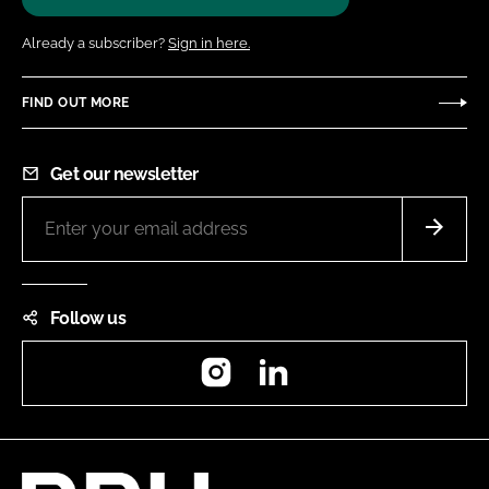
Already a subscriber?
Sign in here.
FIND OUT MORE
Get our newsletter
Follow us
Instagram
LinkedIn