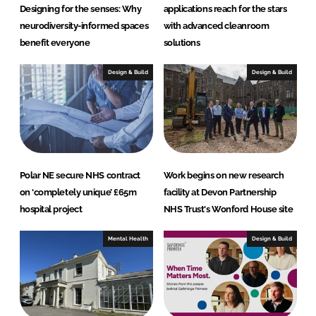
Designing for the senses: Why
applications reach for the stars
neurodiversity-informed spaces
with advanced cleanroom
benefit everyone
solutions
Design & Build
Design & Build
Polar NE secure NHS contract
Work begins on new research
on ‘completely unique’ £65m
facility at Devon Partnership
hospital project
NHS Trust's Wonford House site
Mental Health
Design & Build