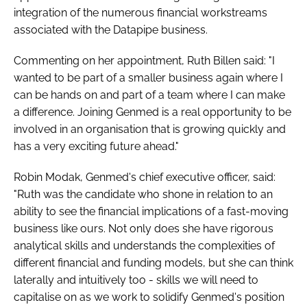
integration of the numerous financial workstreams
associated with the Datapipe business.
Commenting on her appointment, Ruth Billen said: "I
wanted to be part of a smaller business again where I
can be hands on and part of a team where I can make
a difference. Joining Genmed is a real opportunity to be
involved in an organisation that is growing quickly and
has a very exciting future ahead."
Robin Modak, Genmed's chief executive officer, said:
"Ruth was the candidate who shone in relation to an
ability to see the financial implications of a fast-moving
business like ours. Not only does she have rigorous
analytical skills and understands the complexities of
different financial and funding models, but she can think
laterally and intuitively too - skills we will need to
capitalise on as we work to solidify Genmed's position