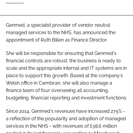
Password
Genmed, a specialist provider of vendor neutral
Password
managed services to the NHS, has announced the
appointment of Ruth Billen as Finance Director.
Remember me
She will be responsible for ensuring that Genmed's
financial controls are robust, the business is ready to
scale and the appropriate internal and IT systems are in
place to support this growth. Based at the company's
FORGOT PASSWORD?
Welsh office in Cwmbran, she will also manage a
finance team of four overseeing all accounting,
budgeting, financial reporting and investment functions.
Since 2014, Genmed's revenues have increased 275% -
a reflection of the popularity and adoption of managed
services in the NHS - with revenues of £38.6 million