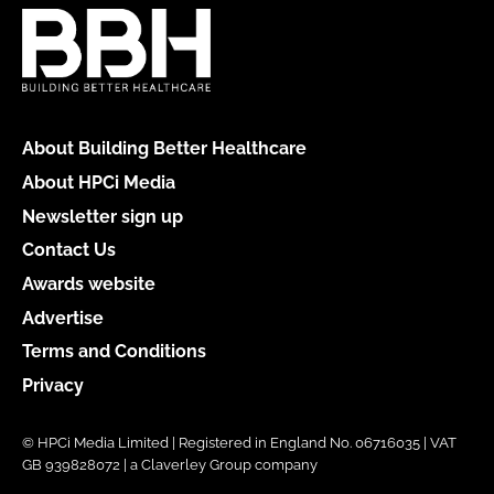
About Building Better Healthcare
About HPCi Media
Newsletter sign up
Contact Us
Awards website
Advertise
Terms and Conditions
Privacy
© HPCi Media Limited | Registered in England No. 06716035 | VAT
GB 939828072 | a Claverley Group company