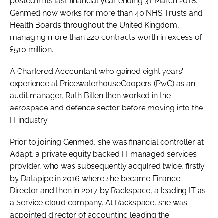
posted in its last financial year ending 31 March 2018.
Genmed now works for more than 40 NHS Trusts and
Health Boards throughout the United Kingdom,
managing more than 220 contracts worth in excess of
£510 million.
A Chartered Accountant who gained eight years'
experience at PricewaterhouseCoopers (PwC) as an
audit manager, Ruth Billen then worked in the
aerospace and defence sector before moving into the
IT industry.
Prior to joining Genmed, she was financial controller at
Adapt, a private equity backed IT managed services
provider, who was subsequently acquired twice, firstly
by Datapipe in 2016 where she became Finance
Director and then in 2017 by Rackspace, a leading IT as
a Service cloud company. At Rackspace, she was
appointed director of accounting leading the