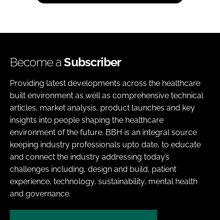
Become a
Subscriber
Providing latest developments across the healthcare
built environment as well as comprehensive technical
articles, market analysis, product launches and key
insights into people shaping the healthcare
environment of the future. BBH is an integral source
keeping industry professionals upto date, to educate
and connect the industry addressing today’s
challenges including, design and build, patient
experience, technology, sustainability, mental health
and governance.