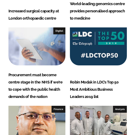
d
o
World-leading genomics centre
I
o
Increased surgical capacity at
provides personalised approach
n
k
London orthopaedic centre
to medicine
Digital
Procurement must become
centre stage in the NHS if we’re
Robin Modak in LDC’s Top 50
to cope with the public health
Most Ambitious Business
demands of the nation
Leaders 2019 list
Finance
Analysis