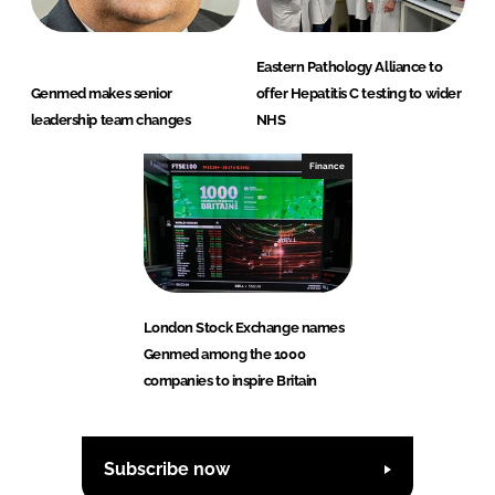
Eastern Pathology Alliance to
Genmed makes senior
offer Hepatitis C testing to wider
leadership team changes
NHS
Finance
London Stock Exchange names
Genmed among the 1000
companies to inspire Britain
Subscribe now