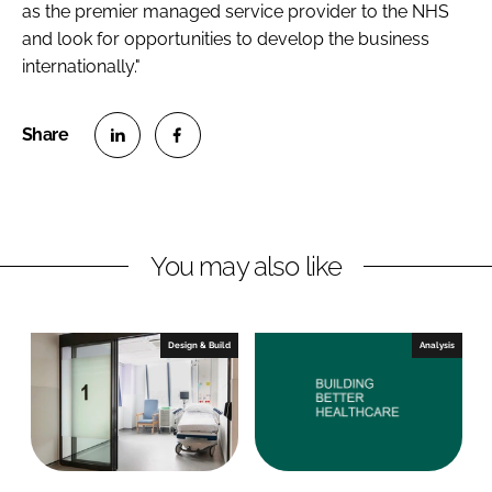
as the premier managed service provider to the NHS
and look for opportunities to develop the business
internationally."
S
S
h
h
a
a
r
r
You may also like
e
e
o
o
n
n
Design & Build
Analysis
L
F
i
a
n
c
k
e
e
b