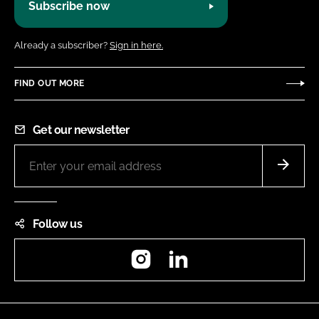
Subscribe now
Already a subscriber?
Sign in here.
FIND OUT MORE
Get our newsletter
Follow us
Instagram
LinkedIn