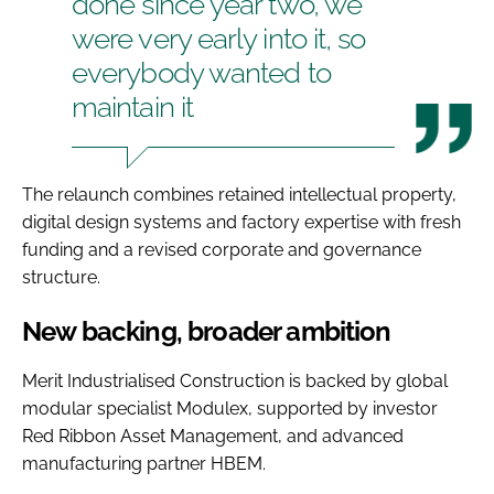
done since year two, we
were very early into it, so
everybody wanted to
maintain it
The relaunch combines retained intellectual property,
digital design systems and factory expertise with fresh
funding and a revised corporate and governance
structure.
New backing, broader ambition
Merit Industrialised Construction is backed by global
modular specialist Modulex, supported by investor
Red Ribbon Asset Management, and advanced
manufacturing partner HBEM.