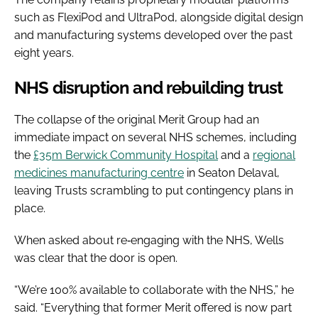
such as FlexiPod and UltraPod, alongside digital design
and manufacturing systems developed over the past
eight years.
NHS disruption and rebuilding trust
The collapse of the original Merit Group had an
immediate impact on several NHS schemes, including
the
£35m Berwick Community Hospital
and a
regional
medicines manufacturing centre
in Seaton Delaval,
leaving Trusts scrambling to put contingency plans in
place.
When asked about re‑engaging with the NHS, Wells
was clear that the door is open.
“We’re 100% available to collaborate with the NHS,” he
said. “Everything that former Merit offered is now part