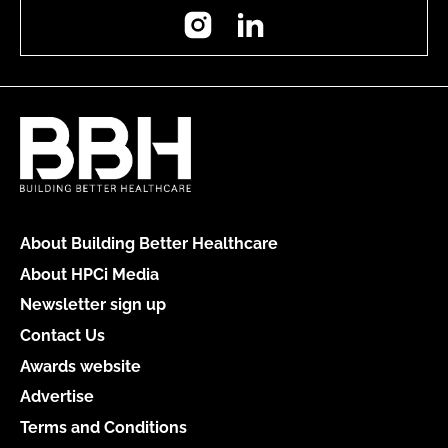
Instagram
LinkedIn
About Building Better Healthcare
About HPCi Media
Newsletter sign up
Contact Us
Awards website
Advertise
Terms and Conditions