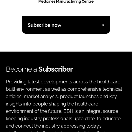
Medicines Manufacturing Centre
Subscribe now
Become a
Subscriber
Providing latest developments across the healthcare
built environment as well as comprehensive technical
articles, market analysis, product launches and key
insights into people shaping the healthcare
environment of the future. BBH is an integral source
keeping industry professionals upto date, to educate
and connect the industry addressing today’s