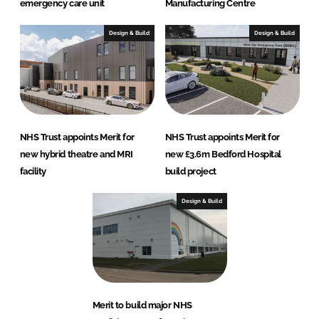
emergency care unit
Manufacturing Centre
Design & Build
Design & Build
NHS Trust appoints Merit for
NHS Trust appoints Merit for
new hybrid theatre and MRI
new £3.6m Bedford Hospital
facility
build project
Design & Build
Merit to build major NHS