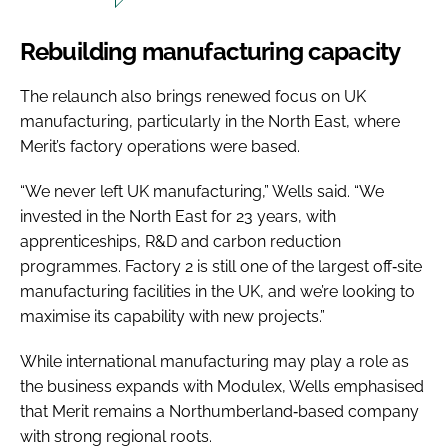
Rebuilding manufacturing capacity
The relaunch also brings renewed focus on UK
manufacturing, particularly in the North East, where
Merit’s factory operations were based.
“We never left UK manufacturing,” Wells said. “We
invested in the North East for 23 years, with
apprenticeships, R&D and carbon reduction
programmes. Factory 2 is still one of the largest off‑site
manufacturing facilities in the UK, and we’re looking to
maximise its capability with new projects.”
While international manufacturing may play a role as
the business expands with Modulex, Wells emphasised
that Merit remains a Northumberland‑based company
with strong regional roots.