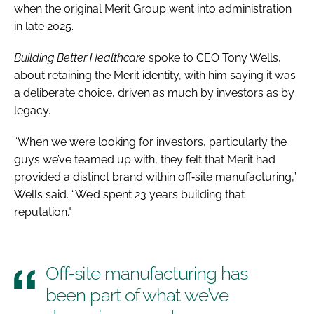
when the original Merit Group went into administration
in late 2025.
Building Better Healthcare
spoke to CEO Tony Wells,
about retaining the Merit identity, with him saying it was
a deliberate choice, driven as much by investors as by
legacy.
“When we were looking for investors, particularly the
guys we’ve teamed up with, they felt that Merit had
provided a distinct brand within off‑site manufacturing,”
Wells said. “We’d spent 23 years building that
reputation."
Off‑site manufacturing has
been part of what we’ve