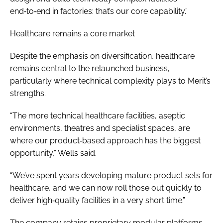
end‑to‑end in factories: that’s our core capability.”
Healthcare remains a core market
Despite the emphasis on diversification, healthcare
remains central to the relaunched business,
particularly where technical complexity plays to Merit’s
strengths.
“The more technical healthcare facilities, aseptic
environments, theatres and specialist spaces, are
where our product‑based approach has the biggest
opportunity,” Wells said.
“We’ve spent years developing mature product sets for
healthcare, and we can now roll those out quickly to
deliver high‑quality facilities in a very short time.”
The company retains proprietary modular platforms