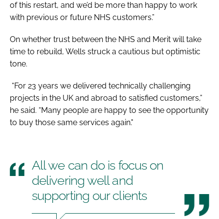
of this restart, and we’d be more than happy to work
with previous or future NHS customers.”
On whether trust between the NHS and Merit will take
time to rebuild, Wells struck a cautious but optimistic
tone.
“For 23 years we delivered technically challenging
projects in the UK and abroad to satisfied customers,”
he said. “Many people are happy to see the opportunity
to buy those same services again."
All we can do is focus on
delivering well and
supporting our clients