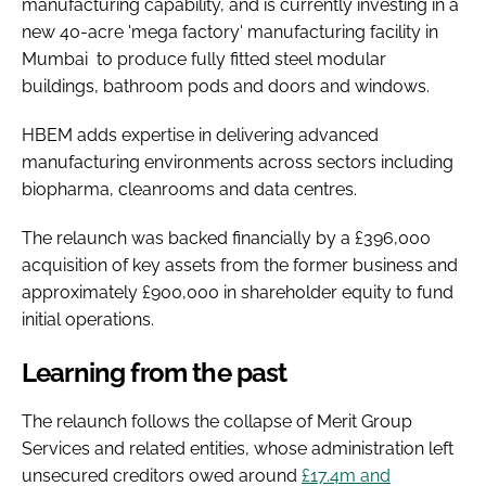
manufacturing capability, and is currently investing in a
new 40-acre 'mega factory' manufacturing facility in
Mumbai to produce fully fitted steel modular
buildings, bathroom pods and doors and windows.
HBEM adds expertise in delivering advanced
manufacturing environments across sectors including
biopharma, cleanrooms and data centres.
The relaunch was backed financially by a £396,000
acquisition of key assets from the former business and
approximately £900,000 in shareholder equity to fund
initial operations.
Learning from the past
The relaunch follows the collapse of Merit Group
Services and related entities, whose administration left
unsecured creditors owed around
£17.4m and