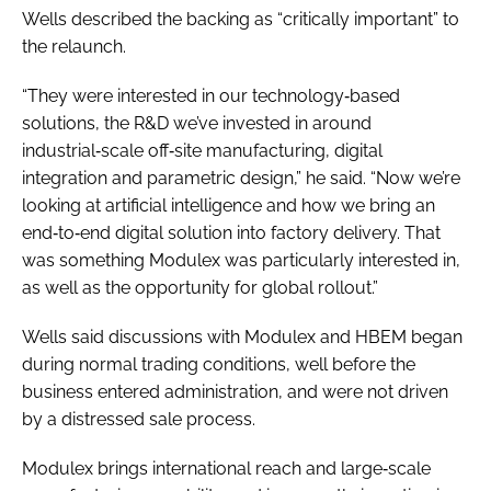
Wells described the backing as “critically important” to
the relaunch.
“They were interested in our technology‑based
solutions, the R&D we’ve invested in around
industrial‑scale off‑site manufacturing, digital
integration and parametric design,” he said. “Now we’re
looking at artificial intelligence and how we bring an
end‑to‑end digital solution into factory delivery. That
was something Modulex was particularly interested in,
as well as the opportunity for global rollout.”
Wells said discussions with Modulex and HBEM began
during normal trading conditions, well before the
business entered administration, and were not driven
by a distressed sale process.
Modulex brings international reach and large‑scale