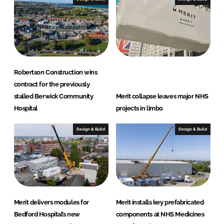
n
k
Robertson Construction wins
contract for the previously
stalled Berwick Community
Merit collapse leaves major NHS
Hospital
projects in limbo
Design & Build
Design & Build
Merit delivers modules for
Merit installs key prefabricated
Bedford Hospital’s new
components at NHS Medicines