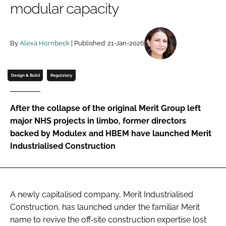
modular capacity
Password
By
Alexa Hornbeck
| Published: 21-Jan-2026
Password
Remember me
Design & Build
Regulatory
After the collapse of the original Merit Group left
major NHS projects in limbo, former directors
FORGOT PASSWORD?
backed by Modulex and HBEM have launched Merit
Industrialised Construction
A newly capitalised company, Merit Industrialised
Construction, has launched under the familiar Merit
name to revive the off‑site construction expertise lost