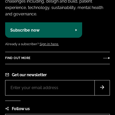
challenges including, design and build, patient
experience, technology, sustainability, mental health
and governance.
Subscribe now
Already a subscriber?
Sign in here.
FIND OUT MORE
Get our newsletter
Follow us