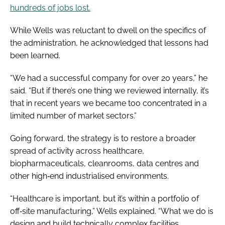
hundreds of jobs lost.
While Wells was reluctant to dwell on the specifics of
the administration, he acknowledged that lessons had
been learned.
“We had a successful company for over 20 years,” he
said. “But if there’s one thing we reviewed internally, it’s
that in recent years we became too concentrated in a
limited number of market sectors.”
Going forward, the strategy is to restore a broader
spread of activity across healthcare,
biopharmaceuticals, cleanrooms, data centres and
other high‑end industrialised environments.
“Healthcare is important, but it’s within a portfolio of
off‑site manufacturing,” Wells explained. “What we do is
design and build technically complex facilities