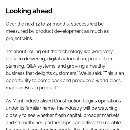
Looking ahead
Over the next 12 to 24 months, success will be
measured by product development as much as
project wins.
“It’s about rolling out the technology we were very
close to delivering, digital automation, production
planning, Q&A systems, and growing a healthy
business that delights customers,” Wells said. “This is an
opportunity to come back and produce a world‑class,
made‑in‑Britain product.”
As Merit Industrialised Construction begins operations
under its familiar name, the industry will be watching
closely to see whether fresh capital, broader markets
and strengthened partnerships can deliver the reliable,
factory‑led construction model that healthcare clients