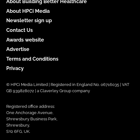
About Building Better Healthcare
About HPCi Media
Newsletter sign up
Contact Us
Awards website
Advertise
Terms and Conditions
Privacy
© HPCi Media Limited | Registered in England No. 06716035 | VAT
GB 939828072 | a Claverley Group company
Registered office address:
One Anchorage Avenue,
Shrewsbury Business Park,
Shrewsbury,
SY2 6FG, UK.