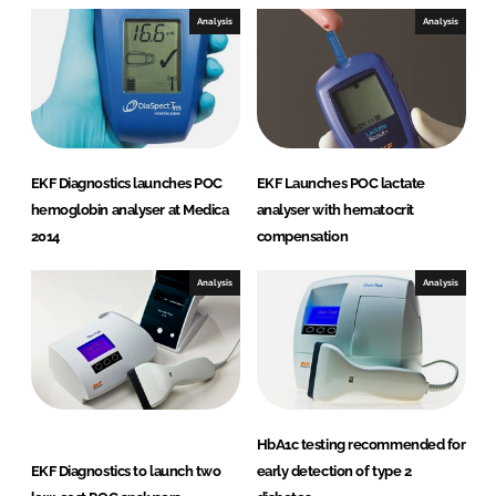
Analysis
Analysis
EKF Diagnostics launches POC
EKF Launches POC lactate
hemoglobin analyser at Medica
analyser with hematocrit
2014
compensation
Analysis
Analysis
HbA1c testing recommended for
EKF Diagnostics to launch two
early detection of type 2