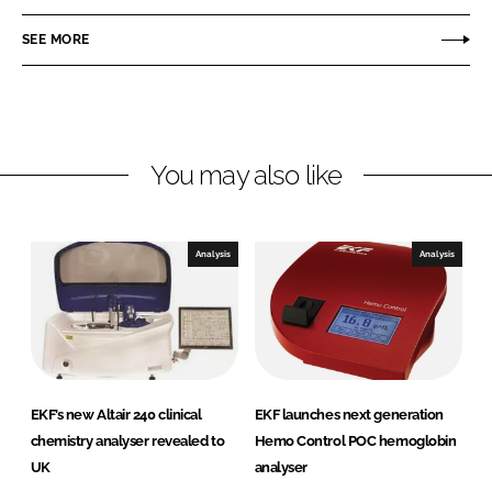
a
a
r
r
SEE MORE
e
e
o
o
n
n
L
F
You may also like
i
a
n
c
k
e
e
b
Analysis
Analysis
d
o
I
o
n
k
EKF’s new Altair 240 clinical
EKF launches next generation
chemistry analyser revealed to
Hemo Control POC hemoglobin
UK
analyser