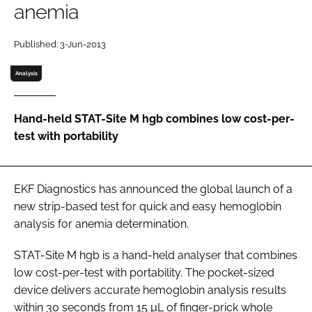
anemia
Password
Published: 3-Jun-2013
Password
Analysis
Remember me
Hand-held STAT-Site M hgb combines low cost-per-
test with portability
FORGOT PASSWORD?
EKF Diagnostics has announced the global launch of a
new strip-based test for quick and easy hemoglobin
analysis for anemia determination.
STAT-Site M hgb is a hand-held analyser that combines
low cost-per-test with portability. The pocket-sized
device delivers accurate hemoglobin analysis results
within 30 seconds from 15 µL of finger-prick whole