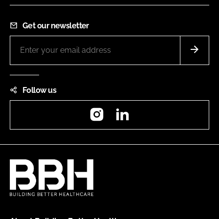
Get our newsletter
Follow us
Instagram
LinkedIn