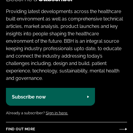
Providing latest developments across the healthcare
built environment as well as comprehensive technical
articles, market analysis, product launches and key
insights into people shaping the healthcare
environment of the future. BBH is an integral source
keeping industry professionals upto date, to educate
and connect the industry addressing today’s
challenges including, design and build, patient
experience, technology, sustainability, mental health
and governance.
Subscribe now
Already a subscriber?
Sign in here.
FIND OUT MORE