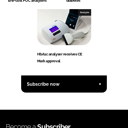
low-cost POC analysers
diabetes
Analysis
HbA1c analyser receives CE
Mark approval
Subscribe now
Become a
Subscriber