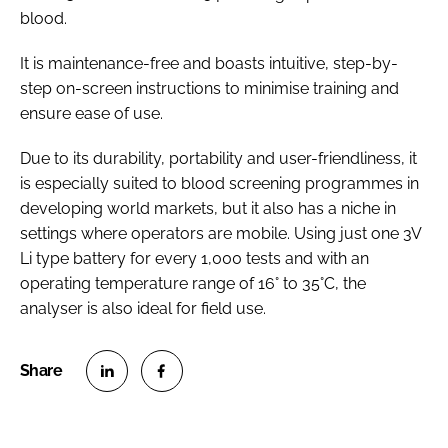
blood.
It is maintenance-free and boasts intuitive, step-by-
step on-screen instructions to minimise training and
ensure ease of use.
Due to its durability, portability and user-friendliness, it
is especially suited to blood screening programmes in
developing world markets, but it also has a niche in
settings where operators are mobile. Using just one 3V
Li type battery for every 1,000 tests and with an
operating temperature range of 16° to 35°C, the
analyser is also ideal for field use.
S
S
h
h