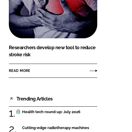
Researchers develop new tool to reduce
stroke risk
READ MORE
Trending Articles
Health tech round-up: July 2026
Cutting-edge radiotherapy machines