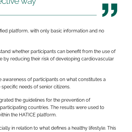
ective way
ified platform, with only basic information and no
stand whether participants can benefit from the use of
se by reducing their risk of developing cardiovascular
e awareness of participants on what constitutes a
 specific needs of senior citizens.
rated the guidelines for the prevention of
 participating countries. The results were used to
ithin the HATICE platform.
lly in relation to what defines a healthy lifestyle. This