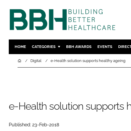
HOME
CATEGORIES
BBH AWARDS
EVENTS
DIREC
DESIGN & BUILD
MENTAL H
Home
Digital
e-Health solution supports healthy ageing
PATIENT EXPERIENCE
SOCIAL C
ESTATES & FACILITIES
SUSTAINAB
TECHNOLOGY
FURNITURE
COMPANY NEWS
DIGITAL
e-Health solution supports 
INFECTIO
MEDICAL 
Published: 23-Feb-2018
REGULAT