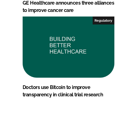
GE Healthcare announces three alliances
to improve cancer care
Regulatory
Doctors use Bitcoin to improve
transparency in clinical trial research