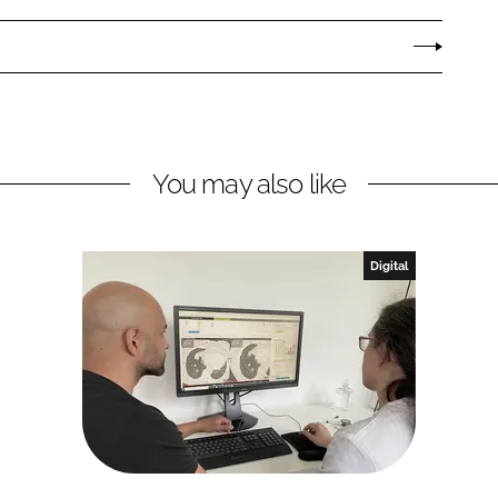
You may also like
Digital