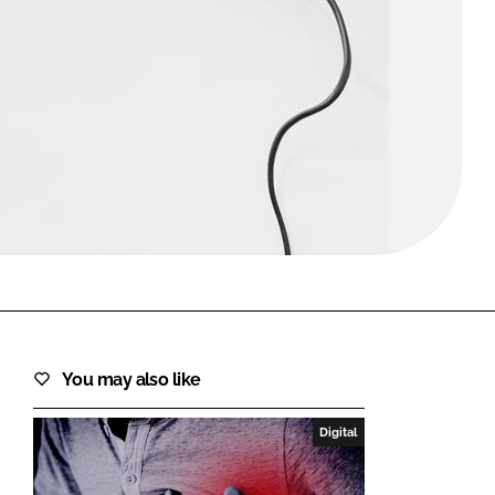
FORGOT PASSWORD?
Close login form
You may also like
Digital