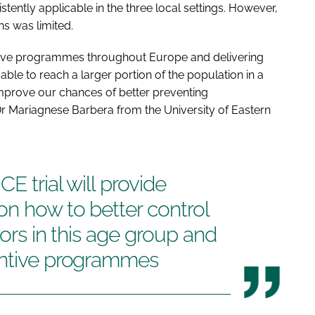
ently applicable in the three local settings. However,
ns was limited.
tive programmes throughout Europe and delivering
le to reach a larger portion of the population in a
improve our chances of better preventing
Dr Mariagnese Barbera from the University of Eastern
E trial will provide
on how to better control
tors in this age group and
entive programmes