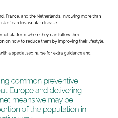
and, France, and the Netherlands, involving more than
isk of cardiovascular disease.
ternet platform where they can follow their
ion on how to reduce them by improving their lifestyle.
with a specialised nurse for extra guidance and
ising common preventive
t Europe and delivering
ernet means we may be
portion of the population in