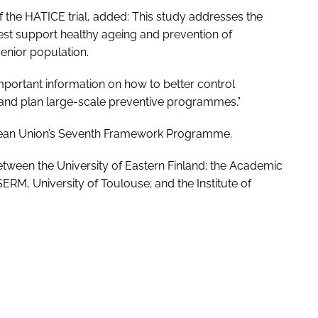
of the HATICE trial, added: This study addresses the
st support healthy ageing and prevention of
enior population.
 important information on how to better control
p and plan large-scale preventive programmes.”
pean Union’s Seventh Framework Programme.
etween the University of Eastern Finland; the Academic
ERM, University of Toulouse; and the Institute of