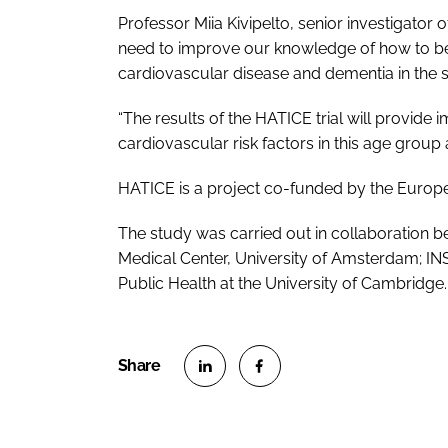
Professor Miia Kivipelto, senior investigator 
need to improve our knowledge of how to be
cardiovascular disease and dementia in the s
“The results of the HATICE trial will provide
cardiovascular risk factors in this age grou
HATICE is a project co-funded by the Euro
The study was carried out in collaboration b
Medical Center, University of Amsterdam; INS
Public Health at the University of Cambridge.
S
S
h
h