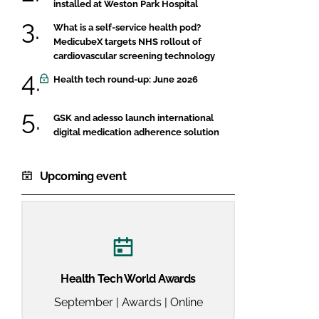
installed at Weston Park Hospital
What is a self-service health pod?
MedicubeX targets NHS rollout of
cardiovascular screening technology
Health tech round-up: June 2026
GSK and adesso launch international
digital medication adherence solution
Upcoming event
Health Tech World Awards
September | Awards | Online