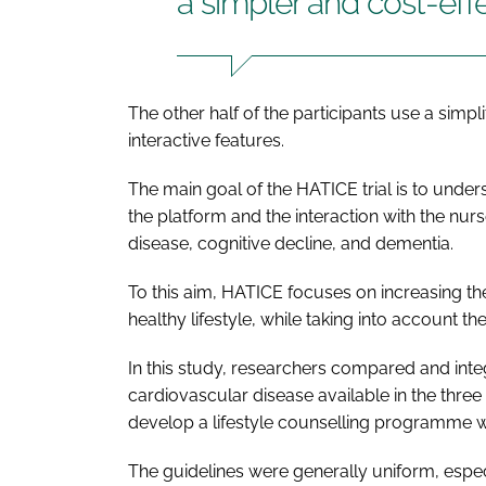
a simpler and cost-eff
The other half of the participants use a simpl
interactive features.
The main goal of the HATICE trial is to under
the platform and the interaction with the nur
disease, cognitive decline, and dementia.
To this aim, HATICE focuses on increasing th
healthy lifestyle, while taking into account the
In this study, researchers compared and integ
cardiovascular disease available in the three
develop a lifestyle counselling programme w
The guidelines were generally uniform, especia