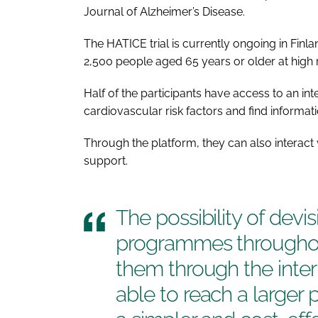
Journal of Alzheimer’s Disease
.
The HATICE trial is currently ongoing in Finl
2,500 people aged 65 years or older at high r
Half of the participants have access to an in
cardiovascular risk factors and find informat
Through the platform, they can also interact 
support.
The possibility of dev
programmes throughou
them through the int
able to reach a larger 