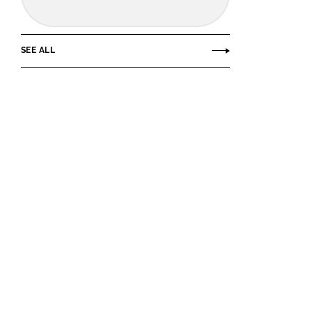
SEE ALL