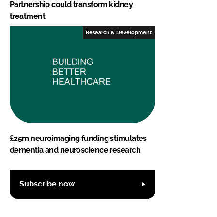
Partnership could transform kidney
treatment
Research & Development
£25m neuroimaging funding stimulates
dementia and neuroscience research
Subscribe now