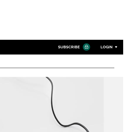
SUBSCRIBE
LOGIN
Password
Close search
Password
Remember me