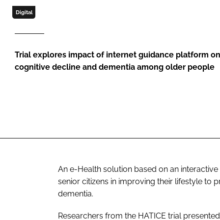
Digital
Trial explores impact of internet guidance platform on
cognitive decline and dementia among older people
An e-Health solution based on an interactive
senior citizens in improving their lifestyle t
dementia.
Researchers from the HATICE trial presented t