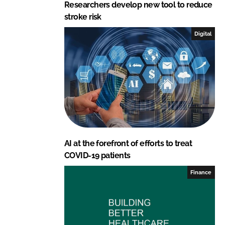
Researchers develop new tool to reduce
stroke risk
Digital
AI at the forefront of efforts to treat
COVID-19 patients
Finance