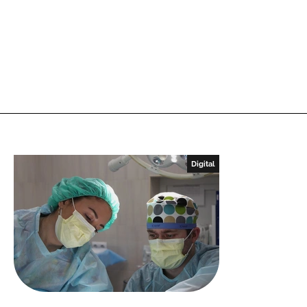
Digital