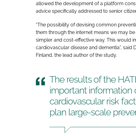
allowed the development of a platform consist
advice specifically addressed to senior citize
“The possibility of devising common preven
them through the internet means we may be ab
simpler and cost-effective way. This would 
cardiovascular disease and dementia”, said 
Finland, the lead author of the study.
The results of the HATIC
important information 
cardiovascular risk fac
plan large-scale prev