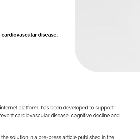
 cardiovascular disease,
 internet platform, has been developed to support
o prevent cardiovascular disease, cognitive decline and
he solution in a pre-press article published in the