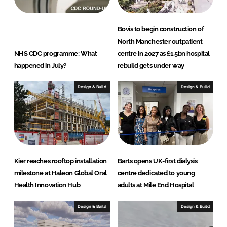
Bovis to begin construction of
North Manchester outpatient
NHS CDC programme: What
centre in 2027 as £1.5bn hospital
happened in July?
rebuild gets under way
Design & Build
Design & Build
Kier reaches rooftop installation
Barts opens UK-first dialysis
milestone at Haleon Global Oral
centre dedicated to young
Health Innovation Hub
adults at Mile End Hospital
Design & Build
Design & Build