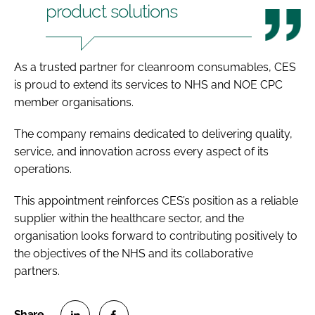
product solutions
As a trusted partner for cleanroom consumables, CES
is proud to extend its services to NHS and NOE CPC
member organisations.
The company remains dedicated to delivering quality,
service, and innovation across every aspect of its
operations.
This appointment reinforces CES’s position as a reliable
supplier within the healthcare sector, and the
organisation looks forward to contributing positively to
the objectives of the NHS and its collaborative
partners.