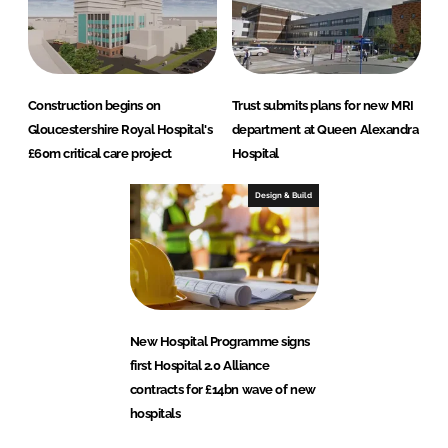
Construction begins on
Trust submits plans for new MRI
Gloucestershire Royal Hospital's
department at Queen Alexandra
£60m critical care project
Hospital
Design & Build
New Hospital Programme signs
first Hospital 2.0 Alliance
contracts for £14bn wave of new
hospitals