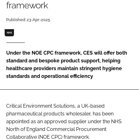
framework
Password
Published: 23-Apr-2025
Password
NHS
Remember me
Under the NOE CPC framework, CES will offer both
standard and bespoke product support, helping
healthcare providers maintain stringent hygiene
standards and operational efficiency
FORGOT PASSWORD?
Critical Environment Solutions, a UK-based
pharmaceutical products wholesaler, has been
appointed as an approved supplier under the NHS
North of England Commercial Procurement
Collaborative (NOE CPC) framework.