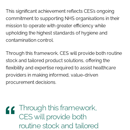
This significant achievement reflects CES’s ongoing
commitment to supporting NHS organisations in their
mission to operate with greater efficiency while
upholding the highest standards of hygiene and
contamination control.
Through this framework, CES will provide both routine
stock and tailored product solutions, offering the
flexibility and expertise required to assist healthcare
providers in making informed, value-driven
procurement decisions.
Through this framework,
CES will provide both
routine stock and tailored