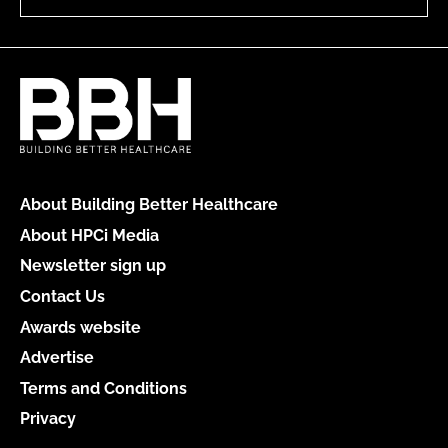
About Building Better Healthcare
About HPCi Media
Newsletter sign up
Contact Us
Awards website
Advertise
Terms and Conditions
Privacy