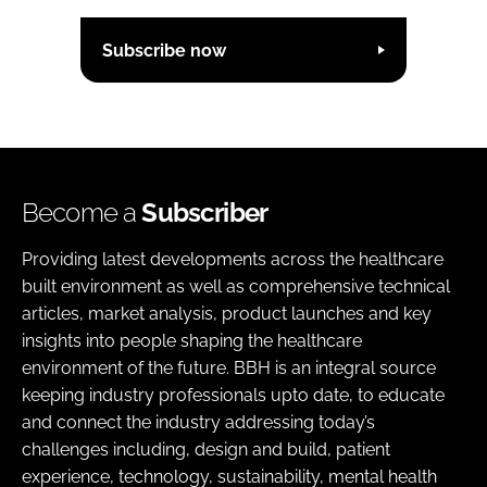
Subscribe now
Become a
Subscriber
Providing latest developments across the healthcare
built environment as well as comprehensive technical
articles, market analysis, product launches and key
insights into people shaping the healthcare
environment of the future. BBH is an integral source
keeping industry professionals upto date, to educate
and connect the industry addressing today’s
challenges including, design and build, patient
experience, technology, sustainability, mental health