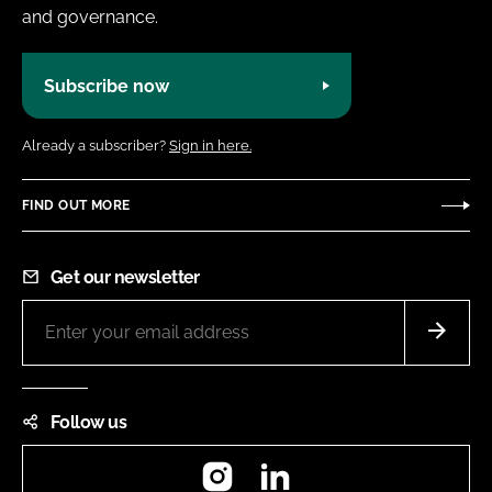
and governance.
Subscribe now
Already a subscriber?
Sign in here.
FIND OUT MORE
Get our newsletter
Follow us
Instagram
LinkedIn