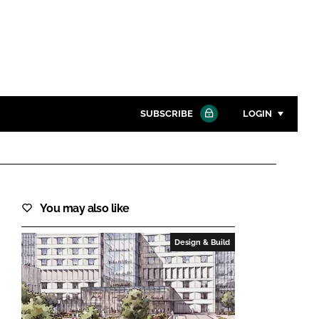
SUBSCRIBE
LOGIN
Password
Close search
You may also like
Password
Design & Build
Remember me