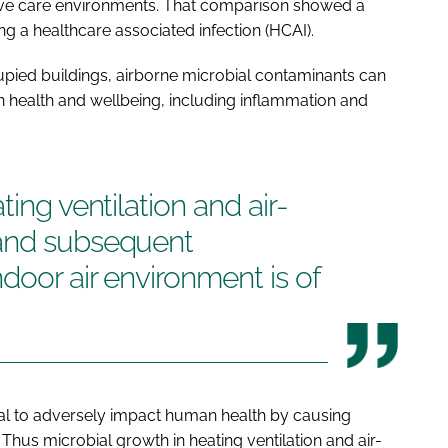
nsive care environments. That comparison showed a
ing a healthcare associated infection (HCAI).
upied buildings, airborne microbial contaminants can
 health and wellbeing, including inflammation and
ting ventilation and air-
 and subsequent
door air environment is of
ial to adversely impact human health by causing
. Thus microbial growth in heating ventilation and air-