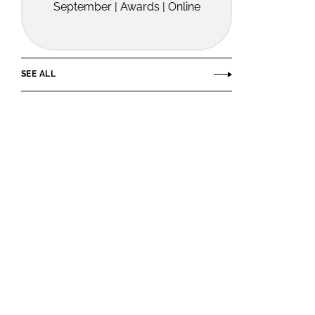
September | Awards | Online
SEE ALL