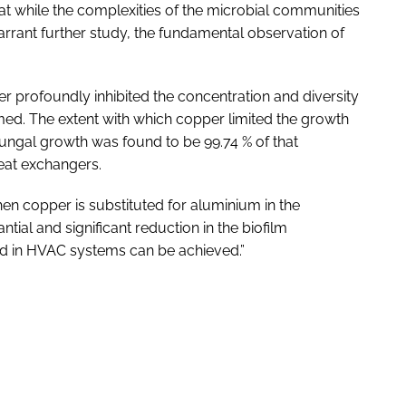
at while the complexities of the microbial communities
rrant further study, the fundamental observation of
 profoundly inhibited the concentration and diversity
med. The extent with which copper limited the growth
 fungal growth was found to be 99.74 % of that
eat exchangers.
hen copper is substituted for aluminium in the
tial and significant reduction in the biofilm
nd in HVAC systems can be achieved.”