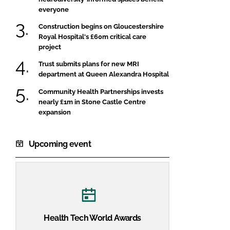
everyone
Construction begins on Gloucestershire
Royal Hospital's £60m critical care
project
Trust submits plans for new MRI
department at Queen Alexandra Hospital
Community Health Partnerships invests
nearly £1m in Stone Castle Centre
expansion
Upcoming event
Health Tech World Awards