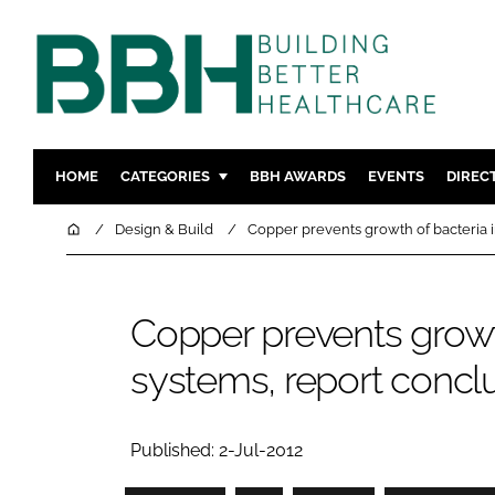
HOME
CATEGORIES
BBH AWARDS
EVENTS
DIREC
DESIGN & BUILD
MENTAL H
Home
Design & Build
Copper prevents growth of bacteria 
PATIENT EXPERIENCE
SOCIAL C
ESTATES & FACILITIES
SUSTAINAB
Copper prevents growt
TECHNOLOGY
FURNITURE
systems, report concl
COMPANY NEWS
DIGITAL
INFECTIO
MEDICAL 
Published: 2-Jul-2012
REGULAT