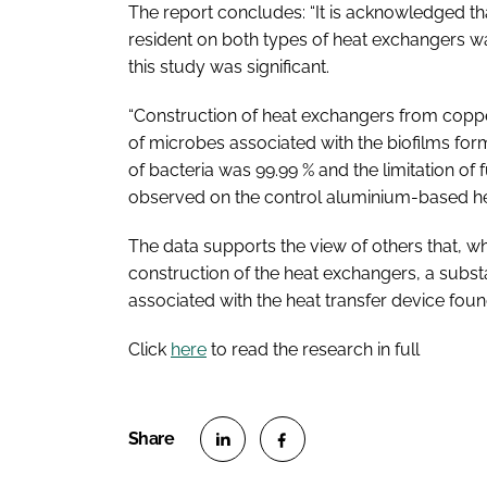
The report concludes: “It is acknowledged th
resident on both types of heat exchangers wa
this study was significant.
“Construction of heat exchangers from copper
of microbes associated with the biofilms for
of bacteria was 99.99 % and the limitation of
observed on the control aluminium-based h
The data supports the view of others that, w
construction of the heat exchangers, a substan
associated with the heat transfer device fou
Click
here
to read the research in full
S
S