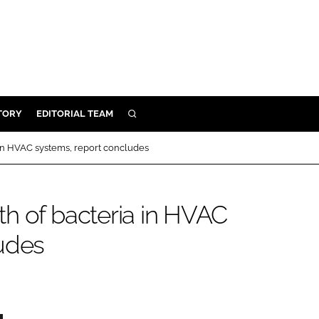
TORY
EDITORIAL TEAM
SEARCH
EALTH
in HVAC systems, report concludes
ARE
ILITY
h of bacteria in HVAC
 & FIXTURES
udes
N CONTROL
DEVICES
ORY