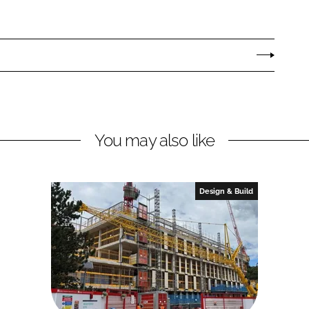
You may also like
Design & Build