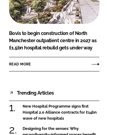
FORGOT PASSWORD?
Close login form
Bovis to begin construction of North
Manchester outpatient centre in 2027 as
£1.5bn hospital rebuild gets under way
READ MORE
Trending Articles
New Hospital Programme signs first
Hospital 2.0 Alliance contracts for £14bn
wave of new hospitals
Designing for the senses: Why
neurodiversity-informed spaces benefit