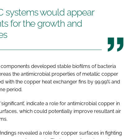
AC systems would appear
ts for the growth and
es
omponents developed stable biofilms of bacteria
reas the antimicrobial properties of metallic copper
ted with the copper heat exchanger fins by 99.99% and
me period.
ignificant’, indicate a role for antimicrobial copper in
faces, which could potentially improve resultant air
ems.
ndings revealed a role for copper surfaces in fighting