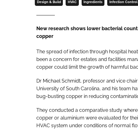
Design & Build
HVAC
Ingredients
Infection Control
New research shows lower bacterial count
copper
The spread of infection through hospital heat
been a concern for estates and facilities ma
copper could limit the growth of harmful bac
Dr Michael Schmidt, professor and vice cha
University of South Carolina, and his team h
bug-busting copper in reducing contaminati
They conducted a comparative study where h
copper or aluminium were evaluated for their a
HVAC system under conditions of normal flow 