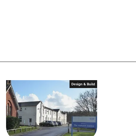
Design & Build