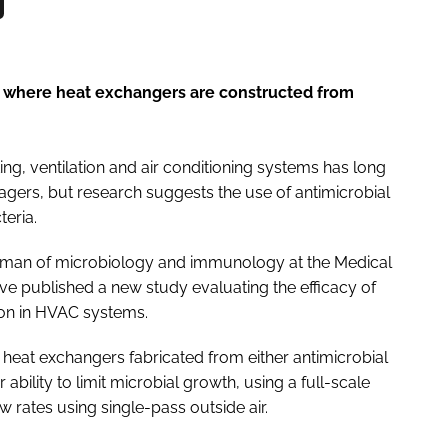
 where heat exchangers are constructed from
ing, ventilation and air conditioning systems has long
nagers, but research suggests the use of antimicrobial
teria.
irman of microbiology and immunology at the Medical
ave published a new study evaluating the efficacy of
on in HVAC systems.
eat exchangers fabricated from either antimicrobial
bility to limit microbial growth, using a full-scale
rates using single-pass outside air.