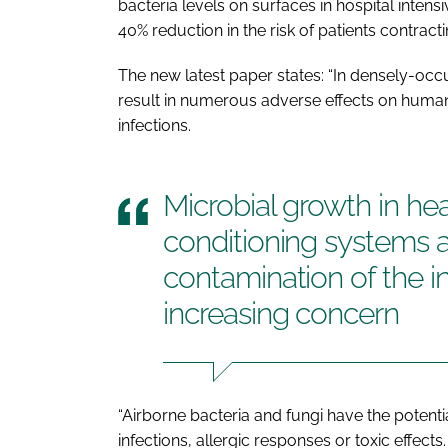
bacteria levels on surfaces in hospital inte
40% reduction in the risk of patients contract
The new latest paper states: “In densely-occ
result in numerous adverse effects on human
infections.
Microbial growth in hea
conditioning systems
contamination of the in
increasing concern
“Airborne bacteria and fungi have the potent
infections, allergic responses or toxic effects