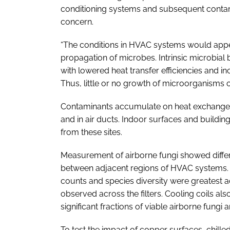
conditioning systems and subsequent contamin
concern.
“The conditions in HVAC systems would appe
propagation of microbes. Intrinsic microbial 
with lowered heat transfer efficiencies and in
Thus, little or no growth of microorganisms 
Contaminants accumulate on heat exchanger coi
and in air ducts. Indoor surfaces and buildi
from these sites.
Measurement of airborne fungi showed differ
between adjacent regions of HVAC systems. R
counts and species diversity were greatest a
observed across the filters. Cooling coils also
significant fractions of viable airborne fungi
To test the impact of copper surfaces, chill