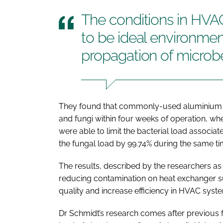
The conditions in HV
to be ideal environmen
propagation of microb
They found that commonly-used aluminium c
and fungi within four weeks of operation, whe
were able to limit the bacterial load associa
the fungal load by 99.74% during the same ti
The results, described by the researchers as ‘s
reducing contamination on heat exchanger sur
quality and increase efficiency in HVAC syst
Dr Schmidt’s research comes after previous fi