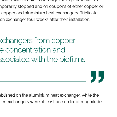
mporarily stopped and 99 coupons of either copper or
t copper and aluminium heat exchangers. Triplicate
exchanger four weeks after their installation.
exchangers from copper
he concentration and
ssociated with the biofilms
ablished on the aluminium heat exchanger, while the
pper exchangers were at least one order of magnitude