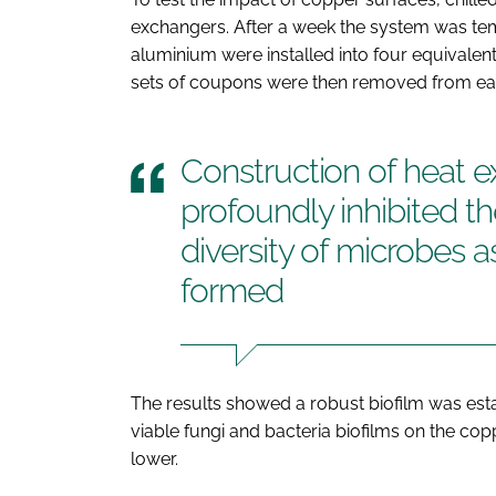
exchangers. After a week the system was te
aluminium were installed into four equivalen
sets of coupons were then removed from each 
Construction of heat 
profoundly inhibited t
diversity of microbes a
formed
The results showed a robust biofilm was est
viable fungi and bacteria biofilms on the co
lower.