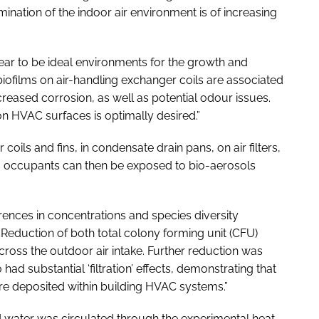
ation of the indoor air environment is of increasing
ar to be ideal environments for the growth and
biofilms on air-handling exchanger coils are associated
creased corrosion, as well as potential odour issues.
on HVAC surfaces is optimally desired.”
ls and fins, in condensate drain pans, on air filters,
ng occupants can then be exposed to bio-aerosols
ences in concentrations and species diversity
eduction of both total colony forming unit (CFU)
cross the outdoor air intake. Further reduction was
 had substantial ‘filtration’ effects, demonstrating that
 are deposited within building HVAC systems.”
ed water was circulated through the experimental heat