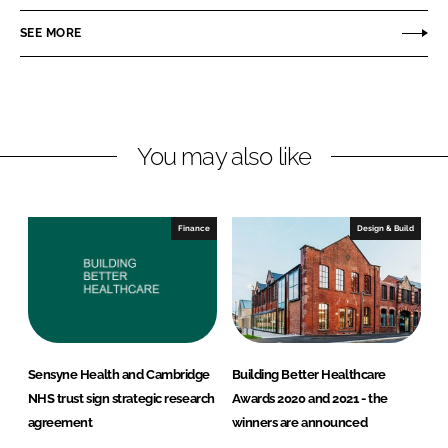
e
e
o
o
SEE MORE
n
n
L
F
i
a
n
c
You may also like
k
e
e
b
d
o
I
o
Finance
Design & Build
n
k
Sensyne Health and Cambridge
Building Better Healthcare
NHS trust sign strategic research
Awards 2020 and 2021 - the
agreement
winners are announced