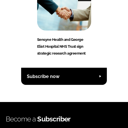
Sensyne Health and George
Eliot Hospital NHS Trust sign
strategic research agreement
Subscribe now
Become a
Subscriber