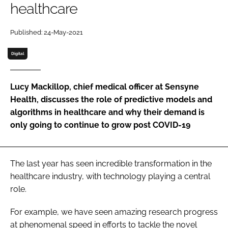
healthcare
Password
Published: 24-May-2021
Password
Digital
Remember me
Lucy Mackillop, chief medical officer at Sensyne
Health, discusses the role of predictive models and
algorithms in healthcare and why their demand is
only going to continue to grow post COVID-19
FORGOT PASSWORD?
The last year has seen incredible transformation in the
healthcare industry, with technology playing a central
role.
For example, we have seen amazing research progress
at phenomenal speed in efforts to tackle the novel