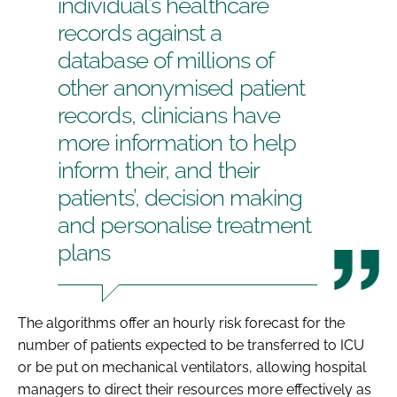
individual’s healthcare
records against a
database of millions of
other anonymised patient
records, clinicians have
more information to help
inform their, and their
patients’, decision making
and personalise treatment
plans
The algorithms offer an hourly risk forecast for the
number of patients expected to be transferred to ICU
or be put on mechanical ventilators, allowing hospital
managers to direct their resources more effectively as