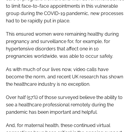
to limit face-to-face appointments in this vulnerable
group during the COVID-19 pandemic, new processes
had to be rapidly put in place.
This ensured women were remaining healthy during
pregnancy and surveillance for, for example, for
hypertensive disorders that affect one in 10
pregnancies worldwide, was able to occur safely.
As with much of our lives now, video calls have
become the norm, and recent UK research has shown
the healthcare industry is no exception.
Over half (57%) of those surveyed believe the ability to
see a healthcare professional remotely during the
pandemic has been important and helpful.
And, for maternal health, these continued virtual