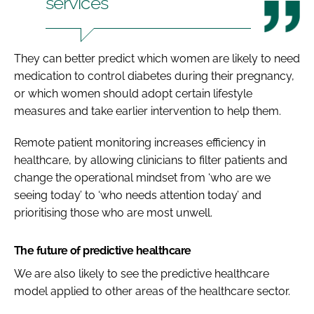
services
They can better predict which women are likely to need
medication to control diabetes during their pregnancy,
or which women should adopt certain lifestyle
measures and take earlier intervention to help them.
Remote patient monitoring increases efficiency in
healthcare, by allowing clinicians to filter patients and
change the operational mindset from ‘who are we
seeing today’ to ‘who needs attention today’ and
prioritising those who are most unwell.
The future of predictive healthcare
We are also likely to see the predictive healthcare
model applied to other areas of the healthcare sector.