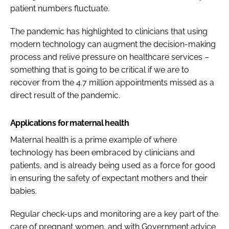
patient numbers fluctuate.
The pandemic has highlighted to clinicians that using
modern technology can augment the decision-making
process and relive pressure on healthcare services –
something that is going to be critical if we are to
recover from the 4.7 million appointments missed as a
direct result of the pandemic.
Applications for maternal health
Maternal health is a prime example of where
technology has been embraced by clinicians and
patients, and is already being used as a force for good
in ensuring the safety of expectant mothers and their
babies.
Regular check-ups and monitoring are a key part of the
care of pregnant women, and with Government advice