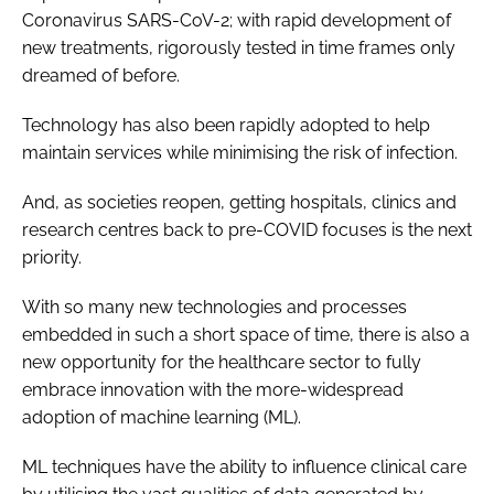
Coronavirus SARS-CoV-2; with rapid development of
new treatments, rigorously tested in time frames only
dreamed of before.
Technology has also been rapidly adopted to help
maintain services while minimising the risk of infection.
And, as societies reopen, getting hospitals, clinics and
research centres back to pre-COVID focuses is the next
priority.
With so many new technologies and processes
embedded in such a short space of time, there is also a
new opportunity for the healthcare sector to fully
embrace innovation with the more-widespread
adoption of machine learning (ML).
ML techniques have the ability to influence clinical care