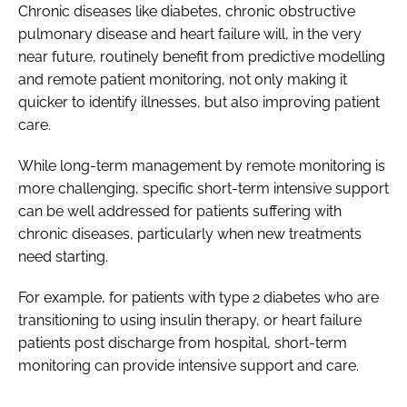
Chronic diseases like diabetes, chronic obstructive
pulmonary disease and heart failure will, in the very
near future, routinely benefit from predictive modelling
and remote patient monitoring, not only making it
quicker to identify illnesses, but also improving patient
care.
While long-term management by remote monitoring is
more challenging, specific short-term intensive support
can be well addressed for patients suffering with
chronic diseases, particularly when new treatments
need starting.
For example, for patients with type 2 diabetes who are
transitioning to using insulin therapy, or heart failure
patients post discharge from hospital, short-term
monitoring can provide intensive support and care.