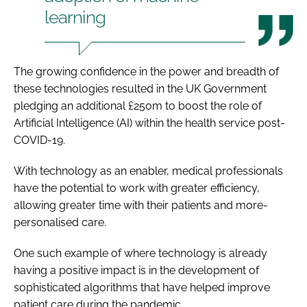
learning
The growing confidence in the power and breadth of
these technologies resulted in the UK Government
pledging an additional £250m to boost the role of
Artificial Intelligence (AI) within the health service post-
COVID-19.
With technology as an enabler, medical professionals
have the potential to work with greater efficiency,
allowing greater time with their patients and more-
personalised care.
One such example of where technology is already
having a positive impact is in the development of
sophisticated algorithms that have helped improve
patient care during the pandemic.