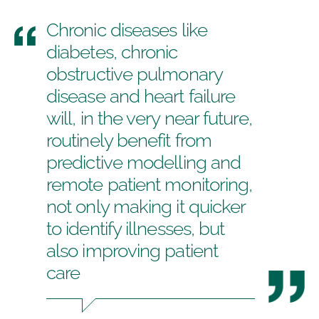
Chronic diseases like
diabetes, chronic
obstructive pulmonary
disease and heart failure
will, in the very near future,
routinely benefit from
predictive modelling and
remote patient monitoring,
not only making it quicker
to identify illnesses, but
also improving patient
care