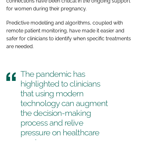
connections have been critical in the ongoing support
for women during their pregnancy.
Predictive modelling and algorithms, coupled with
remote patient monitoring, have made it easier and
safer for clinicians to identify when specific treatments
are needed.
The pandemic has
highlighted to clinicians
that using modern
technology can augment
the decision-making
process and relive
pressure on healthcare