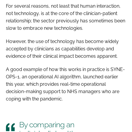
For several reasons, not least that human interaction,
not technology, is at the core of the clinician-patient
relationship; the sector previously has sometimes been
slow to embrace new technologies.
However, the use of technology has become widely
accepted by clinicians as capabilities develop and
evidence of their clinical impact becomes apparent.
A good example of how this works in practice is SYNE-
OPS-1, an operational AI algorithm, launched earlier
this year, which provides real-time operational
decision-making support to NHS managers who are
coping with the pandemic.
By comparing an