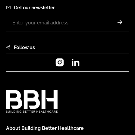
Get our newsletter
Follow us
Instagram
LinkedIn
About Building Better Healthcare