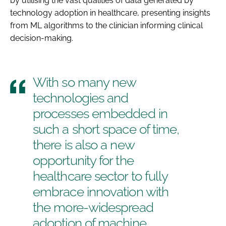
by utilising the vast qualities of data generated by
technology adoption in healthcare, presenting insights
from ML algorithms to the clinician informing clinical
decision-making.
With so many new
technologies and
processes embedded in
such a short space of time,
there is also a new
opportunity for the
healthcare sector to fully
embrace innovation with
the more-widespread
adoption of machine