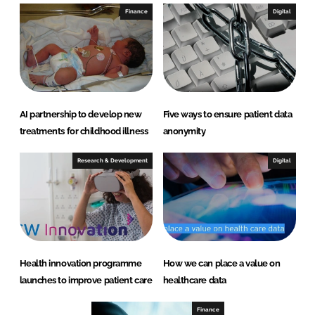
Finance
Digital
AI partnership to develop new
Five ways to ensure patient data
treatments for childhood illness
anonymity
Research & Development
Digital
Health innovation programme
How we can place a value on
launches to improve patient care
healthcare data
Finance