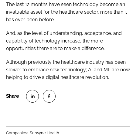
The last 12 months have seen technology become an
invaluable asset for the healthcare sector, more than it
has ever been before.
And. as the level of understanding, acceptance, and
capability of technology increase, the more
opportunities there are to make a difference.
Although previously the healthcare industry has been
slower to embrace new technology; AI and ML are now
helping to drive a digital healthcare revolution.
S
S
h
h
a
a
r
r
Companies:
Sensyne Health