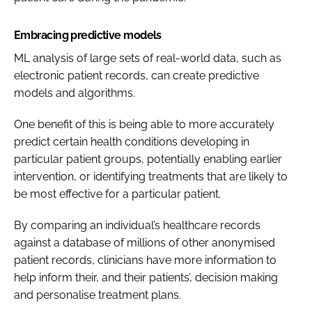
Embracing predictive models
ML analysis of large sets of real-world data, such as
electronic patient records, can create predictive
models and algorithms.
One benefit of this is being able to more accurately
predict certain health conditions developing in
particular patient groups, potentially enabling earlier
intervention, or identifying treatments that are likely to
be most effective for a particular patient.
By comparing an individual’s healthcare records
against a database of millions of other anonymised
patient records, clinicians have more information to
help inform their, and their patients’, decision making
and personalise treatment plans.