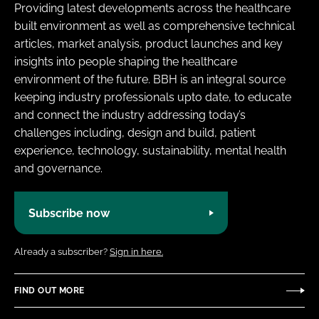
Providing latest developments across the healthcare
built environment as well as comprehensive technical
articles, market analysis, product launches and key
insights into people shaping the healthcare
environment of the future. BBH is an integral source
keeping industry professionals upto date, to educate
and connect the industry addressing today’s
challenges including, design and build, patient
experience, technology, sustainability, mental health
and governance.
Subscribe now
Already a subscriber?
Sign in here.
FIND OUT MORE