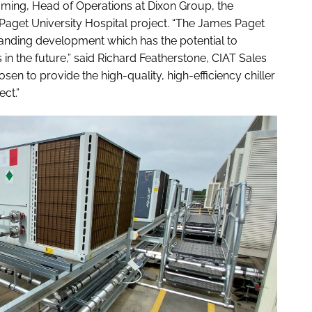
Lamming, Head of Operations at Dixon Group, the
Paget University Hospital project. “The James Paget
tanding development which has the potential to
in the future,” said Richard Featherstone, CIAT Sales
sen to provide the high-quality, high-efficiency chiller
ct.”