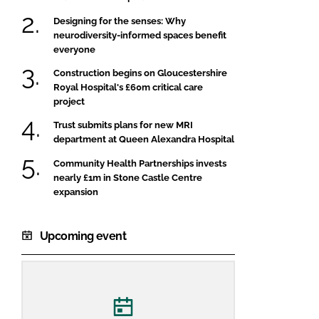
Designing for the senses: Why
neurodiversity-informed spaces benefit
everyone
Construction begins on Gloucestershire
Royal Hospital's £60m critical care
project
Trust submits plans for new MRI
department at Queen Alexandra Hospital
Community Health Partnerships invests
nearly £1m in Stone Castle Centre
expansion
Upcoming event