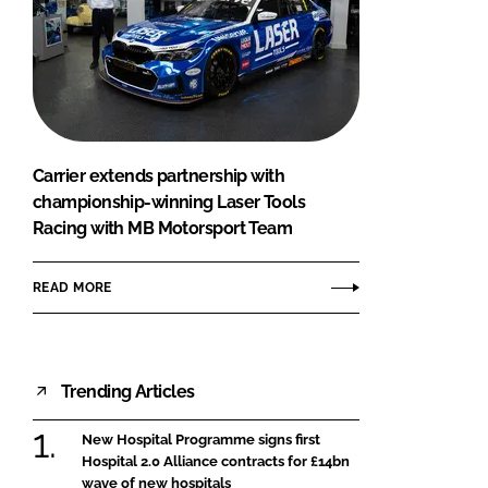
Carrier extends partnership with
championship-winning Laser Tools
Racing with MB Motorsport Team
READ MORE
Trending Articles
New Hospital Programme signs first
Hospital 2.0 Alliance contracts for £14bn
wave of new hospitals