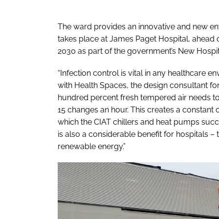
The ward provides an innovative and new en
takes place at James Paget Hospital, ahead o
2030 as part of the government’s New Hosp
“Infection control is vital in any healthcare
with Health Spaces, the design consultant fo
hundred percent fresh tempered air needs to 
15 changes an hour. This creates a constant
which the CIAT chillers and heat pumps succe
is also a considerable benefit for hospitals –
renewable energy.”