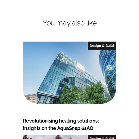
You may also like
Design & Build
Revolutionising heating solutions:
Insights on the AquaSnap 61AQ
Design & Build