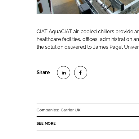
CIAT AquaCIAT air-cooled chillers provide an 
healthcare facilities, offices, administratio
the solution delivered to James Paget Universi
S
S
h
h
a
a
r
r
Companies:
Carrier UK
e
e
o
o
SEE MORE
n
n
L
F