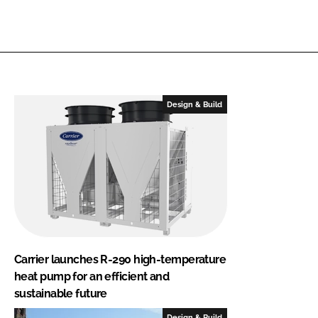
Design & Build
Carrier launches R-290 high-temperature
heat pump for an efficient and
sustainable future
Design & Build