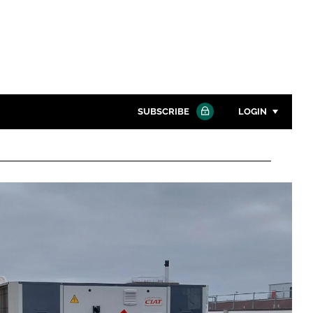
SUBSCRIBE
LOGIN
Password
Close search
Password
Remember me