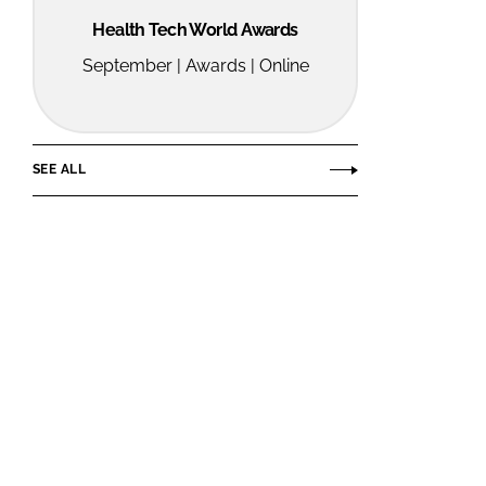
Health Tech World Awards
September | Awards | Online
SEE ALL