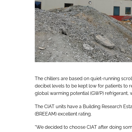
The chillers are based on quiet-running scro
decibel levels to be kept low for patients to 
global warming potential (GWP) refrigerant, 
The CIAT units have a Building Research E
(BREEAM) excellent rating.
“We decided to choose CIAT after doing some