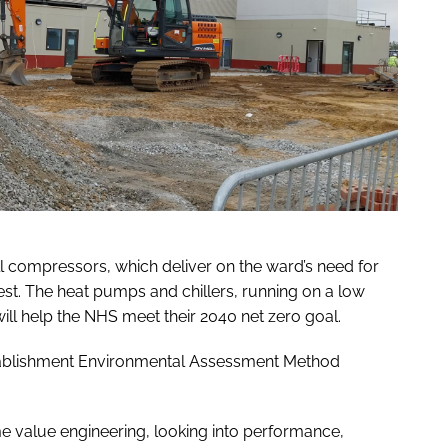
ll compressors, which deliver on the ward’s need for
rest. The heat pumps and chillers, running on a low
will help the NHS meet their 2040 net zero goal.
stablishment Environmental Assessment Method
 value engineering, looking into performance,