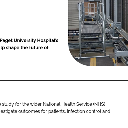
Paget University Hospital’s
lp shape the future of
e study for the wider National Health Service (NHS)
nvestigate outcomes for patients, infection control and