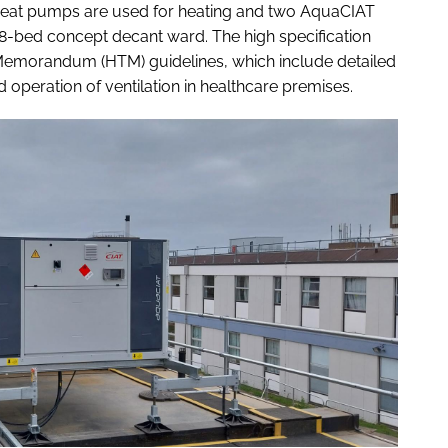
heat pumps are used for heating and two AquaCIAT
28-bed concept decant ward. The high specification
 Memorandum (HTM) guidelines, which include detailed
operation of ventilation in healthcare premises.