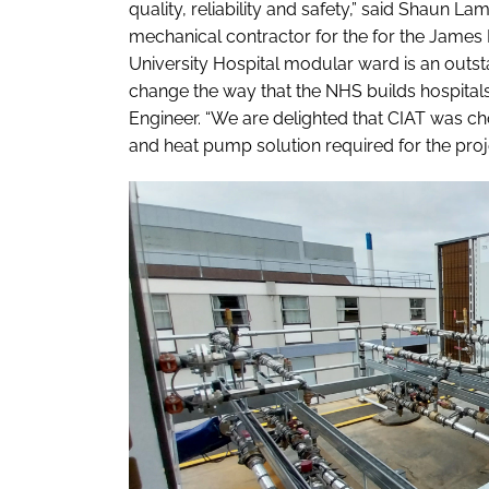
quality, reliability and safety,” said Shaun 
mechanical contractor for the for the James 
University Hospital modular ward is an outs
change the way that the NHS builds hospitals 
Engineer. “We are delighted that CIAT was cho
and heat pump solution required for the proje