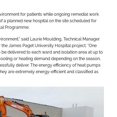
vironment for patients while ongoing remedial work
f a planned new hospital on the site scheduled for
ital Programme.
 environment,” said Laurie Moulding, Technical Manager
r the James Paget University Hospital project. “One
be delivered to each ward and isolation area at up to
 cooling or heating demand depending on the season,
ssfully deliver. The energy efficiency of heat pumps
 they are extremely energy-efficient and classified as