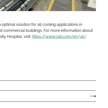
optimal solution for all cooling applications in
n and commercial buildings. For more information about
ty Hospital, visit:
https://www.ciat.com/en/uk/