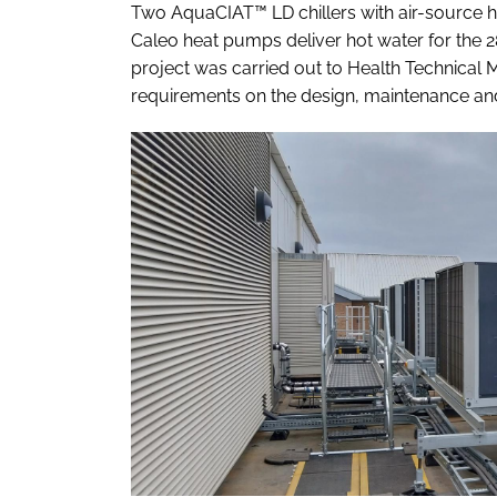
Two AquaCIAT™ LD chillers with air-source 
Caleo heat pumps deliver hot water for the 
project was carried out to Health Technical
requirements on the design, maintenance and 