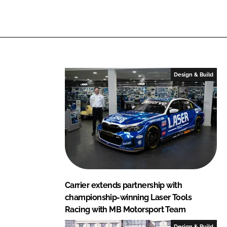
i
a
n
c
k
e
e
b
d
o
I
o
Design & Build
n
k
Carrier extends partnership with
championship-winning Laser Tools
Racing with MB Motorsport Team
Design & Build