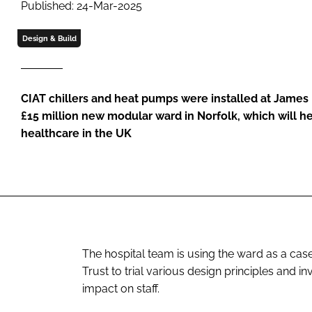
Published: 24-Mar-2025
Design & Build
CIAT chillers and heat pumps were installed at James 
£15 million new modular ward in Norfolk, which will he
healthcare in the UK
The hospital team is using the ward as a cas
Trust to trial various design principles and i
impact on staff.