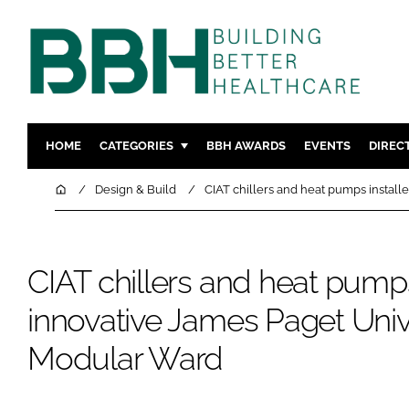
HOME
CATEGORIES
BBH AWARDS
EVENTS
DIREC
DESIGN & BUILD
MENTAL H
Home
Design & Build
CIAT chillers and heat pumps install
PATIENT EXPERIENCE
SOCIAL C
ESTATES & FACILITIES
SUSTAINAB
CIAT chillers and heat pumps
TECHNOLOGY
FURNITURE
COMPANY NEWS
DIGITAL
innovative James Paget Unive
INFECTIO
Modular Ward
MEDICAL 
REGULAT