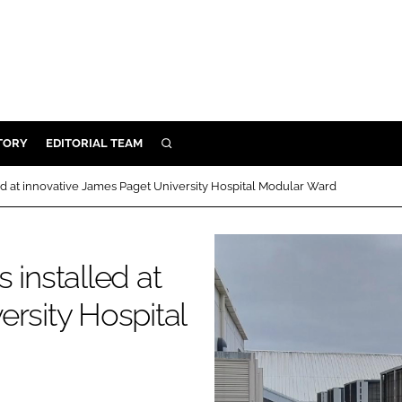
TORY
EDITORIAL TEAM
SEARCH
EALTH
ed at innovative James Paget University Hospital Modular Ward
ARE
ILITY
 installed at
 & FIXTURES
rsity Hospital
N CONTROL
DEVICES
ORY