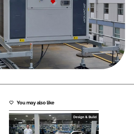
FORGOT PASSWORD?
Close login form
You may also like
Design & Build