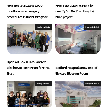
NHS Trust surpasses 1,000
NHS Trust appoints Merit for
robotic-assisted surgery
new £3.6m Bedford Hospital
procedures in under two years
build project
Design & Build
Design & Build
Open Art Box CIC collab with
take heART on new art for NHS
Bedford Hospital's new end-of-
Trust
life care Blossom Room
Design & Build
Design & Build