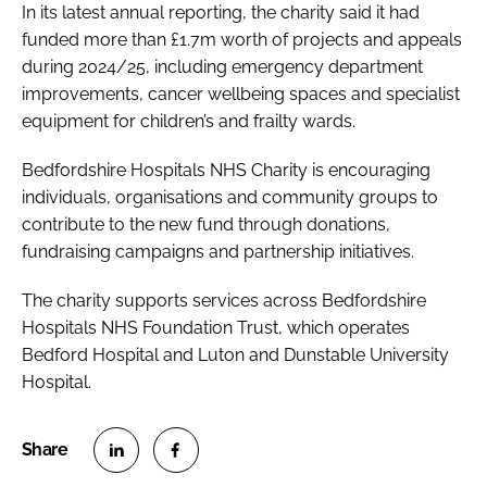
In its latest annual reporting, the charity said it had
funded more than £1.7m worth of projects and appeals
during 2024/25, including emergency department
improvements, cancer wellbeing spaces and specialist
equipment for children’s and frailty wards.
Bedfordshire Hospitals NHS Charity is encouraging
individuals, organisations and community groups to
contribute to the new fund through donations,
fundraising campaigns and partnership initiatives.
The charity supports services across Bedfordshire
Hospitals NHS Foundation Trust, which operates
Bedford Hospital and Luton and Dunstable University
Hospital.
S
S