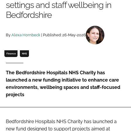
settings and staff wellbeing in
Password
Bedfordshire
Password
By
Alexa Hornbeck
| Published: 26-May-2026
Remember me
Finance
NHS
The Bedfordshire Hospitals NHS Charity has
FORGOT PASSWORD?
launched a new funding initiative to enhance care
environments, wellbeing spaces and staff-focused
projects
Bedfordshire Hospitals NHS Charity has launched a
new fund designed to support projects aimed at