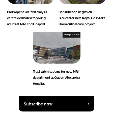
Barts opens UK-first dialysis
Construction begins on
centre dedicated to young
Gloucestershire Royal Hospital's
adults at Mile End Hospital
£60m critical care project
Design & Build
Trust submits plans for new MRI
department at Queen Alexandra
Hospital
Subscribe now