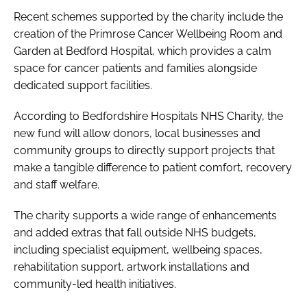
Recent schemes supported by the charity include the
creation of the Primrose Cancer Wellbeing Room and
Garden at Bedford Hospital, which provides a calm
space for cancer patients and families alongside
dedicated support facilities.
According to Bedfordshire Hospitals NHS Charity, the
new fund will allow donors, local businesses and
community groups to directly support projects that
make a tangible difference to patient comfort, recovery
and staff welfare.
The charity supports a wide range of enhancements
and added extras that fall outside NHS budgets,
including specialist equipment, wellbeing spaces,
rehabilitation support, artwork installations and
community-led health initiatives.