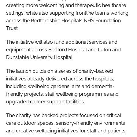
creating more welcoming and therapeutic healthcare
settings, while also supporting frontline teams working
across the Bedfordshire Hospitals NHS Foundation
Trust.
The initiative will also fund additional services and
equipment across Bedford Hospital and Luton and
Dunstable University Hospital.
The launch builds on a series of charity-backed
initiatives already delivered across the hospitals,
including wellbeing gardens, arts and dementia-
friendly projects, staff wellbeing programmes and
upgraded cancer support facilities.
The charity has backed projects focused on critical
care outdoor spaces, sensory-friendly environments
and creative wellbeing initiatives for staff and patients.