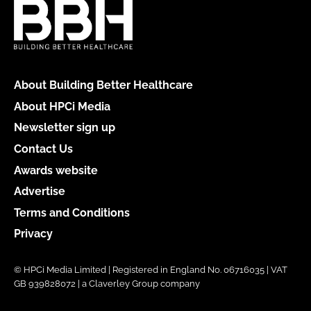
About Building Better Healthcare
About HPCi Media
Newsletter sign up
Contact Us
Awards website
Advertise
Terms and Conditions
Privacy
© HPCi Media Limited | Registered in England No. 06716035 | VAT
GB 939828072 | a Claverley Group company