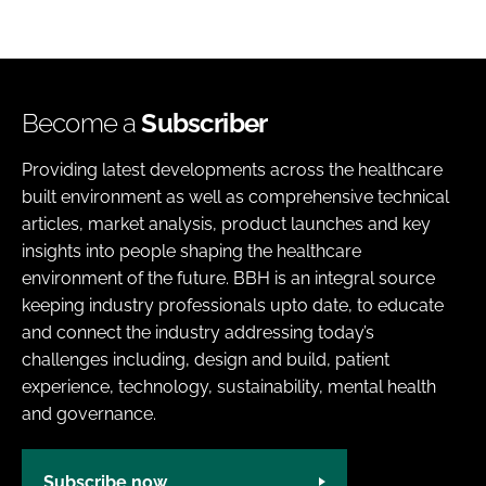
Become a
Subscriber
Providing latest developments across the healthcare
built environment as well as comprehensive technical
articles, market analysis, product launches and key
insights into people shaping the healthcare
environment of the future. BBH is an integral source
keeping industry professionals upto date, to educate
and connect the industry addressing today’s
challenges including, design and build, patient
experience, technology, sustainability, mental health
and governance.
Subscribe now