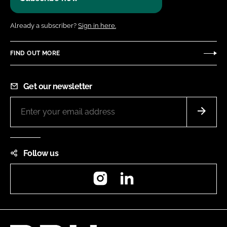
Already a subscriber?
Sign in here.
FIND OUT MORE
Get our newsletter
Follow us
Instagram
LinkedIn