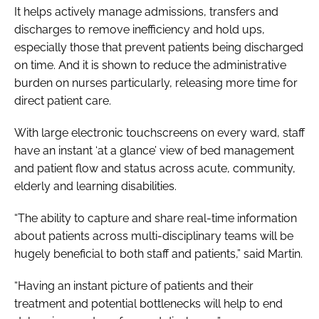
It helps actively manage admissions, transfers and
discharges to remove inefficiency and hold ups,
especially those that prevent patients being discharged
on time. And it is shown to reduce the administrative
burden on nurses particularly, releasing more time for
direct patient care.
With large electronic touchscreens on every ward, staff
have an instant ‘at a glance’ view of bed management
and patient flow and status across acute, community,
elderly and learning disabilities.
“The ability to capture and share real-time information
about patients across multi-disciplinary teams will be
hugely beneficial to both staff and patients,” said Martin.
“Having an instant picture of patients and their
treatment and potential bottlenecks will help to end