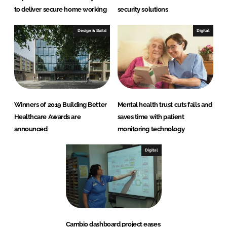
to deliver secure home working
security solutions
Design & Build
Digital
Winners of 2019 Building Better
Mental health trust cuts falls and
Healthcare Awards are
saves time with patient
announced
monitoring technology
Digital
Cambio dashboard project eases