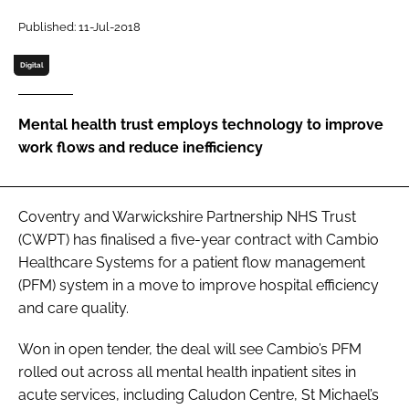
Password
Published: 11-Jul-2018
Digital
Password
Mental health trust employs technology to improve
Remember me
work flows and reduce inefficiency
Coventry and Warwickshire Partnership NHS Trust
FORGOT PASSWORD?
(CWPT) has finalised a five-year contract with Cambio
Healthcare Systems for a patient flow management
(PFM) system in a move to improve hospital efficiency
and care quality.
Won in open tender, the deal will see Cambio’s PFM
rolled out across all mental health inpatient sites in
acute services, including Caludon Centre, St Michael’s