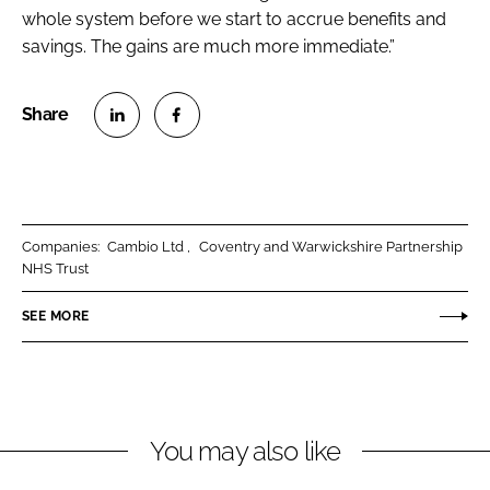
whole system before we start to accrue benefits and
savings. The gains are much more immediate.”
S
S
h
h
a
a
r
r
Companies:
Cambio Ltd
Coventry and Warwickshire Partnership
e
e
NHS Trust
o
o
n
n
SEE MORE
L
F
i
a
n
c
k
e
You may also like
e
b
d
o