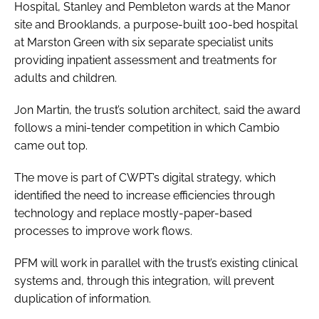
Hospital, Stanley and Pembleton wards at the Manor
site and Brooklands, a purpose-built 100-bed hospital
at Marston Green with six separate specialist units
providing inpatient assessment and treatments for
adults and children.
Jon Martin, the trust’s solution architect, said the award
follows a mini-tender competition in which Cambio
came out top.
The move is part of CWPT’s digital strategy, which
identified the need to increase efficiencies through
technology and replace mostly-paper-based
processes to improve work flows.
PFM will work in parallel with the trust’s existing clinical
systems and, through this integration, will prevent
duplication of information.