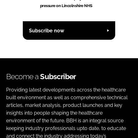
pressure on Lincolnshire NHS
Subscribe now
Become a
Subscriber
Providing latest developments across the healthcare
built environment as well as comprehensive technical
articles, market analysis, product launches and key
insights into people shaping the healthcare
environment of the future. BBH is an integral source
keeping industry professionals upto date, to educate
and connect the industry addressing today’s