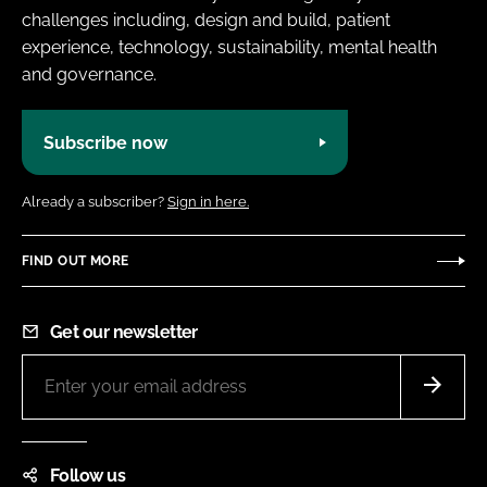
challenges including, design and build, patient
experience, technology, sustainability, mental health
and governance.
Subscribe now
Already a subscriber?
Sign in here.
FIND OUT MORE
Get our newsletter
Follow us