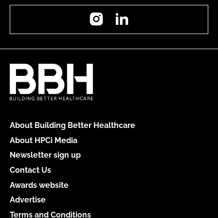
Instagram
LinkedIn
About Building Better Healthcare
About HPCi Media
Newsletter sign up
Contact Us
Awards website
Advertise
Terms and Conditions