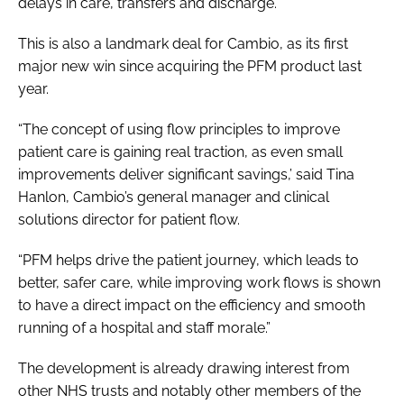
delays in care, transfers and discharge.”
This is also a landmark deal for Cambio, as its first
major new win since acquiring the PFM product last
year.
“The concept of using flow principles to improve
patient care is gaining real traction, as even small
improvements deliver significant savings,’ said Tina
Hanlon, Cambio’s general manager and clinical
solutions director for patient flow.
“PFM helps drive the patient journey, which leads to
better, safer care, while improving work flows is shown
to have a direct impact on the efficiency and smooth
running of a hospital and staff morale.”
The development is already drawing interest from
other NHS trusts and notably other members of the