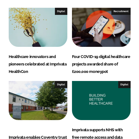
I
o
n
k
Digital
Recruitment
Healthcare innovators and
Four COVID-19 digital healthcare
pioneers celebrated at Imprivata
projects awarded share of
HealthCon
£200,000 moneypot
Digital
Digital
Imprivata supports NHS with
Imprivata enables Coventry trust
free remote access and data