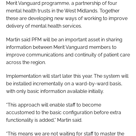
Merit Vanguard programme, a partnership of four
mental health trusts in the West Midlands. Together
these are developing new ways of working to improve
delivery of mental health services.
Martin said PFM will be an important asset in sharing
information between Merit Vanguard members to
improve communications and continuity of patient care
across the region.
Implementation will start later this year. The system will
be installed incrementally on a ward-by-ward basis,
with only basic information available initially.
“This approach will enable staff to become
accustomed to the basic configuration before extra
functionality is added,” Martin said.
“This means we are not waiting for staff to master the