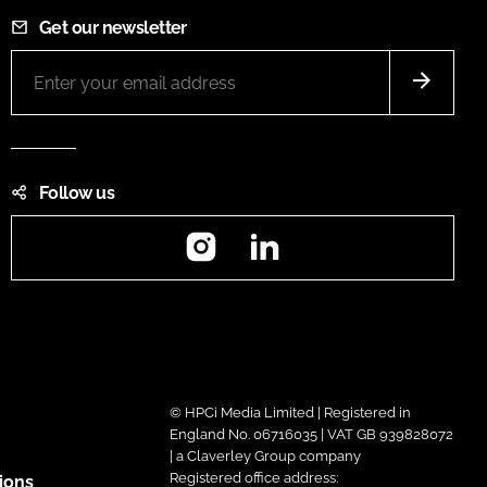
Get our newsletter
Follow us
Instagram
LinkedIn
© HPCi Media Limited | Registered in
England No. 06716035 | VAT GB 939828072
| a Claverley Group company
Registered office address:
ions