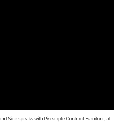
and
Side speaks with Pineapple Contract Furniture, at