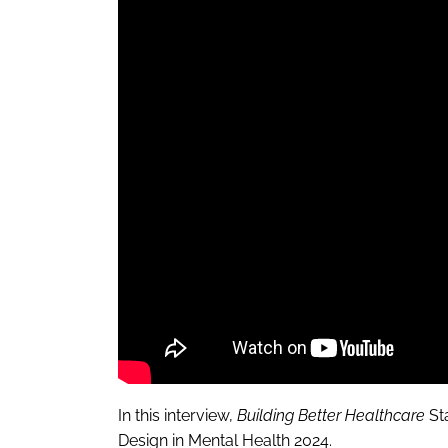
In this interview,
Building Better Healthcare
St
Design in Mental Health 2024.