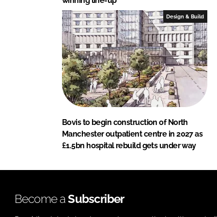
winning line-up
Design & Build
Bovis to begin construction of North
Manchester outpatient centre in 2027 as
£1.5bn hospital rebuild gets under way
Become a
Subscriber