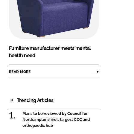
Furniture manufacturer meets mental
health need
READ MORE
Trending Articles
Plans to be reviewed by Council for
Northamptonshire's largest CDC and
orthopaedic hub