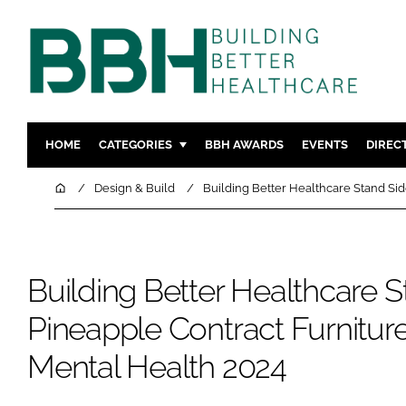
HOME
CATEGORIES
BBH AWARDS
EVENTS
DIREC
DESIGN & BUILD
MENTAL H
Home
Design & Build
Building Better Healthcare Stand Sid
PATIENT EXPERIENCE
SOCIAL C
ESTATES & FACILITIES
SUSTAINAB
TECHNOLOGY
FURNITURE
Building Better Healthcare S
COMPANY NEWS
DIGITAL
Pineapple Contract Furniture
INFECTIO
Mental Health 2024
MEDICAL 
REGULAT