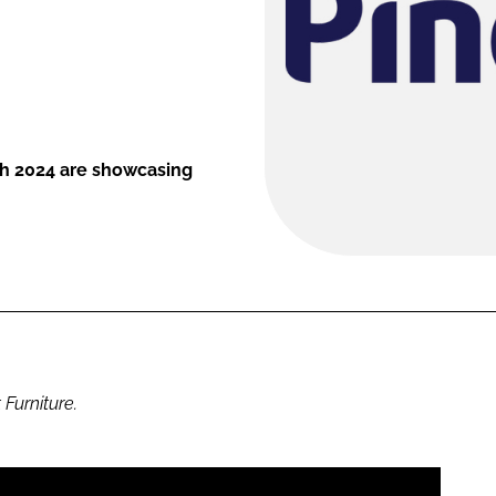
th 2024 are showcasing
 Furniture.