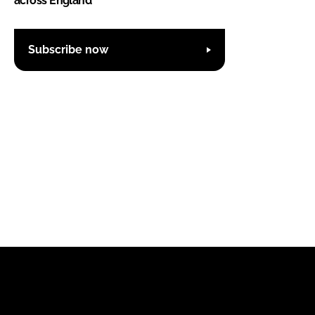
across England
Subscribe now