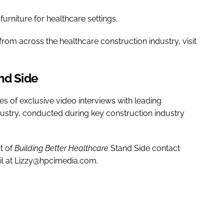
 furniture for healthcare settings.
rom across the healthcare construction industry, visit
nd Side
ies of exclusive video interviews with leading
dustry, conducted during key construction industry
t of
Building Better Healthcare
Stand Side contact
il at Lizzy@hpcimedia.com.