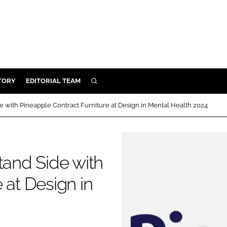
TORY
EDITORIAL TEAM
SEARCH
EALTH
e with Pineapple Contract Furniture at Design in Mental Health 2024
ARE
ILITY
 & FIXTURES
tand Side with
 at Design in
N CONTROL
DEVICES
ORY