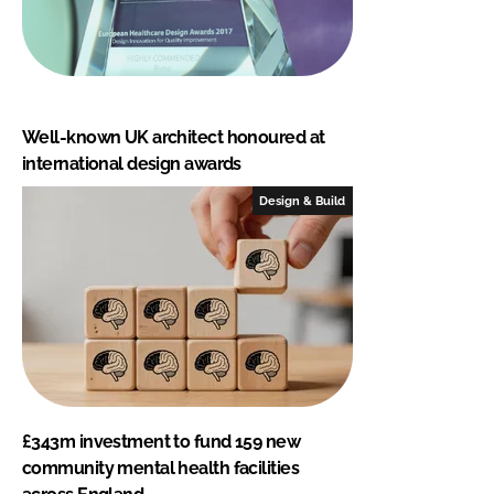
Well-known UK architect honoured at
international design awards
Design & Build
£343m investment to fund 159 new
community mental health facilities