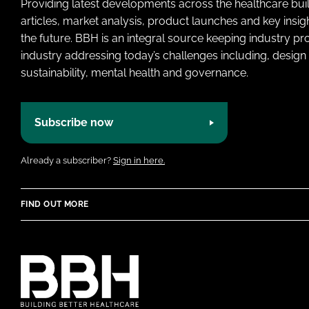
Providing latest developments across the healthcare bui
articles, market analysis, product launches and key insi
the future. BBH is an integral source keeping industry p
industry addressing today’s challenges including, design 
sustainability, mental health and governance.
Subscribe now
Already a subscriber?
Sign in here.
FIND OUT MORE