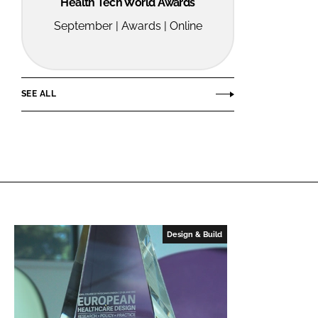
Health Tech World Awards
September | Awards | Online
SEE ALL
Design & Build