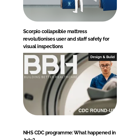
Scorpio collapsible mattress
revolutionises user and staff safety for
visual inspections
Design & Build
NHS CDC programme: What happened in