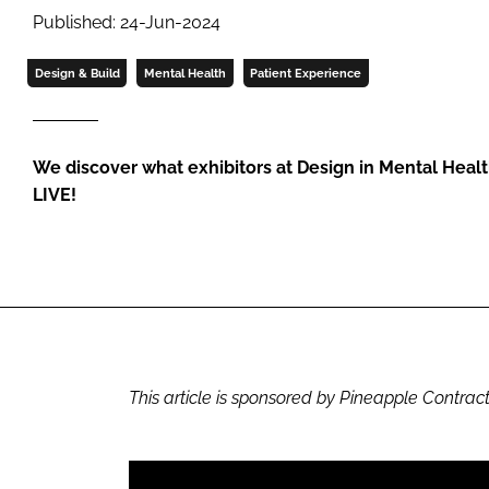
Published: 24-Jun-2024
Design & Build
Mental Health
Patient Experience
We discover what exhibitors at Design in Mental Heal
LIVE!
This article is sponsored by Pineapple Contract