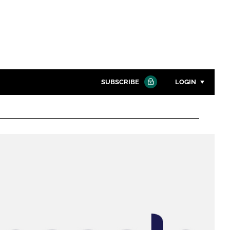
SUBSCRIBE
LOGIN
Password
Close search
Password
Remember me