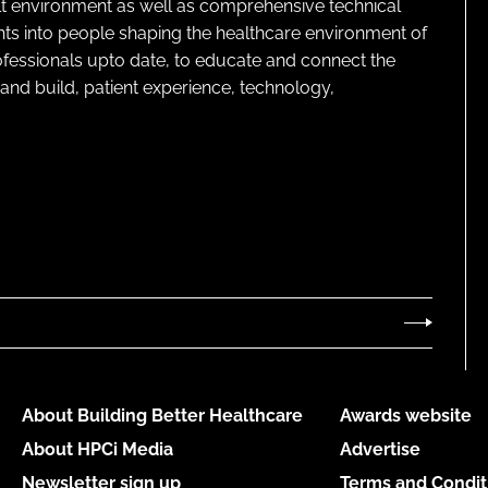
lt environment as well as comprehensive technical
ghts into people shaping the healthcare environment of
rofessionals upto date, to educate and connect the
and build, patient experience, technology,
About Building Better Healthcare
Awards website
About HPCi Media
Advertise
Newsletter sign up
Terms and Condit