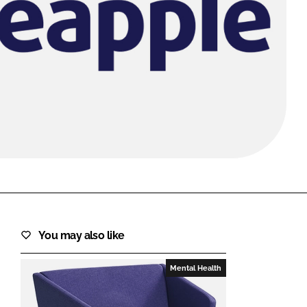
FORGOT PASSWORD?
Close login form
You may also like
Mental Health