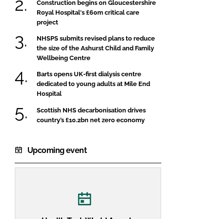
Construction begins on Gloucestershire
Royal Hospital's £60m critical care
project
NHSPS submits revised plans to reduce
the size of the Ashurst Child and Family
Wellbeing Centre
Barts opens UK-first dialysis centre
dedicated to young adults at Mile End
Hospital
Scottish NHS decarbonisation drives
country’s £10.2bn net zero economy
Upcoming event