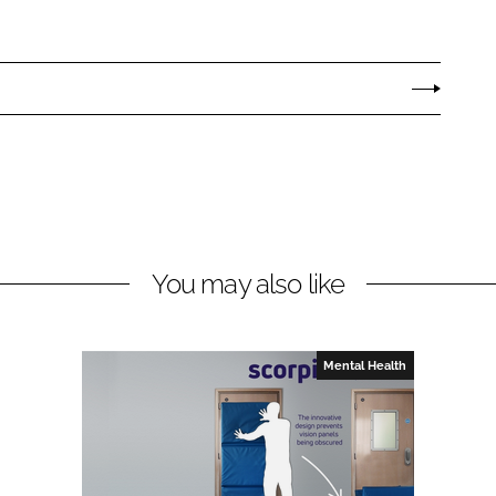
You may also like
Mental Health