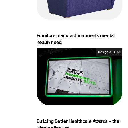
Furniture manufacturer meets mental
health need
Design & Build
Building Better Healthcare Awards – the