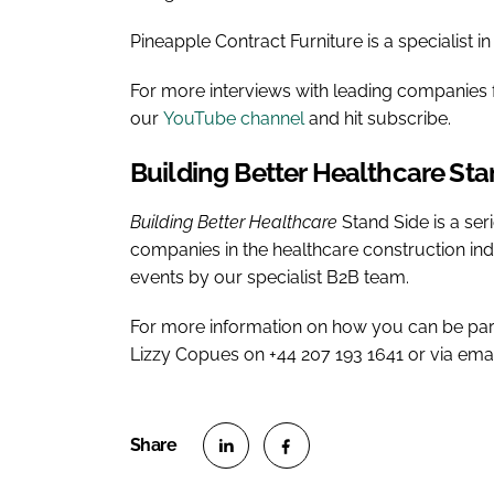
Pineapple Contract Furniture is a specialist in
For more interviews with leading companies f
our
YouTube channel
and hit subscribe.
Building Better Healthcare
Sta
Building Better Healthcare
Stand Side is a ser
companies in the healthcare construction in
events by our specialist B2B team.
For more information on how you can be par
Lizzy Copues on +44 207 193 1641 or via ema
S
S