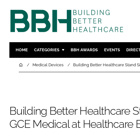
HOME
CATEGORIES
BBH AWARDS
EVENTS
DIREC
DESIGN & BUILD
MENTAL H
Home
Medical Devices
Building Better Healthcare Stand S
PATIENT EXPERIENCE
SOCIAL C
ESTATES & FACILITIES
SUSTAINAB
TECHNOLOGY
FURNITURE
COMPANY NEWS
DIGITAL
Building Better Healthcare S
INFECTIO
GCE Medical at Healthcare 
MEDICAL 
REGULAT