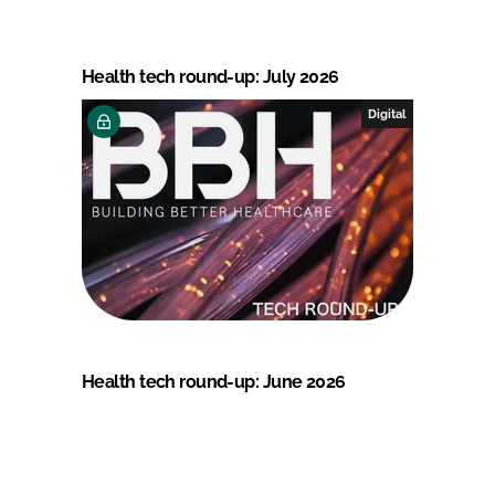
Health tech round-up: July 2026
Digital
Health tech round-up: June 2026