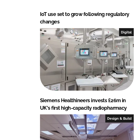
IoT use set to grow following regulatory
changes
Digital
Siemens Healthineers invests £26m in
UK's first high-capacity radiopharmacy
Design & Build