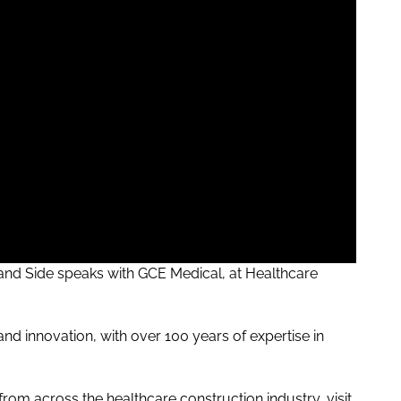
and
Side speaks with GCE Medical, at Healthcare
nd innovation, with over 100 years of expertise in
rom across the healthcare construction industry, visit