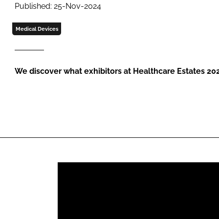
Published: 25-Nov-2024
Medical Devices
We discover what exhibitors at Healthcare Estates 20