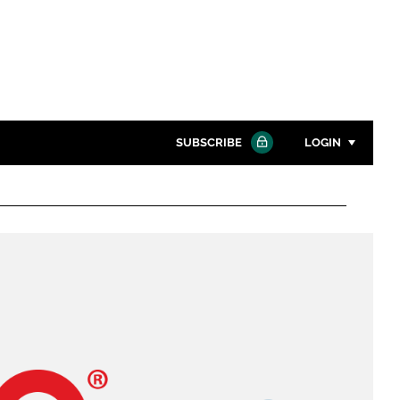
SUBSCRIBE
LOGIN
Password
Close search
Password
Remember me