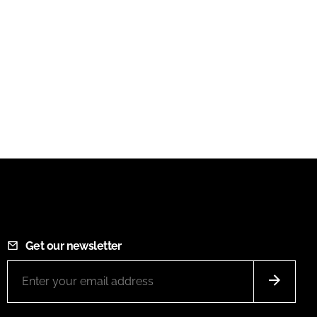
Get our newsletter