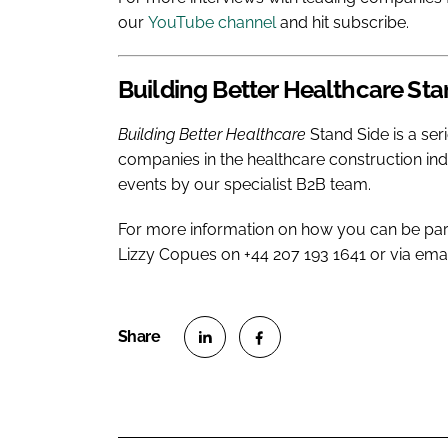
our
YouTube channel
and hit subscribe.
Building Better Healthcare
Sta
Building Better Healthcare
Stand Side is a ser
companies in the healthcare construction in
events by our specialist B2B team.
For more information on how you can be par
Lizzy Copues on +44 207 193 1641 or via ema
S
S
h
h
a
a
r
r