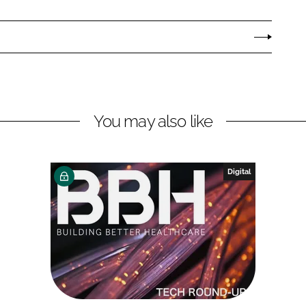
You may also like
Digital