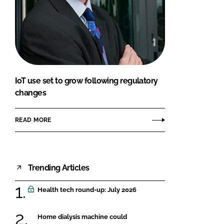
IoT use set to grow following regulatory
changes
READ MORE
Trending Articles
Health tech round-up: July 2026
Home dialysis machine could