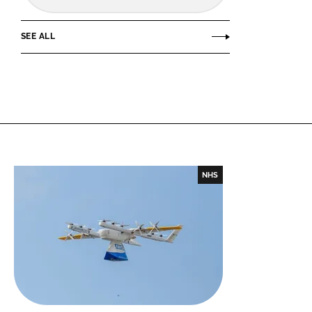
SEE ALL
NHS