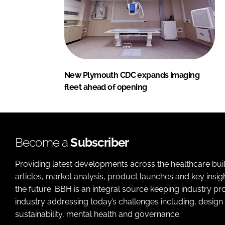
New Plymouth CDC expands imaging
fleet ahead of opening
Become a
Subscriber
Providing latest developments across the healthcare bui
articles, market analysis, product launches and key insi
the future. BBH is an integral source keeping industry p
industry addressing today’s challenges including, design 
sustainability, mental health and governance.