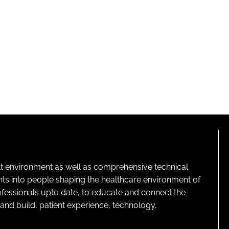
lt environment as well as comprehensive technical
ghts into people shaping the healthcare environment of
rofessionals upto date, to educate and connect the
and build, patient experience, technology,