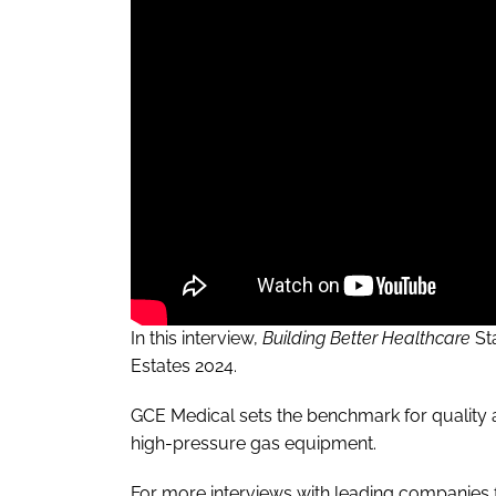
In this interview,
Building Better Healthcare
St
Estates 2024.
GCE Medical sets the benchmark for quality a
high-pressure gas equipment.
For more interviews with leading companies f