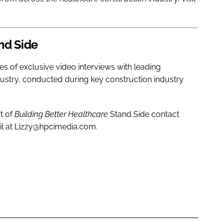
nd Side
ies of exclusive video interviews with leading
dustry, conducted during key construction industry
t of
Building Better Healthcare
Stand Side contact
il at Lizzy@hpcimedia.com.