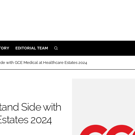
TORY
EDITORIAL TEAM
SEARCH
EALTH
ide with GCE Medical at Healthcare Estates 2024
ARE
ILITY
 & FIXTURES
tand Side with
N CONTROL
Estates 2024
DEVICES
ORY