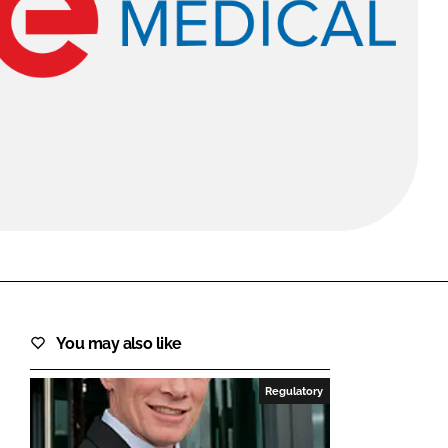
FORGOT PASSWORD?
Close login form
You may also like
Regulatory