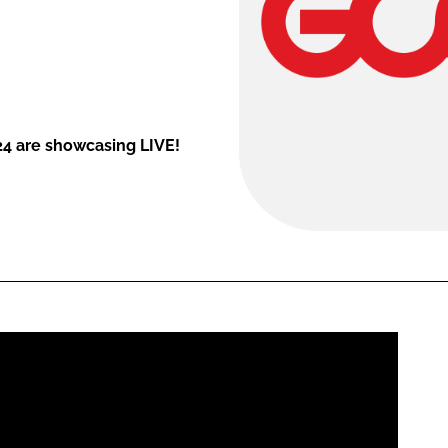
24 are showcasing LIVE!