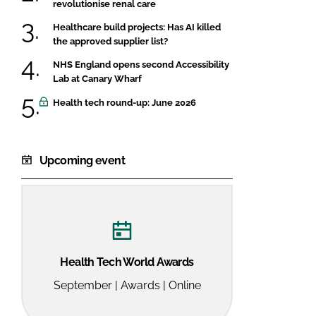
revolutionise renal care
Healthcare build projects: Has AI killed
the approved supplier list?
NHS England opens second Accessibility
Lab at Canary Wharf
Health tech round-up: June 2026
Upcoming event
Health Tech World Awards
September | Awards | Online