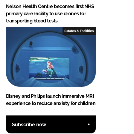
Nelson Health Centre becomes first NHS
primary care facility to use drones for
transporting blood tests
Estates & Facilities
Disney and Philips launch immersive MRI
experience to reduce anxiety for children
Subscribe now