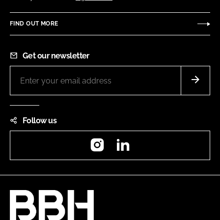
FIND OUT MORE
Get our newsletter
Follow us
Instagram
LinkedIn