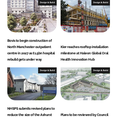
Design & Build
Design & Build
Bovis to begin construction of
North Manchester outpatient
Kier reaches rooftop installation
centre in 2027 as £1.5bn hospital
milestone at Haleon Global Oral
rebuild gets under way
Health Innovation Hub
Design & Build
Design & Build
NHSPS submits revised plans to
reduce the size of the Ashurst
Plans to be reviewed by Council