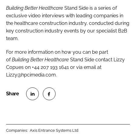
Building Better Healthcare
Stand Side is a series of
exclusive video interviews with leading companies in
the healthcare construction industry, conducted during
key construction industry events by our specialist B2B
team.
For more information on how you can be part
of
Building Better Healthcare
Stand Side contact Lizzy
Copues on +44 207 193 1641 or via email at
Lizzy@hpcimedia.com.
S
S
h
h
a
a
r
r
Companies:
Axis Entrance Systems Ltd
e
e