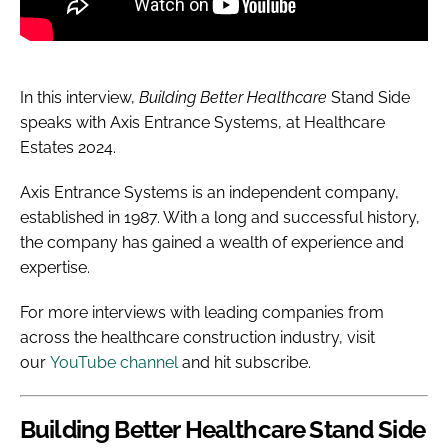
In this interview,
Building Better Healthcare
Stand
Side
speaks with Axis Entrance Systems, at Healthcare
Estates 2024.
Axis Entrance Systems
is an independent company,
established in 1987.
With a long and successful history,
the company has gained a wealth of experience and
expertise.
For more interviews with leading companies from
across the healthcare construction industry, visit
our
YouTube channel
and hit subscribe.
Building Better Healthcare
Stand Side