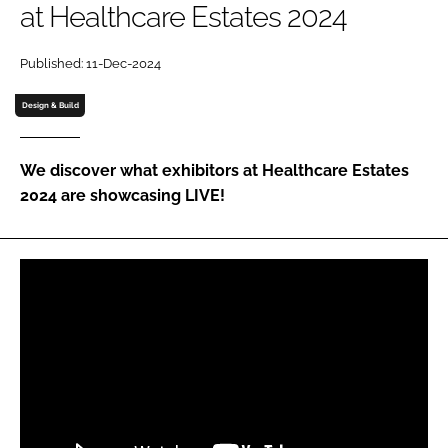
at Healthcare Estates 2024
Password
Published: 11-Dec-2024
Password
Design & Build
Remember me
We discover what exhibitors at Healthcare Estates
2024 are showcasing LIVE!
FORGOT PASSWORD?