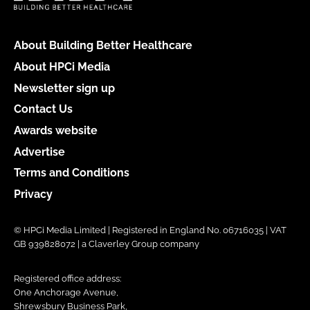
About Building Better Healthcare
About HPCi Media
Newsletter sign up
Contact Us
Awards website
Advertise
Terms and Conditions
Privacy
© HPCi Media Limited | Registered in England No. 06716035 | VAT
GB 939828072 | a Claverley Group company
Registered office address:
One Anchorage Avenue,
Shrewsbury Business Park,