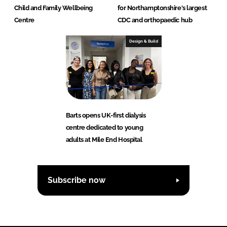
Child and Family Wellbeing
for Northamptonshire's largest
Centre
CDC and orthopaedic hub
Design & Build
Barts opens UK-first dialysis
centre dedicated to young
adults at Mile End Hospital
Subscribe now