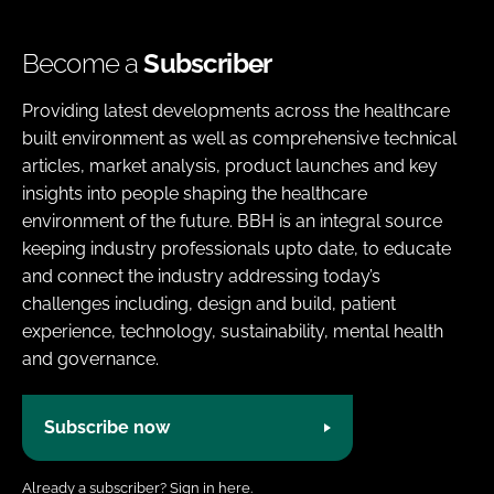
Become a
Subscriber
Providing latest developments across the healthcare
built environment as well as comprehensive technical
articles, market analysis, product launches and key
insights into people shaping the healthcare
environment of the future. BBH is an integral source
keeping industry professionals upto date, to educate
and connect the industry addressing today’s
challenges including, design and build, patient
experience, technology, sustainability, mental health
and governance.
Subscribe now
Already a subscriber?
Sign in here.