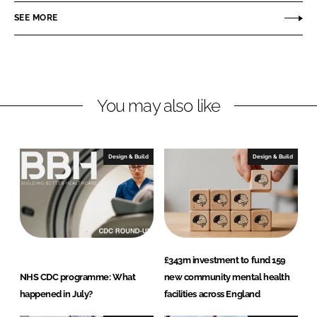
o
o
SEE MORE
n
n
L
F
i
a
n
c
You may also like
k
e
e
b
d
o
I
o
Design & Build
Design & Build
n
k
£343m investment to fund 159
NHS CDC programme: What
new community mental health
happened in July?
facilities across England