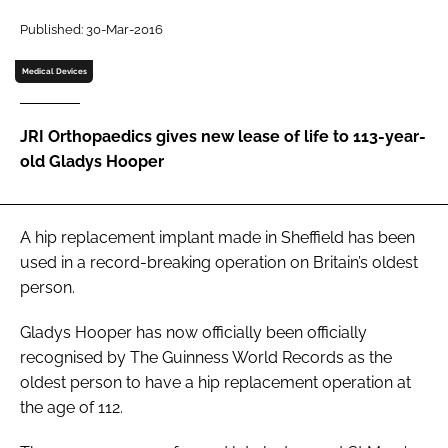
Password
Published: 30-Mar-2016
Medical Devices
Password
JRI Orthopaedics gives new lease of life to 113-year-
Remember me
old Gladys Hooper
A hip replacement implant made in Sheffield has been
FORGOT PASSWORD?
used in a record-breaking operation on Britain’s oldest
person.
Gladys Hooper has now officially been officially
recognised by
The Guinness World Records
as the
oldest person to have a hip replacement operation at
the age of 112.