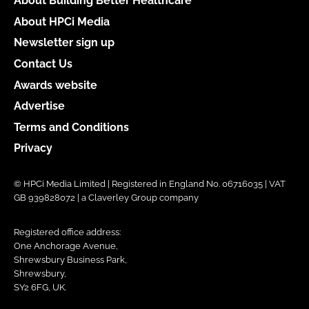
About Building Better Healthcare
About HPCi Media
Newsletter sign up
Contact Us
Awards website
Advertise
Terms and Conditions
Privacy
© HPCi Media Limited | Registered in England No. 06716035 | VAT
GB 939828072 | a Claverley Group company
Registered office address:
One Anchorage Avenue,
Shrewsbury Business Park,
Shrewsbury,
SY2 6FG, UK.