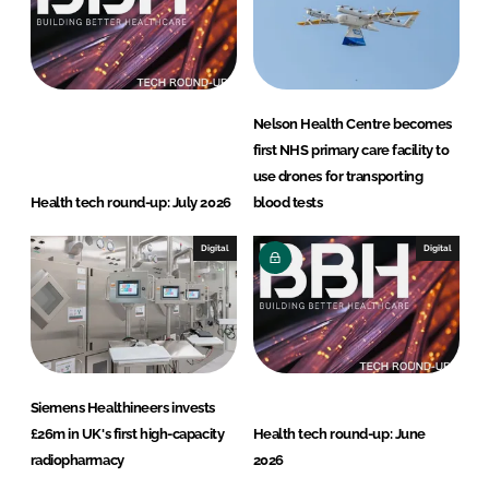
Nelson Health Centre becomes
first NHS primary care facility to
use drones for transporting
Health tech round-up: July 2026
blood tests
Digital
Digital
Siemens Healthineers invests
£26m in UK's first high-capacity
Health tech round-up: June
radiopharmacy
2026