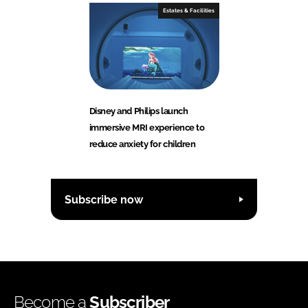
Estates & Facilities
Disney and Philips launch
immersive MRI experience to
reduce anxiety for children
Subscribe now
Become a
Subscriber