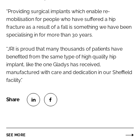
“Providing surgical implants which enable re-
mobilisation for people who have suffered a hip
fracture as a result of a fall is something we have been
specialising in for more than 30 years.
“JRI is proud that many thousands of patients have
benefited from the same type of high quality hip
implant, like the one Gladys has received,
manufactured with care and dedication in our Sheffield
facility.”
S
S
h
h
a
a
r
r
SEE MORE