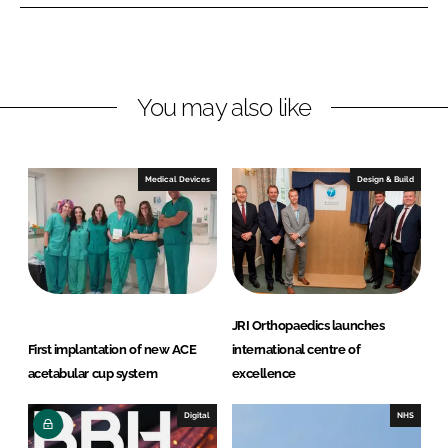
e
e
o
o
n
n
L
F
You may also like
i
a
n
c
k
e
e
b
Medical Devices
Design & Build
d
o
I
o
n
k
JRI Orthopaedics launches
First implantation of new ACE
international centre of
acetabular cup system
excellence
Digital
NHS