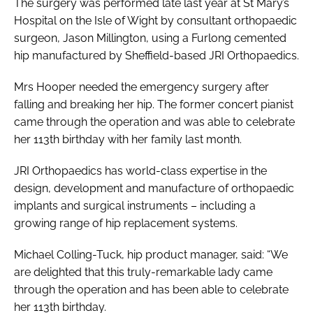
The surgery was performed late last year at St Mary’s
Hospital on the Isle of Wight by consultant orthopaedic
surgeon, Jason Millington, using a Furlong cemented
hip manufactured by Sheffield-based JRI Orthopaedics.
Mrs Hooper needed the emergency surgery after
falling and breaking her hip. The former concert pianist
came through the operation and was able to celebrate
her 113th birthday with her family last month.
JRI Orthopaedics has world-class expertise in the
design, development and manufacture of orthopaedic
implants and surgical instruments – including a
growing range of hip replacement systems.
Michael Colling-Tuck, hip product manager, said: “We
are delighted that this truly-remarkable lady came
through the operation and has been able to celebrate
her 113th birthday.