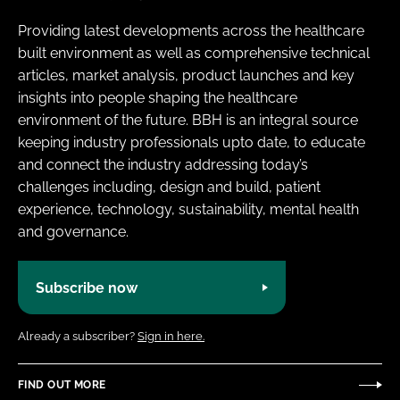
Providing latest developments across the healthcare
built environment as well as comprehensive technical
articles, market analysis, product launches and key
insights into people shaping the healthcare
environment of the future. BBH is an integral source
keeping industry professionals upto date, to educate
and connect the industry addressing today’s
challenges including, design and build, patient
experience, technology, sustainability, mental health
and governance.
Subscribe now
Already a subscriber?
Sign in here.
FIND OUT MORE