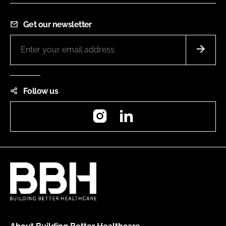
Get our newsletter
Follow us
Instagram
LinkedIn