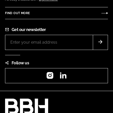
FIND OUT MORE
Get our newsletter
Follow us
Instagram
LinkedIn