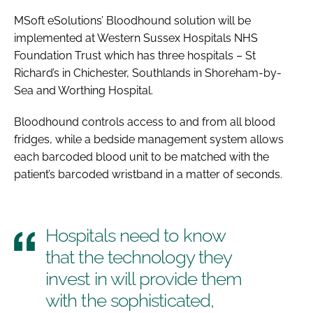
Password
MSoft eSolutions’ Bloodhound solution will be
implemented at Western Sussex Hospitals NHS
Foundation Trust which has three hospitals – St
Password
Richard’s in Chichester, Southlands in Shoreham-by-
Sea and Worthing Hospital.
Remember me
Bloodhound controls access to and from all blood
fridges, while a bedside management system allows
each barcoded blood unit to be matched with the
patient’s barcoded wristband in a matter of seconds.
FORGOT PASSWORD?
Hospitals need to know
that the technology they
invest in will provide them
with the sophisticated,