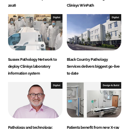
2026
Clinisys WinPath
Digital
Digital
Sussex Pathology Network to
Black Country Pathology
deploy Clinisys laboratory
Services delivers biggest go-live
information system
to date
Digital
Design & Build
Pathology and technology:
Patients benefit from new X-ray