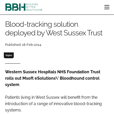
HOME
Blood-tracking solution
CATEGORIES
deployed by West Sussex Trust
BBH AWARDS
DESIGN & BUILD
MENTAL HEALTH
EVENTS
Published: 18-Feb-2014
PATIENT EXPERIENCE
SOCIAL CARE
DIRECTORY
ESTATES & FACILITIES
SUSTAINABILITY
Digital
EDITORIAL TEAM
TECHNOLOGY
FURNITURE & FIXTURES
COMPANY NEWS
DIGITAL
Western Sussex Hospitals NHS Foundation Trust
rolls out Msoft eSolutions\' Bloodhound control
INFECTION CONTROL
system
MEDICAL DEVICES
SUBSCRIBE
REGULATORY
Patients living in West Sussex will benefit from the
LOGIN
introduction of a range of innovative blood-tracking
systems.