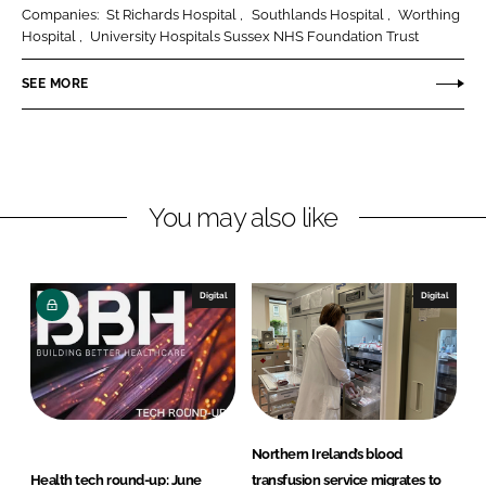
r
r
Companies:
St Richards Hospital
Southlands Hospital
Worthing
e
e
Hospital
University Hospitals Sussex NHS Foundation Trust
o
o
n
n
SEE MORE
L
F
i
a
n
c
k
e
You may also like
e
b
d
o
I
o
n
k
Digital
Digital
Northern Ireland’s blood
Health tech round-up: June
transfusion service migrates to