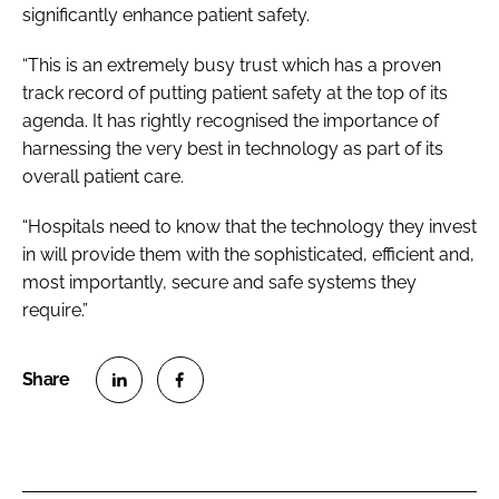
significantly enhance patient safety.
“This is an extremely busy trust which has a proven
track record of putting patient safety at the top of its
agenda. It has rightly recognised the importance of
harnessing the very best in technology as part of its
overall patient care.
“Hospitals need to know that the technology they invest
in will provide them with the sophisticated, efficient and,
most importantly, secure and safe systems they
require.”
S
S
h
h
a
a