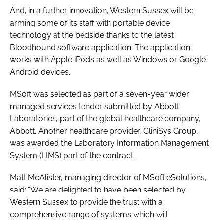
And, in a further innovation, Western Sussex will be
arming some of its staff with portable device
technology at the bedside thanks to the latest
Bloodhound software application. The application
works with Apple iPods as well as Windows or Google
Android devices.
MSoft was selected as part of a seven-year wider
managed services tender submitted by Abbott
Laboratories, part of the global healthcare company,
Abbott. Another healthcare provider, CliniSys Group,
was awarded the Laboratory Information Management
System (LIMS) part of the contract.
Matt McAlister, managing director of MSoft eSolutions,
said: “We are delighted to have been selected by
Western Sussex to provide the trust with a
comprehensive range of systems which will