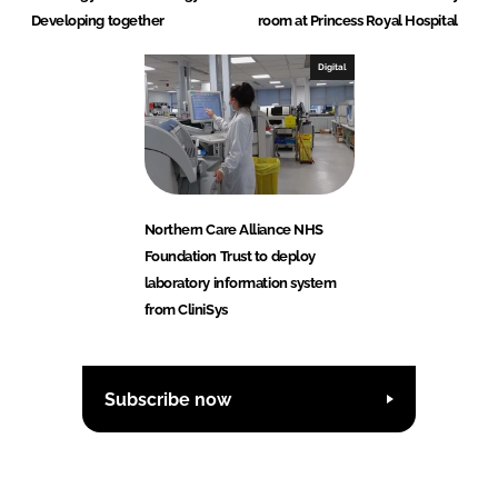
Developing together
room at Princess Royal Hospital
Digital
Northern Care Alliance NHS
Foundation Trust to deploy
laboratory information system
from CliniSys
Subscribe now