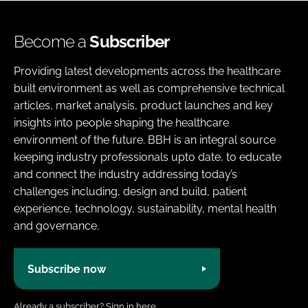
Become a
Subscriber
Providing latest developments across the healthcare
built environment as well as comprehensive technical
articles, market analysis, product launches and key
insights into people shaping the healthcare
environment of the future. BBH is an integral source
keeping industry professionals upto date, to educate
and connect the industry addressing today’s
challenges including, design and build, patient
experience, technology, sustainability, mental health
and governance.
Subscribe now
Already a subscriber?
Sign in here.