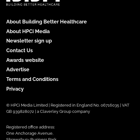
About Building Better Healthcare
About HPCi Media
Newsletter sign up
Contact Us
Awards website
Advertise
Terms and Conditions
Privacy
© HPCi Media Limited | Registered in England No. 06716035 | VAT
GB 939828072 | a Claverley Group company
Registered office address:
One Anchorage Avenue,
Shrewsbury Business Park,