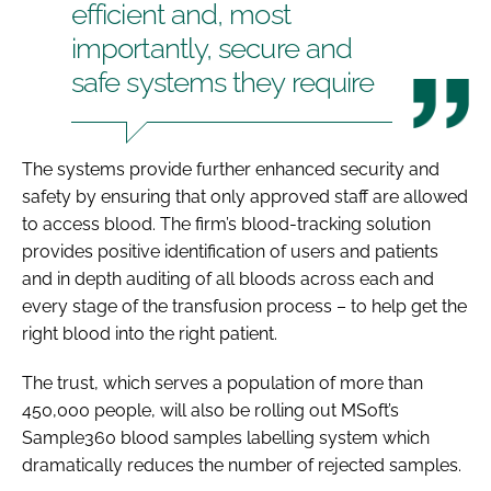
efficient and, most
importantly, secure and
safe systems they require
The systems provide further enhanced security and
safety by ensuring that only approved staff are allowed
to access blood. The firm’s blood-tracking solution
provides positive identification of users and patients
and in depth auditing of all bloods across each and
every stage of the transfusion process – to help get the
right blood into the right patient.
The trust, which serves a population of more than
450,000 people, will also be rolling out MSoft’s
Sample360 blood samples labelling system which
dramatically reduces the number of rejected samples.