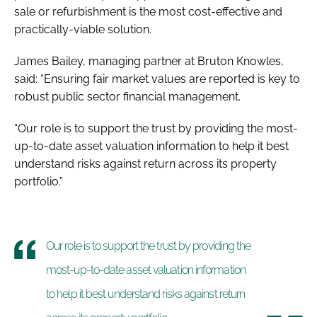
sale or refurbishment is the most cost-effective and
practically-viable solution.
James Bailey, managing partner at Bruton Knowles,
said: “Ensuring fair market values are reported is key to
robust public sector financial management.
“Our role is to support the trust by providing the most-
up-to-date asset valuation information to help it best
understand risks against return across its property
portfolio.”
Our role is to support the trust by providing the
most-up-to-date asset valuation information
to help it best understand risks against return