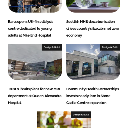
Barts opens UK-first dialysis
Scottish NHS decarbonisation
centre dedicated to young
drives country’s £10.2bn net zero
adults at Mile End Hospital
economy
Design & Build
Design & Build
Trust submits plans for new MRI
Community Health Partnerships
department at Queen Alexandra
invests nearly £1m in Stone
Hospital
Castle Centre expansion
Design & Build