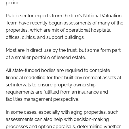
period.
Password
Public sector experts from the firm’s National Valuation
Team have recently begun assessments of many of the
Password
properties, which are mix of operational hospitals,
offices, clinics, and support buildings.
Remember me
Most are in direct use by the trust, but some form part
of a smaller portfolio of leased estate.
All state-funded bodies are required to complete
FORGOT PASSWORD?
financial modelling for their built environment assets at
set intervals to ensure property ownership
requirements are fulfilled from an insurance and
facilities management perspective.
In some cases, especially with aging properties, such
assessments can also help with decision-making
processes and option appraisals, determining whether