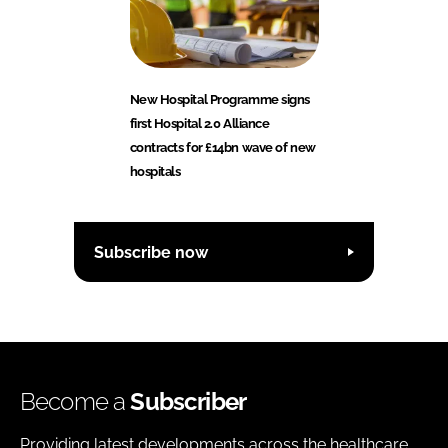
New Hospital Programme signs
first Hospital 2.0 Alliance
contracts for £14bn wave of new
hospitals
Subscribe now
Become a
Subscriber
Providing latest developments across the healthcare