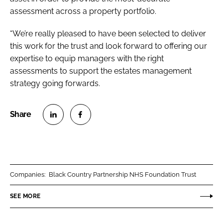
assessment across a property portfolio.
“We’re really pleased to have been selected to deliver
this work for the trust and look forward to offering our
expertise to equip managers with the right
assessments to support the estates management
strategy going forwards.
S
S
h
h
a
a
r
r
Companies:
Black Country Partnership NHS Foundation Trust
e
e
o
o
SEE MORE
n
n
L
F