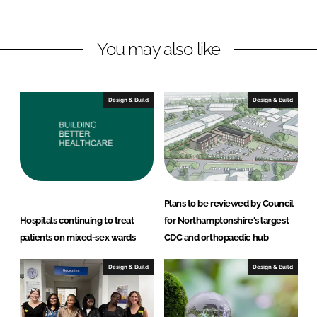
i
a
n
c
You may also like
k
e
e
b
d
o
I
o
Design & Build
Design & Build
n
k
Plans to be reviewed by Council
Hospitals continuing to treat
for Northamptonshire's largest
patients on mixed-sex wards
CDC and orthopaedic hub
Design & Build
Design & Build