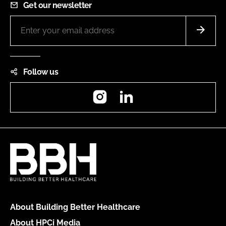
Get our newsletter
Follow us
Instagram
LinkedIn
About Building Better Healthcare
About HPCi Media