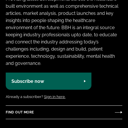
built environment as well as comprehensive technical
articles, market analysis, product launches and key
insights into people shaping the healthcare
environment of the future. BBH is an integral source
keeping industry professionals upto date, to educate
and connect the industry addressing today’s
challenges including, design and build, patient
experience, technology, sustainability, mental health
and governance.
Subscribe now
Already a subscriber?
Sign in here.
FIND OUT MORE