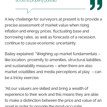
across its property portfolio
A key challenge for surveyors at present is to provide a
precise assessment of market value when rising
in
flation and energy prices, fluctuating base and
borrowing rates, as well as forecasts of a recession,
continue to cause economic uncertainty.
Bailey explained: “Weighing up market fundamentals –
like location, proximity to amenities, structural liabilities,
and sustainability measures – when there are also
market volatilities and media perceptions at play – can
be a tricky exercise.
“All our valuers are skilled and bring a wealth of
experience to their work and this means they are able
to make a distinction between the price and value of an
asset in order to provide the most-accurate