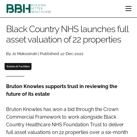
HOME
Black Country NHS launches full
CATEGORIES
asset valuation of 22 properties
BBH AWARDS
DESIGN & BUILD
MENTAL HEALTH
EVENTS
By Jo Makosinski | Published: 12-Dec-2022
PATIENT EXPERIENCE
SOCIAL CARE
DIRECTORY
ESTATES & FACILITIES
SUSTAINABILITY
Estates & Facilities
EDITORIAL TEAM
TECHNOLOGY
FURNITURE & FIXTURES
COMPANY NEWS
DIGITAL
Bruton Knowles supports trust in reviewing the
future of its estate
INFECTION CONTROL
MEDICAL DEVICES
Bruton Knowles has won a bid through the Crown
SUBSCRIBE
REGULATORY
Commercial Framework to work alongside Black
LOGIN
Country Healthcare NHS Foundation Trust to deliver
full asset valuations on 22 properties over a six-month