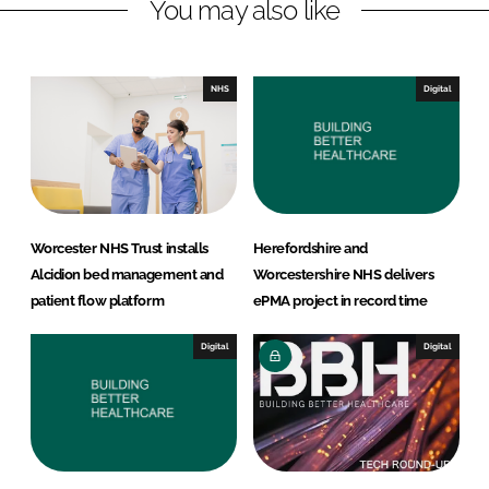
You may also like
i
a
n
c
k
e
e
b
NHS
Digital
d
o
I
o
n
k
Worcester NHS Trust installs
Herefordshire and
Alcidion bed management and
Worcestershire NHS delivers
patient flow platform
ePMA project in record time
Digital
Digital