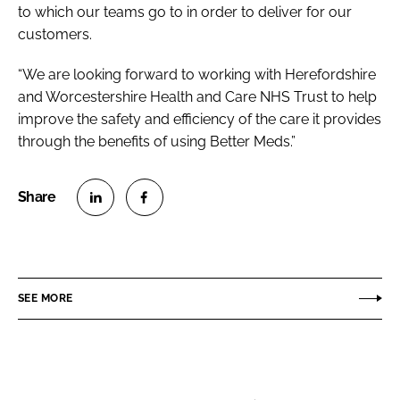
to which our teams go to in order to deliver for our
customers.
“We are looking forward to working with Herefordshire
and Worcestershire Health and Care NHS Trust to help
improve the safety and efficiency of the care it provides
through the benefits of using Better Meds.”
S
S
h
h
a
a
r
r
SEE MORE
e
e
o
o
n
n
L
F