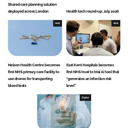
Shared care planning solution
deployed across London
Health tech round-up: July 2026
NHS
NHS
Nelson Health Centre becomes
East Kent Hospitals becomes
first NHS primary care facility to
first NHS trust to trial AI tool that
use drones for transporting
“generates an infection-risk
blood tests
level”
Digital