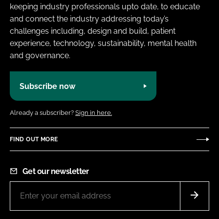
keeping industry professionals upto date, to educate
and connect the industry addressing today’s
challenges including, design and build, patient
experience, technology, sustainability, mental health
and governance.
Subscribe now
Already a subscriber?
Sign in here.
FIND OUT MORE
Get our newsletter