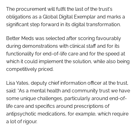
Password
The procurement will fulfil the last of the trust's
obligations as a Global Digital Exemplar and marks a
significant step forward in its digital transformation.
Password
Better Meds was selected after scoring favourably
Remember me
during demonstrations with clinical staff and for its
functionality for end-of-life care and for the speed at
which it could implement the solution, while also being
competitively priced.
FORGOT PASSWORD?
Lisa Yates, deputy chief information officer at the trust,
said: “As a mental health and community trust we have
some unique challenges, particularly around end-of-
life care and specifics around prescriptions of
antipsychotic medications, for example, which require
a lot of rigour.