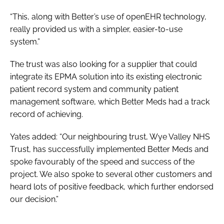
“This, along with Better’s use of openEHR technology,
really provided us with a simpler, easier-to-use
system.”
The trust was also looking for a supplier that could
integrate its EPMA solution into its existing electronic
patient record system and community patient
management software, which Better Meds had a track
record of achieving.
Yates added: “Our neighbouring trust, Wye Valley NHS
Trust, has successfully implemented Better Meds and
spoke favourably of the speed and success of the
project. We also spoke to several other customers and
heard lots of positive feedback, which further endorsed
our decision.”