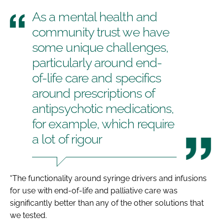
As a mental health and
community trust we have
some unique challenges,
particularly around end-
of-life care and specifics
around prescriptions of
antipsychotic medications,
for example, which require
a lot of rigour
“The functionality around syringe drivers and infusions
for use with end-of-life and palliative care was
significantly better than any of the other solutions that
we tested.