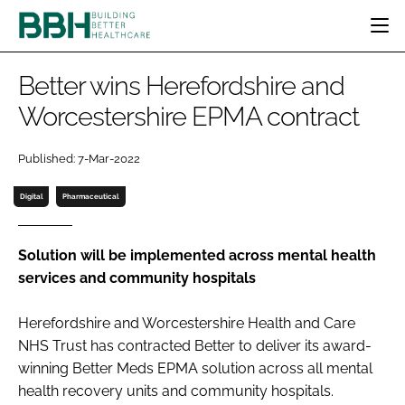
HOME
Better wins Herefordshire and
CATEGORIES
Worcestershire EPMA contract
BBH AWARDS
DESIGN & BUILD
MENTAL HEALTH
EVENTS
Published: 7-Mar-2022
PATIENT EXPERIENCE
SOCIAL CARE
DIRECTORY
ESTATES & FACILITIES
SUSTAINABILITY
Digital
Pharmaceutical
EDITORIAL TEAM
TECHNOLOGY
FURNITURE & FIXTURES
COMPANY NEWS
DIGITAL
Solution will be implemented across mental health
services and community hospitals
INFECTION CONTROL
MEDICAL DEVICES
Herefordshire and Worcestershire Health and Care
SUBSCRIBE
REGULATORY
NHS Trust has contracted Better to deliver its award-
LOGIN
winning Better Meds EPMA solution across all mental
health recovery units and community hospitals.