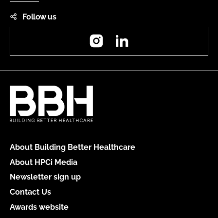
Follow us
Instagram
LinkedIn
About Building Better Healthcare
About HPCi Media
Newsletter sign up
Contact Us
Awards website