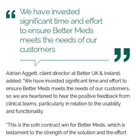
We have invested
significant time and effort
to ensure Better Meds
meets the needs of our
customers
Adrian Aggett, client director at Better UK & Ireland,
added: “We have invested significant time and effort to
ensure Better Meds meets the needs of our customers,
so we are heartened to hear the positive feedback from
clinical teams, particularly in relation to the usability
and functionality.
“This is the 10th contract win for Better Meds, which is
testament to the strength of the solution and the effort