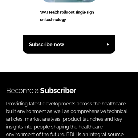
WA Health rolls out single sign
on technology
Subscribe now
Become a
Subscriber
Providing latest developments across the healthcare
built environment as well as comprehensive technical
articles, market analysis, product launches and key
insights into people shaping the healthcare
environment of the future. BBH is an integral source