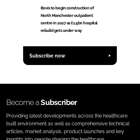
Bovis to begin construction of
North Manchester outpatient
centre in 2027 as £1.5bn hospital
rebuild gets under way
Subscribe now
Become a
Subscriber
Providing latest developments across the healthcare
built environment as well as comprehensive technical
articles, market analysis, product launches and key
insights into people shaping the healthcare