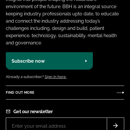
environment of the future. BBH is an integral source
keeping industry professionals upto date, to educate
and connect the industry addressing today’s
challenges including, design and build, patient
experience, technology, sustainability, mental health
and governance.
Subscribe now
Already a subscriber?
Sign in here.
FIND OUT MORE
Get our newsletter