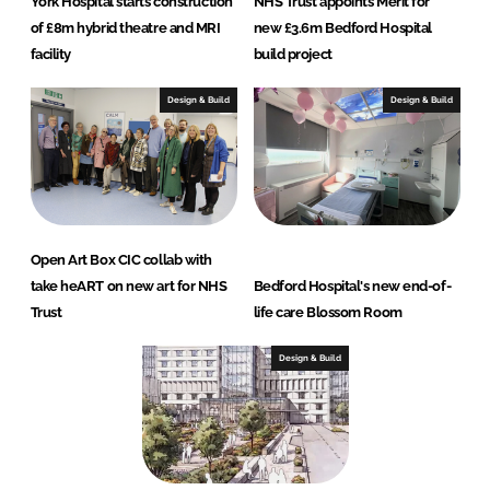
York Hospital starts construction
NHS Trust appoints Merit for
of £8m hybrid theatre and MRI
new £3.6m Bedford Hospital
facility
build project
Design & Build
Design & Build
Open Art Box CIC collab with
take heART on new art for NHS
Bedford Hospital's new end-of-
Trust
life care Blossom Room
Design & Build