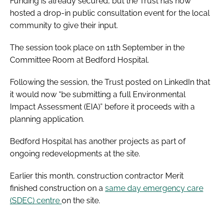
Funding is already secured, but the Trust has now
hosted a drop-in public consultation event for the local
community to give their input.
The session took place on 11th September in the
Committee Room at Bedford Hospital.
Following the session, the Trust posted on LinkedIn that
it would now “be submitting a full Environmental
Impact Assessment (EIA)” before it proceeds with a
planning application.
Bedford Hospital has another projects as part of
ongoing redevelopments at the site.
Earlier this month, construction contractor Merit
finished construction on a
same day emergency care
(SDEC) centre
on the site.