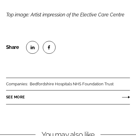
Top image: Artist impression of the Elective Care Centre
S
S
h
h
a
a
r
r
Companies:
Bedfordshire Hospitals NHS Foundation Trust
e
e
o
o
SEE MORE
n
n
L
F
i
a
n
c
You may also like
k
e