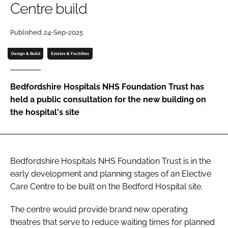
Centre build
Password
Published: 24-Sep-2025
Password
Design & Build
Estates & Facilities
Remember me
Bedfordshire Hospitals NHS Foundation Trust has
held a public consultation for the new building on
the hospital's site
FORGOT PASSWORD?
Bedfordshire Hospitals NHS Foundation Trust is in the
early development and planning stages of an Elective
Care Centre to be built on the Bedford Hospital site.
The centre would provide brand new operating
theatres that serve to reduce waiting times for planned