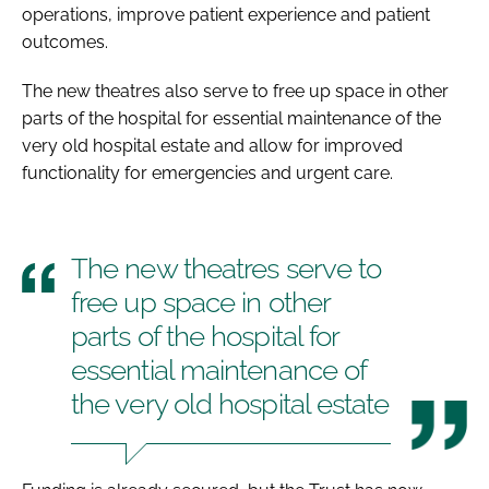
operations, improve patient experience and patient
outcomes.
The new theatres also serve to free up space in other
parts of the hospital for essential maintenance of the
very old hospital estate and allow for improved
functionality for emergencies and urgent care.
The new theatres serve to
free up space in other
parts of the hospital for
essential maintenance of
the very old hospital estate