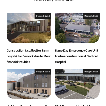
e
b
d
o
I
o
Design & Build
Design & Build
n
k
Construction is stalled for £35m
Same Day Emergency Care Unit
hospital for Berwick due to Merit
finishes construction at Bedford
financial troubles
Hospital
Design & Build
Design & Build