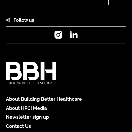
Follow us
Instagram
LinkedIn
About Building Better Healthcare
About HPCi Media
Newsletter sign up
Contact Us