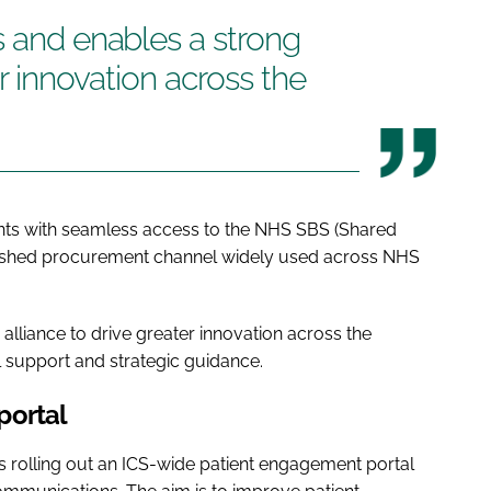
s and enables a strong
er innovation across the
ients with seamless access to the NHS SBS (Shared
lished procurement channel widely used across NHS
alliance to drive greater innovation across the
l support and strategic guidance.
portal
s rolling out an ICS-wide patient engagement portal