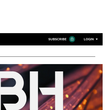
SUBSCRIBE
LOGIN
Password
Close search
Password
Remember me