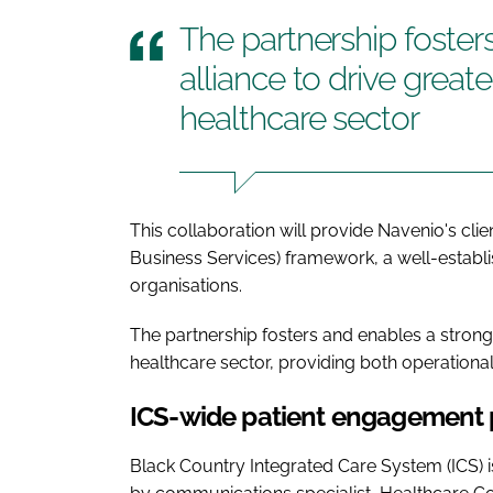
The partnership foster
alliance to drive great
healthcare sector
This collaboration will provide Navenio's cl
Business Services) framework, a well-estab
organisations.
The partnership fosters and enables a strong 
healthcare sector, providing both operationa
ICS-wide patient engagement 
Black Country Integrated Care System (ICS) i