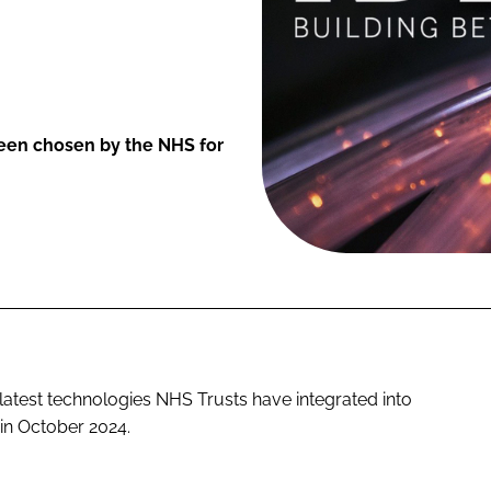
een chosen by the NHS for
 latest technologies NHS Trusts have integrated into
 in October 2024.