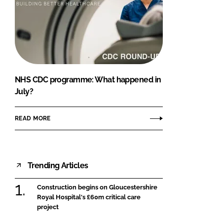
NHS CDC programme: What happened in
July?
READ MORE
Trending Articles
Construction begins on Gloucestershire
Royal Hospital's £60m critical care
project