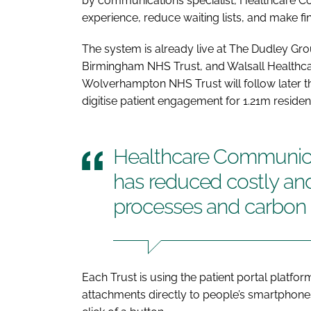
by communications specialist, Healthcare Co
experience, reduce waiting lists, and make fi
The system is already live at The Dudley G
Birmingham NHS Trust, and Walsall Healthcar
Wolverhampton NHS Trust will follow later th
digitise patient engagement for 1.21m residen
Healthcare Communicati
has reduced costly and
processes and carbon 
Each Trust is using the patient portal platfor
attachments directly to people’s smartphone