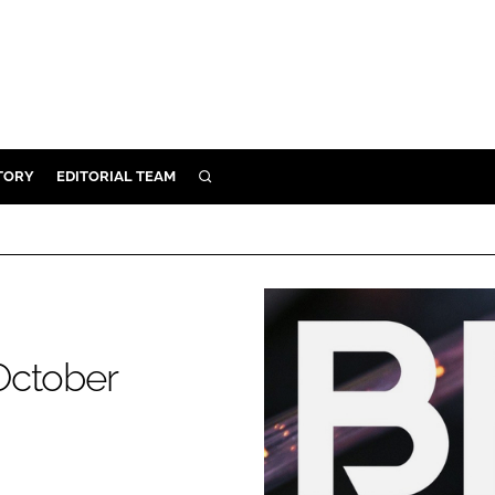
TORY
EDITORIAL TEAM
SEARCH
EALTH
ARE
ILITY
 & FIXTURES
October
N CONTROL
DEVICES
ORY