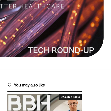
FORGOT PASSWORD?
Close login form
You may also like
Design & Build