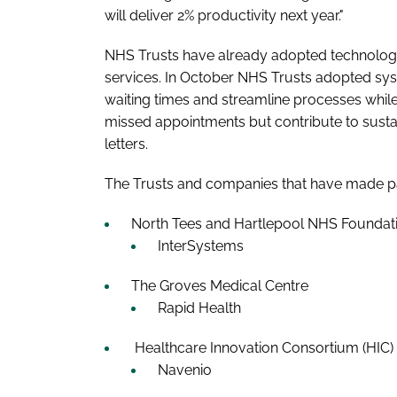
will deliver 2% productivity next year."
NHS Trusts have already adopted technology
services. In October NHS Trusts adopted syste
waiting times and streamline processes whil
missed appointments but contribute to sustai
letters.
The Trusts and companies that have made pa
North Tees and Hartlepool NHS Foundati
InterSystems
The Groves Medical Centre
Rapid Health
Healthcare Innovation Consortium (HIC)
Navenio