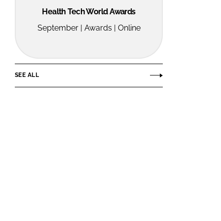
Health Tech World Awards
September | Awards | Online
SEE ALL