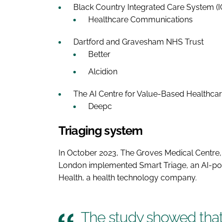
Black Country Integrated Care System (
Healthcare Communications
Dartford and Gravesham NHS Trust
Better
Alcidion
The AI Centre for Value-Based Healthcar
Deepc
Triaging system
In October 2023, The Groves Medical Centre,
London implemented Smart Triage, an AI-po
Health, a health technology company.
The study showed tha