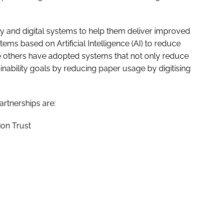
 and digital systems to help them deliver improved
ms based on Artificial Intelligence (AI) to reduce
e others have adopted systems that not only reduce
nability goals by reducing paper usage by digitising
rtnerships are:
on Trust