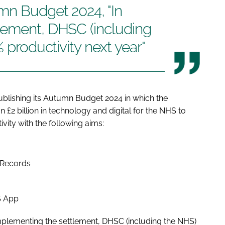
mn Budget 2024, "In
lement, DHSC (including
% productivity next year"
blishing its Autumn Budget 2024 in which the
n £2 billion in technology and digital for the NHS to
vity with the following aims:
t Records
S App
plementing the settlement, DHSC (including the NHS)