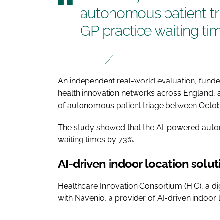
autonomous patient tr
GP practice waiting ti
An independent real-world evaluation, funde
health innovation networks across England, 
of autonomous patient triage between Octob
The study showed that the AI-powered auto
waiting times by 73%.
AI-driven indoor location solut
Healthcare Innovation Consortium (HIC), a di
with Navenio, a provider of AI-driven indoor 