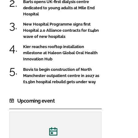
Barts opens UK-first dialysis centre
dedicated to young adults at Mile End
Hospital
New Hospital Programme signs first
Hospital 2.0 Alliance contracts for £14bn
wave of new hospitals
Kier reaches rooftop installation
milestone at Haleon Global Oral Health
Innovation Hub
Bovis to begin construction of North
Manchester outpatient centre in 2027 as
£1.5bn hospital rebuild gets under way
Upcoming event