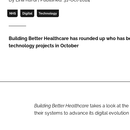
NHS
Digital
Technology
Building Better Healthcare has rounded up who has b
technology projects in October
Building Better Healthcare
takes a look at the
their systems to advance its digital evolution