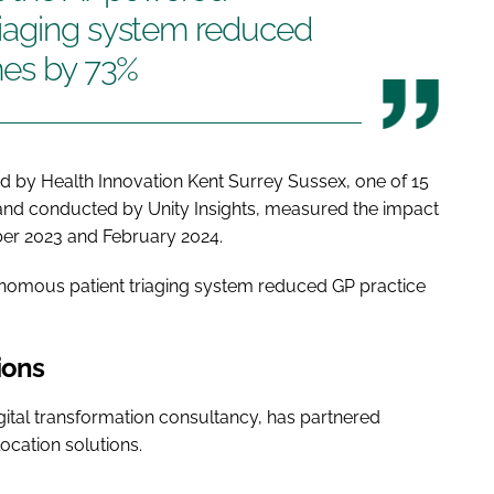
iaging system reduced
mes by 73%
d by Health Innovation Kent Surrey Sussex, one of 15
and conducted by Unity Insights, measured the impact
er 2023 and February 2024.
nomous patient triaging system reduced GP practice
ions
gital transformation consultancy, has partnered
location solutions.