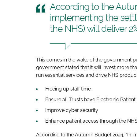
According to the Autu
implementing the sett
the NHS) will deliver 2
This comes in the wake of the government pu
government stated that it will invest more tha
run essential services and drive NHS producti
Freeing up staff time
Ensure all Trusts have Electronic Patien
Improve cyber security
Enhance patient access through the NH
According to the Autumn Budget 2024, "In im