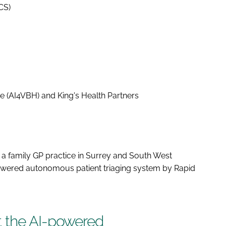
ICS)
e (AI4VBH) and King's Health Partners
 a family GP practice in Surrey and South West
wered autonomous patient triaging system by Rapid
t the AI-powered