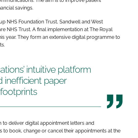
mmunications. The aim is to improve patient
nancial savings.
roup NHS Foundation Trust, Sandwell and West
e NHS Trust. A final implementation at The Royal
is year. They form an extensive digital programme to
ts.
ons’ intuitive platform
 inefficient paper
footprints
m to deliver digital appointment letters and
s to book, change or cancel their appointments at the