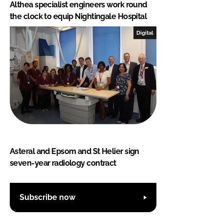
Althea specialist engineers work round
the clock to equip Nightingale Hospital
Digital
Asteral and Epsom and St Helier sign
seven-year radiology contract
Subscribe now