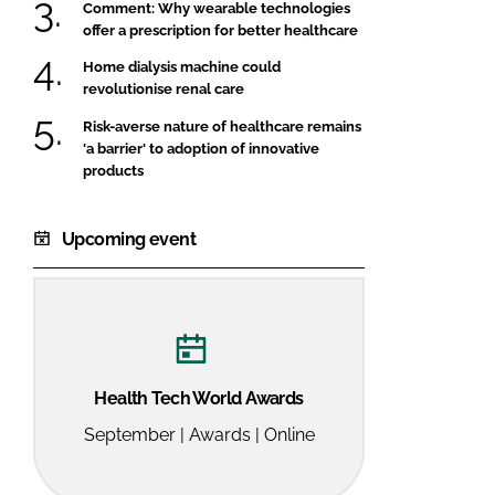
Comment: Why wearable technologies
offer a prescription for better healthcare
Home dialysis machine could
revolutionise renal care
Risk-averse nature of healthcare remains
'a barrier' to adoption of innovative
products
Upcoming event
Health Tech World Awards
September | Awards | Online