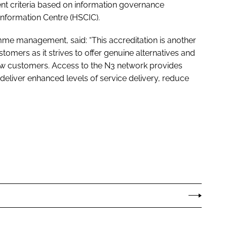
ent criteria based on information governance
Information Centre (HSCIC).
mme management, said: “This accreditation is another
stomers as it strives to offer genuine alternatives and
new customers. Access to the N3 network provides
deliver enhanced levels of service delivery, reduce