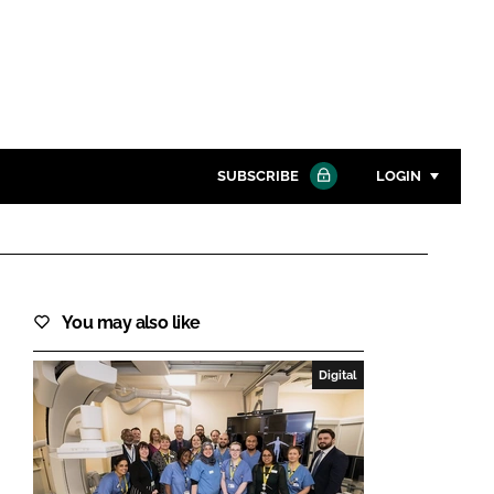
SUBSCRIBE
LOGIN
Password
Close search
You may also like
Password
Digital
Remember me