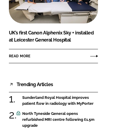
FORGOT PASSWORD?
Close login form
UK’s first Canon Alphenix Sky + installed
at Leicester General Hospital
READ MORE
Trending Articles
Sunderland Royal Hospital improves
patient flow in radiology with MyPorter
North Tyneside General opens
refurbished MRI centre following £1.5m
upgrade