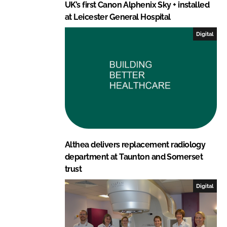
UK’s first Canon Alphenix Sky + installed
at Leicester General Hospital
Digital
Althea delivers replacement radiology
department at Taunton and Somerset
trust
Digital