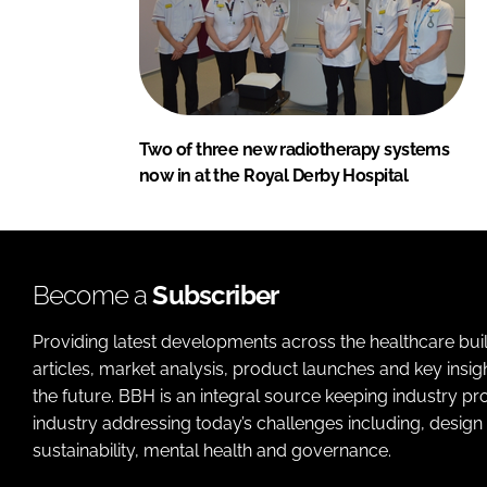
Two of three new radiotherapy systems
now in at the Royal Derby Hospital
Become a
Subscriber
Providing latest developments across the healthcare bui
articles, market analysis, product launches and key insi
the future. BBH is an integral source keeping industry p
industry addressing today’s challenges including, design 
sustainability, mental health and governance.