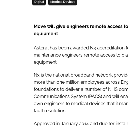
Digital
Medical Devices
Move will give engineers remote access to 
equipment
Asteral has been awarded N3 accreditation fo
maintenance engineers remote access to diag
equipment.
N3 is the national broadband network provid
more than one million employees across Eng
foundations to deliver a number of NHS com
Communications System (PACS) and will enabl
own engineers to medical devices that it ma
fault resolution.
Approved in January 2014 and due for install