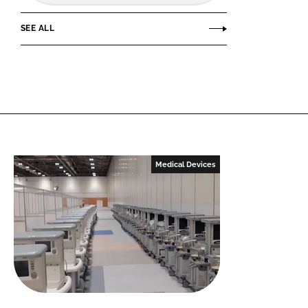
SEE ALL
Medical Devices