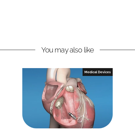
You may also like
Medical Devices