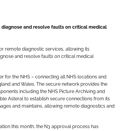
diagnose and resolve faults on critical medical
r remote diagnostic services, allowing its
nose and resolve faults on critical medical
er for the NHS – connecting all NHS locations and
land and Wales. The secure network provides the
ponents including the NHS Picture Archiving and
e Asteral to establish secure connections from its
nages and maintains, allowing remote diagnostics and
ation this month, the N3 approval process has