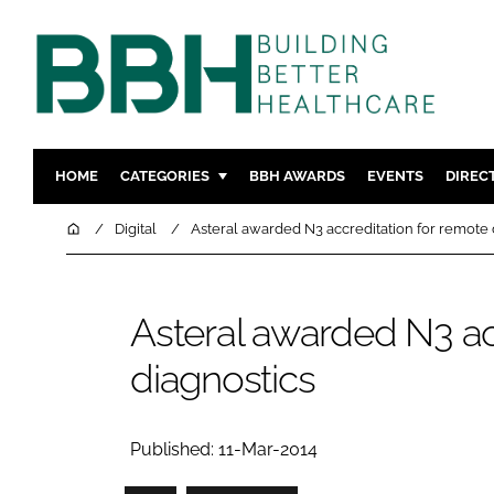
HOME
CATEGORIES
BBH AWARDS
EVENTS
DIREC
DESIGN & BUILD
MENTAL H
Home
Digital
Asteral awarded N3 accreditation for remote 
PATIENT EXPERIENCE
SOCIAL C
ESTATES & FACILITIES
SUSTAINAB
Asteral awarded N3 ac
TECHNOLOGY
FURNITURE
diagnostics
COMPANY NEWS
DIGITAL
INFECTIO
MEDICAL 
Published: 11-Mar-2014
REGULAT