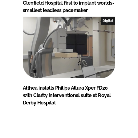
Glenfield Hospital first to implant world’s-
smallest leadless pacemaker
Digital
Althea installs Philips Allura Xper FD20
with Clarity interventional suite at Royal
Derby Hospital