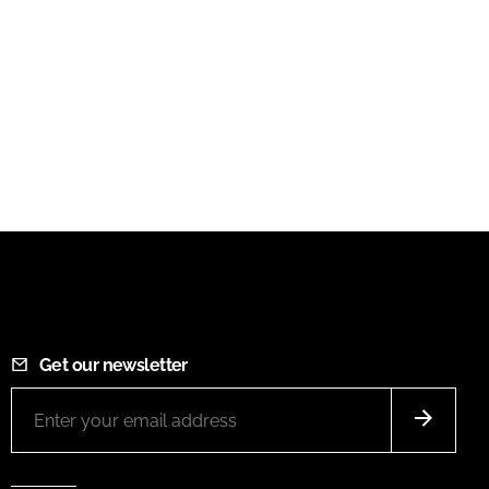
Get our newsletter