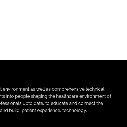
lt environment as well as comprehensive technical
ghts into people shaping the healthcare environment of
rofessionals upto date, to educate and connect the
and build, patient experience, technology,