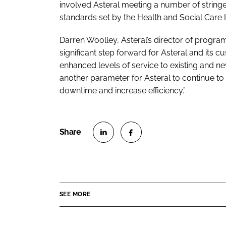
involved Asteral meeting a number of string
standards set by the Health and Social Care 
Darren Woolley, Asteral’s director of progra
significant step forward for Asteral and its cu
enhanced levels of service to existing and 
another parameter for Asteral to continue to 
downtime and increase efficiency.”
S
S
h
h
a
a
r
r
SEE MORE
e
e
o
o
n
n