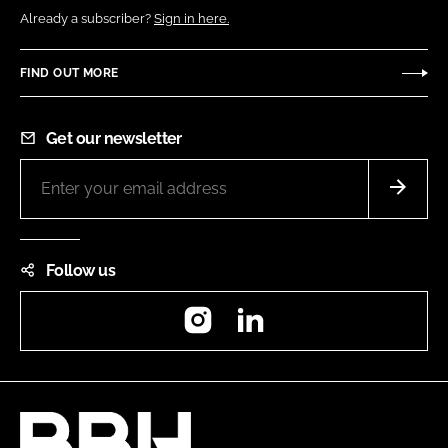
Already a subscriber?
Sign in here.
FIND OUT MORE
Get our newsletter
Follow us
Instagram
LinkedIn