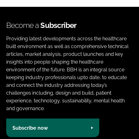
Become a
Subscriber
Providing latest developments across the healthcare
built environment as well as comprehensive technical
articles, market analysis, product launches and key
insights into people shaping the healthcare
environment of the future. BBH is an integral source
keeping industry professionals upto date, to educate
and connect the industry addressing today’s
challenges including, design and build, patient
experience, technology, sustainability, mental health
and governance.
Subscribe now