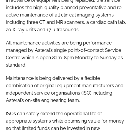
In advance of equipment being replaced, the service
includes the high-quality planned preventative and re-
active maintenance of all clinical imaging systems
including three CT and MR scanners, a cardiac cath lab,
20 X-ray units and 17 ultrasounds.
All maintenance activities are being performance-
managed by Asteral’s single point-of-contact Service
Centre which is open 8am-8pm Monday to Sunday as
standard.
Maintenance is being delivered by a flexible
combination of original equipment manufacturers and
independent service organisations (ISO) including
Asteral’s on-site engineering team.
ISOs can safely extend the operational life of
appropriate systems while optimising value for money
so that limited funds can be invested in new