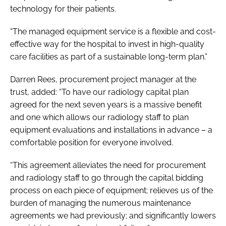
technology for their patients.
“The managed equipment service is a flexible and cost-
effective way for the hospital to invest in high-quality
care facilities as part of a sustainable long-term plan.”
Darren Rees, procurement project manager at the
trust, added: “To have our radiology capital plan
agreed for the next seven years is a massive benefit
and one which allows our radiology staff to plan
equipment evaluations and installations in advance – a
comfortable position for everyone involved.
“This agreement alleviates the need for procurement
and radiology staff to go through the capital bidding
process on each piece of equipment; relieves us of the
burden of managing the numerous maintenance
agreements we had previously; and significantly lowers