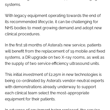
systems.
With legacy equipment operating towards the end of
its recommended lifecycle, it can be challenging for
NHS bodies to meet growing demand and adopt new
clinical procedures.
In the first 18 months of Asteral’s new service, patients
will benefit from the replacement of 19 mobile and fixed
systems, a DR upgrade on two X-ray rooms, as well as
the supply of two service efficiency ultrasound units.
This initial investment of £2.25m in new technologies is
being co-ordinated by Asteral’s vendor-neutral experts
with demonstrations already underway to support
each clinical team select the most-appropriate
equipment for their patients.