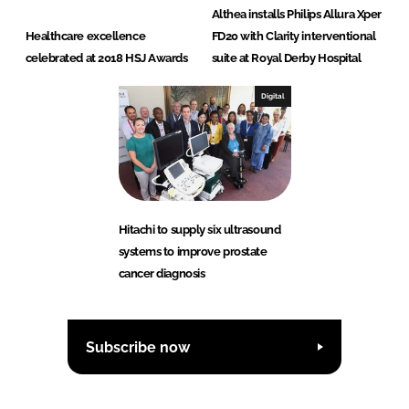
Althea installs Philips Allura Xper
Healthcare excellence
FD20 with Clarity interventional
celebrated at 2018 HSJ Awards
suite at Royal Derby Hospital
Digital
Hitachi to supply six ultrasound
systems to improve prostate
cancer diagnosis
Subscribe now