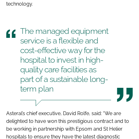
technology.
The managed equipment
service is a flexible and
cost-effective way for the
hospital to invest in high-
quality care facilities as
part of a sustainable long-
term plan
Asteral’s chief executive, David Rolfe, said: “We are
delighted to have won this prestigious contract and to
be working in partnership with Epsom and St Helier
hospitals to ensure they have the latest diagnostic