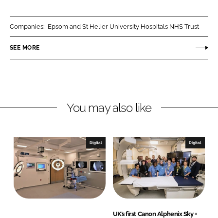
a
a
r
r
Companies:
Epsom and St Helier University Hospitals NHS Trust
e
e
o
o
SEE MORE
n
n
L
F
i
a
n
c
You may also like
k
e
e
b
d
o
I
o
Digital
Digital
n
k
UK’s first Canon Alphenix Sky +