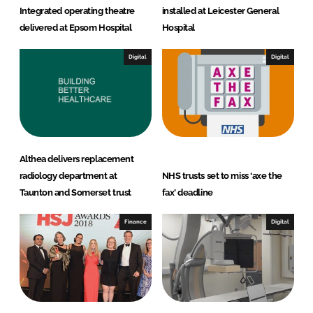
Integrated operating theatre
installed at Leicester General
delivered at Epsom Hospital
Hospital
Digital
Digital
Althea delivers replacement
radiology department at
NHS trusts set to miss ‘axe the
Taunton and Somerset trust
fax’ deadline
Finance
Digital