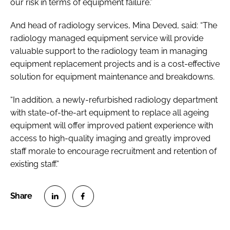
our risk in terms of equipment failure.”
And head of radiology services, Mina Deved, said: “The
radiology managed equipment service will provide
valuable support to the radiology team in managing
equipment replacement projects and is a cost-effective
solution for equipment maintenance and breakdowns.
“In addition, a newly-refurbished radiology department
with state-of-the-art equipment to replace all ageing
equipment will offer improved patient experience with
access to high-quality imaging and greatly improved
staff morale to encourage recruitment and retention of
existing staff.”
S
S
h
h