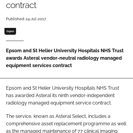
contract
Password
Published: 24-Jul-2017
Password
Digital
Remember me
Epsom and St Helier University Hospitals NHS Trust
awards Asteral vendor-neutral radiology managed
equipment services contract
FORGOT PASSWORD?
Epsom and St Helier University Hospitals NHS Trust
has awarded Asteral its ninth vendor-independent
radiology managed equipment service contract.
The service, known as Asteral Select, includes a
comprehensive asset replacement programme as well
as the managed maintenance of 77 clinical imaging