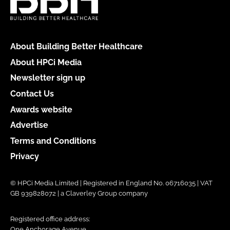
About Building Better Healthcare
About HPCi Media
Newsletter sign up
Contact Us
Awards website
Advertise
Terms and Conditions
Privacy
© HPCi Media Limited | Registered in England No. 06716035 | VAT
GB 939828072 | a Claverley Group company
Registered office address:
One Anchorage Avenue,