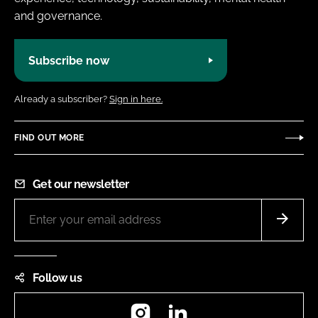
and governance.
Subscribe now
Already a subscriber?
Sign in here.
FIND OUT MORE
Get our newsletter
Follow us
Instagram
LinkedIn