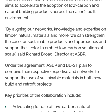
aims to accelerate the adoption of low-carbon and
natural building products across the nation’s built
environment.
“By aligning our networks, knowledge and expertise on
timber, natural materials and more, we can strengthen
the case for sustainable products and approaches and
support the sector to embed low-carbon solutions at
scale,” said Richard Broad, Director at ASBP.
Under the agreement, ASBP and BE-ST plan to
combine their respective expertise and networks to
support the use of sustainable materials in both new-
build and retrofit projects.
Key priorities of the collaboration include:
Advocating for use of low-carbon, natural