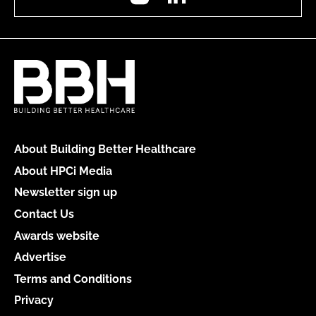
About Building Better Healthcare
About HPCi Media
Newsletter sign up
Contact Us
Awards website
Advertise
Terms and Conditions
Privacy