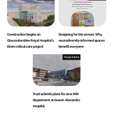
Construction begins on
Designing for the senses: Why
Gloucestershire Royal Hospital's
neurodiversity-informed spaces
£60m critical care project
benefit everyone
Design & Build
Trust submits plans for new MRI
department at Queen Alexandra
Hospital