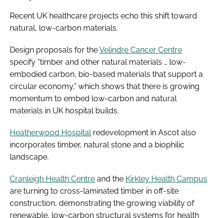
Recent UK healthcare projects echo this shift toward
natural, low-carbon materials.
Design proposals for the
Velindre Cancer Centre
specify “timber and other natural materials … low-
embodied carbon, bio-based materials that support a
circular economy,” which shows that there is growing
momentum to embed low-carbon and natural
materials in UK hospital builds.
Heatherwood Hospital
redevelopment in Ascot also
incorporates timber, natural stone and a biophilic
landscape.
Cranleigh Health Centre
and the
Kirkley Health Campus
are turning to cross-laminated timber in off-site
construction, demonstrating the growing viability of
renewable, low-carbon structural systems for health