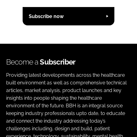
Subscribe now
Become a
Subscriber
Providing latest developments across the healthcare
built environment as well as comprehensive technical
articles, market analysis, product launches and key
insights into people shaping the healthcare
environment of the future. BBH is an integral source
keeping industry professionals upto date, to educate
and connect the industry addressing today’s
challenges including, design and build, patient
experience, technology, sustainability, mental health