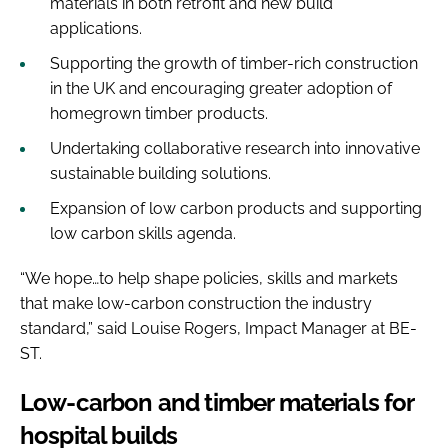
materials in both retrofit and new build
applications.
Supporting the growth of timber-rich construction
in the UK and encouraging greater adoption of
homegrown timber products.
Undertaking collaborative research into innovative
sustainable building solutions.
Expansion of low carbon products and supporting
low carbon skills agenda.
“We hope…to help shape policies, skills and markets
that make low-carbon construction the industry
standard,” said Louise Rogers, Impact Manager at BE-
ST.
Low-carbon and timber materials for
hospital builds