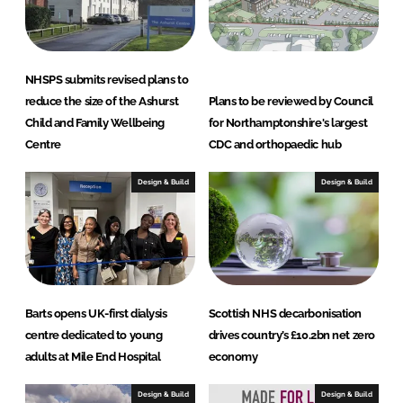
n
k
NHSPS submits revised plans to
reduce the size of the Ashurst
Plans to be reviewed by Council
Child and Family Wellbeing
for Northamptonshire's largest
Centre
CDC and orthopaedic hub
Design & Build
Design & Build
Barts opens UK-first dialysis
Scottish NHS decarbonisation
centre dedicated to young
drives country’s £10.2bn net zero
adults at Mile End Hospital
economy
Design & Build
Design & Build