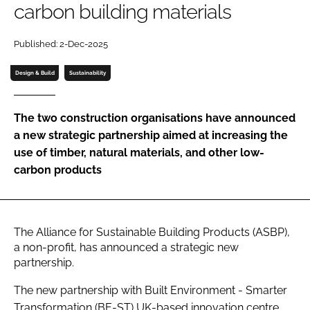
carbon building materials
Password
Published: 2-Dec-2025
Password
Design & Build
Sustainability
Remember me
The two construction organisations have announced
a new strategic partnership aimed at increasing the
use of timber, natural materials, and other low-
carbon products
FORGOT PASSWORD?
The Alliance for Sustainable Building Products (ASBP),
a non-profit, has announced a strategic new
partnership.
The new partnership with Built Environment - Smarter
Transformation (BE-ST) UK-based innovation centre,