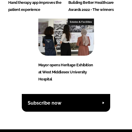
Hand therapy app improves the
Building Better Healthcare
patient experience
Awards 2022 - The winners
Estates & Facilities
Mayor opens Heritage Exhibition
at West Middlesex University
Hospital
Subscribe now