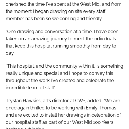
cherished the time I've spent at the West Mid, and from
the moment I began drawing on site every staff
member has been so welcoming and friendly.
“One drawing and conversation at a time, I have been
taken on an amazing journey to meet the individuals
that keep this hospital running smoothly from day to
day.
“This hospital, and the community within it, is something
really unique and special and I hope to convey this
throughout the work I've created and celebrate the
incredible team of staff.”
Trystan Hawkins, arts director at CW+, added: “We are
once again thrilled to be working with Emily Thomas
and are excited to install her drawings in celebration of
our hospital staff as part of our
West Mid 100 Years