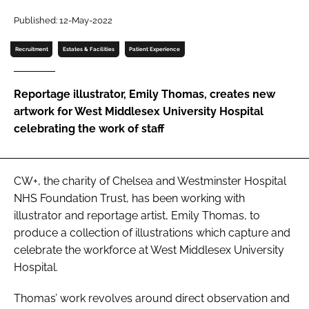
Password
Published: 12-May-2022
Recruitment
Estates & Facilities
Patient Experience
Password
Reportage illustrator, Emily Thomas, creates new
Remember me
artwork for West Middlesex University Hospital
celebrating the work of staff
FORGOT PASSWORD?
CW+, the charity of Chelsea and Westminster Hospital
NHS Foundation Trust, has been working with
illustrator and reportage artist, Emily Thomas, to
produce a collection of illustrations which capture and
celebrate the workforce at West Middlesex University
Hospital.
Thomas’ work revolves around direct observation and