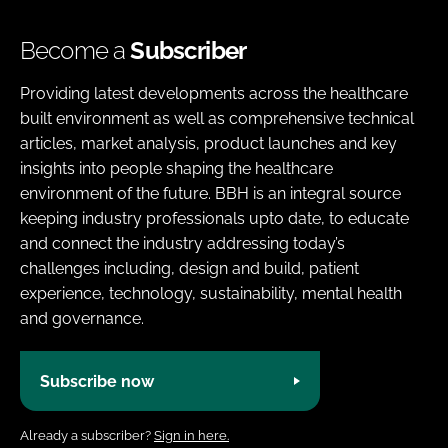
Become a
Subscriber
Providing latest developments across the healthcare
built environment as well as comprehensive technical
articles, market analysis, product launches and key
insights into people shaping the healthcare
environment of the future. BBH is an integral source
keeping industry professionals upto date, to educate
and connect the industry addressing today’s
challenges including, design and build, patient
experience, technology, sustainability, mental health
and governance.
Subscribe now
Already a subscriber?
Sign in here.