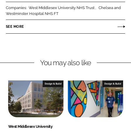
r
r
Companies:
West Middlesex University NHS Trust
Chelsea and
e
e
Westminster Hospital NHS FT
o
o
n
n
SEE MORE
L
F
i
a
n
c
k
e
You may also like
e
b
d
o
I
o
n
k
Design & Build
Design & Build
West Middlesex University