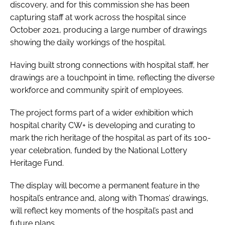
discovery, and for this commission she has been
capturing staff at work across the hospital since
October 2021, producing a large number of drawings
showing the daily workings of the hospital.
Having built strong connections with hospital staff, her
drawings are a touchpoint in time, reflecting the diverse
workforce and community spirit of employees.
The project forms part of a wider exhibition which
hospital charity CW+ is developing and curating to
mark the rich heritage of the hospital as part of its 100-
year celebration, funded by the National Lottery
Heritage Fund.
The display will become a permanent feature in the
hospital’s entrance and, along with Thomas’ drawings,
will reflect key moments of the hospital’s past and
future plans.