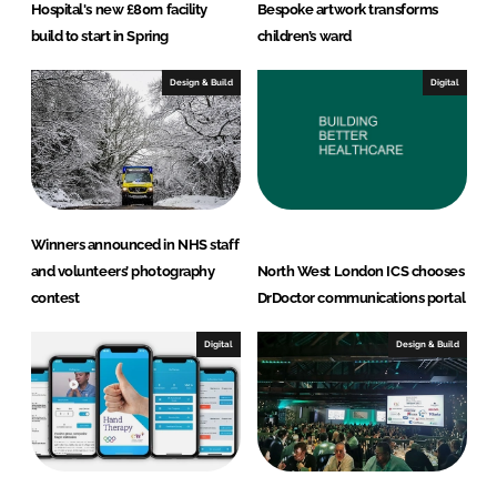
Hospital's new £80m facility
Bespoke artwork transforms
build to start in Spring
children’s ward
Design & Build
Digital
Winners announced in NHS staff
and volunteers’ photography
North West London ICS chooses
contest
DrDoctor communications portal
Digital
Design & Build