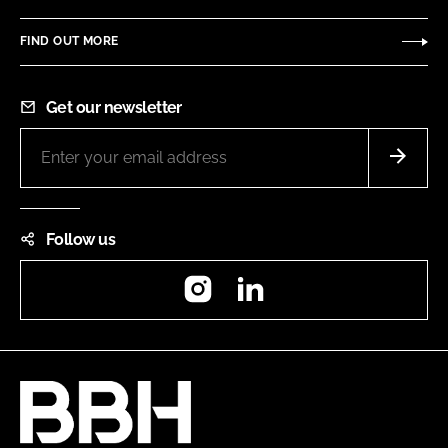
FIND OUT MORE
Get our newsletter
Follow us
Instagram
LinkedIn