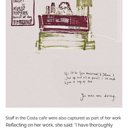
Staff in the Costa cafe were also captured as part of her work
Reflecting on her work, she said: “I have thoroughly