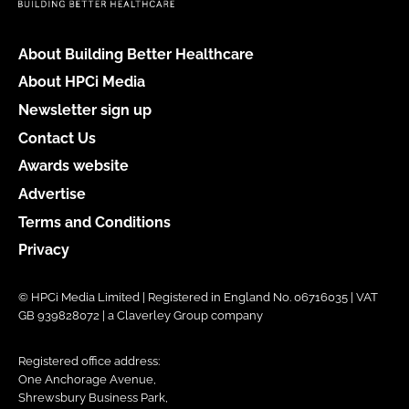
About Building Better Healthcare
About HPCi Media
Newsletter sign up
Contact Us
Awards website
Advertise
Terms and Conditions
Privacy
© HPCi Media Limited | Registered in England No. 06716035 | VAT
GB 939828072 | a Claverley Group company
Registered office address:
One Anchorage Avenue,
Shrewsbury Business Park,