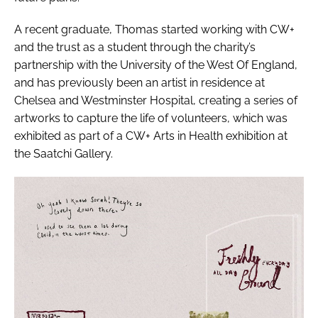
A recent graduate, Thomas started working with CW+
and the trust as a student through the charity’s
partnership with the University of the West Of England,
and has previously been an artist in residence at
Chelsea and Westminster Hospital, creating a series of
artworks to capture the life of volunteers, which was
exhibited as part of a CW+
Arts in Health
exhibition at
the Saatchi Gallery.