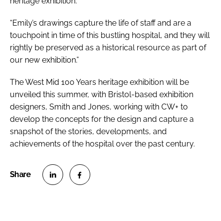
heritage exhibition.
“Emily’s drawings capture the life of staff and are a
touchpoint in time of this bustling hospital, and they will
rightly be preserved as a historical resource as part of
our new exhibition.”
The
West Mid 100 Years
heritage exhibition will be
unveiled this summer, with Bristol-based exhibition
designers, Smith and Jones, working with CW+ to
develop the concepts for the design and capture a
snapshot of the stories, developments, and
achievements of the hospital over the past century.
S
S
h
h
a
a