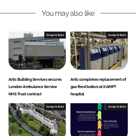
n
c
You may also like
k
e
e
b
d
o
I
o
Design & Build
Design & Build
n
k
Artic Building Services secures
Artic completes replacement of
London Ambulance Service
gas-fired boilers at KAMPT
NHS Trust contract
hospital
Design & Build
Design & Build