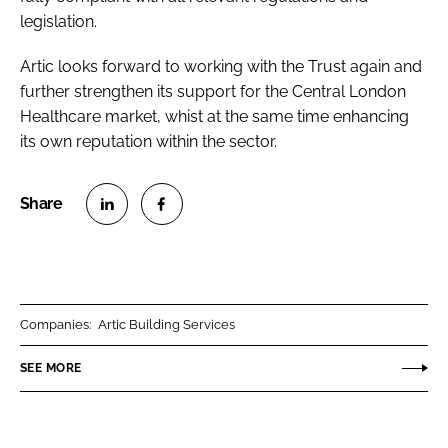
legislation.
Artic looks forward to working with the Trust again and
further strengthen its support for the Central London
Healthcare market, whist at the same time enhancing
its own reputation within the sector.
S
S
h
h
a
a
r
r
Companies:
Artic Building Services
e
e
o
o
SEE MORE
n
n
L
F
i
a