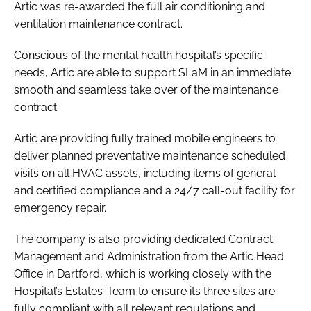
Artic was re-awarded the full air conditioning and
ventilation maintenance contract.
Conscious of the mental health hospital’s specific
needs, Artic are able to support SLaM in an immediate
smooth and seamless take over of the maintenance
contract.
Artic are providing fully trained mobile engineers to
deliver planned preventative maintenance scheduled
visits on all HVAC assets, including items of general
and certified compliance and a 24/7 call-out facility for
emergency repair.
The company is also providing dedicated Contract
Management and Administration from the Artic Head
Office in Dartford, which is working closely with the
Hospital’s Estates’ Team to ensure its three sites are
fully compliant with all relevant regulations and