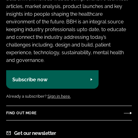
articles, market analysis, product launches and key
insights into people shaping the healthcare
environment of the future. BBH is an integral source
keeping industry professionals upto date, to educate
and connect the industry addressing today’s
challenges including, design and build, patient
experience, technology, sustainability, mental health
and governance.
Subscribe now
Already a subscriber?
Sign in here.
FIND OUT MORE
Get our newsletter