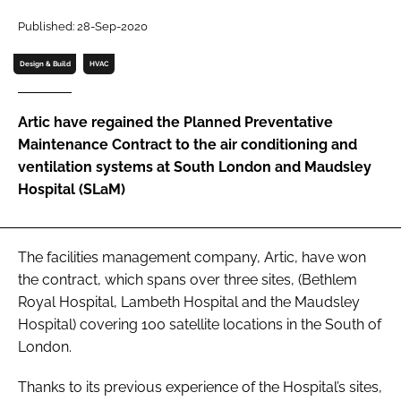
Password
Published: 28-Sep-2020
Design & Build
HVAC
Password
Artic have regained the Planned Preventative
Remember me
Maintenance Contract to the air conditioning and
ventilation systems at South London and Maudsley
Hospital (SLaM)
FORGOT PASSWORD?
The facilities management company, Artic, have won
the contract, which spans over three sites, (Bethlem
Royal Hospital, Lambeth Hospital and the Maudsley
Hospital) covering 100 satellite locations in the South of
London.
Thanks to its previous experience of the Hospital’s sites,