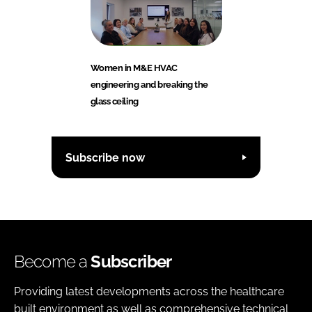
Women in M&E HVAC
engineering and breaking the
glass ceiling
Subscribe now
Become a
Subscriber
Providing latest developments across the healthcare
built environment as well as comprehensive technical