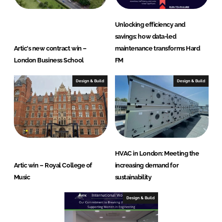
Unlocking efficiency and
savings: how data-led
Artic's new contract win –
maintenance transforms Hard
London Business School
FM
Design & Build
Design & Build
HVAC in London: Meeting the
Artic win – Royal College of
increasing demand for
Music
sustainability
Design & Build