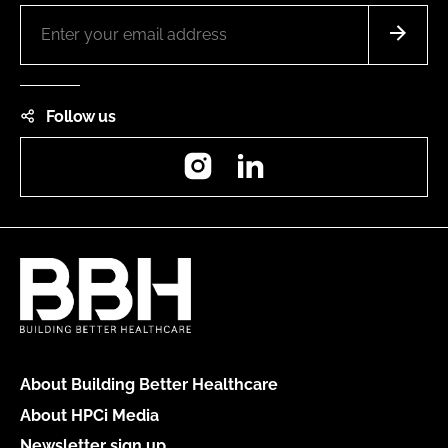
Follow us
Instagram
LinkedIn
About Building Better Healthcare
About HPCi Media
Newsletter sign up