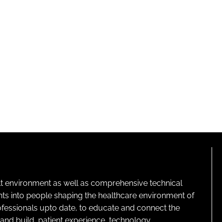
lt environment as well as comprehensive technical
ghts into people shaping the healthcare environment of
rofessionals upto date, to educate and connect the
and build, patient experience, technology,