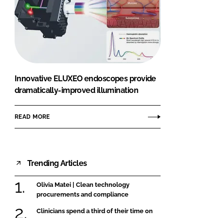
Innovative ELUXEO endoscopes provide
dramatically-improved illumination
READ MORE
Trending Articles
Olivia Matei | Clean technology
procurements and compliance
Clinicians spend a third of their time on