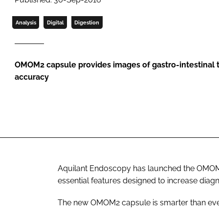
Analysis
Digital
Digestion
OMOM2 capsule provides images of gastro-intestinal tr
accuracy
Aquilant Endoscopy has launched the OMOM2
essential features designed to increase diag
The new OMOM2 capsule is smarter than eve