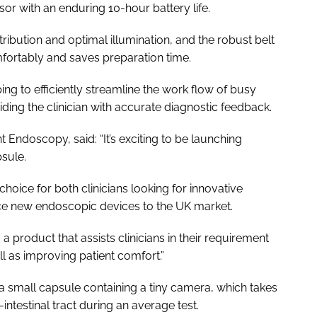
or with an enduring 10-hour battery life.
tribution and optimal illumination, and the robust belt
fortably and saves preparation time.
ping to efficiently streamline the work flow of busy
ding the clinician with accurate diagnostic feedback.
Endoscopy, said: “It’s exciting to be launching
sule.
 choice for both clinicians looking for innovative
uce new endoscopic devices to the UK market.
product that assists clinicians in their requirement
ll as improving patient comfort.”
a small capsule containing a tiny camera, which takes
ntestinal tract during an average test.