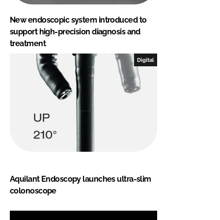
New endoscopic system introduced to
support high-precision diagnosis and
treatment
Digital
Aquilant Endoscopy launches ultra-slim
colonoscope