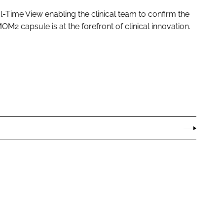
l-Time View enabling the clinical team to confirm the
OM2 capsule is at the forefront of clinical innovation.