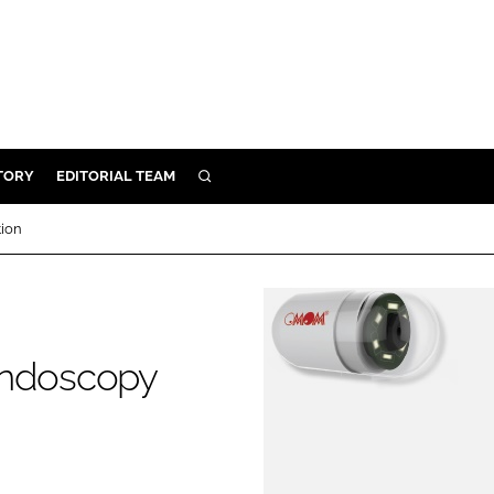
TORY
EDITORIAL TEAM
SEARCH
EALTH
tion
ARE
ILITY
 & FIXTURES
endoscopy
N CONTROL
DEVICES
ORY