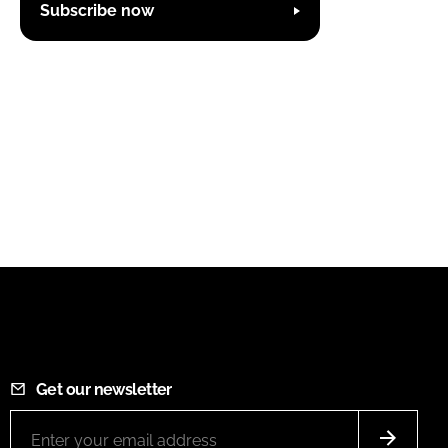
Subscribe now
Get our newsletter