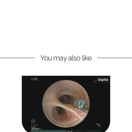
You may also like
Digital