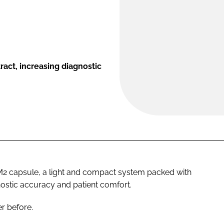
act, increasing diagnostic
 capsule, a light and compact system packed with
nostic accuracy and patient comfort.
r before.