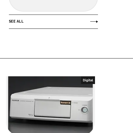
SEE ALL
Digital