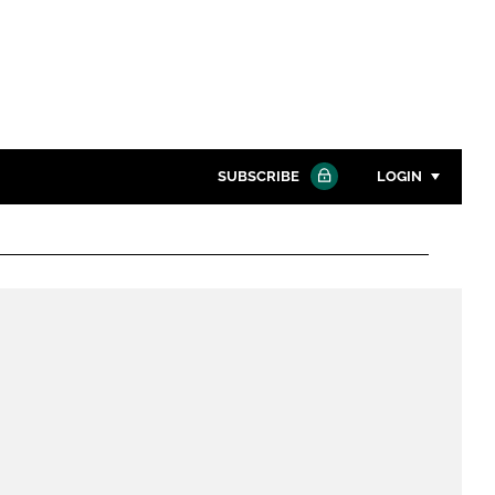
SUBSCRIBE
LOGIN
Password
Close search
Password
Remember me