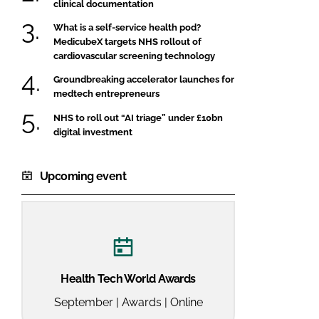
clinical documentation
What is a self-service health pod?
MedicubeX targets NHS rollout of
cardiovascular screening technology
Groundbreaking accelerator launches for
medtech entrepreneurs
NHS to roll out “AI triage” under £10bn
digital investment
Upcoming event
Health Tech World Awards
September | Awards | Online