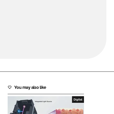
FORGOT PASSWORD?
Close login form
You may also like
Digital