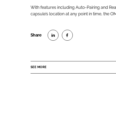
With features including Auto-Pairing and Rea
capsule’s location at any point in time, the OM
S
S
h
h
a
a
r
r
SEE MORE
e
e
o
o
n
n
L
F
i
a
n
c
k
e
e
b