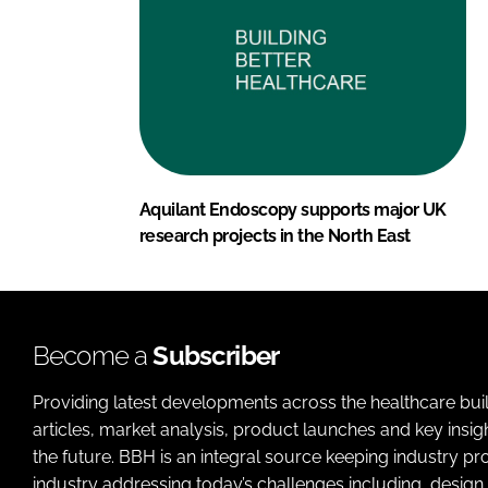
Aquilant Endoscopy supports major UK
research projects in the North East
Become a
Subscriber
Providing latest developments across the healthcare bui
articles, market analysis, product launches and key insi
the future. BBH is an integral source keeping industry p
industry addressing today’s challenges including, design 