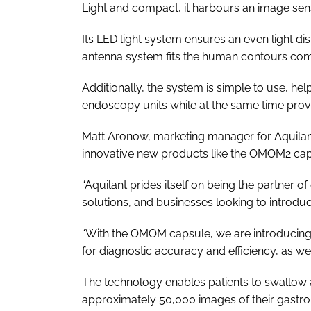
Light and compact, it harbours an image sens
Its LED light system ensures an even light dis
antenna system fits the human contours com
Additionally, the system is simple to use, hel
endoscopy units while at the same time provi
Matt Aronow, marketing manager for Aquilant 
innovative new products like the OMOM2 cap
“Aquilant prides itself on being the partner of
solutions, and businesses looking to introd
“With the OMOM capsule, we are introducing a 
for diagnostic accuracy and efficiency, as we
The technology enables patients to swallow 
approximately 50,000 images of their gastro-i