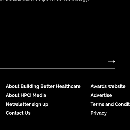
About Building Better Healthcare
Awards website
About HPCi Media
Advertise
Newsletter sign up
Terms and Condit
Contact Us
Privacy