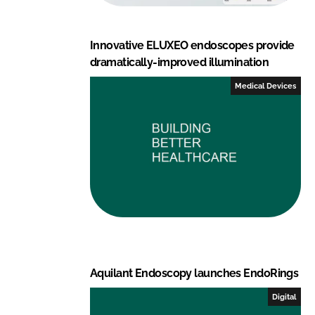
Innovative ELUXEO endoscopes provide
dramatically-improved illumination
Medical Devices
Aquilant Endoscopy launches EndoRings
Digital