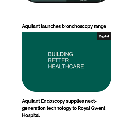
Aquilant launches bronchoscopy range
Digital
Aquilant Endoscopy supplies next-
generation technology to Royal Gwent
Hospital