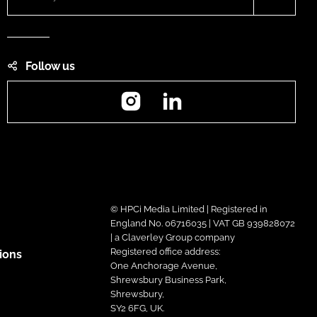
Follow us
Instagram
LinkedIn
© HPCi Media Limited | Registered in
England No. 06716035 | VAT GB 939828072
| a Claverley Group company
Registered office address:
ions
One Anchorage Avenue,
Shrewsbury Business Park,
Shrewsbury,
SY2 6FG, UK.