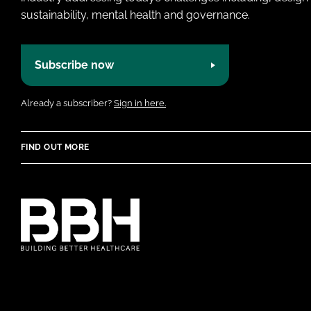
sustainability, mental health and governance.
Subscribe now
Already a subscriber?
Sign in here.
FIND OUT MORE