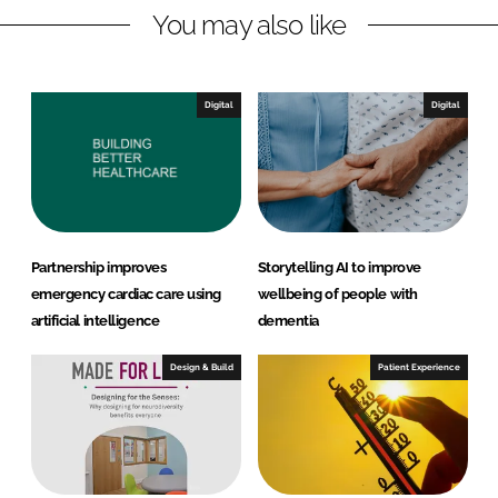
You may also like
i
a
n
c
k
e
e
b
Digital
Digital
d
o
I
o
n
k
Partnership improves
Storytelling AI to improve
emergency cardiac care using
wellbeing of people with
artificial intelligence
dementia
Design & Build
Patient Experience