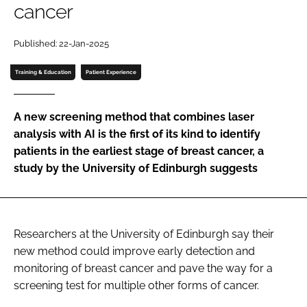
cancer
Password
Published: 22-Jan-2025
Password
Training & Education
Patient Experience
Remember me
A new screening method that combines laser
analysis with AI is the first of its kind to identify
patients in the earliest stage of breast cancer, a
study by the University of Edinburgh suggests
FORGOT PASSWORD?
Researchers at the University of Edinburgh say their
new method could improve early detection and
monitoring of breast cancer and pave the way for a
screening test for multiple other forms of cancer.