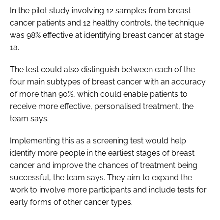
In the pilot study involving 12 samples from breast
cancer patients and 12 healthy controls, the technique
was 98% effective at identifying breast cancer at stage
1a.
The test could also distinguish between each of the
four main subtypes of breast cancer with an accuracy
of more than 90%, which could enable patients to
receive more effective, personalised treatment, the
team says.
Implementing this as a screening test would help
identify more people in the earliest stages of breast
cancer and improve the chances of treatment being
successful, the team says. They aim to expand the
work to involve more participants and include tests for
early forms of other cancer types.