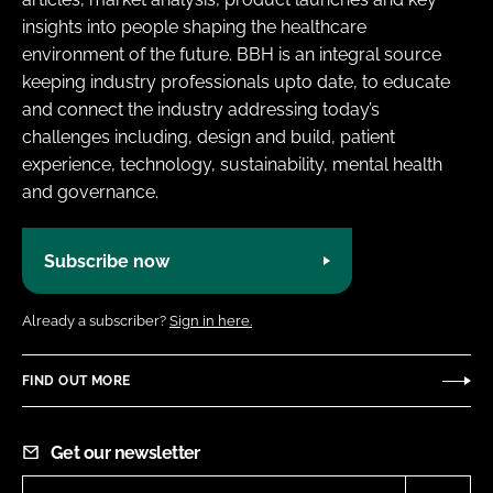
insights into people shaping the healthcare
environment of the future. BBH is an integral source
keeping industry professionals upto date, to educate
and connect the industry addressing today’s
challenges including, design and build, patient
experience, technology, sustainability, mental health
and governance.
Subscribe now
Already a subscriber?
Sign in here.
FIND OUT MORE
Get our newsletter