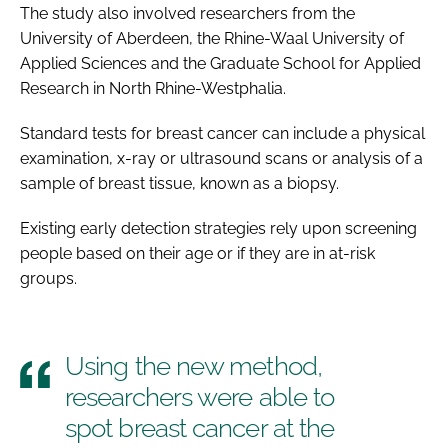
The study also involved researchers from the
University of Aberdeen, the Rhine-Waal University of
Applied Sciences and the Graduate School for Applied
Research in North Rhine-Westphalia.
Standard tests for breast cancer can include a physical
examination, x-ray or ultrasound scans or analysis of a
sample of breast tissue, known as a biopsy.
Existing early detection strategies rely upon screening
people based on their age or if they are in at-risk
groups.
Using the new method,
researchers were able to
spot breast cancer at the