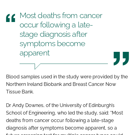
Most deaths from cancer
occur following a late-
stage diagnosis after
symptoms become
apparent
Blood samples used in the study were provided by the
Northern Ireland Biobank and Breast Cancer Now
Tissue Bank.
Dr Andy Downes, of the University of Edinburgh’s
School of Engineering, who led the study, said: “Most
deaths from cancer occur following a late-stage
diagnosis after symptoms become apparent, so a