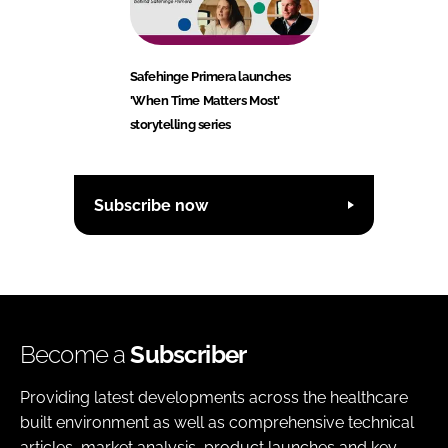
Safehinge Primera launches
'When Time Matters Most'
storytelling series
Subscribe now
Become a
Subscriber
Providing latest developments across the healthcare
built environment as well as comprehensive technical
articles, market analysis, product launches and key