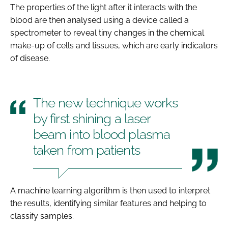
The properties of the light after it interacts with the
blood are then analysed using a device called a
spectrometer to reveal tiny changes in the chemical
make-up of cells and tissues, which are early indicators
of disease.
The new technique works
by first shining a laser
beam into blood plasma
taken from patients
A machine learning algorithm is then used to interpret
the results, identifying similar features and helping to
classify samples.