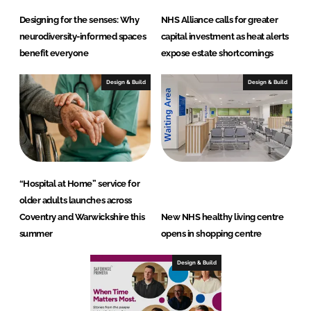
Designing for the senses: Why
NHS Alliance calls for greater
neurodiversity-informed spaces
capital investment as heat alerts
benefit everyone
expose estate shortcomings
Design & Build
Design & Build
“Hospital at Home” service for
older adults launches across
Coventry and Warwickshire this
New NHS healthy living centre
summer
opens in shopping centre
Design & Build