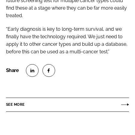
future screening test for multiple cancer types could
find these at a stage where they can be far more easily
treated.
“Early diagnosis is key to long-term survival, and we
finally have the technology required. We just need to
apply it to other cancer types and build up a database,
before this can be used as a multi-cancer test.”
S
S
h
h
a
a
r
r
SEE MORE
e
e
o
o
n
n
L
F