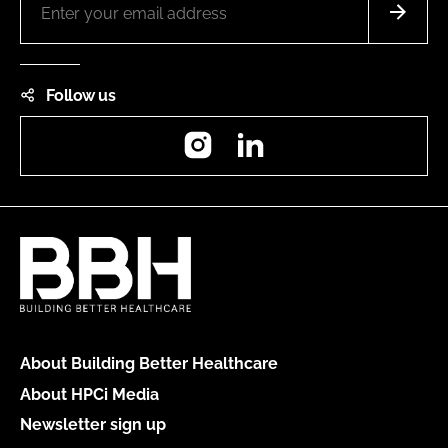
Follow us
Instagram
LinkedIn
About Building Better Healthcare
About HPCi Media
Newsletter sign up