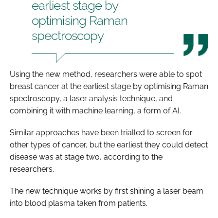
earliest stage by
optimising Raman
spectroscopy
Using the new method, researchers were able to spot
breast cancer at the earliest stage by optimising Raman
spectroscopy, a laser analysis technique, and
combining it with machine learning, a form of AI.
Similar approaches have been trialled to screen for
other types of cancer, but the earliest they could detect
disease was at stage two, according to the
researchers.
The new technique works by first shining a laser beam
into blood plasma taken from patients.