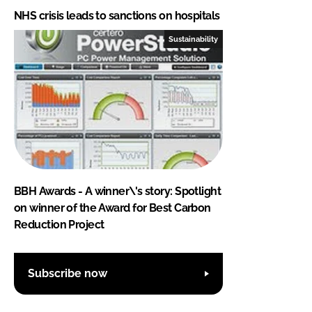
NHS crisis leads to sanctions on hospitals
Sustainability
BBH Awards - A winner\'s story: Spotlight
on winner of the Award for Best Carbon
Reduction Project
Subscribe now