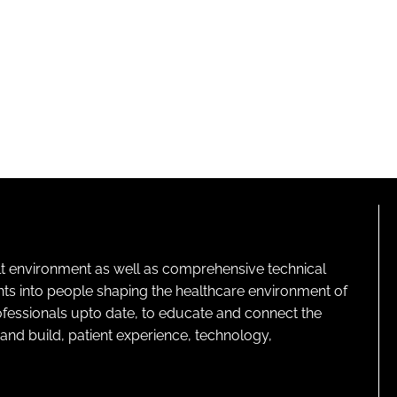
lt environment as well as comprehensive technical
ghts into people shaping the healthcare environment of
rofessionals upto date, to educate and connect the
and build, patient experience, technology,