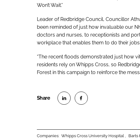
Won’t Wait
.”
Leader of Redbridge Council, Councillor Athw
been reminded of just how invaluable our NHS
doctors and nurses, to receptionists and port
workplace that enables them to do their job
“The recent floods demonstrated just how v
residents rely on Whipps Cross, so Redbrid
Forest in this campaign to reinforce the mes
S
S
h
h
a
a
r
r
Companies:
Whipps Cross University Hospital
Barts
e
e