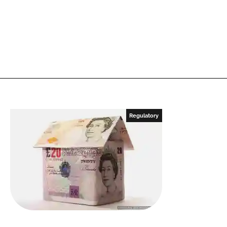
Regulatory