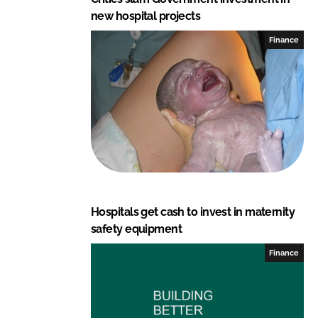
new hospital projects
Finance
Hospitals get cash to invest in maternity
safety equipment
Finance