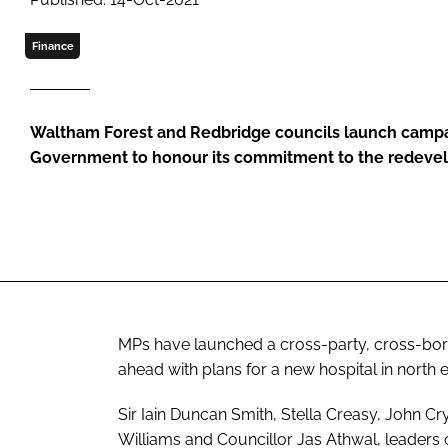
Finance
Waltham Forest and Redbridge councils launch campa
Government to honour its commitment to the redeve
MPs have launched a cross-party, cross-bo
ahead with plans for a new hospital in north 
Sir Iain Duncan Smith, Stella Creasy, John Cr
Williams and Councillor Jas Athwal, leaders