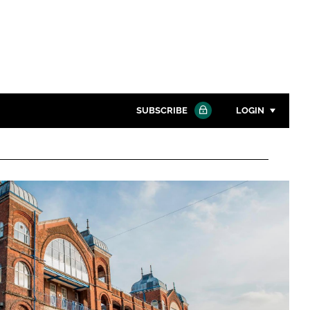
SUBSCRIBE
LOGIN
Password
Close search
Password
Remember me