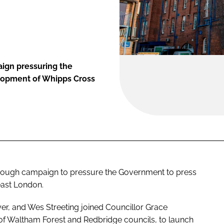
ign pressuring the
lopment of Whipps Cross
rough campaign to pressure the Government to press
east London.
yer, and Wes Streeting joined Councillor Grace
 of Waltham Forest and Redbridge councils, to launch