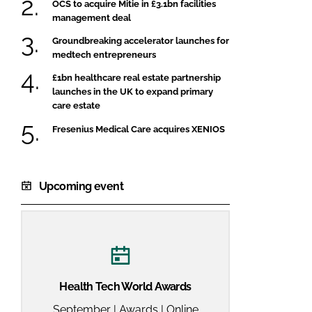
OCS to acquire Mitie in £3.1bn facilities
management deal
Groundbreaking accelerator launches for
medtech entrepreneurs
£1bn healthcare real estate partnership
launches in the UK to expand primary
care estate
Fresenius Medical Care acquires XENIOS
Upcoming event
Health Tech World Awards
September | Awards | Online