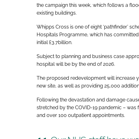
the campaign this week, which follows a fl
existing buildings.
Whipps Cross is one of eight ‘pathfinder’ sc
Hospitals Programme
, which has committed
initial £3.7billion.
Subject to planning and business case approva
hospital will be by the end of 2026.
The proposed redevelopment will increase ye
new site, as well as providing 25,000 additio
Following the devastation and damage caused
stretched by the COVID-19 pandemic – was f
and over 100 outpatient appointments.