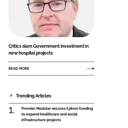
Critics slam Government investment in
new hospital projects
READ MORE
Trending Articles
Premier Modular secures £360m funding
to expand healthcare and social
infrastructure projects