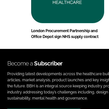
London Procurement Partnership and
Office Depot sign NHS supply contract
Become a
Subscriber
Providing latest developments across the healthcare bui
articles, market analysis, product launches and key insi
the future. BBH is an integral source keeping industry p
industry addressing today’s challenges including, design 
sustainability, mental health and governance.