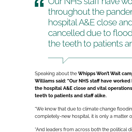
Our NHS staff have wo
throughout the pandem
hospital A&E close and
cancelled due to floodi
the teeth to patients an
Speaking about the
Whipps Won’t Wait camp
Williams said: “Our NHS staff have worked
the hospital A&E close and vital operations
teeth to patients and staff alike.
“We know that due to climate change flooding 
completely-new hospital, it is only a matter o
“And leaders from across both the political 