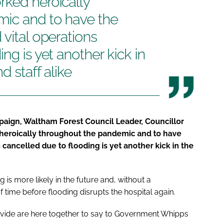
rked heroically
ic and to have the
 vital operations
ng is yet another kick in
d staff alike
aign, Waltham Forest Council Leader, Councillor
 heroically throughout the pandemic and to have
 cancelled due to flooding is yet another kick in the
is more likely in the future and, without a
f time before flooding disrupts the hospital again.
divide are here together to say to Government
Whipps