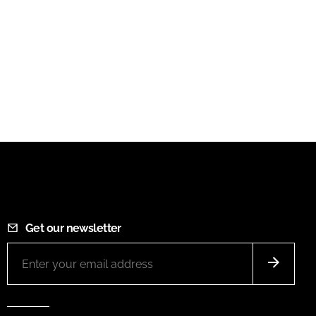
Get our newsletter