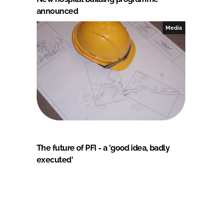
announced
Media
The future of PFI - a 'good idea, badly
executed'