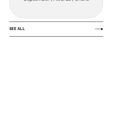
SEE ALL