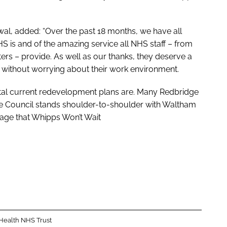
al, added: “Over the past 18 months, we have all
 is and of the amazing service all NHS staff – from
ers – provide. As well as our thanks, they deserve a
s without worrying about their work environment.
ital current redevelopment plans are. Many Redbridge
ge Council stands shoulder-to-shoulder with Waltham
sage that
Whipps Won’t Wait
 Health NHS Trust