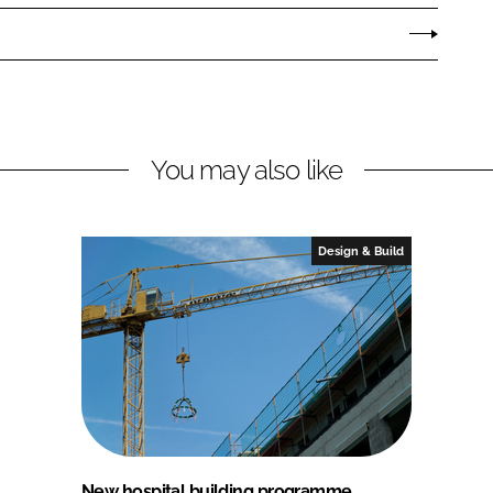
You may also like
Design & Build
New hospital building programme