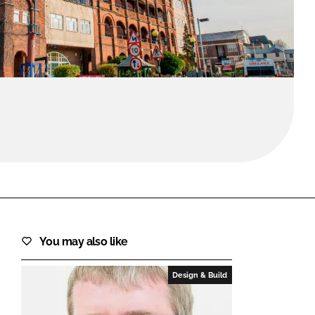
FORGOT PASSWORD?
Close login form
You may also like
Design & Build