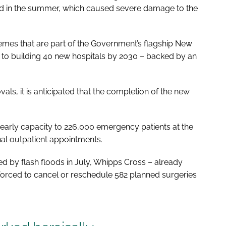
ood in the summer, which caused severe damage to the
hemes that are part of the Government’s flagship
New
 to building 40 new hospitals by 2030 – backed by an
ls, it is anticipated that the completion of the new
arly capacity to 226,000 emergency patients at the
nal outpatient appointments.
 by flash floods in July, Whipps Cross – already
orced to cancel or reschedule 582 planned surgeries