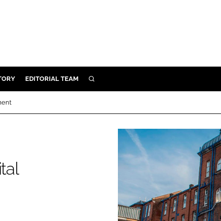
TORY
EDITORIAL TEAM
SEARCH
EALTH
ment
ARE
ILITY
 & FIXTURES
tal
N CONTROL
DEVICES
ORY