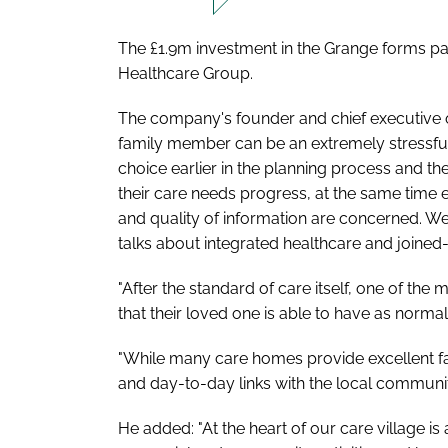
The £1.9m investment in the Grange forms par
Healthcare Group.
The company's founder and chief executive off
family member can be an extremely stressfu
choice earlier in the planning process and t
their care needs progress, at the same time
and quality of information are concerned. We
talks about integrated healthcare and joined-
"After the standard of care itself, one of th
that their loved one is able to have as normal
"While many care homes provide excellent facil
and day-to-day links with the local communit
He added: "At the heart of our care village is 