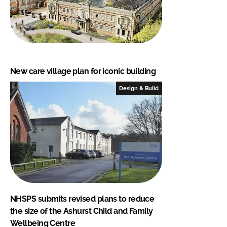
New care village plan for iconic building
Design & Build
NHSPS submits revised plans to reduce
the size of the Ashurst Child and Family
Wellbeing Centre