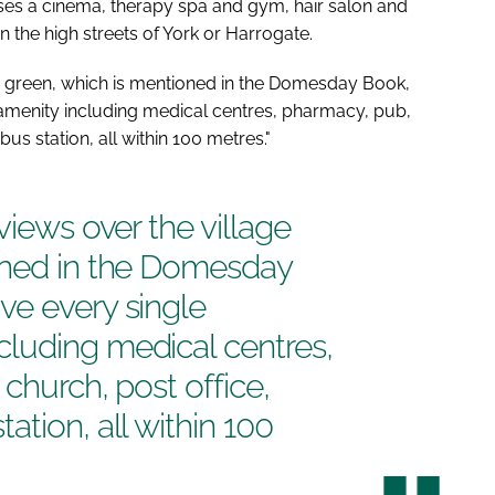
ses a cinema, therapy spa and gym, hair salon and
n the high streets of York or Harrogate.
e green, which is mentioned in the
Domesday Book
,
menity including medical centres, pharmacy, pub,
us station, all within 100 metres."
views over the village
ned in the
Domesday
ve every single
luding medical centres,
 church, post office,
tion, all within 100