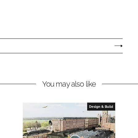
You may also like
Design & Build