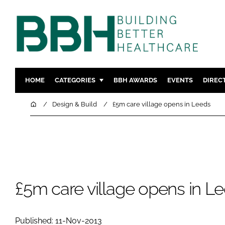
HOME
CATEGORIES
BBH AWARDS
EVENTS
DIREC
DESIGN & BUILD
MENTAL H
Home
Design & Build
£5m care village opens in Leeds
PATIENT EXPERIENCE
SOCIAL C
ESTATES & FACILITIES
SUSTAINAB
TECHNOLOGY
FURNITURE
COMPANY NEWS
DIGITAL
INFECTIO
£5m care village opens in L
MEDICAL 
REGULAT
Published: 11-Nov-2013