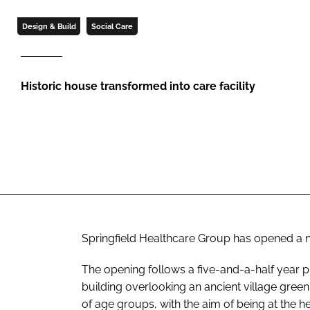
Design & Build
Social Care
Historic house transformed into care facility
Springfield Healthcare Group has opened a n
The opening follows a five-and-a-half year pr
building overlooking an ancient village gree
of age groups, with the aim of being at the 