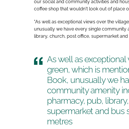
our social and community activities and hou
coffee shop that wouldn't look out of place o
"As well as exceptional views over the villag
unusually we have every single community a
library, church, post office, supermarket and b
As well as exceptional 
green, which is mentio
Book
, unusually we ha
community amenity inc
pharmacy, pub, library,
supermarket and bus sta
metres