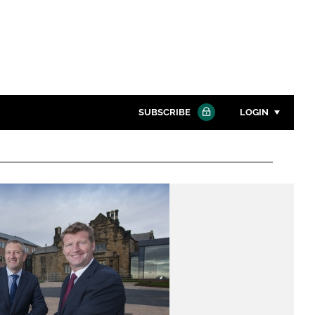
SUBSCRIBE
LOGIN
Password
Close search
Password
Remember me