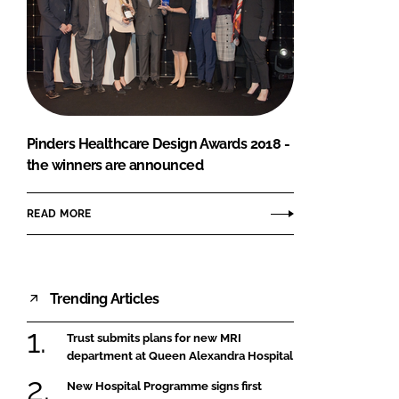
Pinders Healthcare Design Awards 2018 -
the winners are announced
READ MORE
Trending Articles
Trust submits plans for new MRI
department at Queen Alexandra Hospital
New Hospital Programme signs first