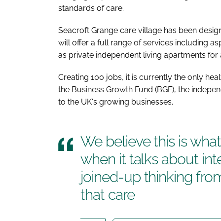
standards of care.
Seacroft Grange care village has been desig
will offer a full range of services including a
as private independent living apartments for
Creating 100 jobs, it is currently the only hea
the Business Growth Fund (BGF), the indepe
to the UK's growing businesses.
We believe this is wh
when it talks about in
joined-up thinking fro
that care