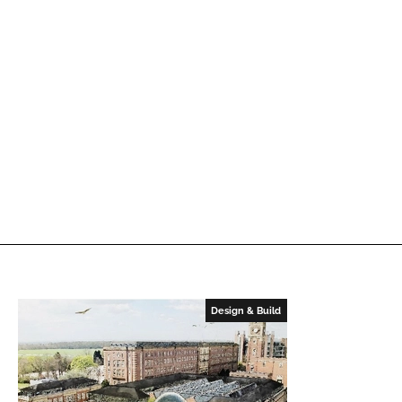
Design & Build