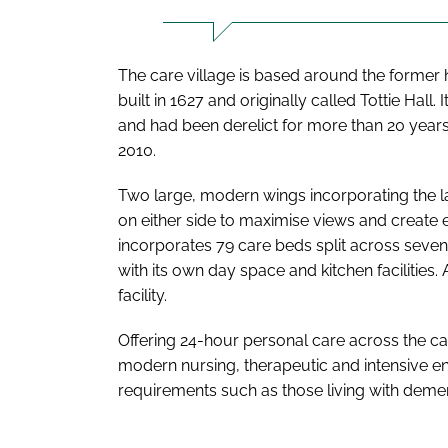
The care village is based around the former
built in 1627 and originally called Tottie Hal
and had been derelict for more than 20 years
2010.
Two large, modern wings incorporating the 
on either side to maximise views and create
incorporates 79 care beds split across seven
with its own day space and kitchen facilities
facility.
Offering 24-hour personal care across the c
modern nursing, therapeutic and intensive end
requirements such as those living with dementi