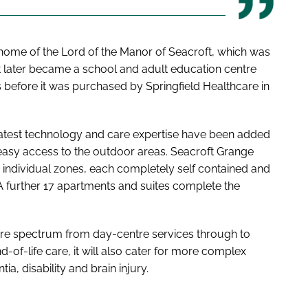
 home of the Lord of the Manor of Seacroft, which was
l. It later became a school and adult education centre
 before it was purchased by Springfield Healthcare in
latest technology and care expertise have been added
 easy access to the outdoor areas. Seacroft Grange
 individual zones, each completely self contained and
. A further 17 apartments and suites complete the
are spectrum from day-centre services through to
-of-life care, it will also cater for more complex
a, disability and brain injury.