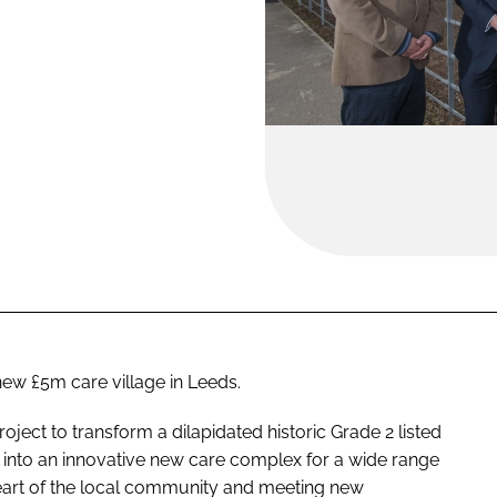
ew £5m care village in Leeds.
oject to transform a dilapidated historic Grade 2 listed
n into an innovative new care complex for a wide range
heart of the local community and meeting new