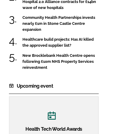
Hospital 2.0 Alliance contracts for £14bn
wave of new hospitals
Community Health Partnerships invests
nearly £1m in Stone Castle Centre
expansion
Healthcare build projects: Has AI killed
the approved supplier list?
New Brocklebank Health Centre opens
following £10m NHS Property Services
reinvestment
Upcoming event
Health Tech World Awards