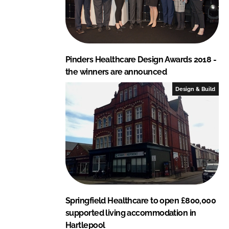
Pinders Healthcare Design Awards 2018 -
the winners are announced
Design & Build
Springfield Healthcare to open £800,000
supported living accommodation in
Hartlepool