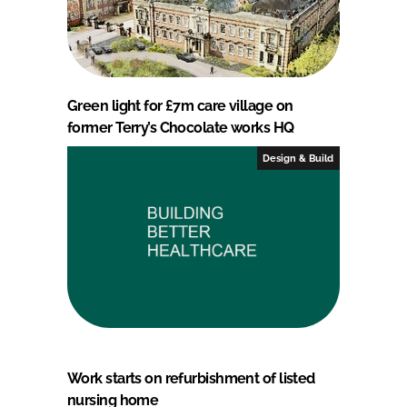
Green light for £7m care village on
former Terry’s Chocolate works HQ
Design & Build
Work starts on refurbishment of listed
nursing home