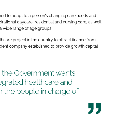
ned to adapt to a person's changing care needs and
spirational daycare, residential and nursing care, as well
 a wide range of age groups.
lthcare project in the country to attract finance from
ndent company established to provide growth capital
at the Government wants
tegrated healthcare and
m the people in charge of