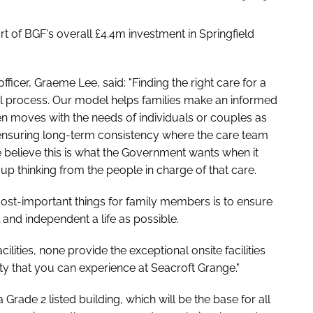
t of BGF's overall £4.4m investment in Springfield
icer, Graeme Lee, said: "Finding the right care for a
l process. Our model helps families make an informed
hen moves with the needs of individuals or couples as
 ensuring long-term consistency where the care team
 believe this is what the Government wants when it
up thinking from the people in charge of that care.
e most-important things for family members is to ensure
 and independent a life as possible.
ities, none provide the exceptional onsite facilities
y that you can experience at Seacroft Grange."
a Grade 2 listed building, which will be the base for all