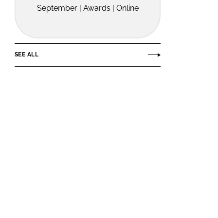
September | Awards | Online
SEE ALL