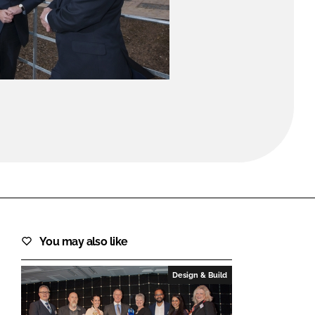
FORGOT PASSWORD?
Close login form
You may also like
Design & Build