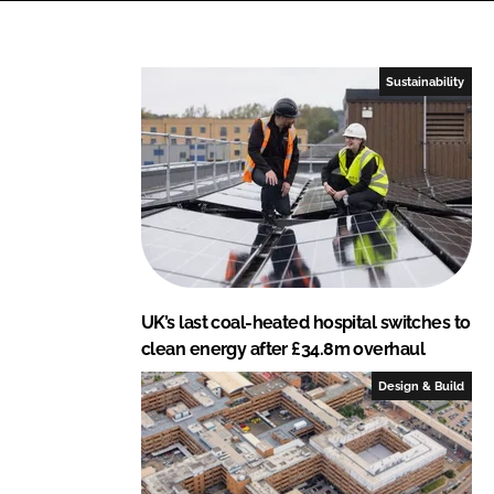
e
b
d
o
I
o
Sustainability
n
k
UK’s last coal-heated hospital switches to
clean energy after £34.8m overhaul
Design & Build