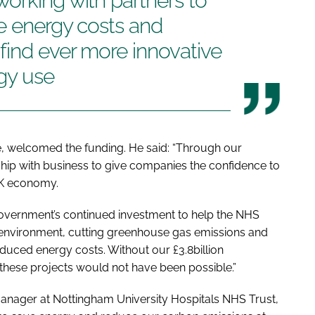
orking with partners to
e energy costs and
find ever more innovative
gy use
, welcomed the funding. He said: “Through our
rship with business to give companies the confidence to
UK economy.
f Government’s continued investment to help the NHS
g environment, cutting greenhouse gas emissions and
duced energy costs. Without our £3.8billion
these projects would not have been possible.”
ager at Nottingham University Hospitals NHS Trust,