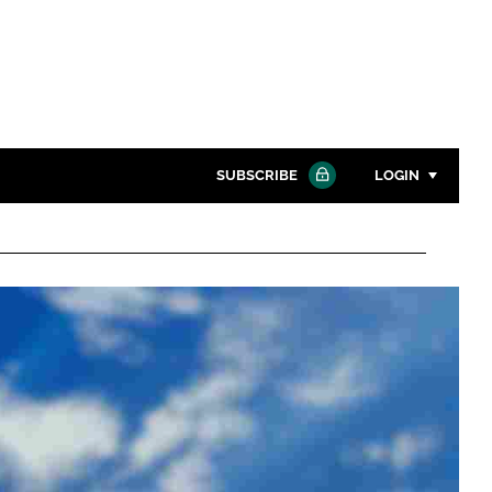
SUBSCRIBE
LOGIN
Password
Close search
Password
Remember me