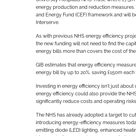
energy production and reduction measures.
and Energy Fund (CEF) framework and will b
Interserve.
As with previous NHS energy efficiency projec
the new funding will not need to find the cap
energy bills more than covers the cost of th
GIB estimates that energy efficiency measur
energy bill by up to 20%, saving £150m each 
Investing in energy efficiency isn't just abou
energy efficiency could also provide the NHS
significantly reduce costs and operating risks
The NHS has already adopted a target to cu
introducing energy-efficiency measures toda
emitting diode (LED) lighting, enhanced heati