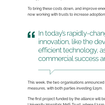
To bring these costs down, and improve ener
now working with trusts to increase adoption
In today’s rapidly-cha
innovation, like the d
efficient technology, a
commercial success an
This week, the two organisations announced 
measures, with both parties investing £25m.
The first project funded by the alliance will
University Hospitals NHS Trust, where £7.5m is