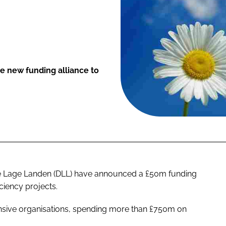
 new funding alliance to
De Lage Landen (DLL) have announced a £50m funding
ciency projects.
ensive organisations, spending more than £750m on