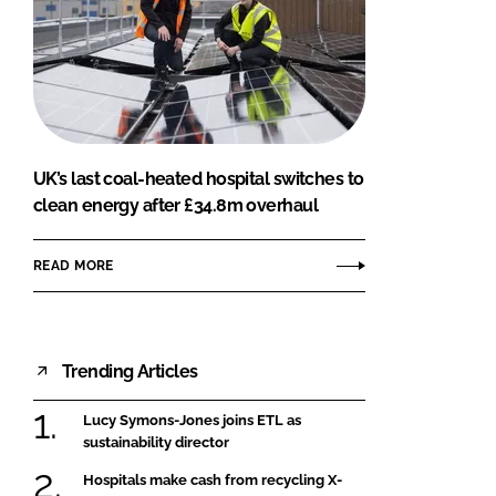
UK’s last coal-heated hospital switches to
clean energy after £34.8m overhaul
READ MORE
Trending Articles
Lucy Symons-Jones joins ETL as
sustainability director
Hospitals make cash from recycling X-