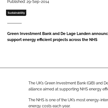
Published: 29-Sep-2014
Sustainability
Green Investment Bank and De Lage Landen announce
support energy efficient projects across the NHS
The UK’s Green Investment Bank (GIB) and 
alliance aimed at supporting NHS energy effi
The NHS is one of the UK’s most energy-int
energy costs each year.