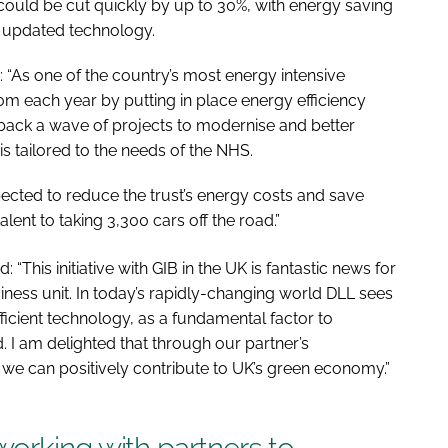
ould be cut quickly by up to 30%, with energy saving
e updated technology.
: “As one of the country’s most energy intensive
m each year by putting in place energy efficiency
back a wave of projects to modernise and better
is tailored to the needs of the NHS.
pected to reduce the trust’s energy costs and save
lent to taking 3,300 cars off the road.”
 “This initiative with GIB in the UK is fantastic news for
ess unit. In today’s rapidly-changing world DLL sees
ficient technology, as a fundamental factor to
 I am delighted that through our partner’s
e can positively contribute to UK’s green economy.”