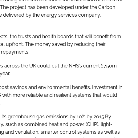
 The project has been developed under the Carbon
e delivered by the energy services company,
ts, the trusts and health boards that will benefit from
ital upfront. The money saved by reducing their
e repayments.
es across the UK could cut the NHS’s current £750m
year.
t cost savings and environmental benefits. Investment in
 with more reliable and resilient systems that would
.
t its greenhouse gas emissions by 10% by 2015.By
y, such as combined heat and power (CHP), light-
ng and ventilation, smarter control systems as well as