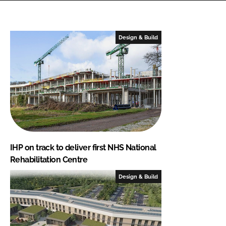
Design & Build
IHP on track to deliver first NHS National
Rehabilitation Centre
Design & Build