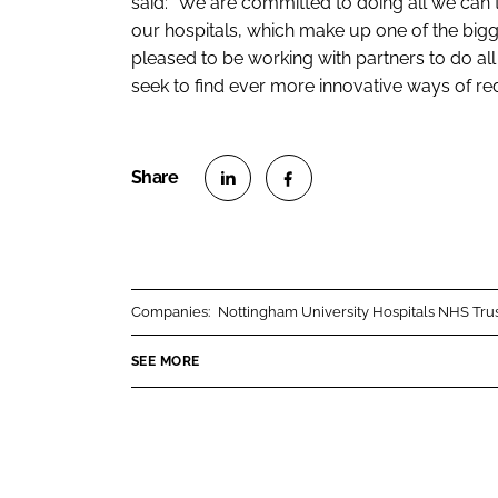
said: “We are committed to doing all we can
our hospitals, which make up one of the bigg
pleased to be working with partners to do a
seek to find ever more innovative ways of re
S
S
h
h
a
a
r
r
Companies:
Nottingham University Hospitals NHS Tru
e
e
o
o
SEE MORE
n
n
L
F
i
a
n
c
k
e