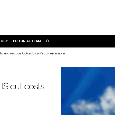
TORY
EDITORIAL TEAM
SEARCH
EALTH
osts and reduce CO<sub>2</sub> emissions
ARE
ILITY
 & FIXTURES
HS cut costs
N CONTROL
DEVICES
ORY