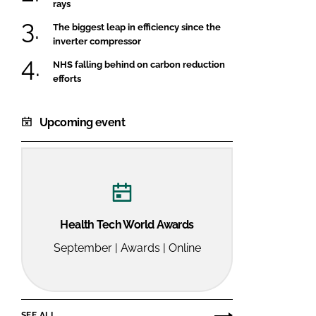
rays
The biggest leap in efficiency since the
inverter compressor
NHS falling behind on carbon reduction
efforts
Upcoming event
Health Tech World Awards
September | Awards | Online
SEE ALL