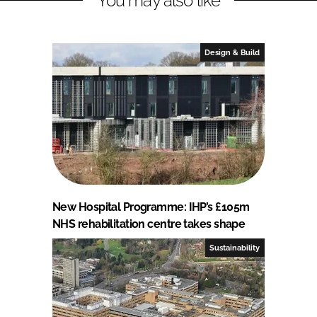
You may also like
Design & Build
New Hospital Programme: IHP’s £105m
NHS rehabilitation centre takes shape
Sustainability