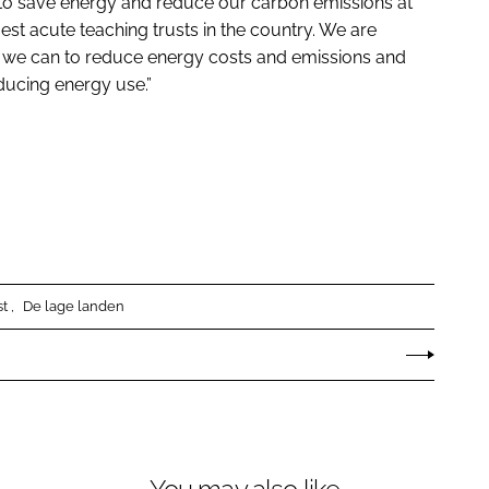
 to save energy and reduce our carbon emissions at
est acute teaching trusts in the country. We are
ll we can to reduce energy costs and emissions and
ducing energy use.”
st
De lage landen