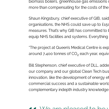
biomass boilers, greenhouse gas emissions c
more than compensating for the costs of th
Shaun Kingsbury, chief executive of GIB, said
organisations, the NHS could save up to £150
measures. That’s why GIB has committed to 
equip NHS facilities and systems. Everything 
“The project at Queen’s Medical Centre is ex
around 7,400 tonnes of CO
each year, equiva
2
Bill Stephenson, chief executive of DLL, added:
our company and our global Clean Tech busin
innovation, like the development of energy ef
commercial success and a sustainable world.
complementary indepth industry knowledge w