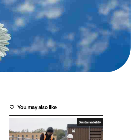
FORGOT PASSWORD?
Close login form
You may also like
Sustainability