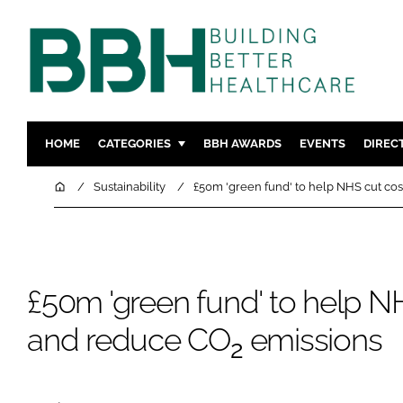
HOME
CATEGORIES
BBH AWARDS
EVENTS
DIREC
DESIGN & BUILD
MENTAL H
Home
Sustainability
£50m 'green fund' to help NHS cut c
PATIENT EXPERIENCE
SOCIAL C
ESTATES & FACILITIES
SUSTAINAB
TECHNOLOGY
FURNITURE
£50m 'green fund' to help N
COMPANY NEWS
DIGITAL
INFECTIO
and reduce CO
emissions
2
MEDICAL 
REGULAT