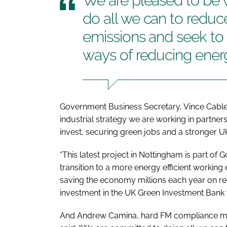
We are pleased to be w
do all we can to reduc
emissions and seek to 
ways of reducing ener
Government Business Secretary, Vince Cable
industrial strategy we are working in partne
invest, securing green jobs and a stronger 
“This latest project in Nottingham is part o
transition to a more energy efficient workin
saving the economy millions each year on re
investment in the UK Green Investment Bank 
And Andrew Camina, hard FM compliance man