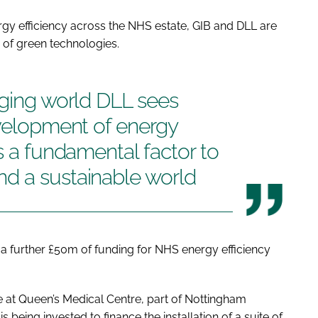
gy efficiency across the NHS estate, GIB and DLL are
 of green technologies.
nging world DLL sees
evelopment of energy
s a fundamental factor to
d a sustainable world
a further £50m of funding for NHS energy efficiency
 be at Queen’s Medical Centre, part of Nottingham
 being invested to finance the installation of a suite of