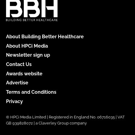
About Building Better Healthcare
About HPCi Media
Newsletter sign up
Contact Us
Awards website
Advertise
Terms and Conditions
Privacy
© HPCi Media Limited | Registered in England No. 06716035 | VAT
GB 939828072 | a Claverley Group company