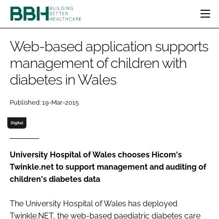
HOME
Web-based application supports
CATEGORIES
management of children with
BBH AWARDS
diabetes in Wales
DESIGN & BUILD
MENTAL HEALTH
EVENTS
PATIENT EXPERIENCE
SOCIAL CARE
DIRECTORY
Published: 19-Mar-2015
ESTATES & FACILITIES
SUSTAINABILITY
EDITORIAL TEAM
TECHNOLOGY
FURNITURE & FIXTURES
Digital
COMPANY NEWS
DIGITAL
INFECTION CONTROL
University Hospital of Wales chooses Hicom's
Twinkle.net to support management and auditing of
MEDICAL DEVICES
children's diabetes data
SUBSCRIBE
REGULATORY
LOGIN
The University Hospital of Wales has deployed
Twinkle.NET, the web-based paediatric diabetes care