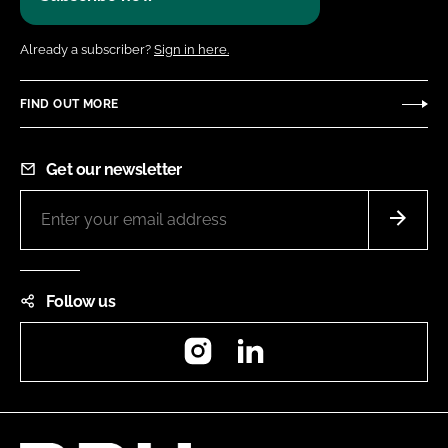
Already a subscriber?
Sign in here.
FIND OUT MORE
Get our newsletter
Follow us
Instagram
LinkedIn