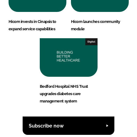
Hicom invests in Cinapsis to
Hicom launches community
expand service capabilities
module
Digital
Bedford Hospital NHS Trust
upgrades diabetes care
management system
Subscribe now