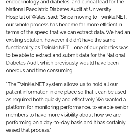
endocrinology and diabetes, and clinical lead for the
National Paediatric Diabetes Audit at University
Hospital of Wales, said: "Since moving to Twinkle.NET,
our whole process has become far more efficient in
terms of the speed that we can extract data. We had an
existing solution, however it didn’t have the same
functionality as Twinkle.NET – one of our priorities was
to be able to extract and submit data for the National
Diabetes Audit which previously would have been
onerous and time consuming.
“The Twinkle.NET system allows us to hold all our
patient information in one place so that it can be used
as required both quickly and effectively. We wanted a
platform for monitoring performance, to enable senior
members to have more visibility about how we are
performing on a day-to-day basis and it has certainly
eased that process.”