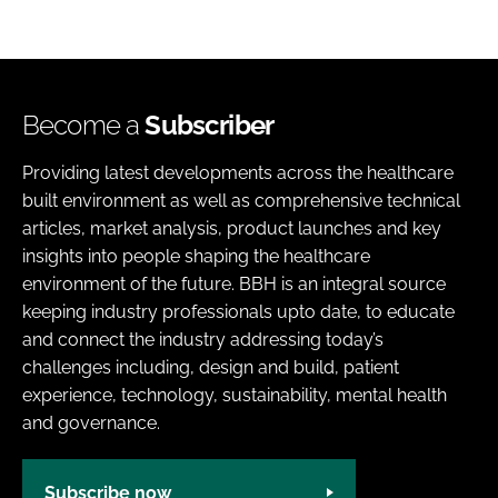
Become a
Subscriber
Providing latest developments across the healthcare
built environment as well as comprehensive technical
articles, market analysis, product launches and key
insights into people shaping the healthcare
environment of the future. BBH is an integral source
keeping industry professionals upto date, to educate
and connect the industry addressing today’s
challenges including, design and build, patient
experience, technology, sustainability, mental health
and governance.
Subscribe now