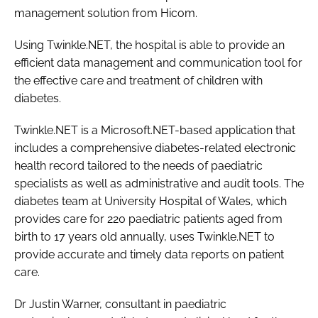
management solution from Hicom.
Password
Using Twinkle.NET, the hospital is able to provide an
efficient data management and communication tool for
Password
the effective care and treatment of children with
diabetes.
Remember me
Twinkle.NET is a Microsoft.NET-based application that
includes a comprehensive diabetes-related electronic
health record tailored to the needs of paediatric
specialists as well as administrative and audit tools. The
FORGOT PASSWORD?
diabetes team at University Hospital of Wales, which
provides care for 220 paediatric patients aged from
birth to 17 years old annually, uses Twinkle.NET to
provide accurate and timely data reports on patient
care.
Dr Justin Warner, consultant in paediatric