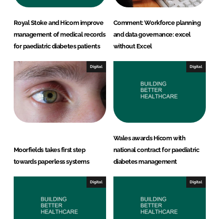
Royal Stoke and Hicom improve
Comment: Workforce planning
management of medical records
and data governance: excel
for paediatric diabetes patients
without Excel
Digital
Digital
Wales awards Hicom with
Moorfields takes first step
national contract for paediatric
towards paperless systems
diabetes management
Digital
Digital