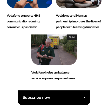
Vodafone supports NHS
Vodafone and Mencap
communications during
partnership improves the lives of
coronavirus pandemic
people with learning disabilities
Digital
Vodafone helps ambulance
service improve response times
Subscribe now