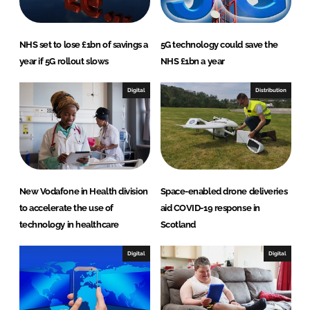
k
e
e
b
d
o
NHS set to lose £1bn of savings a
5G technology could save the
I
o
year if 5G rollout slows
NHS £1bn a year
n
k
Digital
Distribution
New Vodafone in Health division
Space-enabled drone deliveries
to accelerate the use of
aid COVID-19 response in
technology in healthcare
Scotland
Digital
Digital