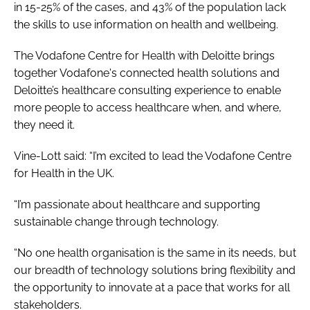
in 15-25% of the cases, and 43% of the population lack
the skills to use information on health and wellbeing.
The Vodafone Centre for Health with Deloitte brings
together Vodafone's connected health solutions and
Deloitte’s healthcare consulting experience to enable
more people to access healthcare when, and where,
they need it.
Vine-Lott said: “I’m excited to lead the Vodafone Centre
for Health in the UK.
“I’m passionate about healthcare and supporting
sustainable change through technology.
“No one health organisation is the same in its needs, but
our breadth of technology solutions bring flexibility and
the opportunity to innovate at a pace that works for all
stakeholders.