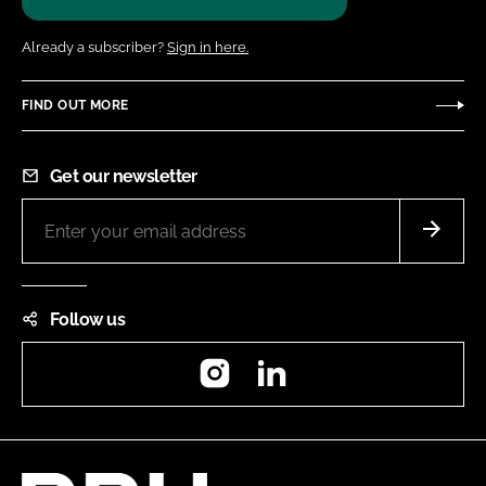
Already a subscriber?
Sign in here.
FIND OUT MORE
Get our newsletter
Follow us
Instagram
LinkedIn