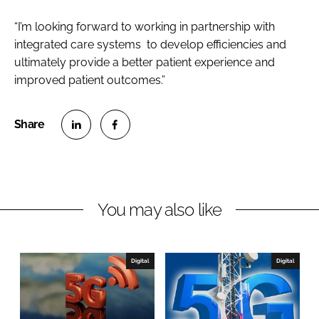
“I’m looking forward to working in partnership with
integrated care systems to develop efficiencies and
ultimately provide a better patient experience and
improved patient outcomes.”
S
S
h
h
a
a
r
r
You may also like
e
e
o
o
n
n
Digital
Digital
L
F
i
a
n
c