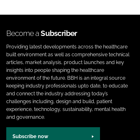
Become a
Subscriber
Providing latest developments across the healthcare
built environment as well as comprehensive technical
articles, market analysis, product launches and key
insights into people shaping the healthcare
environment of the future. BBH is an integral source
keeping industry professionals upto date, to educate
and connect the industry addressing today’s
challenges including, design and build, patient
experience, technology, sustainability, mental health
and governance.
Subscribe now