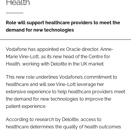
Health
Password
Role will support healthcare providers to meet the
Password
demand for new technologies
Remember me
Vodafone has appointed ex Oracle director, Anne-
Marie Vine-Lott, as its new head of the Centre for
Health, working with Deloitte in the UK market.
FORGOT PASSWORD?
This new role underlines Vodafone’s commitment to
healthcare and will see Vine-Lott leverage her
extensive experience to help healthcare providers meet
the demand for new technologies to improve the
patient experience.
According to research by Deloitte, access to
healthcare determines the quality of health outcomes