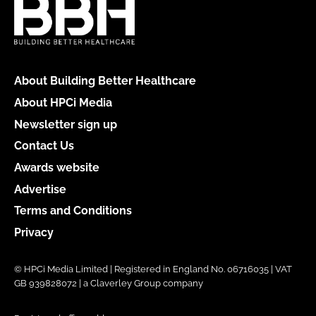
About Building Better Healthcare
About HPCi Media
Newsletter sign up
Contact Us
Awards website
Advertise
Terms and Conditions
Privacy
© HPCi Media Limited | Registered in England No. 06716035 | VAT
GB 939828072 | a Claverley Group company